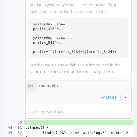
to match yesterday's logs in either format. So, it
makes sense to order the variables like this:
yesterday_3164=...

prefix_3164=...

yesterday_5424=...

prefix_5424=...

prefix="(${prefix_3164}|${prefix_5424})"
In other words, the variables are introduced in the
same order they are found in the final pattern.
michaelo
Done
Inline
I am fine with that.
+ 
find ${LOG} -name 'auth.log.*' -mtime -2 