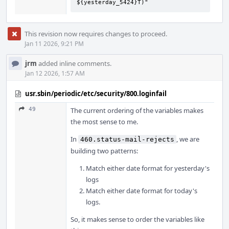
${yesterday_5424}T)"
This revision now requires changes to proceed.
Jan 11 2026, 9:21 PM
jrm
added inline comments.
Jan 12 2026, 1:57 AM
usr.sbin/periodic/etc/security/800.loginfail
49
The current ordering of the variables makes
the most sense to me.
In
, we are
460.status-mail-rejects
building two patterns:
Match either date format for yesterday's
logs
Match either date format for today's
logs.
So, it makes sense to order the variables like