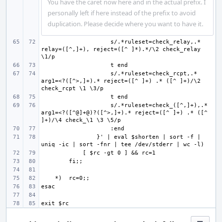
You have the caret now here and in the actual prefix. I
personally left if here instead of the prefix to avoid
duplication. Please decide where you want to have it.
    s/.*ruleset=check_relay,.* 
relay=([^,]+), reject=([^ ]*).*/\2 check_relay 
                    s/.*ruleset=check_rcpt,.* 
arg1=<?([^>,]+).* reject=([^ ]+) .* ([^ ]+)/\2 
                    s/.*ruleset=check_([^,]+),.* 
arg1=<?([^@]+@)?([^>,]+).* reject=([^ ]+) .* ([^ 
}' | eval $shorten | sort -f | 