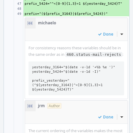
+ 
+ 
+ 
michaelo
Done
Inline
For consistency reasons these variables should be in
the same order as in
:
460.status-mail-rejects
yesterday_3164="$(date -v-1d '+%b %e ')"

yesterday_5424="$(date -v-1d -I)"

prefix_yesterday="
(^${yesterday_3164}|^<[0-9]{1,3}>1 
${yesterday_5424}T)"
jrm
Author
Done
Inline
The current ordering of the variables makes the most