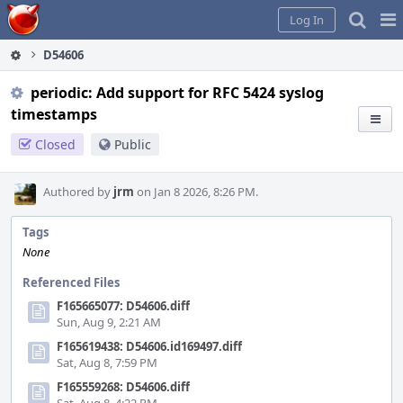
Home
Pag
Log In
Me
D54606
periodic: Add support for RFC 5424 syslog
timestamps
Closed
Public
Authored by
jrm
on Jan 8 2026, 8:26 PM.
Tags
None
Referenced Files
F165665077: D54606.diff
Sun, Aug 9, 2:21 AM
F165619438: D54606.id169497.diff
Sat, Aug 8, 7:59 PM
F165559268: D54606.diff