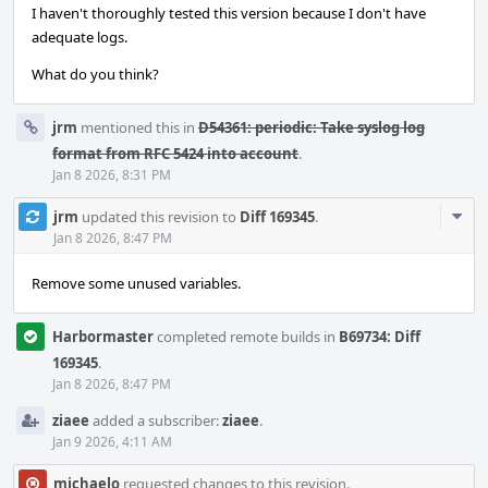
I haven't thoroughly tested this version because I don't have
adequate logs.
What do you think?
jrm
mentioned this in
D54361: periodic: Take syslog log
format from RFC 5424 into account
.
Jan 8 2026, 8:31 PM
Com
jrm
updated this revision to
Diff 169345
.
Acti
Jan 8 2026, 8:47 PM
Remove some unused variables.
Harbormaster
completed remote builds in
B69734: Diff
169345
.
Jan 8 2026, 8:47 PM
ziaee
added a subscriber:
ziaee
.
Jan 9 2026, 4:11 AM
michaelo
requested changes to this revision.