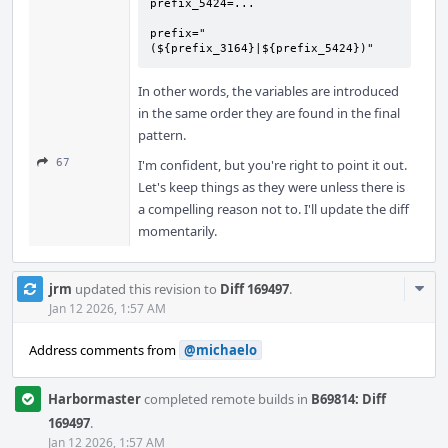
prefix_5424=...

prefix="
(${prefix_3164}|${prefix_5424})"
In other words, the variables are introduced
in the same order they are found in the final
pattern.
67
I'm confident, but you're right to point it out.
Let's keep things as they were unless there is
a compelling reason not to. I'll update the diff
momentarily.
Com
jrm
updated this revision to
Diff 169497
.
Acti
Jan 12 2026, 1:57 AM
Address comments from
@michaelo
Harbormaster
completed remote builds in
B69814: Diff
169497
.
Jan 12 2026, 1:57 AM