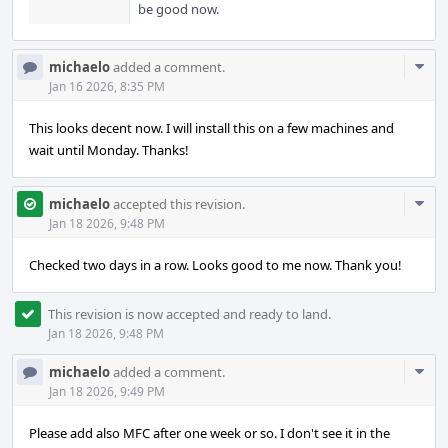
be good now.
Com
michaelo
added a comment.
Acti
Jan 16 2026, 8:35 PM
This looks decent now. I will install this on a few machines and
wait until Monday. Thanks!
Com
michaelo
accepted this revision.
Acti
Jan 18 2026, 9:48 PM
Checked two days in a row. Looks good to me now. Thank you!
This revision is now accepted and ready to land.
Jan 18 2026, 9:48 PM
Com
michaelo
added a comment.
Acti
Jan 18 2026, 9:49 PM
Please add also MFC after one week or so. I don't see it in the