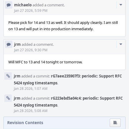
Com
michaelo
added a comment.
Acti
Jan 27 2026, 5:59 PM
Please pick for 14 and 13 as well. It should apply cleanly. I am still
on 13 and will put in into production immediately.
Com
jrm
added a comment.
Acti
Jan 27 2026, 9:30 PM
Will MFC to 13 and 14 tonight or tomorrow.
jrm
added a commit:
rG7aee235907f3: periodic: Support RFC
5424 syslog timestamps
.
Jan 28 2026, 1:07 AM
jrm
added a commit:
rG223ebd5a04c4: periodic: Support RFC
5424 syslog timestamps
.
Jan 28 2026, 5:08 AM
Revision Contents