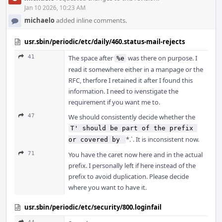
Jan 10 2026, 10:23 AM
michaelo
added inline comments.
usr.sbin/periodic/etc/daily/460.status-mail-rejects
41
The space after
was there on purpose. I
%e
read it somewhere either in a manpage or the
RFC, therfore I retained it after I found this
information. I need to ivenstigate the
requirement if you want me to.
47
We should consistently decide whether the
T' should be part of the prefix 
*.`. It is inconsistent now.
or covered by 
71
You have the caret now here and in the actual
prefix. I personally left if here instead of the
prefix to avoid duplication. Please decide
where you want to have it.
usr.sbin/periodic/etc/security/800.loginfail