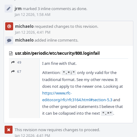
jrm
marked 3 inline comments as done.
Jan 12 2026, 1:58 AM
michaelo
requested changes to this revision.
Jan 12 2026, 4:41 PM
michaelo
added inline comments.
usr.sbin/periodic/etc/security/800.loginfail
49
I am fine with that.
67
Attention:
only only valid for the
".*:"
traditional format. See my other review. It
does not apply to the newer one. Looking at
https://www.rfc-
editor.org/rfc/rfc3164.html#section-5.3
and
the other grep/sed statements I believe that
it can be collapsed into the next
.
".*"
This revision now requires changes to proceed.
Jan 12 2026, 4:41 PM