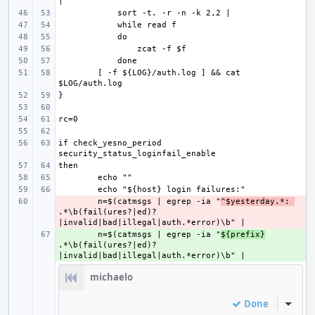
[ -f ${LOG}/auth.log ] && cat 
if check_yesno_period 
- 
n=$(catmsgs | egrep -ia "
^$yesterday.*: 
.*\b(fail(ures?|ed)?
+ 
n=$(catmsgs | egrep -ia "
${prefix}
.*\b(fail(ures?|ed)?
michaelo
Done
Inline