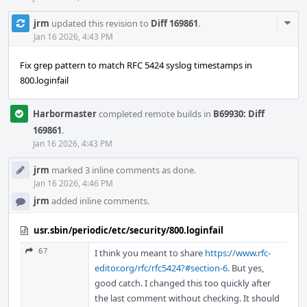
Com
jrm
updated this revision to
Diff 169861
.
Acti
Jan 16 2026, 4:43 PM
Fix grep pattern to match RFC 5424 syslog timestamps in
800.loginfail
Harbormaster
completed remote builds in
B69930: Diff
169861
.
Jan 16 2026, 4:43 PM
jrm
marked 3 inline comments as done.
Jan 16 2026, 4:46 PM
jrm
added inline comments.
usr.sbin/periodic/etc/security/800.loginfail
67
I think you meant to share
https://www.rfc-
editor.org/rfc/rfc5424?#section-6
. But yes,
good catch. I changed this too quickly after
the last comment without checking. It should