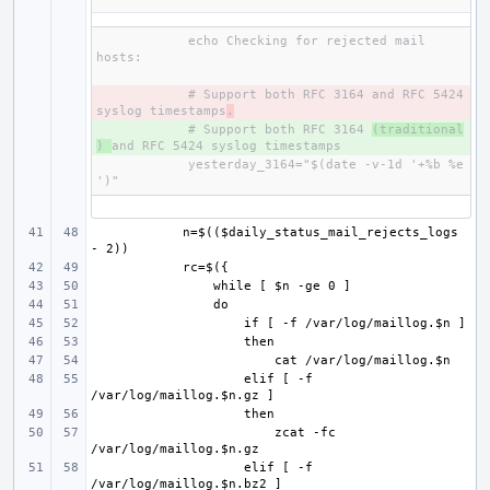
    echo Checking for rejected mail 
- 
    # Support both RFC 3164 and RFC 5424 
syslog timestamps
.
+ 
    # Support both RFC 3164 
(traditional
) 
    yesterday_3164="$(date -v-1d '+%b %e 
    n=$(($daily_status_mail_rejects_logs 
    elif [ -f 
zcat -fc 
    elif [ -f 