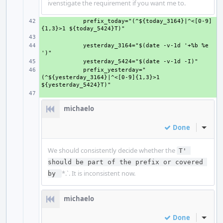
ivenstigate the requirement if you want me to.
+ 
    prefix_today="(^${today_3164}|^<[0-9]
+ 
+ 
    yesterday_3164="$(date -v-1d '+%b %e 
+ 
+ 
    prefix_yesterday="
(^${yesterday_3164}|^<[0-9]{1,3}>1 
+ 
michaelo
Done
Inline
We should consistently decide whether the
T' 
should be part of the prefix or covered 
*.`. It is inconsistent now.
by 
michaelo
Done
Inline