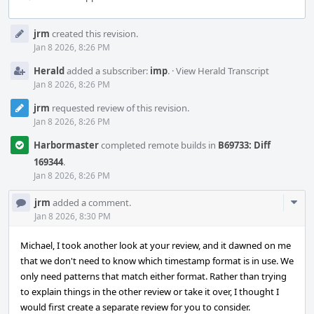
Event
jrm
created this revision.
Timeline
Jan 8 2026, 8:26 PM
Herald
added a subscriber:
imp
.
·
View Herald Transcript
Jan 8 2026, 8:26 PM
jrm
requested review of this revision.
Jan 8 2026, 8:26 PM
Harbormaster
completed remote builds in
B69733: Diff
169344
.
Jan 8 2026, 8:26 PM
Com
jrm
added a comment.
Acti
Jan 8 2026, 8:30 PM
Michael, I took another look at your review, and it dawned on me
that we don't need to know which timestamp format is in use. We
only need patterns that match either format. Rather than trying
to explain things in the other review or take it over, I thought I
would first create a separate review for you to consider.