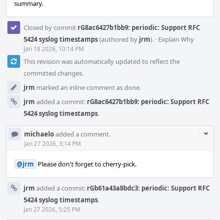
summary.
Closed by commit
rG8ac6427b1bb9: periodic: Support RFC
5424 syslog timestamps
(authored by
jrm
).
·
Explain Why
Jan 18 2026, 10:14 PM
This revision was automatically updated to reflect the
committed changes.
jrm
marked an inline comment as done.
jrm
added a commit:
rG8ac6427b1bb9: periodic: Support RFC
5424 syslog timestamps
.
Com
michaelo
added a comment.
Acti
Jan 27 2026, 3:14 PM
@jrm
Please don't forget to cherry-pick.
jrm
added a commit:
rGb61a43a8bdc3: periodic: Support RFC
5424 syslog timestamps
.
Jan 27 2026, 5:25 PM