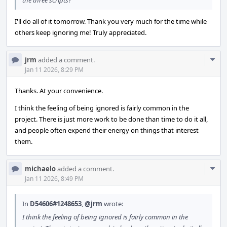
the three scripts?
I'll do all of it tomorrow. Thank you very much for the time while
others keep ignoring me! Truly appreciated.
Com
jrm
added a comment.
Acti
Jan 11 2026, 8:29 PM
Thanks. At your convenience.
I think the feeling of being ignored is fairly common in the
project. There is just more work to be done than time to do it all,
and people often expend their energy on things that interest
them.
Com
michaelo
added a comment.
Acti
Jan 11 2026, 8:49 PM
In
D54606#1248653
,
@jrm
wrote:
I think the feeling of being ignored is fairly common in the