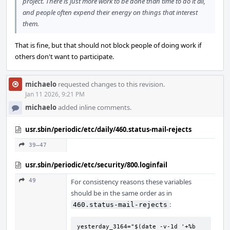
project. There is just more work to be done than time to do it all,
and people often expend their energy on things that interest
them.
That is fine, but that should not block people of doing work if
others don't want to participate.
michaelo
requested changes to this revision.
Jan 11 2026, 9:21 PM
michaelo
added inline comments.
usr.sbin/periodic/etc/daily/460.status-mail-rejects
39–47
usr.sbin/periodic/etc/security/800.loginfail
49
For consistency reasons these variables
should be in the same order as in
:
460.status-mail-rejects
yesterday_3164="$(date -v-1d '+%b 