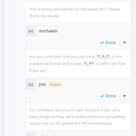
This is wrong and will fail for the newer RFC. Please
check my review.
michaelo
Done
Inline
Are you confident that you can drop
in the
".*:"
traditional format and a plain
is safe? I am fine
".*"
if you are.
jrm
Author
Done
Inline
I'm confident, but you're right to point it out. Let's
keep things as they were unless there is a compelling
reason not to. I'll update the diff momentarily.