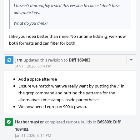
I haven't thoroughly tested this version because I don't have
adequate logs.
What do you think?
I like your idea better than mine. No runtime fiddling, we know
both formats and can filter for both.
Com
jrm
updated this revision to
Diff 169483
.
Acti
Jan 11 2026, 6:14 PM
Add a space after %e
Ensure we match what we really want by putting the .* in
the grep command and putting the patterns for the
alternatives timestamps inside parentheses.
We now neeed egrep in 900.tcpwrap.
Harbormaster
completed remote builds in
B69809: Diff
169483
.
Jan 11 2026, 6:14 PM