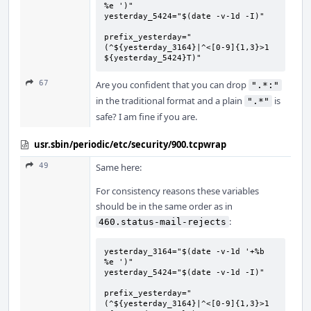
%e ')"

yesterday_5424="$(date -v-1d -I)"

prefix_yesterday="
(^${yesterday_3164}|^<[0-9]{1,3}>1 
${yesterday_5424}T)"
67
Are you confident that you can drop
".*:"
in the traditional format and a plain
is
".*"
safe? I am fine if you are.
usr.sbin/periodic/etc/security/900.tcpwrap
49
Same here:
For consistency reasons these variables
should be in the same order as in
:
460.status-mail-rejects
yesterday_3164="$(date -v-1d '+%b 
%e ')"

yesterday_5424="$(date -v-1d -I)"

prefix_yesterday="
(^${yesterday_3164}|^<[0-9]{1,3}>1 