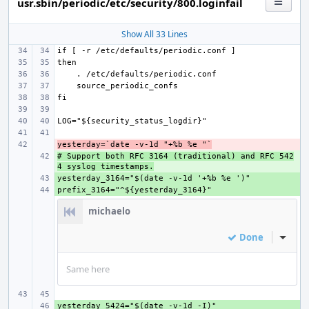
usr.sbin/periodic/etc/security/800.loginfail
Show All 33 Lines
yesterday=`date -v-1d "+%b %e "`
- 
# Support both RFC 3164 (traditional) and RFC 542
+ 
4 syslog timestamps.
+ 
+ 
michaelo
Done
Inline
Same here
+ 