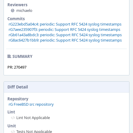
Reviewers
michaelo
Commits
rG223ebd5a04c4: periodic: Support RFC 5424 syslog timestamps
rG7aee235907f3: periodic: Support RFC 5424 syslog timestamps
rGb61a43a8bdc3: periodic: Support RFC 5424 syslog timestamps
rG8ac6427b1bb9: periodic: Support RFC 5424 syslog timestamps
SUMMARY
PR: 270497
Diff Detail
Repository
rG FreeBSD src repository
Lint
Lint Not Applicable
Unit
Tests Not Applicable