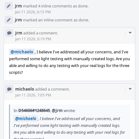
jrm
marked 4 inline comments as done.
Jan 11 2026, 6:15 PM
jrm
marked an inline comment as done.
Com
jrm
added a comment.
Acti
Jan 11 2026, 6:19 PM
@michaelo
, I believe I've addressed all your concerns, and I've
performed some light testing with manually created logs. Are you
able and willing to do any testing with your real logs for the three
scripts?
Com
michaelo
added a comment.
Acti
Jan 11 2026, 7:05 PM
In
D54606#1248645
,
@jrm
wrote:
@michaelo
, I believe I've addressed all your concerns, and
I've performed some light testing with manually created logs.
Are you able and willing to do any testing with your real logs for