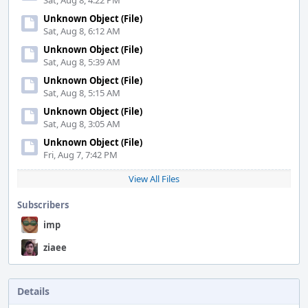
Sat, Aug 8, 4:22 PM
Unknown Object (File)
Sat, Aug 8, 6:12 AM
Unknown Object (File)
Sat, Aug 8, 5:39 AM
Unknown Object (File)
Sat, Aug 8, 5:15 AM
Unknown Object (File)
Sat, Aug 8, 3:05 AM
Unknown Object (File)
Fri, Aug 7, 7:42 PM
View All Files
Subscribers
imp
ziaee
Details