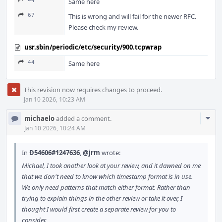
44
Same here
67
This is wrong and will fail for the newer RFC.
Please check my review.
usr.sbin/periodic/etc/security/900.tcpwrap
44
Same here
This revision now requires changes to proceed.
Jan 10 2026, 10:23 AM
Com
michaelo
added a comment.
Acti
Jan 10 2026, 10:24 AM
In
D54606#1247636
,
@jrm
wrote:
Michael, I took another look at your review, and it dawned on me
that we don't need to know which timestamp format is in use.
We only need patterns that match either format. Rather than
trying to explain things in the other review or take it over, I
thought I would first create a separate review for you to
consider.