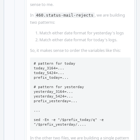
sense to me.
In
, we are building
460.status-mail-rejects
two patterns:
Match either date format for yesterday's logs
Match either date format for today's logs.
So, it makes sense to order the variables like this:
# pattern for today

today_3164=...

today_5424=...

prefix_today=...

# pattern for yesterday

yesterday_3164=...

yesterday_5424=...

prefix_yesterday=...

...

sed -En -e "/$prefix_today/q" -e 
"/$prefix_yesterday/....
In the other two files, we are building a single pattern