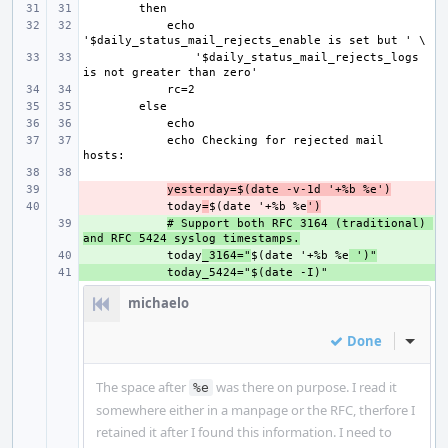
    echo 
'$daily_status_mail_rejects_logs 
    echo Checking for rejected mail 
- 
yesterday=$(date -v-1d '+%b %e')
- 
    today
=
$(date '+%b %e
')
+ 
# Support both RFC 3164 (traditional) 
and RFC 5424 syslog timestamps.
+ 
    today
_3164="
$(date '+%b %e
 ')"
+ 
michaelo
Done
Inline
The space after
was there on purpose. I read it
%e
somewhere either in a manpage or the RFC, therfore I
retained it after I found this information. I need to