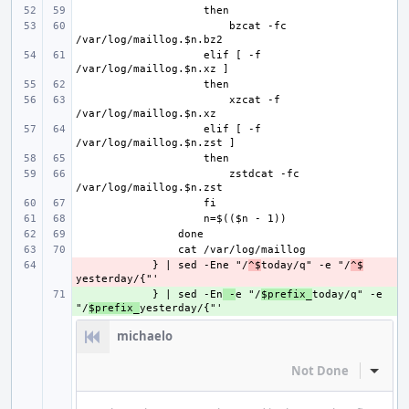
bzcat -fc 
    elif [ -f 
xzcat -f 
    elif [ -f 
zstdcat -fc 
- 
    } | sed -Ene "/
^$
today/q" -e "/
^$
+ 
    } | sed -En
 -
e "/
$prefix_
today/q" -e 
"/
$prefix_
michaelo
Not Done
Inline