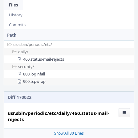
Files
History
Commits
Path
usr.sbin/
periodic/
etc/
daily/
460.status-mail-rejects
security/
800.loginfail
900.tcpwrap
Diff 170022
usr.sbin/periodic/etc/daily/460.status-mail-
rejects
Show All 30 Lines