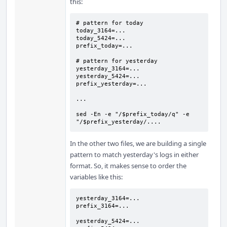
this:
# pattern for today

today_3164=...

today_5424=...

prefix_today=...

# pattern for yesterday

yesterday_3164=...

yesterday_5424=...

prefix_yesterday=...

...

sed -En -e "/$prefix_today/q" -e 
"/$prefix_yesterday/....
In the other two files, we are building a single
pattern to match yesterday's logs in either
format. So, it makes sense to order the
variables like this:
yesterday_3164=...

prefix_3164=...

yesterday_5424=...
