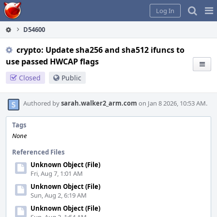
Home
Pag
Log In
Me
D54600
crypto: Update sha256 and sha512 ifuncs to
use passed HWCAP flags
Closed
Public
Authored by
sarah.walker2_arm.com
on Jan 8 2026, 10:53 AM.
Tags
None
Referenced Files
Unknown Object (File)
Fri, Aug 7, 1:01 AM
Unknown Object (File)
Sun, Aug 2, 6:19 AM
Unknown Object (File)