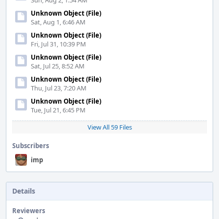
Sun, Aug 2, 1:54 AM
Unknown Object (File)
Sat, Aug 1, 6:46 AM
Unknown Object (File)
Fri, Jul 31, 10:39 PM
Unknown Object (File)
Sat, Jul 25, 8:52 AM
Unknown Object (File)
Thu, Jul 23, 7:20 AM
Unknown Object (File)
Tue, Jul 21, 6:45 PM
View All 59 Files
Subscribers
imp
Details
Reviewers