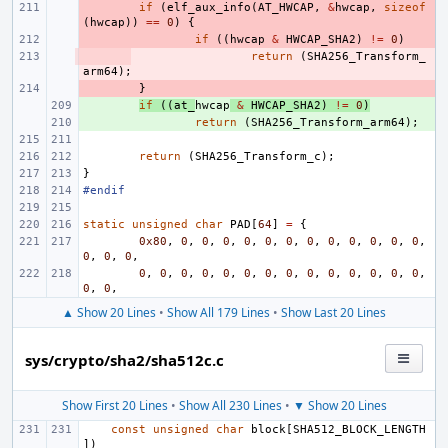
- 
if
(
elf_aux_info
(
AT_HWCAP
,
&
hwcap
,
sizeof
(
hwcap
))
==
0
)
{
- 
if
((
hwcap
&
HWCAP_SHA2
)
!=
0
)
- 
return
(
SHA256_Transform_
arm64
);
- 
}
+ 
if
((
at_
hwcap
&
HWCAP_SHA2
)
!=
0
)
+ 
return
(
SHA256_Transform_arm64
);
return
(
SHA256_Transform_c
);
}
#endif
static
unsigned
char
PAD
[
64
]
=
{
0x80
,
0
,
0
,
0
,
0
,
0
,
0
,
0
,
0
,
0
,
0
,
0
,
0
,
0
,
0
,
0
,
0
,
0
,
0
,
0
,
0
,
0
,
0
,
0
,
0
,
0
,
0
,
0
,
0
,
0
,
0
,
0
,
▲ Show 20 Lines
•
Show All 179 Lines
•
Show Last 20 Lines
sys/crypto/sha2/sha512c.c
Show First 20 Lines
•
Show All 230 Lines
•
▼ Show 20 Lines
const
unsigned
char
block
[
SHA512_BLOCK_LENGTH
])