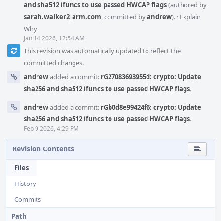
and sha512 ifuncs to use passed HWCAP flags
(authored by
sarah.walker2_arm.com
, committed by
andrew
).
·
Explain
Why
Jan 14 2026, 12:54 AM
This revision was automatically updated to reflect the
committed changes.
andrew
added a commit:
rG27083693955d: crypto: Update
sha256 and sha512 ifuncs to use passed HWCAP flags
.
andrew
added a commit:
rGb0d8e99424f6: crypto: Update
sha256 and sha512 ifuncs to use passed HWCAP flags
.
Feb 9 2026, 4:29 PM
Revision Contents
Files
History
Commits
Path