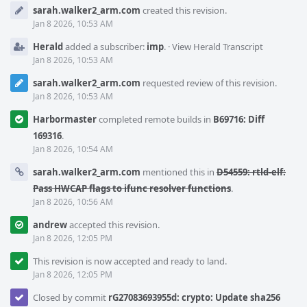
Event
sarah.walker2_arm.com
created this revision.
Timeline
Jan 8 2026, 10:53 AM
Herald
added a subscriber:
imp
.
·
View Herald Transcript
Jan 8 2026, 10:53 AM
sarah.walker2_arm.com
requested review of this revision.
Jan 8 2026, 10:53 AM
Harbormaster
completed remote builds in
B69716: Diff
169316
.
Jan 8 2026, 10:54 AM
sarah.walker2_arm.com
mentioned this in
D54559: rtld-elf:
Pass HWCAP flags to ifunc resolver functions
.
Jan 8 2026, 10:56 AM
andrew
accepted this revision.
Jan 8 2026, 12:05 PM
This revision is now accepted and ready to land.
Jan 8 2026, 12:05 PM
Closed by commit
rG27083693955d: crypto: Update sha256