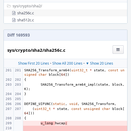
sys/
crypto/
sha2/
sha256c.c
sha512c.c
Diff 169593
sys/crypto/sha2/sha256c.c
Show First 20 Lines
•
Show All 200 Lines
•
▼ Show 20 Lines
SHA256_Transform_arm64
(
uint32_t
*
state
,
const
un
signed
char
block
[
64
])
{
SHA256_Transform_arm64_impl
(
state
,
block
,
K
);
}
DEFINE_UIFUNC
(
static
,
void
,
SHA256_Transform
,
(
uint32_t
*
state
,
const
unsigned
char
block
[
64
]))
{
- 
u_long
hwcap
;
- 