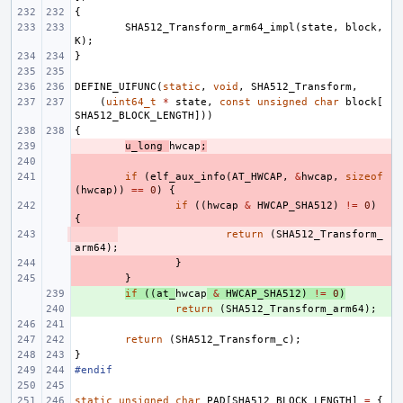
{
SHA512_Transform_arm64_impl
(
state
,
block
,
K
);
}
DEFINE_UIFUNC
(
static
,
void
,
SHA512_Transform
,
(
uint64_t
*
state
,
const
unsigned
char
block
[
SHA512_BLOCK_LENGTH
]))
{
- 
u_long
hwcap
;
- 
- 
if
(
elf_aux_info
(
AT_HWCAP
,
&
hwcap
,
sizeof
(
hwcap
))
==
0
)
{
- 
if
((
hwcap
&
HWCAP_SHA512
)
!=
0
)
{
- 
return
(
SHA512_Transform_
arm64
);
- 
}
- 
}
+ 
if
((
at_
hwcap
&
HWCAP_SHA512
)
!=
0
)
+ 
return
(
SHA512_Transform_arm64
);
return
(
SHA512_Transform_c
);
}
#endif
static
unsigned
char
PAD
[
SHA512_BLOCK_LENGTH
]
=
{