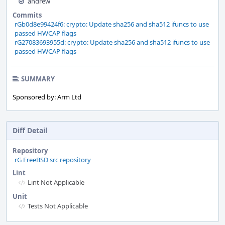
andrew
Commits
rGb0d8e99424f6: crypto: Update sha256 and sha512 ifuncs to use
passed HWCAP flags
rG27083693955d: crypto: Update sha256 and sha512 ifuncs to use
passed HWCAP flags
SUMMARY
Sponsored by: Arm Ltd
Diff Detail
Repository
rG FreeBSD src repository
Lint
Lint Not Applicable
Unit
Tests Not Applicable