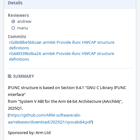
Details
Reviewers
andrew
manu
Commits
rGd8d8be5bbcae: arm64: Provide ifunc HWCAP structure
definitions
rG449339bdba24: arm64: Provide ifunc HWCAP structure
definitions
SUMMARY
IFUNC structure is based on Section 9.4.1 "GNU C Library IFUNC
interface"
from "System V ABI for the Arm 64-bit Architecture (AArch64)",
2025Q1.
(
https://github.com/ARM-software/abi-
aa/releases/download/2025Q1/sysvabi64.pdf
)
Sponsored by: Arm Ltd