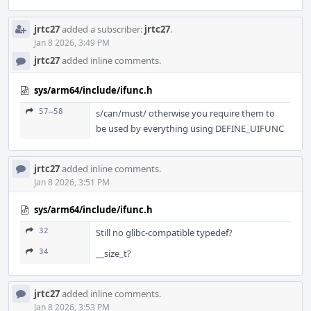
jrtc27
added a subscriber:
jrtc27
.
Jan 8 2026, 3:49 PM
jrtc27
added inline comments.
sys/arm64/include/ifunc.h
57–58
s/can/must/ otherwise you require them to
be used by everything using DEFINE_UIFUNC
jrtc27
added inline comments.
Jan 8 2026, 3:51 PM
sys/arm64/include/ifunc.h
32
Still no glibc-compatible typedef?
34
__size_t?
jrtc27
added inline comments.
Jan 8 2026, 3:53 PM