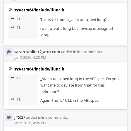
sys/arm64/include/ifunc.h
41
This is ULL but a_val is unsigned long?
41
(well, a_val is long but _hwcap is unsigned
long)
sarah.walker2_arm.com
added inline comments.
Jan 8 2026, 4:28 PM
sys/arm64/include/ifunc.h
34
_size is unsigned long in the ABI spec. Do you
want me to deviate from that for this
definition?
41
Again, this is 1ULL in the ABI spec.
jrtc27
added inline comments.
Jan 8 2026, 4:35 PM