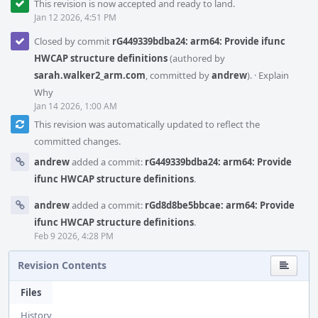
This revision is now accepted and ready to land.
Jan 12 2026, 4:51 PM
Closed by commit
rG449339bdba24: arm64: Provide ifunc
HWCAP structure definitions
(authored by
sarah.walker2_arm.com
, committed by
andrew
).
·
Explain
Why
Jan 14 2026, 1:00 AM
This revision was automatically updated to reflect the
committed changes.
andrew
added a commit:
rG449339bdba24: arm64: Provide
ifunc HWCAP structure definitions
.
andrew
added a commit:
rGd8d8be5bbcae: arm64: Provide
ifunc HWCAP structure definitions
.
Feb 9 2026, 4:28 PM
Revision Contents
Files
History