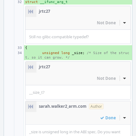
struct
+ 
__ifunc_arg_t
jrtc27
Not Done
Inline
Still no glibc-compatible typedef?
{
+ 
+ 
unsigned
long
_size
;
/* Size of the struc
t, so it can grow. */
jrtc27
Not Done
Inline
__size_t?
sarah.walker2_arm.com
Author
Done
Inline
_size is unsigned long in the ABI spec. Do you want