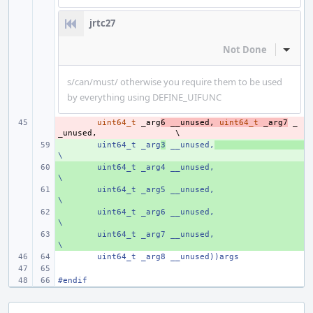
jrtc27
Not Done
Inline
s/can/must/ otherwise you require them to be used
by everything using DEFINE_UIFUNC
- 
uint64_t
_arg
6
__unused
,
uint64_t
_arg7
_
_unused
,
+ 
uint64_t _arg
3
 __unused,
\
+ 
uint64_t _arg4 __unused,
\
+ 
uint64_t _arg5 __unused,
\
+ 
uint64_t _arg6 __unused,
\
+ 
uint64_t _arg7 __unused,
\
uint64_t _arg8 __unused))args
#endif