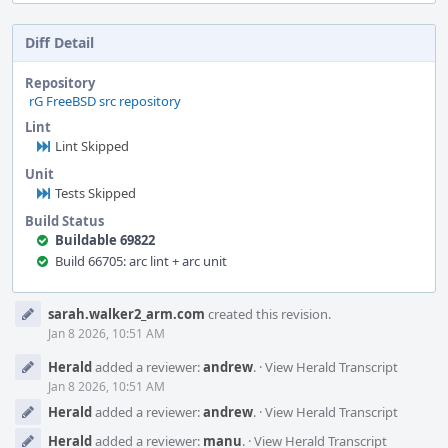
Diff Detail
Repository
rG FreeBSD src repository
Lint
Lint Skipped
Unit
Tests Skipped
Build Status
Buildable 69822
Build 66705: arc lint + arc unit
Event
sarah.walker2_arm.com
created this revision.
Timeline
Jan 8 2026, 10:51 AM
Herald
added a reviewer:
andrew
.
·
View Herald Transcript
Jan 8 2026, 10:51 AM
Herald
added a reviewer:
andrew
.
·
View Herald Transcript
Herald
added a reviewer:
manu
.
·
View Herald Transcript