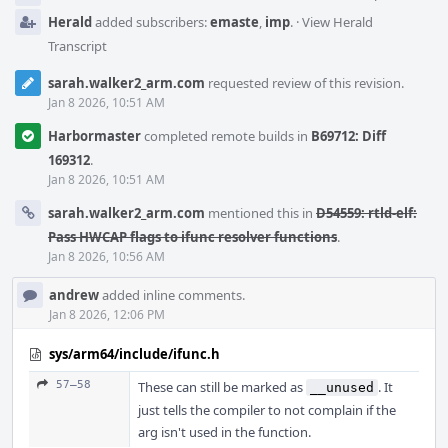
Herald
added subscribers:
emaste
,
imp
.
·
View Herald
Transcript
sarah.walker2_arm.com
requested review of this revision.
Jan 8 2026, 10:51 AM
Harbormaster
completed remote builds in
B69712: Diff
169312
.
Jan 8 2026, 10:51 AM
sarah.walker2_arm.com
mentioned this in
D54559: rtld-elf:
Pass HWCAP flags to ifunc resolver functions
.
Jan 8 2026, 10:56 AM
andrew
added inline comments.
Jan 8 2026, 12:06 PM
sys/arm64/include/ifunc.h
57–58
These can still be marked as
. It
__unused
just tells the compiler to not complain if the
arg isn't used in the function.