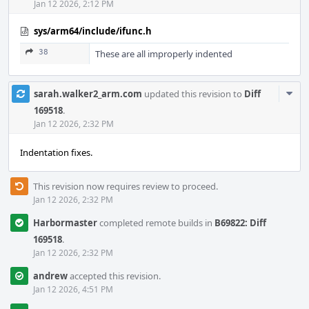
Jan 12 2026, 2:12 PM
sys/arm64/include/ifunc.h
38
These are all improperly indented
Com
sarah.walker2_arm.com
updated this revision to
Diff
Acti
169518
.
Jan 12 2026, 2:32 PM
Indentation fixes.
This revision now requires review to proceed.
Jan 12 2026, 2:32 PM
Harbormaster
completed remote builds in
B69822: Diff
169518
.
Jan 12 2026, 2:32 PM
andrew
accepted this revision.
Jan 12 2026, 4:51 PM