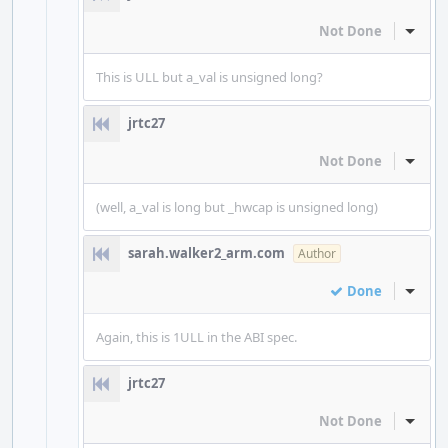
Not Done
Inline
This is ULL but a_val is unsigned long?
jrtc27
Not Done
Inline
(well, a_val is long but _hwcap is unsigned long)
sarah.walker2_arm.com
Author
Done
Inline
Again, this is 1ULL in the ABI spec.
jrtc27
Not Done
Inline