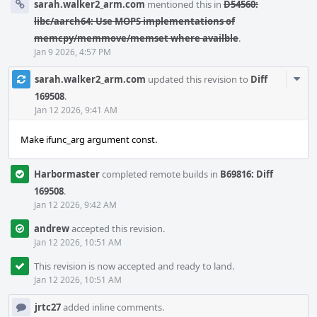
sarah.walker2_arm.com
mentioned this in
D54560:
libc/aarch64: Use MOPS implementations of
memcpy/memmove/memset where availble
.
Jan 9 2026, 4:57 PM
Com
sarah.walker2_arm.com
updated this revision to
Diff
Acti
169508
.
Jan 12 2026, 9:41 AM
Make ifunc_arg argument const.
Harbormaster
completed remote builds in
B69816: Diff
169508
.
Jan 12 2026, 9:42 AM
andrew
accepted this revision.
Jan 12 2026, 10:51 AM
This revision is now accepted and ready to land.
Jan 12 2026, 10:51 AM
jrtc27
added inline comments.