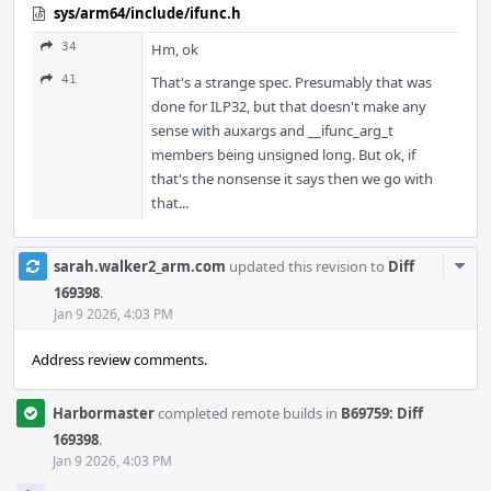
sys/arm64/include/ifunc.h
34
Hm, ok
41
That's a strange spec. Presumably that was
done for ILP32, but that doesn't make any
sense with auxargs and __ifunc_arg_t
members being unsigned long. But ok, if
that's the nonsense it says then we go with
that...
Com
sarah.walker2_arm.com
updated this revision to
Diff
Acti
169398
.
Jan 9 2026, 4:03 PM
Address review comments.
Harbormaster
completed remote builds in
B69759: Diff
169398
.
Jan 9 2026, 4:03 PM