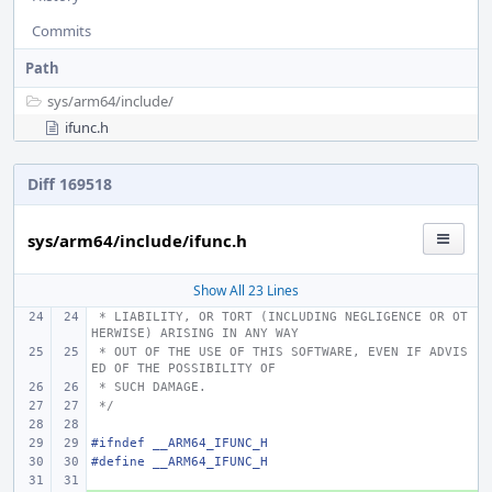
Commits
Path
sys/
arm64/
include/
ifunc.h
Diff 169518
sys/arm64/include/ifunc.h
Show All 23 Lines
 * LIABILITY, OR TORT (INCLUDING NEGLIGENCE OR OT
HERWISE) ARISING IN ANY WAY
 * OUT OF THE USE OF THIS SOFTWARE, EVEN IF ADVIS
ED OF THE POSSIBILITY OF
 * SUCH DAMAGE.
 */
#ifndef __ARM64_IFUNC_H
#define
__ARM64_IFUNC_H