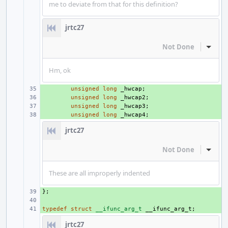
me to deviate from that for this definition?
jrtc27
Not Done
Inline
Hm, ok
+ 
unsigned
long
_hwcap
;
+ 
unsigned
long
_hwcap2
;
+ 
unsigned
long
_hwcap3
;
+ 
unsigned
long
_hwcap4
;
jrtc27
Not Done
Inline
These are all improperly indented
};
+ 
+ 
typedef
+ 
struct
__ifunc_arg_t
__ifunc_arg_t
;
jrtc27