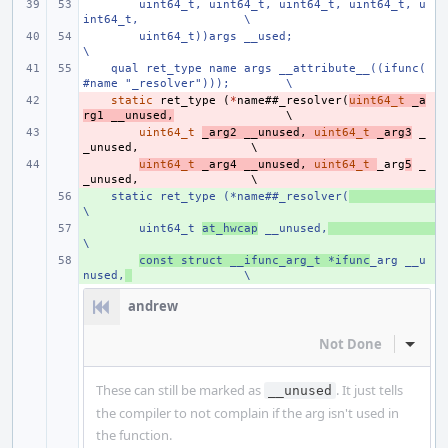
uint64_t, uint64_t, uint64_t, uint64_t, u
int64_t,
\
uint64_t))args __used;
\
    qual ret_type name args __attribute__((ifunc(
#name "_resolver")));
\
- 
static
ret_type
(
*
name
##
_resolver
(
uint64_t
_a
rg1
__unused
,
- 
uint64_t
_arg2
__unused
,
uint64_t
_arg3
_
_unused
,
- 
uint64_t
_arg4
__unused
,
uint64_t
_arg
5
_
_unused
,
    static ret_type (*name##_resolver(
+ 
\
+ 
uint64_t 
at_hwcap
 __unused,
\
+ 
const struct __ifunc_arg_t *ifunc
_arg __u
nused,
\
andrew
Not Done
Inline
These can still be marked as
. It just tells
__unused
the compiler to not complain if the arg isn't used in
the function.