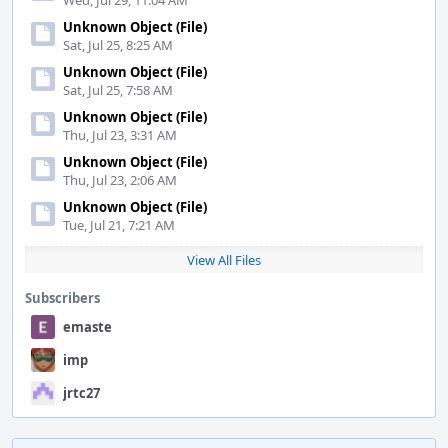
Wed, Jul 29, 11:04 AM
Unknown Object (File)
Sat, Jul 25, 8:25 AM
Unknown Object (File)
Sat, Jul 25, 7:58 AM
Unknown Object (File)
Thu, Jul 23, 3:31 AM
Unknown Object (File)
Thu, Jul 23, 2:06 AM
Unknown Object (File)
Tue, Jul 21, 7:21 AM
View All Files
Subscribers
emaste
imp
jrtc27