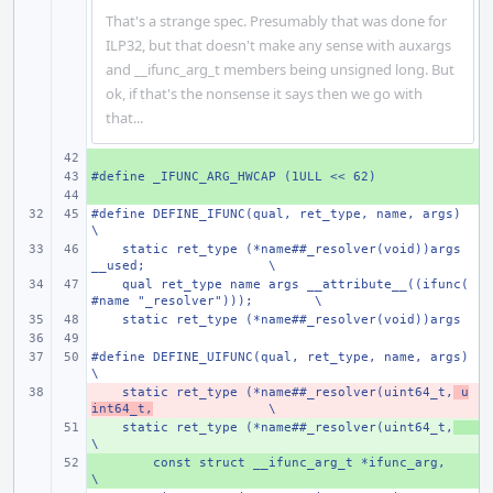
That's a strange spec. Presumably that was done for
ILP32, but that doesn't make any sense with auxargs
and __ifunc_arg_t members being unsigned long. But
ok, if that's the nonsense it says then we go with
that...
+ 
#define _IFUNC_ARG_HWCAP (1ULL << 62)
+ 
+ 
#define
DEFINE_IFUNC(qual, ret_type, name, args)
\
    static ret_type (*name##_resolver(void))args 
__used;
\
    qual ret_type name args __attribute__((ifunc(
#name "_resolver")));
\
    static ret_type (*name##_resolver(void))args
#define
DEFINE_UIFUNC(qual, ret_type, name, args)
\
    static ret_type (*name##_resolver(uint64_t,
- 
 u
int64_t,
\
    static ret_type (*name##_resolver(uint64_t,
+ 
\
+ 
const struct __ifunc_arg_t *ifunc_arg,
\