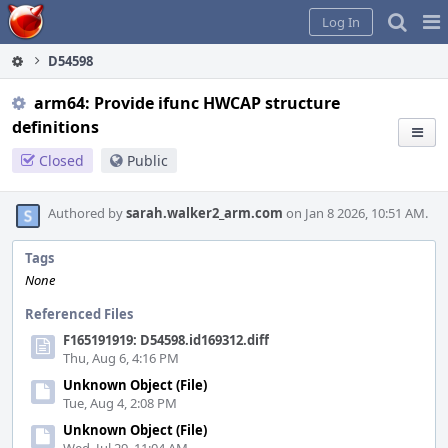
Home
Pag
Log In
Me
D54598
arm64: Provide ifunc HWCAP structure
definitions
Closed
Public
Authored by
sarah.walker2_arm.com
on Jan 8 2026, 10:51 AM.
Tags
None
Referenced Files
F165191919: D54598.id169312.diff
Thu, Aug 6, 4:16 PM
Unknown Object (File)
Tue, Aug 4, 2:08 PM
Unknown Object (File)