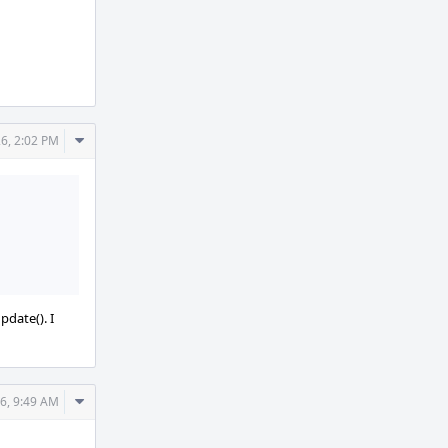
Comment
26, 2:02 PM
Actions
pdate(). I
Comment
26, 9:49 AM
Actions