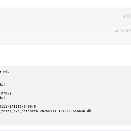
Jan 
Jan 11 20
 ndp

s]

078s]

s]

111-141215-646648

_tests_sys_netinet6.20260111-141215-646648.db
