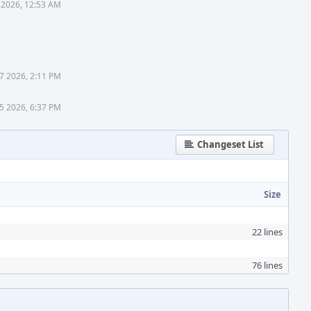
 2026, 12:53 AM
27 2026, 2:11 PM
5 2026, 6:37 PM
Changeset List
Size
22 lines
76 lines