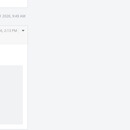
11 2026, 9:49 AM
Comment
26, 2:13 PM
Actions