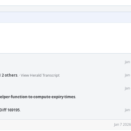
Jan
d
2 others
.
·
View Herald Transcript
Jan
Jan
helper function to compute expiry times
.
Diff 169195
.
Jan
Jan 7 202