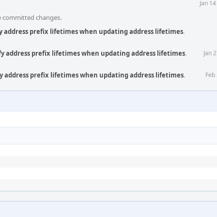
Jan 14
he committed changes.
y address prefix lifetimes when updating address lifetimes
.
fy address prefix lifetimes when updating address lifetimes
.
Jan 
y address prefix lifetimes when updating address lifetimes
.
Feb 