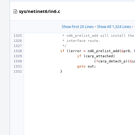
sys/netinet6/in6.c
Show First 20 Lines
•
Show All 1,324 Lines
•
 * nd6_prelist_add will install the
 * interface route.
 */
if
((
error
=
nd6_prelist_add
(
&
pr0
,
if
(
carp_attached
)
(
*
carp_detach_p
)(
&
i
goto
out
;
}