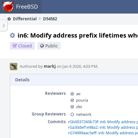
Home
FreeBSD
Differential
D54562
in6: Modify address prefix lifetimes w
Closed
Public
Authored by
markj
on Jan 6 2026, 4:03 PM.
Details
Reviewers
ae
pouria
zlei
Group Reviewers
network
Commits
rGb0037260b73f: in6: Modify address p
rGa30def1e98a2: in6: Modify address p
rG74999aac5eff: in6: Modify address p