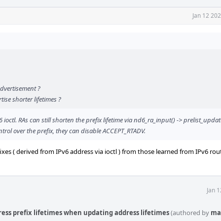
Jan 12 20
advertisement ?
ise shorter lifetimes ?
ctl. RAs can still shorten the prefix lifetime via nd6_ra_input() -> prelist_update
ontrol over the prefix, they can disable ACCEPT_RTADV.
es ( derived from IPv6 address via ioctl ) from those learned from IPv6 rout
Jan 
ress prefix lifetimes when updating address lifetimes
(authored by
ma