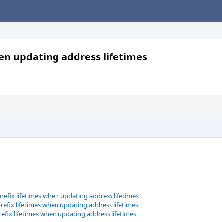
hen updating address lifetimes
refix lifetimes when updating address lifetimes
refix lifetimes when updating address lifetimes
refix lifetimes when updating address lifetimes