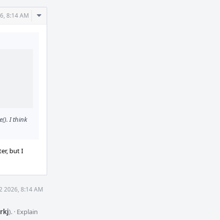
Comment
26, 8:14 AM
Actions
(). I think
er, but I
12 2026, 8:14 AM
rkj
).
·
Explain