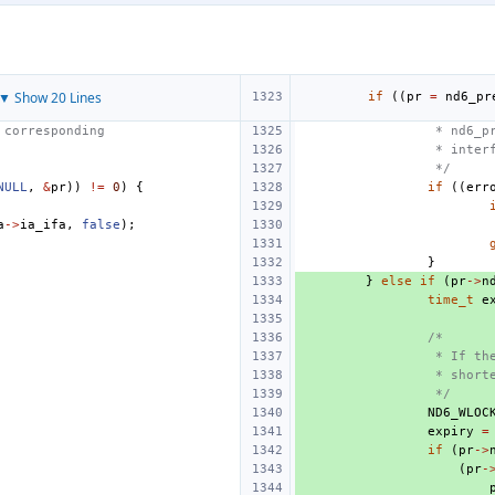
▼ Show 20 Lines
if
((
pr
=
nd6_pr
 corresponding
 * nd6_p
 * inter
 */
NULL
,
&
pr
))
!=
0
)
{
if
((
err
a
->
ia_ifa
,
false
);
}
}
else
if
(
pr
->
n
time_t
e
/*
 * If th
 * short
 */
ND6_WLOC
expiry
=
if
(
pr
->
(
pr
-