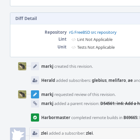
Diff Detail
Repository
rG FreeBSD src repository
Lint
Lint Not Applicable
Unit
Tests Not Applicable
Event
Timeline
markj
created this revision.
Herald
added subscribers:
glebius
,
melifaro
,
ae
an
markj
requested review of this revision.
markj
added a parent revision:
D54561: in6: Add a 
Harbormaster
completed remote builds in
B69665: 
zlei
added a subscriber:
zlei
.