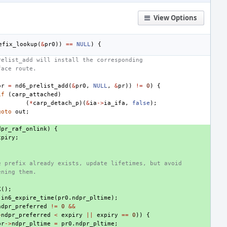
View Options
efix_lookup
(
&
pr0
))
==
NULL
)
{
relist_add will install the corresponding
face route.
or
=
nd6_prelist_add
(
&
pr0
,
NULL
,
&
pr
))
!=
0
)
{
if
(
carp_attached
)
(
*
carp_detach_p
)(
&
ia
->
ia_ifa
,
false
);
goto
out
;
dpr_raf_onlink
)
{
xpiry
;
e prefix already exists, update lifetimes, but avoid
ening them.
K
();
in6_expire_time
(
pr0
.
ndpr_pltime
);
ndpr_preferred
!=
0
&&
>
ndpr_preferred
<
expiry
||
expiry
==
0
))
{
pr
->
ndpr_pltime
=
pr0
.
ndpr_pltime
;