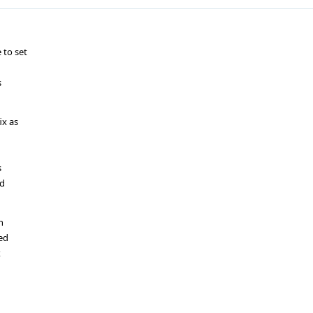
 to set
s
ix as
s
ed
n
ted
x