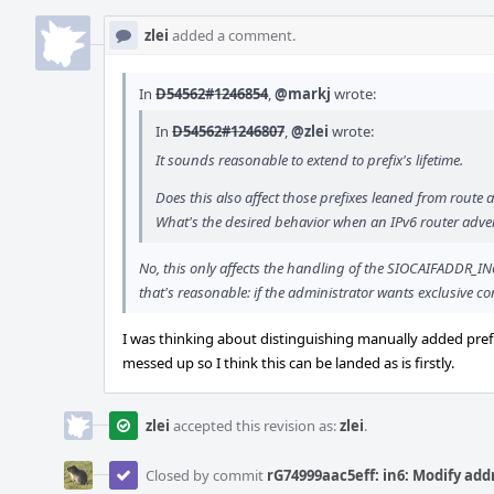
zlei
added a comment.
In
D54562#1246854
,
@markj
wrote:
In
D54562#1246807
,
@zlei
wrote:
It sounds reasonable to extend to prefix's lifetime.
Does this also affect those prefixes leaned from route 
What's the desired behavior when an IPv6 router advert
No, this only affects the handling of the SIOCAIFADDR_IN6 io
that's reasonable: if the administrator wants exclusive c
I was thinking about distinguishing manually added prefix
messed up so I think this can be landed as is firstly.
zlei
accepted this revision as:
zlei
.
Closed by commit
rG74999aac5eff: in6: Modify add