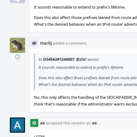
It sounds reasonable to extend to prefix's lifetime.
Does this also affect those prefixes leaned from route a
What's the desired behavior when an IPv6 router advertis
markj
added a comment.
In
D54562#1246807
,
@zlei
wrote:
It sounds reasonable to extend to prefix's lifetime.
Does this also affect those prefixes leaned from route ad
What's the desired behavior when an IPv6 router advertise
No, this only affects the handling of the SIOCAIFADDR_IN6 i
think that's reasonable: if the administrator wants exclu
ae
accepted this revision as:
ae
.
LGTM.