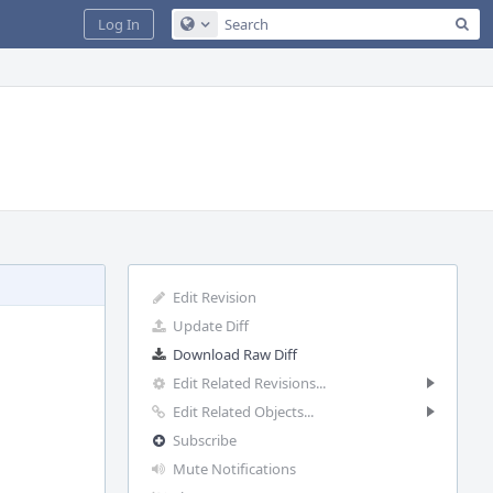
Sea
Log In
Configure Global Search
Edit Revision
Update Diff
Download Raw Diff
Edit Related Revisions...
Edit Related Objects...
Subscribe
Mute Notifications