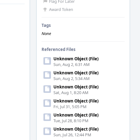
Flag For Later
Award Token
Tags
None
Referenced Files
Unknown Object (File)
Sun, Aug 2, 6:31 AM
Unknown Object (File)
Sun, Aug 2, 5:34 AM
Unknown Object (File)
Sat, Aug 1, 8:20 AM
Unknown Object (File)
Fri, Jul 31, 5:05 PM
Unknown Object (File)
Tue, Jul 28, 8:10 PM
Unknown Object (File)
Sun, Jul 26, 12:44 PM