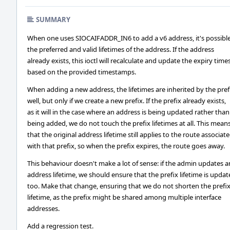
SUMMARY
When one uses SIOCAIFADDR_IN6 to add a v6 address, it's possible
the preferred and valid lifetimes of the address. If the address
already exists, this ioctl will recalculate and update the expiry time
based on the provided timestamps.
When adding a new address, the lifetimes are inherited by the pref
well, but only if we create a new prefix. If the prefix already exists,
as it will in the case where an address is being updated rather than
being added, we do not touch the prefix lifetimes at all. This mean
that the original address lifetime still applies to the route associat
with that prefix, so when the prefix expires, the route goes away.
This behaviour doesn't make a lot of sense: if the admin updates a
address lifetime, we should ensure that the prefix lifetime is upda
too. Make that change, ensuring that we do not shorten the prefi
lifetime, as the prefix might be shared among multiple interface
addresses.
Add a regression test.