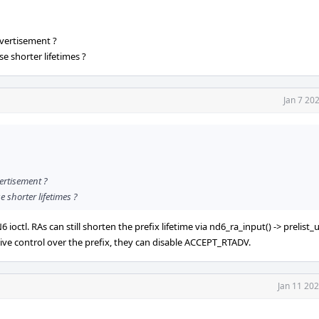
dvertisement ?
e shorter lifetimes ?
Jan 7 20
vertisement ?
 shorter lifetimes ?
octl. RAs can still shorten the prefix lifetime via nd6_ra_input() -> prelist_u
sive control over the prefix, they can disable ACCEPT_RTADV.
Jan 11 20