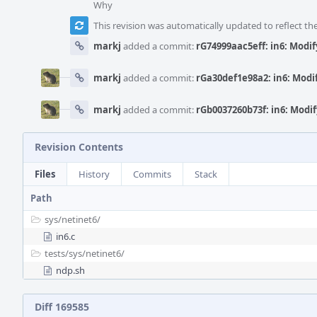
Why
This revision was automatically updated to reflect t
markj
added a commit:
rG74999aac5eff: in6: Modif
markj
added a commit:
rGa30def1e98a2: in6: Modi
markj
added a commit:
rGb0037260b73f: in6: Modif
Revision Contents
Files
History
Commits
Stack
Path
sys/
netinet6/
in6.c
tests/
sys/
netinet6/
ndp.sh
Diff 169585