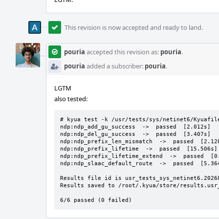
This revision is now accepted and ready to land.
pouria
accepted this revision as:
pouria
.
pouria
added a subscriber:
pouria
.
LGTM
also tested:
# kyua test -k /usr/tests/sys/netinet6/Kyuafile
ndp:ndp_add_gu_success  ->  passed  [2.012s]

ndp:ndp_del_gu_success  ->  passed  [3.407s]

ndp:ndp_prefix_len_mismatch  ->  passed  [2.128
ndp:ndp_prefix_lifetime  ->  passed  [15.506s]

ndp:ndp_prefix_lifetime_extend  ->  passed  [0.
ndp:ndp_slaac_default_route  ->  passed  [5.364
Results file id is usr_tests_sys_netinet6.20260
Results saved to /root/.kyua/store/results.usr
6/6 passed (0 failed)