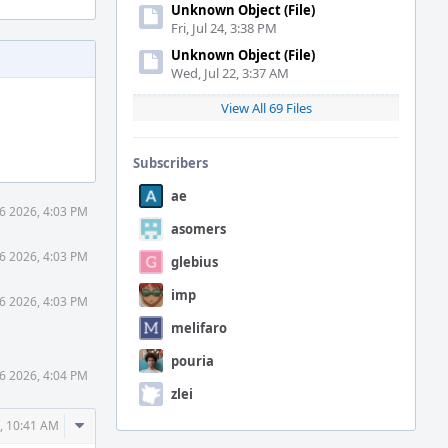
Unknown Object (File)
Fri, Jul 24, 3:38 PM
Unknown Object (File)
Wed, Jul 22, 3:37 AM
View All 69 Files
Subscribers
ae
 6 2026, 4:03 PM
asomers
 6 2026, 4:03 PM
glebius
imp
 6 2026, 4:03 PM
melifaro
pouria
 6 2026, 4:04 PM
zlei
Comment
6, 10:41 AM
Actions