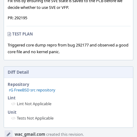
Fix this by ensuring the SVE state is saved to the PCB before we
decide whether to use SVE or VFP.
PR: 292195
TEST PLAN
Triggered core dump repro from bug 292177 and observed a good
core file and no kernel panic.
Diff Detail
Repository
rG FreeBSD src repository
Lint
Lint Not Applicable
Unit
Tests Not Applicable
Event
wac_gmail.com
created this revision.
Timeline