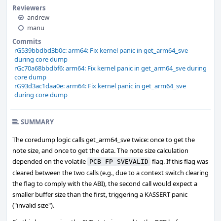
Reviewers
andrew
manu
Commits
rG539bbdbd3b0c: arm64: Fix kernel panic in get_arm64_sve
during core dump
rGc70a68bbdbf6: arm64: Fix kernel panic in get_arm64_sve during
core dump
rG93d3ac1daa0e: arm64: Fix kernel panic in get_arm64_sve
during core dump
SUMMARY
The coredump logic calls get_arm64_sve twice: once to get the
note size, and once to get the data. The note size calculation
depended on the volatile
flag. If this flag was
PCB_FP_SVEVALID
cleared between the two calls (e.g., due to a context switch clearing
the flag to comply with the ABI), the second call would expect a
smaller buffer size than the first, triggering a KASSERT panic
("invalid size").