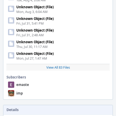
Tue, Aug 4, 3:08 AM
Unknown Object (File)
Mon, Aug 3, 6:04 AM
Unknown Object (File)
Fri, Jul 31, 5:41 PM
Unknown Object (File)
Fri, Jul 31, 2:48 AM
Unknown Object (File)
Thu, Jul 30, 11:17 AM
Unknown Object (File)
Mon, Jul 27, 1:47 AM
View All 83 Files
Subscribers
emaste
imp
Details