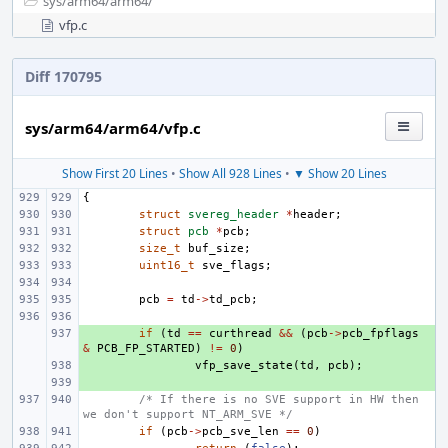
sys/
arm64/
arm64/
vfp.c
Diff 170795
sys/arm64/arm64/vfp.c
Show First 20 Lines
•
Show All 928 Lines
•
▼ Show 20 Lines
{
struct
svereg_header
*
header
;
struct
pcb
*
pcb
;
size_t
buf_size
;
uint16_t
sve_flags
;
pcb
=
td
->
td_pcb
;
+ 
if
(
td
==
curthread
&&
(
pcb
->
pcb_fpflags
&
PCB_FP_STARTED
)
!=
0
)
+ 
vfp_save_state
(
td
,
pcb
);
+ 
/* If there is no SVE support in HW then 
we don't support NT_ARM_SVE */
if
(
pcb
->
pcb_sve_len
==
0
)