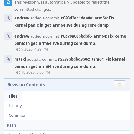
This revision was automatically updated to reflect the
committed changes.
andrew
added a commit:
rG93d3ac1daa0e: arm64: Fix
kernel panic in get_arm64_sve during core dump
.
andrew
added a commit:
rGc70a68bbdbf6: arm64: Fix kernel
panic in get_arm64_sve during core dump
.
Feb 9 2026, 4:29 PM
markj
added a commit:
rG539bbdbd3b0c: arm64: Fix kernel
panic in get_arm64_sve during core dump
.
Feb 10 2026, 5:56 PM
Revision Contents
Files
History
Commits
Path