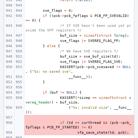
return
(
false
);
sve_flags
=
0
;
if
((
pcb
->
pcb_fpflags
&
PCB_FP_SVEVALID
)
==
0
)
{
/* If SVE hasn't been used yet pr
ovide the VFP registers */
buf_size
=
sizeof
(
struct
fpreg
);
sve_flags
|=
SVEREG_FLAG_FP
;
}
else
{
/* We have SVE registers */
buf_size
=
sve_buf_size
(
td
);
sve_flags
|=
SVEREG_FLAG_SVE
;
KASSERT
(
pcb
->
pcb_svesaved
!=
NULL
,
(
"%s: no saved sve"
,
__func__
));
}
if
(
buf
!=
NULL
)
{
KASSERT
(
*
sizep
==
sizeof
(
struct
s
vereg_header
)
+
buf_size
,
(
"%s: invalid size"
,
__func__
));
- 
- 
if
(
td
==
curthread
&&
(
pcb
->
pcb_
fpflags
&
PCB_FP_STARTED
)
!=
0
)
- 
vfp_save_state
(
td
,
pcb
);