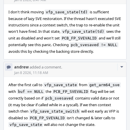
Acti
I don't think moving
is sufficient
vfp_save_state(td)
because of lazy SVE restoration. If the thread hasn't executed SVE
instructions since a context switch, the trap to re-enable the unit
won't have fired. In that state,
sees the
vfp_save_state(td)
unit as disabled and won't set
and we'll still
PCB_FP_SVEVALID
potentially see this panic. Checking
pcb_svesaved != NULL
avoids this by checking the backing store directly.
Com
andrew
added a comment.
Acti
Jan 8 2026, 11:18 AM
After the first call to
from
vfp_save_state
get_arm64_sve
with
the
flag will be set
buf == NULL
PCB_FP_SVEVALID
correctly based on if
contains valid data or not
pcb_svesaved
(it may be clear if called while in a syscall). If we then context
switch then
will exit early as VFP is
vfp_save_state_switch
disabled so
isn't changed & later calls to
PCB_FP_SVEVALID
will also not change the state.
vfp_save_state