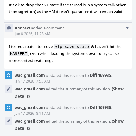
It's ok to drop the SVE state if the thread is in a system call (other
than sigreturn) as the ABI doesn't guarantee it will remain valid.
Com
andrew
added a comment.
Acti
Jan 8 2026, 11:28 AM
I tested a patch to move
& haven't hit the
vfp_save_state
, even when loading the system down to try cause
KASSERT
more context switching.
wac_gmail.com
updated this revision to
Diff 169935
.
Jan 17 2026, 7:55 AM
wac_gmail.com
edited the summary of this revision.
(Show
Details)
wac_gmail.com
updated this revision to
Diff 169936
.
Jan 17 2026, 8:14 AM
wac_gmail.com
edited the summary of this revision.
(Show
Details)