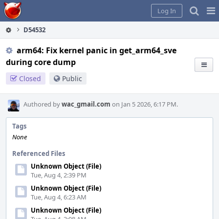
Home
Pag
Log In
Me
D54532
arm64: Fix kernel panic in get_arm64_sve
during core dump
Closed
Public
Authored by
wac_gmail.com
on Jan 5 2026, 6:17 PM.
Tags
None
Referenced Files
Unknown Object (File)
Tue, Aug 4, 2:39 PM
Unknown Object (File)
Tue, Aug 4, 6:23 AM
Unknown Object (File)