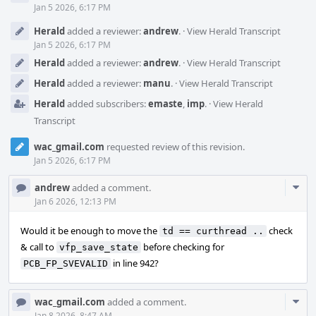
Jan 5 2026, 6:17 PM
Herald
added a reviewer:
andrew
.
·
View Herald Transcript
Jan 5 2026, 6:17 PM
Herald
added a reviewer:
andrew
.
·
View Herald Transcript
Herald
added a reviewer:
manu
.
·
View Herald Transcript
Herald
added subscribers:
emaste
,
imp
.
·
View Herald
Transcript
wac_gmail.com
requested review of this revision.
Jan 5 2026, 6:17 PM
Com
andrew
added a comment.
Acti
Jan 6 2026, 12:13 PM
Would it be enough to move the
check
td == curthread ..
& call to
before checking for
vfp_save_state
in line 942?
PCB_FP_SVEVALID
Com
wac_gmail.com
added a comment.
Jan 8 2026, 8:47 AM