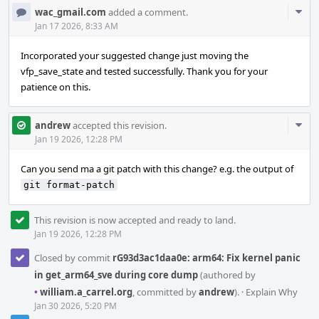
Com
wac_gmail.com
added a comment.
Acti
Jan 17 2026, 8:33 AM
Incorporated your suggested change just moving the
vfp_save_state and tested successfully. Thank you for your
patience on this.
Com
andrew
accepted this revision.
Acti
Jan 19 2026, 12:28 PM
Can you send ma a git patch with this change? e.g. the output of
git format-patch
This revision is now accepted and ready to land.
Jan 19 2026, 12:28 PM
Closed by commit
rG93d3ac1daa0e: arm64: Fix kernel panic
in get_arm64_sve during core dump
(authored by
•
william.a_carrel.org
, committed by
andrew
).
·
Explain Why
Jan 30 2026, 5:20 PM