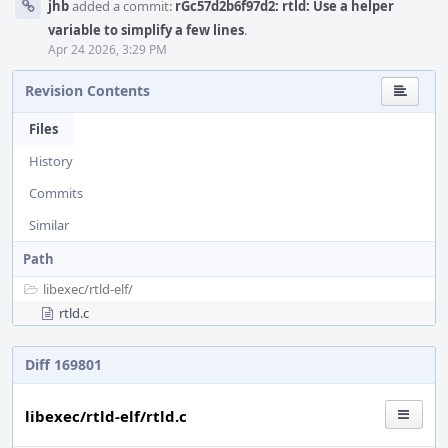
jhb
added a commit:
rGc57d2b6f97d2: rtld: Use a helper
variable to simplify a few lines
.
Apr 24 2026, 3:29 PM
Revision Contents
Files
History
Commits
Similar
Path
libexec/
rtld-elf/
rtld.c
Diff 169801
libexec/rtld-elf/rtld.c