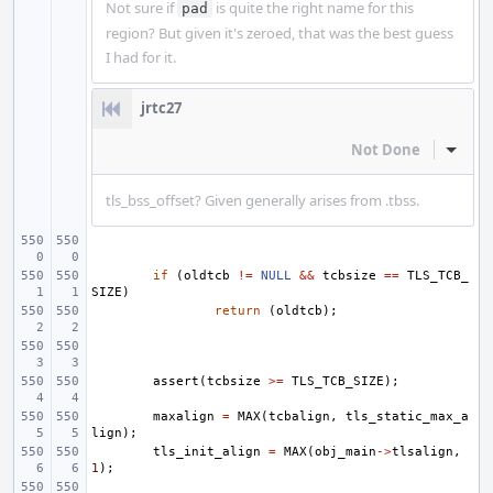
Not sure if
is quite the right name for this
pad
region? But given it's zeroed, that was the best guess
I had for it.
jrtc27
Not Done
Inline
tls_bss_offset? Given generally arises from .tbss.
if
(
oldtcb
!=
NULL
&&
tcbsize
==
TLS_TCB_
SIZE
)
return
(
oldtcb
);
assert
(
tcbsize
>=
TLS_TCB_SIZE
);
maxalign
=
MAX
(
tcbalign
,
tls_static_max_a
lign
);
tls_init_align
=
MAX
(
obj_main
->
tlsalign
,
1
);