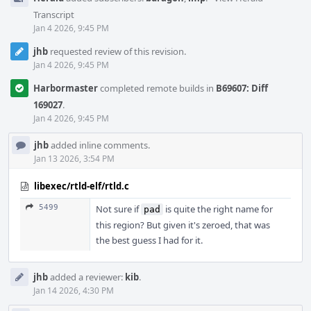
Transcript
Jan 4 2026, 9:45 PM
jhb
requested review of this revision.
Jan 4 2026, 9:45 PM
Harbormaster
completed remote builds in
B69607: Diff
169027
.
Jan 4 2026, 9:45 PM
jhb
added inline comments.
Jan 13 2026, 3:54 PM
libexec/rtld-elf/rtld.c
5499
Not sure if
is quite the right name for
pad
this region? But given it's zeroed, that was
the best guess I had for it.
jhb
added a reviewer:
kib
.
Jan 14 2026, 4:30 PM