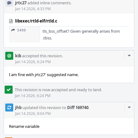
jrtc27
added inline comments.
Jan 14 2026, 4:33 PM
libexec/rtld-elf/rtld.c
5499
tls_bss_offset? Given generally arises from
.tbss.
Com
kib
accepted this revision.
Acti
Jan 14 2026, 6:24 PM
I am fine with jrtc27' suggested name.
This revision is now accepted and ready to land.
Jan 14 2026, 6:24 PM
Com
jhb
updated this revision to
Diff 169740
.
Acti
Jan 14 2026, 8:04 PM
Rename variable