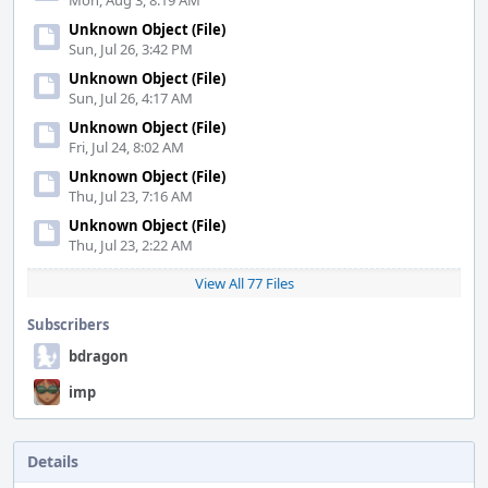
Mon, Aug 3, 8:19 AM
Unknown Object (File)
Sun, Jul 26, 3:42 PM
Unknown Object (File)
Sun, Jul 26, 4:17 AM
Unknown Object (File)
Fri, Jul 24, 8:02 AM
Unknown Object (File)
Thu, Jul 23, 7:16 AM
Unknown Object (File)
Thu, Jul 23, 2:22 AM
View All 77 Files
Subscribers
bdragon
imp
Details