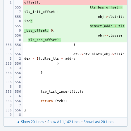
offset
);
+ 
tls_bss_offset
=
tls_init_offset
+
+ 
obj
->
tlsinits
ize
;
+ 
memset
(
addr
+
tls
_bss_offset
,
0
,
+ 
obj
->
tlssize
-
tls_bss_offset
);
}
dtv
->
dtv_slots
[
obj
->
tlsin
dex
-
1
].
dtvs_tls
=
addr
;
}
}
tcb_list_insert
(
tcb
);
return
(
tcb
);
}
▲ Show 20 Lines
•
Show All 1,142 Lines
•
Show Last 20 Lines