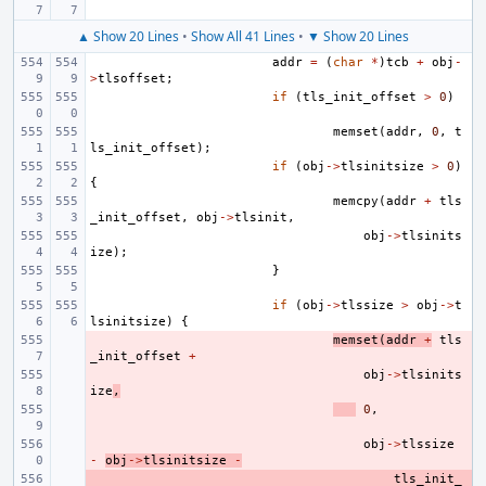
▲ Show 20 Lines
•
Show All 41 Lines
•
▼ Show 20 Lines
addr
=
(
char
*
)
tcb
+
obj
-
>
tlsoffset
;
if
(
tls_init_offset
>
0
)
memset
(
addr
,
0
,
t
ls_init_offset
);
if
(
obj
->
tlsinitsize
>
0
)
{
memcpy
(
addr
+
tls
_init_offset
,
obj
->
tlsinit
,
obj
->
tlsinits
ize
);
}
if
(
obj
->
tlssize
>
obj
->
t
lsinitsize
)
{
- 
memset
(
addr
+
tls
_init_offset
+
- 
obj
->
tlsinits
ize
,
- 
0
,
- 
obj
->
tlssize
-
obj
->
tlsinitsize
-
- 
tls_init_