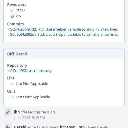
Reviewers
jrtc27
kib
Commits
rGc57d2b6f97d2: rtld: Use a helper variable to simplify a few lines
rG6d6bf4a892d6: rtld: Use a helper variable to simplify a few lines
Diff Detail
Repository
rG FreeBSD src repository
Lint
Lint Not Applicable
Unit
Tests Not Applicable
Event
jhb
created this revision.
Timeline
Jan 4 2026, 9:45 PM
Herald
added subscribers:
bdragon
,
imp
.
·
View Herald