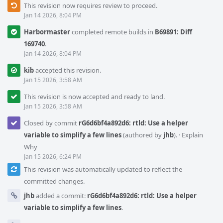
This revision now requires review to proceed.
Jan 14 2026, 8:04 PM
Harbormaster
completed remote builds in
B69891: Diff
169740
.
Jan 14 2026, 8:04 PM
kib
accepted this revision.
Jan 15 2026, 3:58 AM
This revision is now accepted and ready to land.
Jan 15 2026, 3:58 AM
Closed by commit
rG6d6bf4a892d6: rtld: Use a helper
variable to simplify a few lines
(authored by
jhb
).
·
Explain
Why
Jan 15 2026, 6:24 PM
This revision was automatically updated to reflect the
committed changes.
jhb
added a commit:
rG6d6bf4a892d6: rtld: Use a helper
variable to simplify a few lines
.