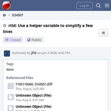
Home
Pag
Log In
Me
D54507
rtld: Use a helper variable to simplify a few
lines
Closed
Public
Authored by
jhb
on Jan 4 2026, 9:45 PM.
Tags
None
Referenced Files
F165110006: D54507.diff
Thu, Aug 6, 3:25 AM
Unknown Object (File)
Tue, Aug 4, 3:31 AM
Unknown Object (File)