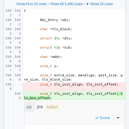
Show First 20 Lines
•
Show All 5,490 Lines
•
▼ Show 20 Lines
{
Obj_Entry
*
obj
;
char
*
tls_block
;
struct
dtv
*
dtv
;
struct
tcb
*
tcb
;
char
*
addr
;
size_t
i
;
size_t
extra_size
,
maxalign
,
post_size
,
p
re_size
,
tls_block_size
;
- 
size_t
tls_init_align
,
tls_init_offset
;
+ 
size_t
tls_init_align
,
tls_init_offset
,
t
ls_bss_offset
;
jhb
Author
Done
Inline