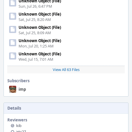
Unknown Object (File)
Sun, Jul 26, 6:47 PM
Unknown Object (File)
Sat, Jul 25, 8:20 AM
Unknown Object (File)
Sat, Jul 25, 8:09 AM
Unknown Object (File)
Mon, Jul 20, 1:25 AM
Unknown Object (File)
Wed, Jul 15, 7:01 AM
View All 63 Files
Subscribers
imp
Details
Reviewers
kib
jrtc27