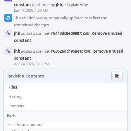
constant
(authored by
jhb
).
·
Explain Why
Jan 14 2026, 1:00 AM
This revision was automatically updated to reflect the
committed changes.
jhb
added a commit:
rG113dc9ed9887: csu: Remove unused
constant
.
jhb
added a commit:
rG852edd195aee: csu: Remove unused
constant
.
Apr 24 2026, 3:29 PM
Revision Contents
Files
History
Commits
Path
lib/
csu/
common/