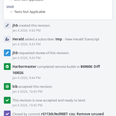
Unit
Tests Not Applicable
Event
jhb
created this revision.
Timeline
Jan 4 2026, 9:43 PM
Herald
added a subscriber:
imp
.
·
View Herald Transcript
Jan 4 2026, 9:43 PM
jhb
requested review of this revision.
Jan 4 2026, 9:43 PM
Harbormaster
completed remote builds in
B69606: Diff
169026
.
Jan 4 2026, 9:44 PM
kib
accepted this revision.
Jan 4 2026, 10:45 PM
This revision is now accepted and ready to land.
Jan 4 2026, 10:45 PM
Closed by commit
rG113dc9ed9887: csu: Remove unused