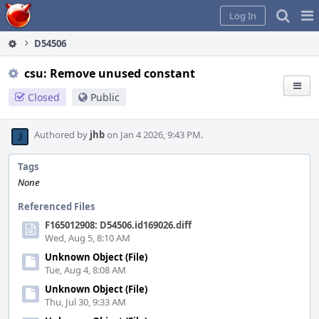
Home
Pag
Log In
Me
D54506
csu: Remove unused constant
Closed
Public
Authored by
jhb
on Jan 4 2026, 9:43 PM.
Tags
None
Referenced Files
F165012908: D54506.id169026.diff
Wed, Aug 5, 8:10 AM
Unknown Object (File)
Tue, Aug 4, 8:08 AM
Unknown Object (File)
Thu, Jul 30, 9:33 AM