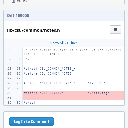
notes.h
Diff 169656
lib/csu/common/notes.h
Show All 21 Lines
 * THIS SOFTWARE, EVEN IF ADVISED OF THE POSSIBIL
ITY OF SUCH DAMAGE.
 */
#ifndef
CSU_COMMON_NOTES_H
#define
CSU_COMMON_NOTES_H
#define NOTE_FREEBSD_VENDOR
"FreeBSD"
#define NOTE_SECTION
- 
".note.tag"
- 
#endif
Log In to Comment