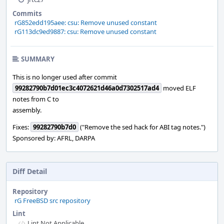
Commits
rG852edd195aee: csu: Remove unused constant
rG113dc9ed9887: csu: Remove unused constant
SUMMARY
This is no longer used after commit
99282790b7d01ec3c4072621d46a0d7302517ad4
moved ELF
notes from C to
assembly.
Fixes:
99282790b7d0
("Remove the sed hack for ABI tag notes.")
Sponsored by: AFRL, DARPA
Diff Detail
Repository
rG FreeBSD src repository
Lint
Lint Not Applicable