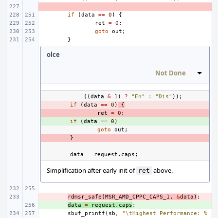
- 
if
(
data
==
0
)
{
ret
=
0
;
goto
out
;
}
olce
Not Done
Inline
((
data
&
1
)
?
"En"
:
"Dis"
));
- 
if
(
data
==
0
)
{
- 
ret
=
0
;
+ 
if
(
data
==
0
)
goto
out
;
- 
}
data
=
request
.
caps
;
Simplification after early init of
above.
ret
- 
rdmsr_safe
(
MSR_AMD_CPPC_CAPS_1
,
&
data
)
;
+ 
data
=
request
.
caps
;
sbuf_printf
(
sb
,
"
\t
Highest Performance: %