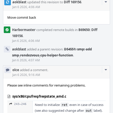
Com
aokblast
updated this revision to
Diff 169156
.
Acti
Jan 6 2026, 4:06 AM
Move commit back
Harbormaster
completed remote builds in
B69650: Diff
169156
.
Jan 6 2026, 4:06 AM
aokblast
added a parent revision:
D54551: smp: add
smp_rendezvous_cpu helper function
.
Jan 6 2026, 4:07 AM
Com
olce
added a comment.
Acti
Jan 6 2026, 9:16 AM
Please see inline comments for remaining problems.
sys/x86/cpufreq/hwpstate_amd.c
243–246
Need to initialize
even in case of success
ret
(see also suggested change after
label).
out