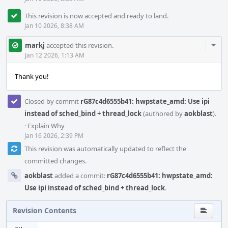
This revision is now accepted and ready to land.
Jan 10 2026, 8:38 AM
Com
markj
accepted this revision.
Acti
Jan 12 2026, 1:13 AM
Thank you!
Closed by commit
rG87c4d6555b41: hwpstate_amd: Use ipi
instead of sched_bind + thread_lock
(authored by
aokblast
).
·
Explain Why
Jan 16 2026, 2:39 PM
This revision was automatically updated to reflect the
committed changes.
aokblast
added a commit:
rG87c4d6555b41: hwpstate_amd:
Use ipi instead of sched_bind + thread_lock
.
Revision Contents