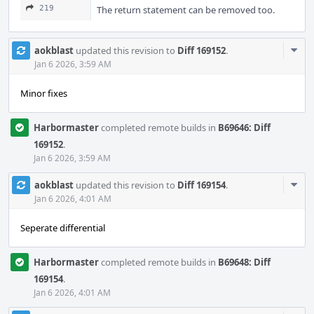
219
The return statement can be removed too.
Com
aokblast
updated this revision to
Diff 169152
.
Acti
Jan 6 2026, 3:59 AM
Minor fixes
Harbormaster
completed remote builds in
B69646: Diff
169152
.
Jan 6 2026, 3:59 AM
Com
aokblast
updated this revision to
Diff 169154
.
Acti
Jan 6 2026, 4:01 AM
Seperate differential
Harbormaster
completed remote builds in
B69648: Diff
169154
.
Jan 6 2026, 4:01 AM