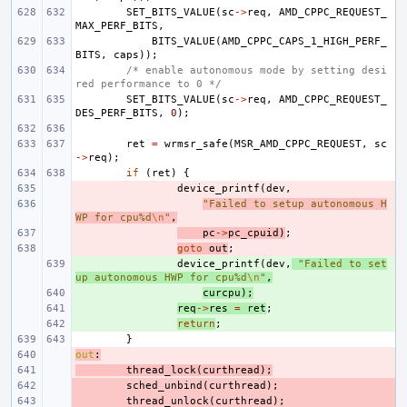
SET_BITS_VALUE
(
sc
->
req
,
AMD_CPPC_REQUEST_
MAX_PERF_BITS
,
BITS_VALUE
(
AMD_CPPC_CAPS_1_HIGH_PERF_
BITS
,
caps
));
/* enable autonomous mode by setting desi
red performance to 0 */
SET_BITS_VALUE
(
sc
->
req
,
AMD_CPPC_REQUEST_
DES_PERF_BITS
,
0
);
ret
=
wrmsr_safe
(
MSR_AMD_CPPC_REQUEST
,
sc
->
req
);
if
(
ret
)
{
- 
device_printf
(
dev
,
- 
"Failed to setup autonomous H
WP for cpu%d
\n
"
,
- 
pc
->
pc_cpuid
)
;
- 
goto
out
;
+ 
device_printf
(
dev
,
"Failed to set
up autonomous HWP for cpu%d
\n
"
,
+ 
curcpu
);
+ 
req
->
res
=
ret
;
+ 
return
;
}
out
- 
:
- 
thread_lock
(
curthread
);
- 
sched_unbind
(
curthread
);
- 
thread_unlock
(
curthread
);