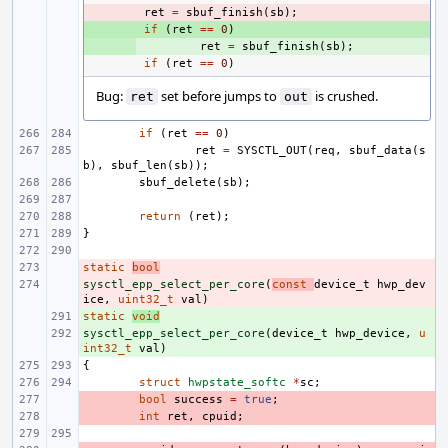
- 
ret
=
sbuf_finish
(
sb
);
+ 
if
(
ret
==
0
)
+ 
ret
=
sbuf_finish
(
sb
);
if
(
ret
==
0
)
Bug:
set before jumps to
is crushed.
ret
out
if
(
ret
==
0
)
ret
=
SYSCTL_OUT
(
req
,
sbuf_data
(
s
b
),
sbuf_len
(
sb
));
sbuf_delete
(
sb
);
return
(
ret
);
}
static
- 
bool
sysctl_epp_select_per_core
- 
(
const
device_t
hwp_dev
ice
,
uint32_t
val
)
static
+ 
void
sysctl_epp_select_per_core
+ 
(
device_t
hwp_device
,
u
int32_t
val
)
{
struct
hwpstate_softc
*
sc
;
- 
bool
success
=
true
;
- 
int
ret
,
cpuid
;