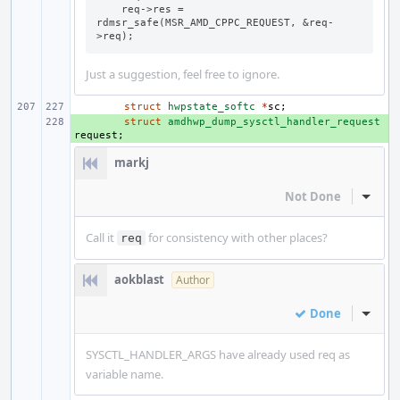
    req->res = 
rdmsr_safe(MSR_AMD_CPPC_REQUEST, &req-
>req);
Just a suggestion, feel free to ignore.
struct
hwpstate_softc
*
sc
;
+ 
struct
amdhwp_dump_sysctl_handler_request
request
;
markj
Not Done
Inline
Call it
for consistency with other places?
req
aokblast
Author
Done
Inline
SYSCTL_HANDLER_ARGS have already used req as
variable name.