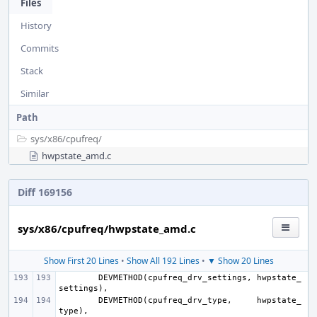
Files
History
Commits
Stack
Similar
Path
sys/
x86/
cpufreq/
hwpstate_amd.c
Diff 169156
sys/x86/cpufreq/hwpstate_amd.c
Show First 20 Lines
•
Show All 192 Lines
•
▼ Show 20 Lines
DEVMETHOD
(
cpufreq_drv_settings
,
hwpstate_
settings
),
DEVMETHOD
(
cpufreq_drv_type
,
hwpstate_
type
),