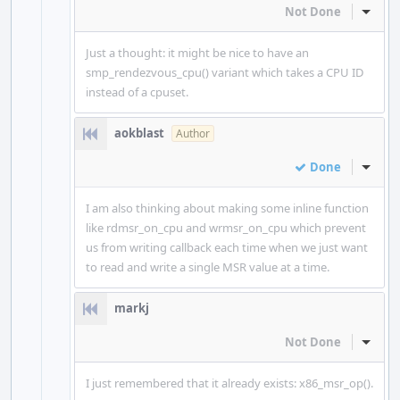
Not Done
Inline
Just a thought: it might be nice to have an
smp_rendezvous_cpu() variant which takes a CPU ID
instead of a cpuset.
aokblast
Author
Done
Inline
I am also thinking about making some inline function
like rdmsr_on_cpu and wrmsr_on_cpu which prevent
us from writing callback each time when we just want
to read and write a single MSR value at a time.
markj
Not Done
Inline
I just remembered that it already exists: x86_msr_op().