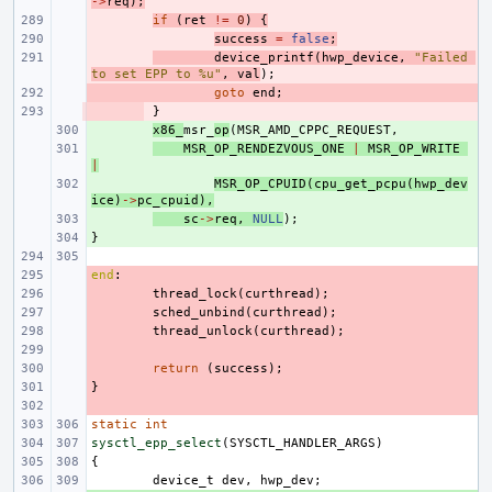
->
req
);
- 
if
(
ret
!=
0
)
{
- 
success
=
false
;
- 
device_printf
(
hwp_device
,
"Failed 
to set EPP to %u"
,
val
);
- 
goto
end
;
- 
}
+ 
x86_
msr_
op
(
MSR_AMD_CPPC_REQUEST
,
+ 
MSR_OP_RENDEZVOUS_ONE
|
MSR_OP_WRITE
|
+ 
MSR_OP_CPUID
(
cpu_get_pcpu
(
hwp_dev
ice
)
->
pc_cpuid
),
+ 
sc
->
req
,
NULL
);
}
+ 
end
- 
:
- 
thread_lock
(
curthread
);
- 
sched_unbind
(
curthread
);
- 
thread_unlock
(
curthread
);
- 
- 
return
(
success
);
}
- 
- 
static
int
sysctl_epp_select
(
SYSCTL_HANDLER_ARGS
)
{
device_t
dev
,
hwp_dev
;