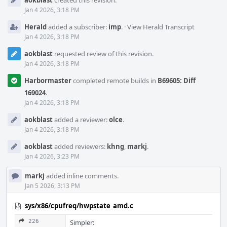
aokblast
created this revision.
Timeline
Jan 4 2026, 3:18 PM
Herald
added a subscriber:
imp
.
·
View Herald Transcript
Jan 4 2026, 3:18 PM
aokblast
requested review of this revision.
Jan 4 2026, 3:18 PM
Harbormaster
completed remote builds in
B69605: Diff
169024
.
Jan 4 2026, 3:18 PM
aokblast
added a reviewer:
olce
.
Jan 4 2026, 3:18 PM
aokblast
added reviewers:
khng
,
markj
.
Jan 4 2026, 3:23 PM
markj
added inline comments.
Jan 5 2026, 3:13 PM
sys/x86/cpufreq/hwpstate_amd.c
226
Simpler: