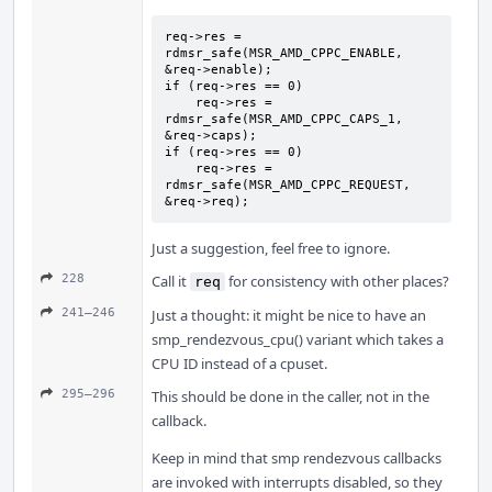
req->res = 
rdmsr_safe(MSR_AMD_CPPC_ENABLE, 
&req->enable);

if (req->res == 0)

    req->res = 
rdmsr_safe(MSR_AMD_CPPC_CAPS_1, 
&req->caps);

if (req->res == 0)

    req->res = 
rdmsr_safe(MSR_AMD_CPPC_REQUEST, 
&req->req);
Just a suggestion, feel free to ignore.
228
Call it
for consistency with other places?
req
241–246
Just a thought: it might be nice to have an
smp_rendezvous_cpu() variant which takes a
CPU ID instead of a cpuset.
295–296
This should be done in the caller, not in the
callback.
Keep in mind that smp rendezvous callbacks
are invoked with interrupts disabled, so they