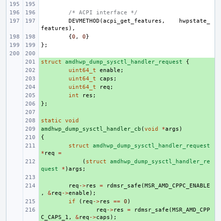
/* ACPI interface */
DEVMETHOD
(
acpi_get_features
,
hwpstate_
features
),
{
0
,
0
}
};
struct
+ 
amdhwp_dump_sysctl_handler_request
{
+ 
uint64_t
enable
;
+ 
uint64_t
caps
;
+ 
uint64_t
req
;
+ 
int
res
;
};
+ 
+ 
static
+ 
void
amdhwp_dump_sysctl_handler_cb
+ 
(
void
*
args
)
{
+ 
+ 
struct
amdhwp_dump_sysctl_handler_request
*
req
=
+ 
(
struct
amdhwp_dump_sysctl_handler_re
quest
*
)
args
;
+ 
+ 
req
->
res
=
rdmsr_safe
(
MSR_AMD_CPPC_ENABLE
,
&
req
->
enable
);
+ 
if
(
req
->
res
==
0
)
+ 
req
->
res
=
rdmsr_safe
(
MSR_AMD_CPP
C_CAPS_1
,
&
req
->
caps
);