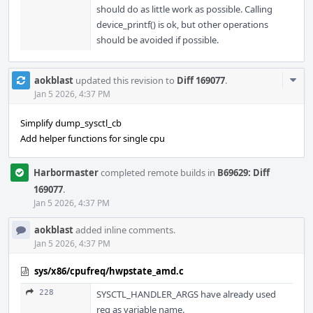
should do as little work as possible. Calling
device_printf() is ok, but other operations
should be avoided if possible.
Com
aokblast
updated this revision to
Diff 169077
.
Acti
Jan 5 2026, 4:37 PM
Simplify dump_sysctl_cb
Add helper functions for single cpu
Harbormaster
completed remote builds in
B69629: Diff
169077
.
Jan 5 2026, 4:37 PM
aokblast
added inline comments.
Jan 5 2026, 4:37 PM
sys/x86/cpufreq/hwpstate_amd.c
228
SYSCTL_HANDLER_ARGS have already used
req as variable name.