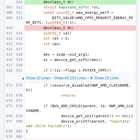
+ 
devclass_t
dc
;
struct
hwpstate_softc
*
sc
;
const
uint32_t
max_energy_perf
=
BITS_VALUE
(
AMD_CPPC_REQUEST_ENERGY_PE
RF_BITS
,
(
uint64_t
)
-1
);
- 
devclass_t
dc
;
uint32_t
val
;
int
ret
=
0
;
int
cpu
;
dev
=
oidp
->
oid_arg1
;
sc
=
device_get_softc
(
dev
);
if
(
!
(
sc
->
flags
&
PSTATE_CPPC
))
▲ Show 20 Lines
•
Show All 253 Lines
•
▼ Show 20 Lines
if
(
resource_disabled
(
HWP_AMD_CLASSNAME
,
0
))
return
;
if
(
BUS_ADD_CHILD
(
parent
,
10
,
HWP_AMD_CLA
SSNAME
,
device_get_unit
(
parent
))
==
NULL
)
device_printf
(
parent
,
"hwpstate: 
add child failed
\n
"
);
}