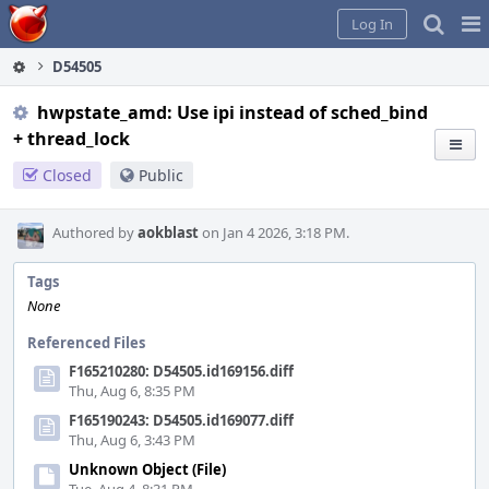
Home
Pag
Log In
Me
D54505
hwpstate_amd: Use ipi instead of sched_bind
+ thread_lock
Closed
Public
Authored by
aokblast
on Jan 4 2026, 3:18 PM.
Tags
None
Referenced Files
F165210280: D54505.id169156.diff
Thu, Aug 6, 8:35 PM
F165190243: D54505.id169077.diff
Thu, Aug 6, 3:43 PM
Unknown Object (File)