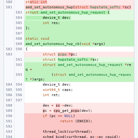
st
- 
atic
int
amd_set_autonomous_hwp
- 
(
struct
hwpstate_softc
*
sc
)
st
+ 
ruct
amd_set_autonomous_hwp_request
{
+ 
device_t
dev
;
+ 
int
res
;
};
+ 
+ 
static
+ 
void
amd_set_autonomous_hwp_cb
+ 
(
void
*
args
)
{
- 
struct
pcpu
*
p
c
;
+ 
struct
hwpstate_softc
*
s
c
;
+ 
struct
amd_set_autonomous_hwp_request
*
re
q
=
+ 
(
struct
amd_set_autonomous_hwp_reques
t
*
)
args
;
device_t
dev
;
uint64_t
caps
;
int
ret
;
- 
dev
=
sc
->
dev
;
- 
p
c
=
cpu
_get_
pcpu
(
dev
);
- 
if
(
pc
==
NULL
)
- 
return
(
ENXIO
);
- 
- 
thread_lock
(
curthread
);
- 
sched_bind
(
curthread
,
pc
->
pc_cpuid
);