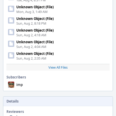
Tue, Aug 4, 8:31 PM
Unknown Object (File)
Mon, Aug 3, 1:49 AM
Unknown Object (File)
Sun, Aug 2, 8:18 PM
Unknown Object (File)
Sun, Aug 2, 4:18 AM
Unknown Object (File)
Sun, Aug 2, 4:04 AM
Unknown Object (File)
Sun, Aug 2, 2:35 AM
View All Files
Subscribers
imp
Details
Reviewers