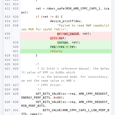
ret
=
rdmsr_safe
(
MSR_AMD_CPPC_CAPS_1
,
&
ca
ps
);
if
(
ret
!=
0
)
{
device_printf
(
dev
,
"Failed to read HWP capabilit
ies MSR for cpu%d (%d)
\n
"
,
- 
pc
->
pc_cpuid
,
ret
);
- 
goto
ou
t
;
+ 
curcpu
,
ret
);
+ 
req
->
res
=
re
t
;
+ 
return
;
}
/*
 * In Intel's reference manual, the defau
lt value of EPP is 0x80u which
 * is the balanced mode. For consistency, 
we set the same value in AMD's
 * CPPC driver.
 */
SET_BITS_VALUE
(
sc
->
req
,
AMD_CPPC_REQUEST_
ENERGY_PERF_BITS
,
0x80
);
SET_BITS_VALUE
(
sc
->
req
,
AMD_CPPC_REQUEST_
MIN_PERF_BITS
,
BITS_VALUE
(
AMD_CPPC_CAPS_1_LOW_PERF_B
ITS
,
caps
));