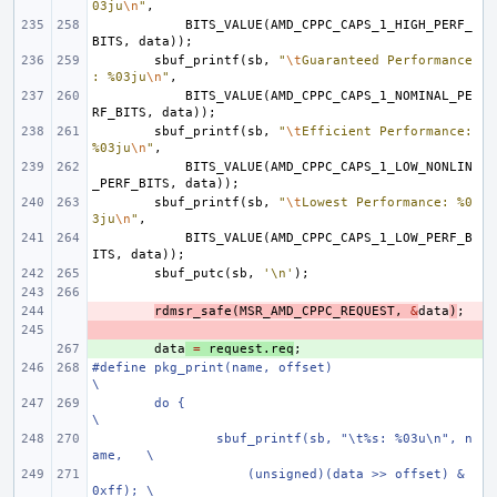
03ju
\n
"
,
BITS_VALUE
(
AMD_CPPC_CAPS_1_HIGH_PERF_
BITS
,
data
));
sbuf_printf
(
sb
,
"
\t
Guaranteed Performance
: %03ju
\n
"
,
BITS_VALUE
(
AMD_CPPC_CAPS_1_NOMINAL_PE
RF_BITS
,
data
));
sbuf_printf
(
sb
,
"
\t
Efficient Performance: 
%03ju
\n
"
,
BITS_VALUE
(
AMD_CPPC_CAPS_1_LOW_NONLIN
_PERF_BITS
,
data
));
sbuf_printf
(
sb
,
"
\t
Lowest Performance: %0
3ju
\n
"
,
BITS_VALUE
(
AMD_CPPC_CAPS_1_LOW_PERF_B
ITS
,
data
));
sbuf_putc
(
sb
,
'\n'
);
- 
rdmsr_safe
(
MSR_AMD_CPPC_REQUEST
,
&
data
)
;
- 
+ 
data
=
request
.
req
;
#define pkg_print(name, offset)                         
\
do {                                            
\
sbuf_printf(sb, "\t%s: %03u\n", n
ame,   \
    (unsigned)(data >> offset) & 
0xff); \