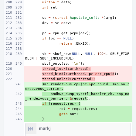
uint64_t
data
;
int
ret
;
sc
=
(
struct
hwpstate_softc
*
)
arg1
;
dev
=
sc
->
dev
;
pc
=
cpu_get_pcpu
(
dev
);
if
(
pc
==
NULL
)
return
(
ENXIO
);
sb
=
sbuf_new
(
NULL
,
NULL
,
1024
,
SBUF_FIXE
DLEN
|
SBUF_INCLUDENUL
);
sbuf_putc
(
sb
,
'\n'
);
- 
thread_lock
(
curthread
);
- 
sched_bind
(
curthread
,
pc
->
pc_cpuid
);
- 
thread_unlock
(
curthread
);
+ 
smp_rendezvous_cpu
(
pc
->
pc_cpuid
,
smp_no_r
endezvous_barrier
,
+ 
amdhwp_dump_sysctl_handler_cb
,
smp_no
_rendezvous_barrier
,
&
request
);
+ 
if
(
request
.
res
)
{
+ 
ret
=
request
.
res
;
+ 
goto
out
;
+ 
}
markj