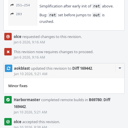
251–254
Simplification after early init of
above.
ret
283
Bug:
set before jumps to
is
ret
out
crushed.
olce
requested changes to this revision.
Jan 6 2026, 9:16 AM
This revision now requires changes to proceed.
Jan 6 2026, 9:16 AM
Com
aokblast
updated this revision to
Diff 169442
.
Acti
Jan 10 2026, 5:21 AM
Minor fixes
Harbormaster
completed remote builds in
B69780: Diff
169442
.
Jan 10 2026, 5:21 AM
olce
accepted this revision.
Jan 10 2026, 8:38 AM