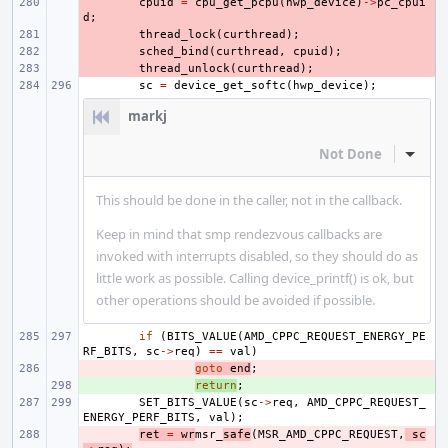
- 
cpuid
=
cpu_get_pcpu
(
hwp_device
)
->
pc_cpui
d
;
- 
thread_lock
(
curthread
);
- 
sched_bind
(
curthread
,
cpuid
);
- 
thread_unlock
(
curthread
);
sc
=
device_get_softc
(
hwp_device
);
markj
Not Done
Inline
This should be done in the caller, not in the callback.
Keep in mind that smp rendezvous callbacks are
invoked with interrupts disabled, so they should do as
little work as possible. Calling device_printf() is ok, but
other operations should be avoided if possible.
if
(
BITS_VALUE
(
AMD_CPPC_REQUEST_ENERGY_PE
RF_BITS
,
sc
->
req
)
==
val
)
- 
goto
end
;
+ 
return
;
SET_BITS_VALUE
(
sc
->
req
,
AMD_CPPC_REQUEST_
ENERGY_PERF_BITS
,
val
);
- 
ret
=
wr
msr_
safe
(
MSR_AMD_CPPC_REQUEST
,
sc