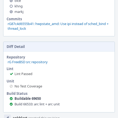
olce
khng
markj
Commits
rG87c4d6555b41: hwpstate_amd: Use ipi instead of sched_bind +
thread_lock
Diff Detail
Repository
rG FreeBSD src repository
Lint
Lint Passed
Unit
No Test Coverage
Build Status
Buildable 69650
Build 66533: arc lint + arc unit
Event