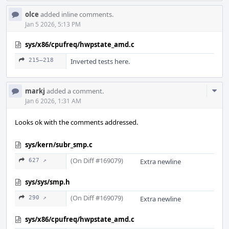
olce
added inline comments.
Jan 5 2026, 5:13 PM
sys/x86/cpufreq/hwpstate_amd.c
215–218
Inverted tests here.
Com
markj
added a comment.
Acti
Jan 6 2026, 1:31 AM
Looks ok with the comments addressed.
sys/kern/subr_smp.c
(On Diff #169079)
627 ↗
Extra newline
sys/sys/smp.h
(On Diff #169079)
290 ↗
Extra newline
sys/x86/cpufreq/hwpstate_amd.c