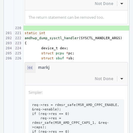
Not Done
Inline
The return statement can be removed too.
+ 
static
int
amdhwp_dump_sysctl_handler
(
SYSCTL_HANDLER_ARGS
)
{
device_t
dev
;
struct
pcpu
*
pc
;
struct
sbuf
*
sb
;
markj
Not Done
Inline
Simpler:
req->res = rdmsr_safe(MSR_AMD_CPPC_ENABLE, 
&req->enable);

if (req->res == 0)

    req->res = 
rdmsr_safe(MSR_AMD_CPPC_CAPS_1, &req-
>caps);

if (req->res == 0)
