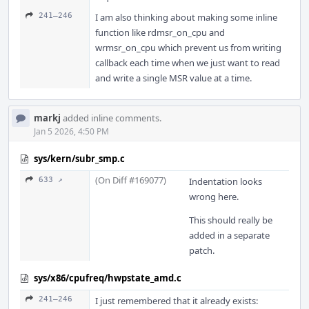
241–246
I am also thinking about making some inline
function like rdmsr_on_cpu and
wrmsr_on_cpu which prevent us from writing
callback each time when we just want to read
and write a single MSR value at a time.
markj
added inline comments.
Jan 5 2026, 4:50 PM
sys/kern/subr_smp.c
(On Diff #169077)
633 ↗
Indentation looks
wrong here.
This should really be
added in a separate
patch.
sys/x86/cpufreq/hwpstate_amd.c
241–246
I just remembered that it already exists: