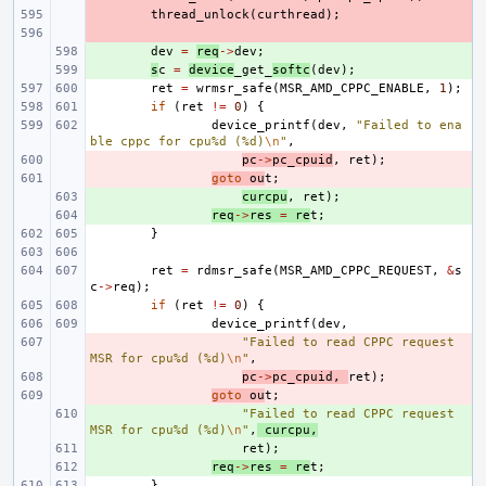
- 
thread_unlock
(
curthread
);
- 
+ 
dev
=
req
->
dev
;
+ 
s
c
=
device
_get_
softc
(
dev
);
ret
=
wrmsr_safe
(
MSR_AMD_CPPC_ENABLE
,
1
);
if
(
ret
!=
0
)
{
device_printf
(
dev
,
"Failed to ena
ble cppc for cpu%d (%d)
\n
"
,
- 
pc
->
pc_cpuid
,
ret
);
- 
goto
ou
t
;
+ 
curcpu
,
ret
);
+ 
req
->
res
=
re
t
;
}
ret
=
rdmsr_safe
(
MSR_AMD_CPPC_REQUEST
,
&
s
c
->
req
);
if
(
ret
!=
0
)
{
device_printf
(
dev
,
- 
"Failed to read CPPC request 
MSR for cpu%d (%d)
\n
"
,
- 
pc
->
pc_cpuid
,
ret
);
- 
goto
ou
t
;
+ 
"Failed to read CPPC request 
MSR for cpu%d (%d)
\n
"
,
curcpu
,
+ 
ret
);
+ 
req
->
res
=
re
t
;
}