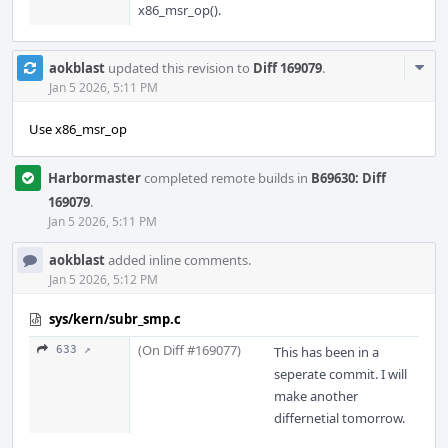
x86_msr_op().
Com
aokblast
updated this revision to
Diff 169079
.
Acti
Jan 5 2026, 5:11 PM
Use x86_msr_op
Harbormaster
completed remote builds in
B69630: Diff
169079
.
Jan 5 2026, 5:11 PM
aokblast
added inline comments.
Jan 5 2026, 5:12 PM
sys/kern/subr_smp.c
(On Diff #169077)
633 ↗
This has been in a
seperate commit. I will
make another
differnetial tomorrow.