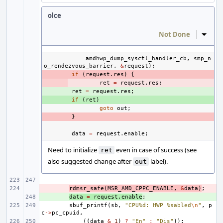
olce
Not Done
Inline
amdhwp_dump_sysctl_handler_cb
,
smp_n
o_rendezvous_barrier
,
&
request
);
- 
if
(
request
.
res
)
{
- 
ret
=
request
.
res
;
+ 
ret
=
request
.
res
;
+ 
if
(
ret
)
goto
out
;
- 
}
data
=
request
.
enable
;
Need to initialize
even in case of success (see
ret
also suggested change after
label).
out
- 
rdmsr_safe
(
MSR_AMD_CPPC_ENABLE
,
&
data
)
;
+ 
data
=
request
.
enable
;
sbuf_printf
(
sb
,
"CPU%d: HWP %sabled
\n
"
,
p
c
->
pc_cpuid
,
((
data
&
1
)
?
"En"
:
"Dis"
));