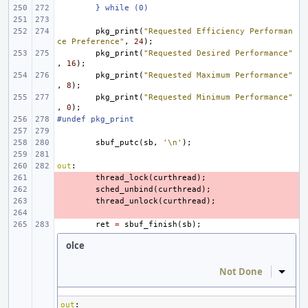
} while (0)
pkg_print
(
"Requested Efficiency Performan
ce Preference"
,
24
);
pkg_print
(
"Requested Desired Performance"
,
16
);
pkg_print
(
"Requested Maximum Performance"
,
8
);
pkg_print
(
"Requested Minimum Performance"
,
0
);
#undef pkg_print
sbuf_putc
(
sb
,
'\n'
);
out
:
- 
thread_lock
(
curthread
);
- 
sched_unbind
(
curthread
);
- 
thread_unlock
(
curthread
);
- 
ret
=
sbuf_finish
(
sb
);
olce
Not Done
Inline
out
: