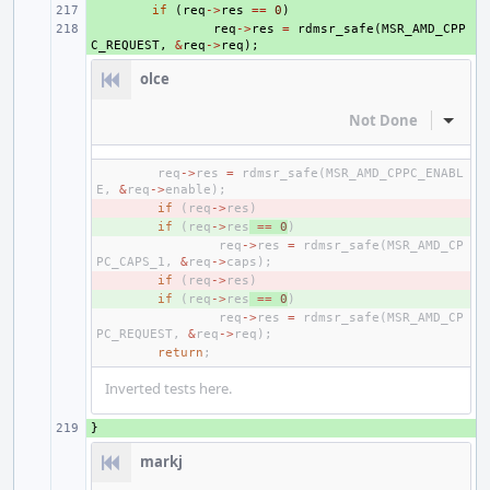
+ 
if
(
req
->
res
==
0
)
+ 
req
->
res
=
rdmsr_safe
(
MSR_AMD_CPP
C_REQUEST
,
&
req
->
req
);
olce
Not Done
Inline
req
->
res
=
rdmsr_safe
(
MSR_AMD_CPPC_ENABL
E
,
&
req
->
enable
);
- 
if
(
req
->
res
)
+ 
if
(
req
->
res
==
0
)
req
->
res
=
rdmsr_safe
(
MSR_AMD_CP
PC_CAPS_1
,
&
req
->
caps
);
- 
if
(
req
->
res
)
+ 
if
(
req
->
res
==
0
)
req
->
res
=
rdmsr_safe
(
MSR_AMD_CP
PC_REQUEST
,
&
req
->
req
);
return
;
Inverted tests here.
}
+ 
markj