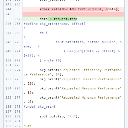
- 
rdmsr_safe
(
MSR_AMD_CPPC_REQUEST
,
&
data
)
;
- 
+ 
data
=
request
.
req
;
#define pkg_print(name, offset)                         
\
do {                                            
\
sbuf_printf(sb, "\t%s: %03u\n", n
ame,   \
    (unsigned)(data >> offset) & 
0xff); \
} while (0)
pkg_print
(
"Requested Efficiency Performan
ce Preference"
,
24
);
pkg_print
(
"Requested Desired Performance"
,
16
);
pkg_print
(
"Requested Maximum Performance"
,
8
);
pkg_print
(
"Requested Minimum Performance"
,
0
);
#undef pkg_print
sbuf_putc
(
sb
,
'\n'
);
out
: