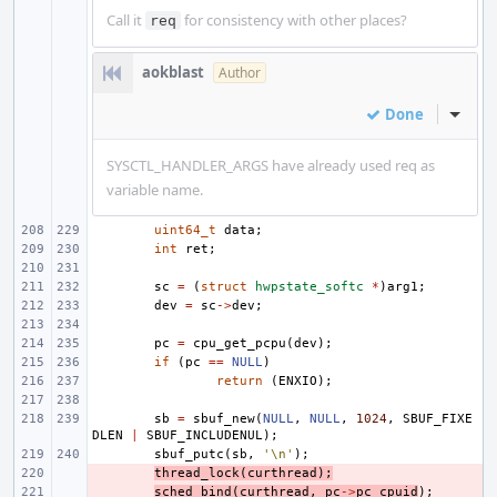
Call it
for consistency with other places?
req
aokblast
Author
Done
Inline
SYSCTL_HANDLER_ARGS have already used req as
variable name.
uint64_t
data
;
int
ret
;
sc
=
(
struct
hwpstate_softc
*
)
arg1
;
dev
=
sc
->
dev
;
pc
=
cpu_get_pcpu
(
dev
);
if
(
pc
==
NULL
)
return
(
ENXIO
);
sb
=
sbuf_new
(
NULL
,
NULL
,
1024
,
SBUF_FIXE
DLEN
|
SBUF_INCLUDENUL
);
sbuf_putc
(
sb
,
'\n'
);
- 
thread_lock
(
curthread
);
- 
sched_bind
(
curthread
,
pc
->
pc_cpuid
);