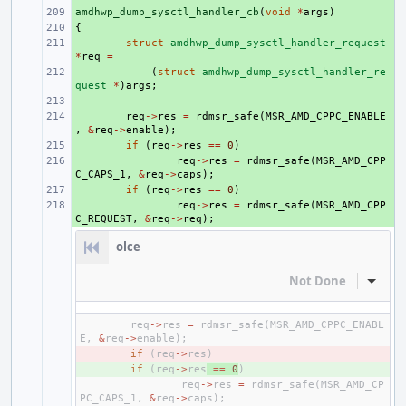
amdhwp_dump_sysctl_handler_cb
+ 
(
void
*
args
)
{
+ 
+ 
struct
amdhwp_dump_sysctl_handler_request
*
req
=
+ 
(
struct
amdhwp_dump_sysctl_handler_re
quest
*
)
args
;
+ 
+ 
req
->
res
=
rdmsr_safe
(
MSR_AMD_CPPC_ENABLE
,
&
req
->
enable
);
+ 
if
(
req
->
res
==
0
)
+ 
req
->
res
=
rdmsr_safe
(
MSR_AMD_CPP
C_CAPS_1
,
&
req
->
caps
);
+ 
if
(
req
->
res
==
0
)
+ 
req
->
res
=
rdmsr_safe
(
MSR_AMD_CPP
C_REQUEST
,
&
req
->
req
);
olce
Not Done
Inline
req
->
res
=
rdmsr_safe
(
MSR_AMD_CPPC_ENABL
E
,
&
req
->
enable
);
- 
if
(
req
->
res
)
+ 
if
(
req
->
res
==
0
)
req
->
res
=
rdmsr_safe
(
MSR_AMD_CP
PC_CAPS_1
,
&
req
->
caps
);