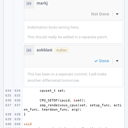
markj
Not Done
Inline
Indentation looks wrong here.
This should really be added in a separate patch.
aokblast
Author
Done
Inline
This has been in a seperate commit. I will make
another differnetial tomorrow.
cpuset_t
set
;
CPU_SETOF
(
cpuid
,
&
set
);
smp_rendezvous_cpus
(
set
,
setup_func
,
acti
on_func
,
teardown_func
,
arg
);
}
void