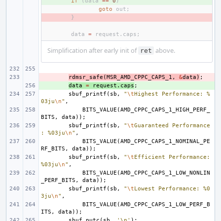
+ 
if
(
data
==
0
)
goto
out
;
- 
}
data
=
request
.
caps
;
Simplification after early init of
above.
ret
- 
rdmsr_safe
(
MSR_AMD_CPPC_CAPS_1
,
&
data
)
;
+ 
data
=
request
.
caps
;
sbuf_printf
(
sb
,
"
\t
Highest Performance: %
03ju
\n
"
,
BITS_VALUE
(
AMD_CPPC_CAPS_1_HIGH_PERF_
BITS
,
data
));
sbuf_printf
(
sb
,
"
\t
Guaranteed Performance
: %03ju
\n
"
,
BITS_VALUE
(
AMD_CPPC_CAPS_1_NOMINAL_PE
RF_BITS
,
data
));
sbuf_printf
(
sb
,
"
\t
Efficient Performance: 
%03ju
\n
"
,
BITS_VALUE
(
AMD_CPPC_CAPS_1_LOW_NONLIN
_PERF_BITS
,
data
));
sbuf_printf
(
sb
,
"
\t
Lowest Performance: %0
3ju
\n
"
,
BITS_VALUE
(
AMD_CPPC_CAPS_1_LOW_PERF_B
ITS
,
data
));
sbuf_putc
(
sb
,
'\n'
);