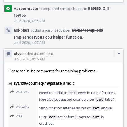
Harbormaster
completed remote builds in
B69650: Diff
169156
.
Jan 6 2026, 4:06 AM
aokblast
added a parent revision:
D54551: smp: add
smp_rendezvous_cpu helper function
.
Jan 6 2026, 4:07 AM
Com
olce
added a comment.
Acti
Jan 6 2026, 9:16 AM
Please see inline comments for remaining problems.
sys/x86/cpufreq/hwpstate_amd.c
243–246
Need to initialize
even in case of success
ret
(see also suggested change after
label).
out
251–254
Simplification after early init of
above.
ret
283
Bug:
set before jumps to
is
ret
out
crushed.