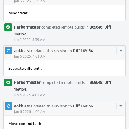
Acti
Jan 6 2026, 3:59 AM
Minor fixes
Harbormaster
completed remote builds in
B69646: Diff
169152
.
Jan 6 2026, 3:59 AM
Com
aokblast
updated this revision to
Diff 169154
.
Acti
Jan 6 2026, 4:01 AM
Seperate differential
Harbormaster
completed remote builds in
B69648: Diff
169154
.
Jan 6 2026, 4:01 AM
Com
aokblast
updated this revision to
Diff 169156
.
Acti
Jan 6 2026, 4:06 AM
Move commit back