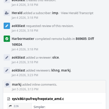
aokblast
created this revision.
Timeline
Jan 4 2026, 3:18 PM
Herald
added a subscriber:
imp
.
·
View Herald Transcript
Jan 4 2026, 3:18 PM
aokblast
requested review of this revision.
Jan 4 2026, 3:18 PM
Harbormaster
completed remote builds in
B69605: Diff
169024
.
Jan 4 2026, 3:18 PM
aokblast
added a reviewer:
olce
.
Jan 4 2026, 3:18 PM
aokblast
added reviewers:
khng
,
markj
.
Jan 4 2026, 3:23 PM
markj
added inline comments.
Jan 5 2026, 3:13 PM
sys/x86/cpufreq/hwpstate_amd.c
226
Simpler: