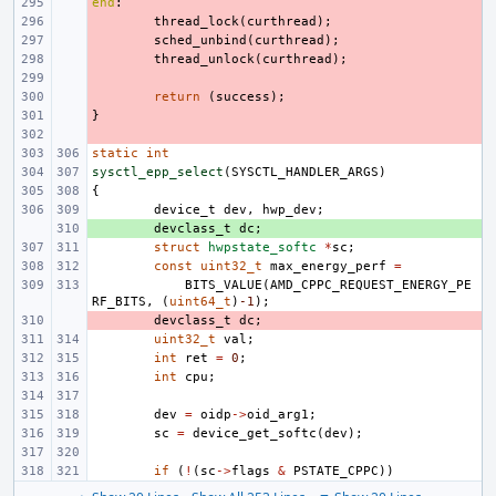
end
- 
:
- 
thread_lock
(
curthread
);
- 
sched_unbind
(
curthread
);
- 
thread_unlock
(
curthread
);
- 
- 
return
(
success
);
}
- 
- 
static
int
sysctl_epp_select
(
SYSCTL_HANDLER_ARGS
)
{
device_t
dev
,
hwp_dev
;
+ 
devclass_t
dc
;
struct
hwpstate_softc
*
sc
;
const
uint32_t
max_energy_perf
=
BITS_VALUE
(
AMD_CPPC_REQUEST_ENERGY_PE
RF_BITS
,
(
uint64_t
)
-1
);
- 
devclass_t
dc
;
uint32_t
val
;
int
ret
=
0
;
int
cpu
;
dev
=
oidp
->
oid_arg1
;
sc
=
device_get_softc
(
dev
);
if
(
!
(
sc
->
flags
&
PSTATE_CPPC
))