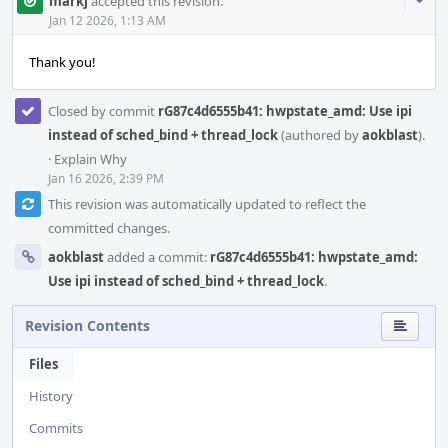
Com
markj
accepted this revision.
Acti
Jan 12 2026, 1:13 AM
Thank you!
Closed by commit
rG87c4d6555b41: hwpstate_amd: Use ipi
instead of sched_bind + thread_lock
(authored by
aokblast
).
·
Explain Why
Jan 16 2026, 2:39 PM
This revision was automatically updated to reflect the
committed changes.
aokblast
added a commit:
rG87c4d6555b41: hwpstate_amd:
Use ipi instead of sched_bind + thread_lock
.
Revision Contents
Files
History
Commits