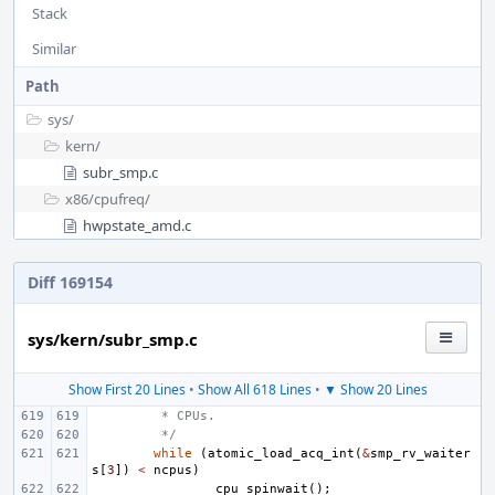
Stack
Similar
Path
sys/
kern/
subr_smp.c
x86/
cpufreq/
hwpstate_amd.c
Diff 169154
sys/kern/subr_smp.c
Show First 20 Lines
•
Show All 618 Lines
•
▼ Show 20 Lines
 * CPUs.
 */
while
(
atomic_load_acq_int
(
&
smp_rv_waiter
s
[
3
])
<
ncpus
)
cpu_spinwait
();