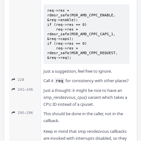
req->res = 
rdmsr_safe(MSR_AMD_CPPC_ENABLE, 
&req->enable);

if (req->res == 0)

    req->res = 
rdmsr_safe(MSR_AMD_CPPC_CAPS_1, 
&req->caps);

if (req->res == 0)

    req->res = 
rdmsr_safe(MSR_AMD_CPPC_REQUEST, 
&req->req);
Just a suggestion, feel free to ignore.
228
Call it
for consistency with other places?
req
241–246
Just a thought: it might be nice to have an
smp_rendezvous_cpu() variant which takes a
CPU ID instead of a cpuset.
295–296
This should be done in the caller, not in the
callback.
Keep in mind that smp rendezvous callbacks
are invoked with interrupts disabled, so they