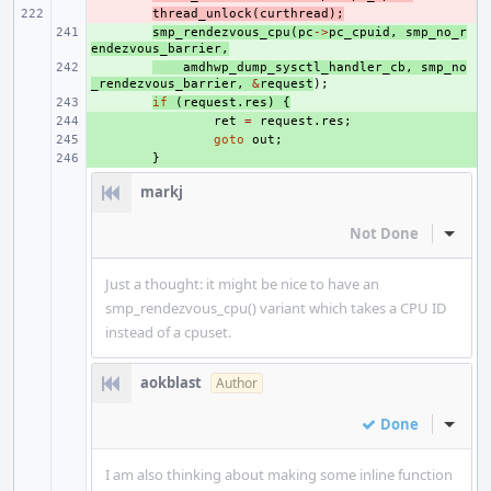
- 
thread_unlock
(
curthread
);
+ 
smp_rendezvous_cpu
(
pc
->
pc_cpuid
,
smp_no_r
endezvous_barrier
,
+ 
amdhwp_dump_sysctl_handler_cb
,
smp_no
_rendezvous_barrier
,
&
request
);
+ 
if
(
request
.
res
)
{
+ 
ret
=
request
.
res
;
+ 
goto
out
;
+ 
}
markj
Not Done
Inline
Just a thought: it might be nice to have an
smp_rendezvous_cpu() variant which takes a CPU ID
instead of a cpuset.
aokblast
Author
Done
Inline
I am also thinking about making some inline function