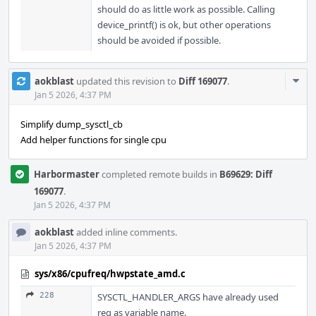
should do as little work as possible. Calling
device_printf() is ok, but other operations
should be avoided if possible.
Com
aokblast
updated this revision to
Diff 169077
.
Acti
Jan 5 2026, 4:37 PM
Simplify dump_sysctl_cb
Add helper functions for single cpu
Harbormaster
completed remote builds in
B69629: Diff
169077
.
Jan 5 2026, 4:37 PM
aokblast
added inline comments.
Jan 5 2026, 4:37 PM
sys/x86/cpufreq/hwpstate_amd.c
228
SYSCTL_HANDLER_ARGS have already used
req as variable name.