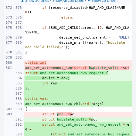
▲ Show 20 Lines
•
Show All 253 Lines
•
▼ Show 20 Lines
if
(
resource_disabled
(
HWP_AMD_CLASSNAME
,
0
))
return
;
if
(
BUS_ADD_CHILD
(
parent
,
10
,
HWP_AMD_CLA
SSNAME
,
device_get_unit
(
parent
))
==
NULL
)
device_printf
(
parent
,
"hwpstate: 
add child failed
\n
"
);
}
st
- 
atic
int
amd_set_autonomous_hwp
- 
(
struct
hwpstate_softc
*
sc
)
st
+ 
ruct
amd_set_autonomous_hwp_request
{
+ 
device_t
dev
;
+ 
int
res
;
};
+ 
+ 
static
+ 
void
amd_set_autonomous_hwp_cb
+ 
(
void
*
args
)
{
- 
struct
pcpu
*
p
c
;
+ 
struct
hwpstate_softc
*
s
c
;
+ 
struct
amd_set_autonomous_hwp_request
*
re
q
=
+ 
(
struct
amd_set_autonomous_hwp_reques