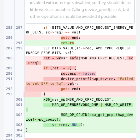
invoked with interrupts disabled, so they should do as
little work as possible. Calling device_printf() is ok, but
other operations should be avoided if possible.
if
(
BITS_VALUE
(
AMD_CPPC_REQUEST_ENERGY_PE
RF_BITS
,
sc
->
req
)
==
val
)
- 
goto
end
;
+ 
return
;
SET_BITS_VALUE
(
sc
->
req
,
AMD_CPPC_REQUEST_
ENERGY_PERF_BITS
,
val
);
- 
ret
=
wr
msr_
safe
(
MSR_AMD_CPPC_REQUEST
,
sc
->
req
);
- 
if
(
ret
!=
0
)
{
- 
success
=
false
;
- 
device_printf
(
hwp_device
,
"Failed 
to set EPP to %u"
,
val
);
- 
goto
end
;
- 
}
+ 
x86_
msr_
op
(
MSR_AMD_CPPC_REQUEST
,
+ 
MSR_OP_RENDEZVOUS_ONE
|
MSR_OP_WRITE
|
+ 
MSR_OP_CPUID
(
cpu_get_pcpu
(
hwp_dev
ice
)
->
pc_cpuid
),
+ 
sc
->
req
,
NULL
);
}
+ 