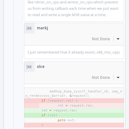
like rdmsr_on_cpu and wrmsr_on_cpu which prevent
us from writing callback each time when we just want
to read and write a single MSR value at a time.
markj
Not Done
Inline
I just remembered that it already exists: x86_msr_op().
olce
Not Done
Inline
amdhwp_dump_sysctl_handler_cb
,
smp_n
o_rendezvous_barrier
,
&
request
);
- 
if
(
request
.
res
)
{
- 
ret
=
request
.
res
;
+ 
ret
=
request
.
res
;
+ 
if
(
ret
)
goto
out
;
- 
}