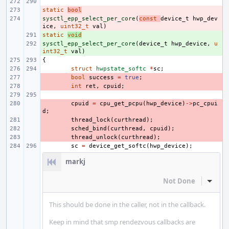
static
- 
bool
sysctl_epp_select_per_core
- 
(
const
device_t
hwp_dev
ice
,
uint32_t
val
)
static
+ 
void
sysctl_epp_select_per_core
+ 
(
device_t
hwp_device
,
u
int32_t
val
)
{
struct
hwpstate_softc
*
sc
;
- 
bool
success
=
true
;
- 
int
ret
,
cpuid
;
- 
cpuid
=
cpu_get_pcpu
(
hwp_device
)
->
pc_cpui
d
;
- 
thread_lock
(
curthread
);
- 
sched_bind
(
curthread
,
cpuid
);
- 
thread_unlock
(
curthread
);
sc
=
device_get_softc
(
hwp_device
);
markj
Not Done
Inline
This should be done in the caller, not in the callback.
Keep in mind that smp rendezvous callbacks are