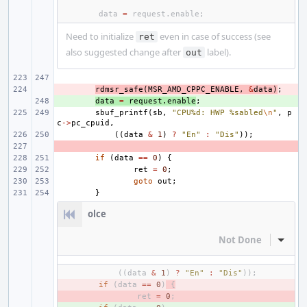
data
=
request
.
enable
;
Need to initialize
even in case of success (see
ret
also suggested change after
label).
out
- 
rdmsr_safe
(
MSR_AMD_CPPC_ENABLE
,
&
data
)
;
+ 
data
=
request
.
enable
;
sbuf_printf
(
sb
,
"CPU%d: HWP %sabled
\n
"
,
p
c
->
pc_cpuid
,
((
data
&
1
)
?
"En"
:
"Dis"
));
- 
if
(
data
==
0
)
{
ret
=
0
;
goto
out
;
}
olce
Not Done
Inline
((
data
&
1
)
?
"En"
:
"Dis"
));
- 
if
(
data
==
0
)
{
- 
ret
=
0
;