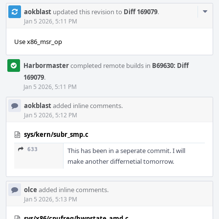
Com
aokblast
updated this revision to
Diff 169079
.
Acti
Jan 5 2026, 5:11 PM
Use x86_msr_op
Harbormaster
completed remote builds in
B69630: Diff
169079
.
Jan 5 2026, 5:11 PM
aokblast
added inline comments.
Jan 5 2026, 5:12 PM
sys/kern/subr_smp.c
633
This has been in a seperate commit. I will
make another differnetial tomorrow.
olce
added inline comments.
Jan 5 2026, 5:13 PM
sys/x86/cpufreq/hwpstate_amd.c