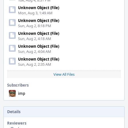
Tue, Aug 4, 8:31 PM
Unknown Object (File)
Mon, Aug 3, 1:49 AM
Unknown Object (File)
Sun, Aug 2, 8:18 PM
Unknown Object (File)
Sun, Aug 2, 4:18 AM
Unknown Object (File)
Sun, Aug 2, 4:04 AM
Unknown Object (File)
Sun, Aug 2, 2:35 AM
View All Files
Subscribers
imp
Details
Reviewers