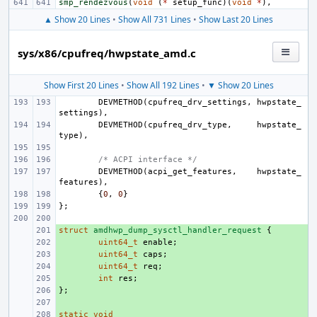
smp_rendezvous
(
void
(
*
setup_func
)(
void
*
),
▲ Show 20 Lines
•
Show All 731 Lines
•
Show Last 20 Lines
sys/x86/cpufreq/hwpstate_amd.c
Show First 20 Lines
•
Show All 192 Lines
•
▼ Show 20 Lines
DEVMETHOD
(
cpufreq_drv_settings
,
hwpstate_
settings
),
DEVMETHOD
(
cpufreq_drv_type
,
hwpstate_
type
),
/* ACPI interface */
DEVMETHOD
(
acpi_get_features
,
hwpstate_
features
),
{
0
,
0
}
};
struct
+ 
amdhwp_dump_sysctl_handler_request
{
+ 
uint64_t
enable
;
+ 
uint64_t
caps
;
+ 
uint64_t
req
;
+ 
int
res
;
};
+ 
+ 
static
+ 
void