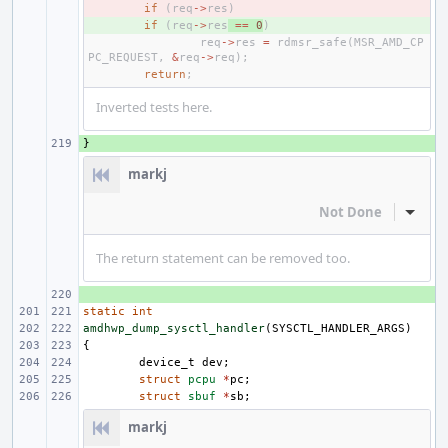
- 
if
(
req
->
res
)
+ 
if
(
req
->
res
==
0
)
req
->
res
=
rdmsr_safe
(
MSR_AMD_CP
PC_REQUEST
,
&
req
->
req
);
return
;
Inverted tests here.
}
+ 
markj
Not Done
Inline
The return statement can be removed too.
+ 
static
int
amdhwp_dump_sysctl_handler
(
SYSCTL_HANDLER_ARGS
)
{
device_t
dev
;
struct
pcpu
*
pc
;
struct
sbuf
*
sb
;
markj