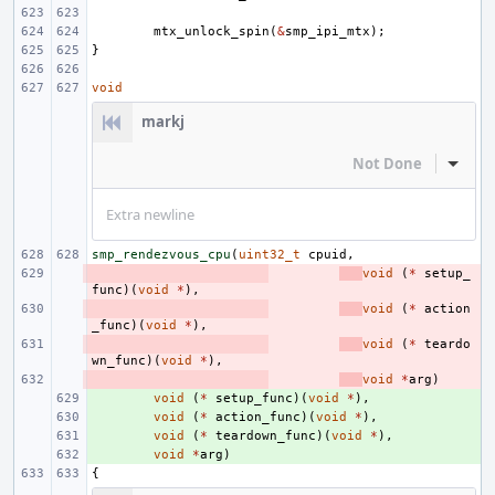
mtx_unlock_spin
(
&
smp_ipi_mtx
);
}
void
markj
Not Done
Inline
Extra newline
smp_rendezvous_cpu
(
uint32_t
cpuid
,
- 
void
(
*
setup_
func
)(
void
*
),
- 
void
(
*
action
_func
)(
void
*
),
- 
void
(
*
teardo
wn_func
)(
void
*
),
- 
void
*
arg
)
+ 
void
(
*
setup_func
)(
void
*
),
+ 
void
(
*
action_func
)(
void
*
),
+ 
void
(
*
teardown_func
)(
void
*
),
+ 
void
*
arg
)
{