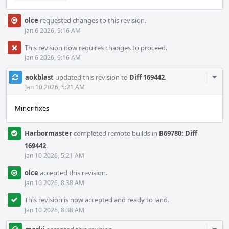
olce
requested changes to this revision.
Jan 6 2026, 9:16 AM
This revision now requires changes to proceed.
Jan 6 2026, 9:16 AM
Com
aokblast
updated this revision to
Diff 169442
.
Acti
Jan 10 2026, 5:21 AM
Minor fixes
Harbormaster
completed remote builds in
B69780: Diff
169442
.
Jan 10 2026, 5:21 AM
olce
accepted this revision.
Jan 10 2026, 8:38 AM
This revision is now accepted and ready to land.
Jan 10 2026, 8:38 AM