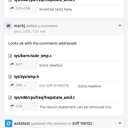
215–218
Inverted tests here.
Com
markj
added a comment.
Acti
Jan 6 2026, 1:31 AM
Looks ok with the comments addressed.
sys/kern/subr_smp.c
627
Extra newline
sys/sys/smp.h
(On Diff #169079)
290 ↗
Extra newline
sys/x86/cpufreq/hwpstate_amd.c
219
The return statement can be removed too.
Com
aokblast
updated this revision to
Diff 169152
.