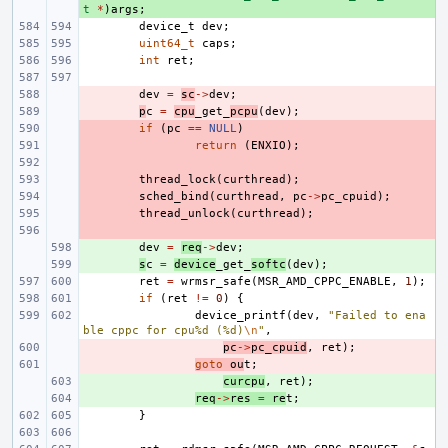
t
*
)
args
;
device_t
dev
;
uint64_t
caps
;
int
ret
;
- 
dev
=
sc
->
dev
;
- 
p
c
=
cpu
_get_
pcpu
(
dev
);
- 
if
(
pc
==
NULL
)
- 
return
(
ENXIO
);
- 
- 
thread_lock
(
curthread
);
- 
sched_bind
(
curthread
,
pc
->
pc_cpuid
);
- 
thread_unlock
(
curthread
);
- 
+ 
dev
=
req
->
dev
;
+ 
s
c
=
device
_get_
softc
(
dev
);
ret
=
wrmsr_safe
(
MSR_AMD_CPPC_ENABLE
,
1
);
if
(
ret
!=
0
)
{
device_printf
(
dev
,
"Failed to ena
ble cppc for cpu%d (%d)
\n
"
,
- 
pc
->
pc_cpuid
,
ret
);
- 
goto
ou
t
;
+ 
curcpu
,
ret
);
+ 
req
->
res
=
re
t
;
}