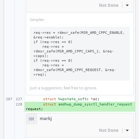
Not Done
Inline
Simpler:
req->res = rdmsr_safe(MSR_AMD_CPPC_ENABLE, 
&req->enable);

if (req->res == 0)

    req->res = 
rdmsr_safe(MSR_AMD_CPPC_CAPS_1, &req-
>caps);

if (req->res == 0)

    req->res = 
rdmsr_safe(MSR_AMD_CPPC_REQUEST, &req-
>req);
Just a suggestion, feel free to ignore.
struct
hwpstate_softc
*
sc
;
+ 
struct
amdhwp_dump_sysctl_handler_request
request
;
markj
Not Done
Inline