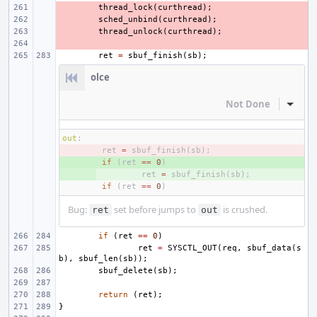
- 
thread_lock
(
curthread
);
- 
sched_unbind
(
curthread
);
- 
thread_unlock
(
curthread
);
- 
ret
=
sbuf_finish
(
sb
);
olce
Not Done
Inline
out
:
- 
ret
=
sbuf_finish
(
sb
);
+ 
if
(
ret
==
0
)
+ 
ret
=
sbuf_finish
(
sb
);
if
(
ret
==
0
)
Bug:
set before jumps to
is crushed.
ret
out
if
(
ret
==
0
)
ret
=
SYSCTL_OUT
(
req
,
sbuf_data
(
s
b
),
sbuf_len
(
sb
));
sbuf_delete
(
sb
);
return
(
ret
);
}