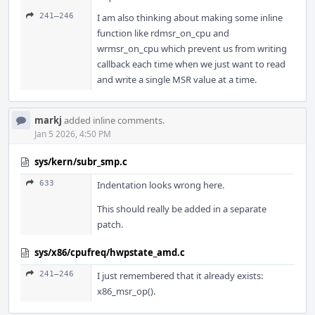
241–246
I am also thinking about making some inline
function like rdmsr_on_cpu and
wrmsr_on_cpu which prevent us from writing
callback each time when we just want to read
and write a single MSR value at a time.
markj
added inline comments.
Jan 5 2026, 4:50 PM
sys/kern/subr_smp.c
633
Indentation looks wrong here.
This should really be added in a separate
patch.
sys/x86/cpufreq/hwpstate_amd.c
241–246
I just remembered that it already exists:
x86_msr_op().