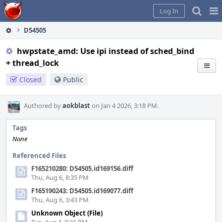
Home
Pag
Log In
Me
D54505
hwpstate_amd: Use ipi instead of sched_bind
+ thread_lock
Closed
Public
Authored by
aokblast
on Jan 4 2026, 3:18 PM.
Tags
None
Referenced Files
F165210280: D54505.id169156.diff
Thu, Aug 6, 8:35 PM
F165190243: D54505.id169077.diff
Thu, Aug 6, 3:43 PM
Unknown Object (File)