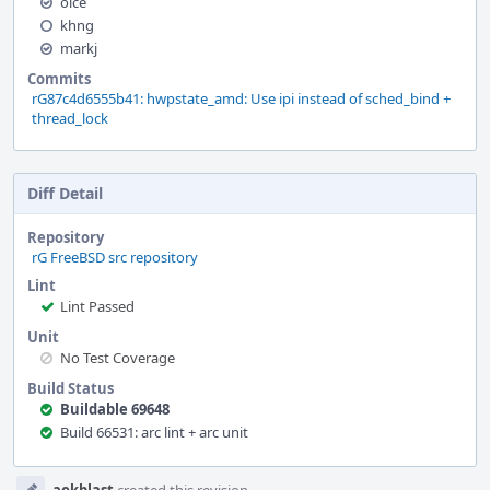
olce
khng
markj
Commits
rG87c4d6555b41: hwpstate_amd: Use ipi instead of sched_bind +
thread_lock
Diff Detail
Repository
rG FreeBSD src repository
Lint
Lint Passed
Unit
No Test Coverage
Build Status
Buildable 69648
Build 66531: arc lint + arc unit
Event