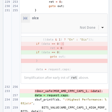
ret
=
0
;
goto
out
;
}
olce
Not Done
Inline
((
data
&
1
)
?
"En"
:
"Dis"
));
- 
if
(
data
==
0
)
{
- 
ret
=
0
;
+ 
if
(
data
==
0
)
goto
out
;
- 
}
data
=
request
.
caps
;
Simplification after early init of
above.
ret
- 
rdmsr_safe
(
MSR_AMD_CPPC_CAPS_1
,
&
data
)
;
+ 
data
=
request
.
caps
;
sbuf_printf
(
sb
,
"
\t
Highest Performance: %
03ju
\n
"
,
BITS_VALUE
(
AMD_CPPC_CAPS_1_HIGH_PERF_
BITS
,
data
));