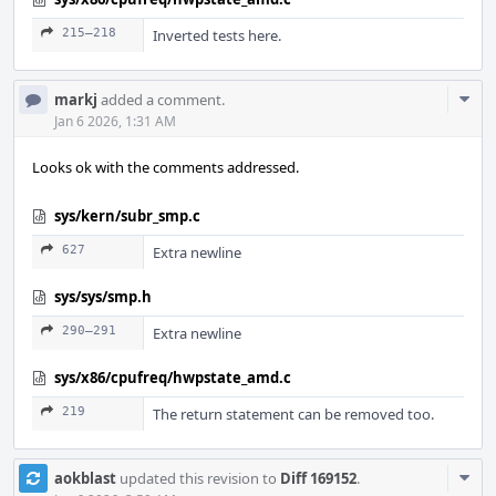
215–218
Inverted tests here.
Com
markj
added a comment.
Acti
Jan 6 2026, 1:31 AM
Looks ok with the comments addressed.
sys/kern/subr_smp.c
627
Extra newline
sys/sys/smp.h
290–291
Extra newline
sys/x86/cpufreq/hwpstate_amd.c
219
The return statement can be removed too.
Com
aokblast
updated this revision to
Diff 169152
.