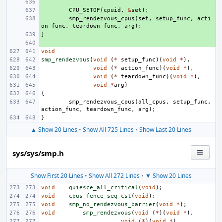
+ 
+ 
CPU_SETOF
(
cpuid
,
&
set
);
+ 
smp_rendezvous_cpus
(
set
,
setup_func
,
acti
on_func
,
teardown_func
,
arg
);
}
+ 
+ 
void
smp_rendezvous
(
void
(
*
setup_func
)(
void
*
),
void
(
*
action_func
)(
void
*
),
void
(
*
teardown_func
)(
void
*
),
void
*
arg
)
{
smp_rendezvous_cpus
(
all_cpus
,
setup_func
,
action_func
,
teardown_func
,
arg
);
}
▲ Show 20 Lines
•
Show All 725 Lines
•
Show Last 20 Lines
sys/sys/smp.h
Show First 20 Lines
•
Show All 272 Lines
•
▼ Show 20 Lines
void
quiesce_all_critical
(
void
);
void
cpus_fence_seq_cst
(
void
);
void
smp_no_rendezvous_barrier
(
void
*
);
void
smp_rendezvous
(
void
(
*
)(
void
*
),
void
(
*
)(
void
*
),