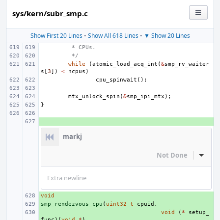
sys/kern/subr_smp.c
Show First 20 Lines
•
Show All 618 Lines
•
▼ Show 20 Lines
 * CPUs.
 */
while
(
atomic_load_acq_int
(
&
smp_rv_waiter
s
[
3
])
<
ncpus
)
cpu_spinwait
();
mtx_unlock_spin
(
&
smp_ipi_mtx
);
}
+ 
markj
Not Done
Inline
Extra newline
void
+ 
smp_rendezvous_cpu
+ 
(
uint32_t
cpuid
,
+ 
void
(
*
setup_
func
)(
void
*
),