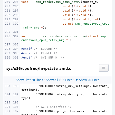
void
smp_rendezvous_cpus_retry
(
cpuset_t
,
void
(
*
)(
void
*
),
void
(
*
)(
void
*
),
void
(
*
)(
void
*
),
void
(
*
)(
void
*
,
int
),
struct
smp_rendezvous_cpus
_retry_arg
*
);
void
smp_rendezvous_cpus_done
(
struct
smp_r
endezvous_cpus_retry_arg
*
);
#endif 
/* !LOCORE */
#endif 
/* _KERNEL */
#endif 
/* _SYS_SMP_H_ */
sys/x86/cpufreq/hwpstate_amd.c
Show First 20 Lines
•
Show All 192 Lines
•
▼ Show 20 Lines
DEVMETHOD
(
cpufreq_drv_settings
,
hwpstate_
settings
),
DEVMETHOD
(
cpufreq_drv_type
,
hwpstate_
type
),
/* ACPI interface */
DEVMETHOD
(
acpi_get_features
,
hwpstate_