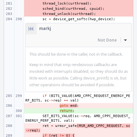
- 
thread_lock
(
curthread
);
- 
sched_bind
(
curthread
,
cpuid
);
- 
thread_unlock
(
curthread
);
sc
=
device_get_softc
(
hwp_device
);
markj
Not Done
Inline
This should be done in the caller, not in the callback.
Keep in mind that smp rendezvous callbacks are
invoked with interrupts disabled, so they should do as
little work as possible. Calling device_printf() is ok, but
other operations should be avoided if possible.
if
(
BITS_VALUE
(
AMD_CPPC_REQUEST_ENERGY_PE
RF_BITS
,
sc
->
req
)
==
val
)
- 
goto
end
;
+ 
return
;
SET_BITS_VALUE
(
sc
->
req
,
AMD_CPPC_REQUEST_
ENERGY_PERF_BITS
,
val
);
- 
ret
=
wrmsr_safe
(
MSR_AMD_CPPC_REQUEST
,
sc
->
req
);
- 
if
(
ret
!=
0
)
{