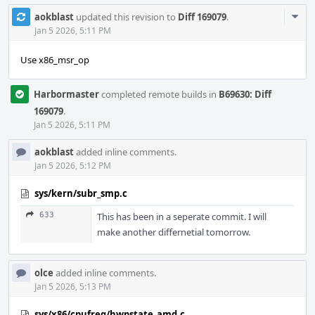
Com
aokblast
updated this revision to
Diff 169079
.
Acti
Jan 5 2026, 5:11 PM
Use x86_msr_op
Harbormaster
completed remote builds in
B69630: Diff
169079
.
Jan 5 2026, 5:11 PM
aokblast
added inline comments.
Jan 5 2026, 5:12 PM
sys/kern/subr_smp.c
633
This has been in a seperate commit. I will
make another differnetial tomorrow.
olce
added inline comments.
Jan 5 2026, 5:13 PM
sys/x86/cpufreq/hwpstate_amd.c