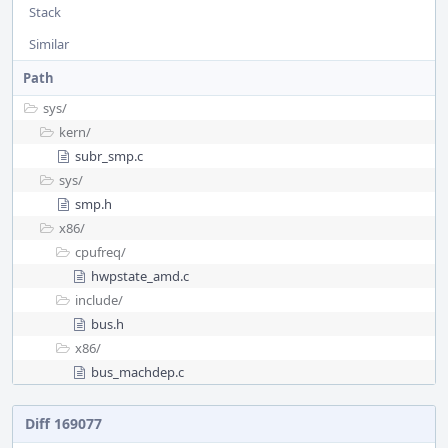
Stack
Similar
Path
sys/
kern/
subr_smp.c
sys/
smp.h
x86/
cpufreq/
hwpstate_amd.c
include/
bus.h
x86/
bus_machdep.c
Diff 169077