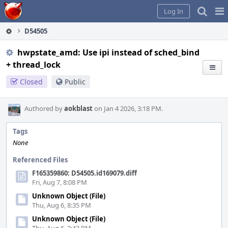
Home
Pag
Log In
Me
D54505
hwpstate_amd: Use ipi instead of sched_bind
+ thread_lock
Closed
Public
Authored by
aokblast
on Jan 4 2026, 3:18 PM.
Tags
None
Referenced Files
F165359860: D54505.id169079.diff
Fri, Aug 7, 8:08 PM
Unknown Object (File)
Thu, Aug 6, 8:35 PM
Unknown Object (File)