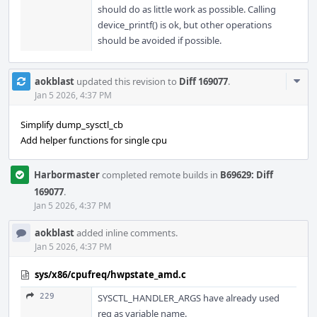
should do as little work as possible. Calling
device_printf() is ok, but other operations
should be avoided if possible.
Com
aokblast
updated this revision to
Diff 169077
.
Acti
Jan 5 2026, 4:37 PM
Simplify dump_sysctl_cb
Add helper functions for single cpu
Harbormaster
completed remote builds in
B69629: Diff
169077
.
Jan 5 2026, 4:37 PM
aokblast
added inline comments.
Jan 5 2026, 4:37 PM
sys/x86/cpufreq/hwpstate_amd.c
229
SYSCTL_HANDLER_ARGS have already used
req as variable name.