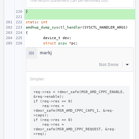
The return statement can be removed too.
}
+ 
+ 
static
int
amdhwp_dump_sysctl_handler
(
SYSCTL_HANDLER_ARGS
)
{
device_t
dev
;
struct
pcpu
*
pc
;
markj
Not Done
Inline
Simpler:
req->res = rdmsr_safe(MSR_AMD_CPPC_ENABLE, 
&req->enable);

if (req->res == 0)

    req->res = 
rdmsr_safe(MSR_AMD_CPPC_CAPS_1, &req-
>caps);

if (req->res == 0)

    req->res = 
rdmsr_safe(MSR_AMD_CPPC_REQUEST, &req-
>req);