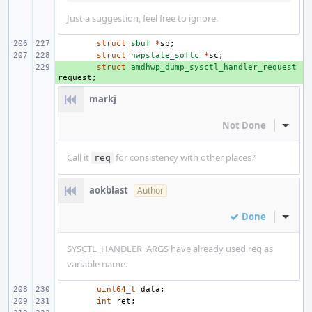
Just a suggestion, feel free to ignore.
struct
sbuf
*
sb
;
struct
hwpstate_softc
*
sc
;
+ 
struct
amdhwp_dump_sysctl_handler_request
request
;
markj
Not Done
Inline
Call it
for consistency with other places?
req
aokblast
Author
Done
Inline
SYSCTL_HANDLER_ARGS have already used req as
variable name.
uint64_t
data
;
int
ret
;