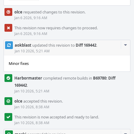
olce
requested changes to this revision.
Jan 6 2026, 9:16 AM
This revision now requires changes to proceed.
Jan 6 2026, 9:16 AM
Com
aokblast
updated this revision to
Diff 169442
.
Acti
Jan 10 2026, 5:21 AM
Minor fixes
Harbormaster
completed remote builds in
B69780: Diff
169442
.
Jan 10 2026, 5:21 AM
olce
accepted this revision.
Jan 10 2026, 8:38 AM
This revision is now accepted and ready to land.
Jan 10 2026, 8:38 AM