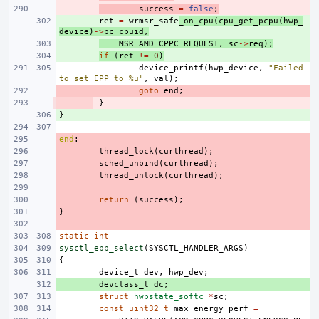
- 
success
=
false
;
+ 
ret
=
wrmsr_safe
_on_cpu
(
cpu_get_pcpu
(
hwp_
device
)
->
pc_cpuid
,
+ 
MSR_AMD_CPPC_REQUEST
,
sc
->
req
);
+ 
if
(
ret
!=
0
)
device_printf
(
hwp_device
,
"Failed 
to set EPP to %u"
,
val
);
- 
goto
end
;
- 
}
}
+ 
end
- 
:
- 
thread_lock
(
curthread
);
- 
sched_unbind
(
curthread
);
- 
thread_unlock
(
curthread
);
- 
- 
return
(
success
);
}
- 
- 
static
int
sysctl_epp_select
(
SYSCTL_HANDLER_ARGS
)
{
device_t
dev
,
hwp_dev
;
+ 
devclass_t
dc
;
struct
hwpstate_softc
*
sc
;
const
uint32_t
max_energy_perf
=