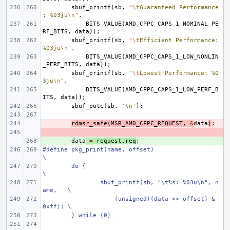
sbuf_printf
(
sb
,
"
\t
Guaranteed Performance
: %03ju
\n
"
,
BITS_VALUE
(
AMD_CPPC_CAPS_1_NOMINAL_PE
RF_BITS
,
data
));
sbuf_printf
(
sb
,
"
\t
Efficient Performance: 
%03ju
\n
"
,
BITS_VALUE
(
AMD_CPPC_CAPS_1_LOW_NONLIN
_PERF_BITS
,
data
));
sbuf_printf
(
sb
,
"
\t
Lowest Performance: %0
3ju
\n
"
,
BITS_VALUE
(
AMD_CPPC_CAPS_1_LOW_PERF_B
ITS
,
data
));
sbuf_putc
(
sb
,
'\n'
);
- 
rdmsr_safe
(
MSR_AMD_CPPC_REQUEST
,
&
data
)
;
- 
+ 
data
=
request
.
req
;
#define pkg_print(name, offset)                         
\
do {                                            
\
sbuf_printf(sb, "\t%s: %03u\n", n
ame,   \
    (unsigned)(data >> offset) & 
0xff); \
} while (0)