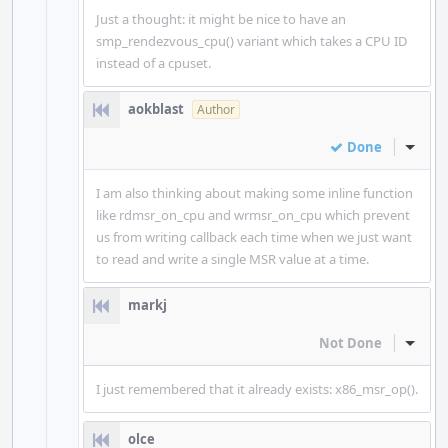
Just a thought: it might be nice to have an
smp_rendezvous_cpu() variant which takes a CPU ID
instead of a cpuset.
aokblast
Author
Done
Inline
I am also thinking about making some inline function
like rdmsr_on_cpu and wrmsr_on_cpu which prevent
us from writing callback each time when we just want
to read and write a single MSR value at a time.
markj
Not Done
Inline
I just remembered that it already exists: x86_msr_op().
olce