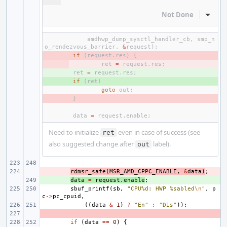
Not Done
Inline
amdhwp_dump_sysctl_handler_cb
,
smp_n
o_rendezvous_barrier
,
&
request
);
- 
if
(
request
.
res
)
{
- 
ret
=
request
.
res
;
+ 
ret
=
request
.
res
;
+ 
if
(
ret
)
goto
out
;
- 
}
data
=
request
.
enable
;
Need to initialize
even in case of success (see
ret
also suggested change after
label).
out
- 
rdmsr_safe
(
MSR_AMD_CPPC_ENABLE
,
&
data
)
;
+ 
data
=
request
.
enable
;
sbuf_printf
(
sb
,
"CPU%d: HWP %sabled
\n
"
,
p
c
->
pc_cpuid
,
((
data
&
1
)
?
"En"
:
"Dis"
));
- 
if
(
data
==
0
)
{