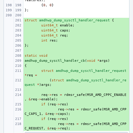
features
),
{
0
,
0
}
};
struct
+ 
amdhwp_dump_sysctl_handler_request
{
+ 
uint64_t
enable
;
+ 
uint64_t
caps
;
+ 
uint64_t
req
;
+ 
int
res
;
};
+ 
+ 
static
+ 
void
amdhwp_dump_sysctl_handler_cb
+ 
(
void
*
args
)
{
+ 
+ 
struct
amdhwp_dump_sysctl_handler_request
*
req
=
+ 
(
struct
amdhwp_dump_sysctl_handler_re
quest
*
)
args
;
+ 
+ 
req
->
res
=
rdmsr_safe
(
MSR_AMD_CPPC_ENABLE
,
&
req
->
enable
);
+ 
if
(
req
->
res
)
+ 
req
->
res
=
rdmsr_safe
(
MSR_AMD_CPP
C_CAPS_1
,
&
req
->
caps
);
+ 
if
(
req
->
res
)
+ 
req
->
res
=
rdmsr_safe
(
MSR_AMD_CPP
C_REQUEST
,
&
req
->
req
);