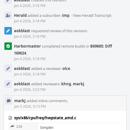
aokblast
created this revision.
Timeline
Jan 4 2026, 3:18 PM
Herald
added a subscriber:
imp
.
·
View Herald Transcript
Jan 4 2026, 3:18 PM
aokblast
requested review of this revision.
Jan 4 2026, 3:18 PM
Harbormaster
completed remote builds in
B69605: Diff
169024
.
Jan 4 2026, 3:18 PM
aokblast
added a reviewer:
olce
.
Jan 4 2026, 3:18 PM
aokblast
added reviewers:
khng
,
markj
.
Jan 4 2026, 3:23 PM
markj
added inline comments.
Jan 5 2026, 3:13 PM
sys/x86/cpufreq/hwpstate_amd.c
226
Simpler: