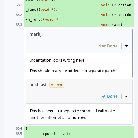
+ 
void
(
*
action
_func
)(
void
*
),
+ 
void
(
*
teardo
wn_func
)(
void
*
),
+ 
void
*
arg
)
markj
Not Done
Inline
Indentation looks wrong here.
This should really be added in a separate patch.
aokblast
Author
Done
Inline
This has been in a seperate commit. I will make
another differnetial tomorrow.
{
+ 
+ 
cpuset_t
set
;