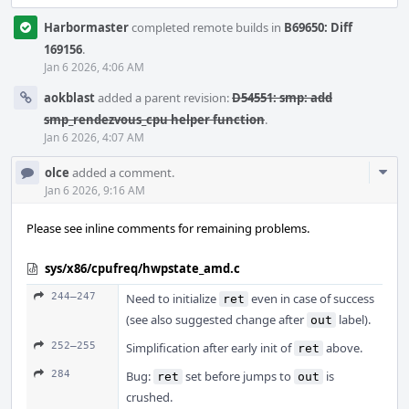
Harbormaster
completed remote builds in
B69650: Diff
169156
.
Jan 6 2026, 4:06 AM
aokblast
added a parent revision:
D54551: smp: add
smp_rendezvous_cpu helper function
.
Jan 6 2026, 4:07 AM
Com
olce
added a comment.
Acti
Jan 6 2026, 9:16 AM
Please see inline comments for remaining problems.
sys/x86/cpufreq/hwpstate_amd.c
244–247
Need to initialize
even in case of success
ret
(see also suggested change after
label).
out
252–255
Simplification after early init of
above.
ret
284
Bug:
set before jumps to
is
ret
out
crushed.