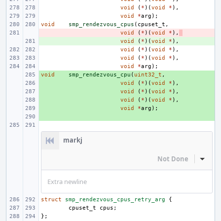
void
(
*
)(
void
*
),
void
*
arg
);
void
smp_rendezvous_cpus
(
cpuset_t
,
- 
void
(
*
)(
void
*
),
+ 
void
(
*
)(
void
*
),
void
(
*
)(
void
*
),
void
(
*
)(
void
*
),
void
*
arg
);
void
+ 
smp_rendezvous_cpu
(
uint32_t
,
+ 
void
(
*
)(
void
*
),
+ 
void
(
*
)(
void
*
),
+ 
void
(
*
)(
void
*
),
+ 
void
*
arg
);
+ 
markj
Not Done
Inline
Extra newline
struct
smp_rendezvous_cpus_retry_arg
{
cpuset_t
cpus
;
};