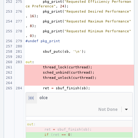
pkg_print
(
"Requested Efficiency Performan
ce Preference"
,
24
);
pkg_print
(
"Requested Desired Performance"
,
16
);
pkg_print
(
"Requested Maximum Performance"
,
8
);
pkg_print
(
"Requested Minimum Performance"
,
0
);
#undef pkg_print
sbuf_putc
(
sb
,
'\n'
);
out
:
- 
thread_lock
(
curthread
);
- 
sched_unbind
(
curthread
);
- 
thread_unlock
(
curthread
);
- 
ret
=
sbuf_finish
(
sb
);
olce
Not Done
Inline
out
:
- 
ret
=
sbuf_finish
(
sb
);
+ 
if
(
ret
==
0
)