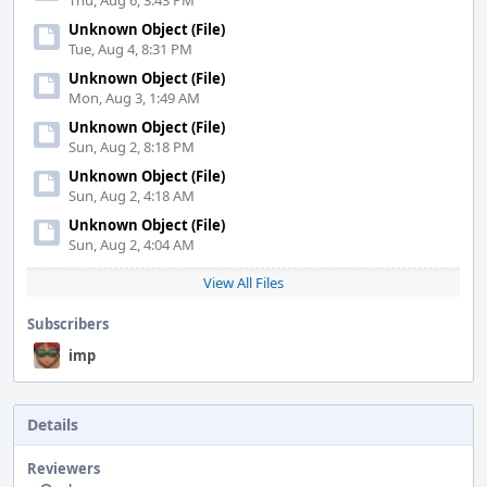
Thu, Aug 6, 3:43 PM
Unknown Object (File)
Tue, Aug 4, 8:31 PM
Unknown Object (File)
Mon, Aug 3, 1:49 AM
Unknown Object (File)
Sun, Aug 2, 8:18 PM
Unknown Object (File)
Sun, Aug 2, 4:18 AM
Unknown Object (File)
Sun, Aug 2, 4:04 AM
View All Files
Subscribers
imp
Details
Reviewers