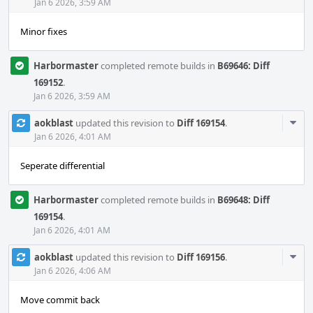
Acti
Jan 6 2026, 3:59 AM
Minor fixes
Harbormaster
completed remote builds in
B69646: Diff
169152
.
Jan 6 2026, 3:59 AM
Com
aokblast
updated this revision to
Diff 169154
.
Acti
Jan 6 2026, 4:01 AM
Seperate differential
Harbormaster
completed remote builds in
B69648: Diff
169154
.
Jan 6 2026, 4:01 AM
Com
aokblast
updated this revision to
Diff 169156
.
Acti
Jan 6 2026, 4:06 AM
Move commit back