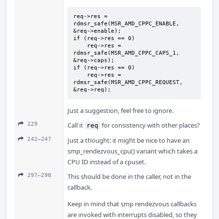
req->res = 
rdmsr_safe(MSR_AMD_CPPC_ENABLE, 
&req->enable);

if (req->res == 0)

    req->res = 
rdmsr_safe(MSR_AMD_CPPC_CAPS_1, 
&req->caps);

if (req->res == 0)

    req->res = 
rdmsr_safe(MSR_AMD_CPPC_REQUEST, 
&req->req);
Just a suggestion, feel free to ignore.
229
Call it
for consistency with other places?
req
242–247
Just a thought: it might be nice to have an
smp_rendezvous_cpu() variant which takes a
CPU ID instead of a cpuset.
297–298
This should be done in the caller, not in the
callback.
Keep in mind that smp rendezvous callbacks
are invoked with interrupts disabled, so they