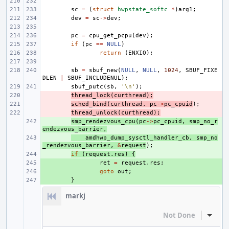
sc
=
(
struct
hwpstate_softc
*
)
arg1
;
dev
=
sc
->
dev
;
pc
=
cpu_get_pcpu
(
dev
);
if
(
pc
==
NULL
)
return
(
ENXIO
);
sb
=
sbuf_new
(
NULL
,
NULL
,
1024
,
SBUF_FIXE
DLEN
|
SBUF_INCLUDENUL
);
sbuf_putc
(
sb
,
'\n'
);
- 
thread_lock
(
curthread
);
- 
sched_bind
(
curthread
,
pc
->
pc_cpuid
);
- 
thread_unlock
(
curthread
);
+ 
smp_rendezvous_cpu
(
pc
->
pc_cpuid
,
smp_no_r
endezvous_barrier
,
+ 
amdhwp_dump_sysctl_handler_cb
,
smp_no
_rendezvous_barrier
,
&
request
);
+ 
if
(
request
.
res
)
{
+ 
ret
=
request
.
res
;
+ 
goto
out
;
+ 
}
markj
Not Done
Inline