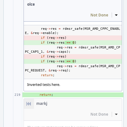
olce
Not Done
Inline
req
->
res
=
rdmsr_safe
(
MSR_AMD_CPPC_ENABL
E
,
&
req
->
enable
);
- 
if
(
req
->
res
)
+ 
if
(
req
->
res
==
0
)
req
->
res
=
rdmsr_safe
(
MSR_AMD_CP
PC_CAPS_1
,
&
req
->
caps
);
- 
if
(
req
->
res
)
+ 
if
(
req
->
res
==
0
)
req
->
res
=
rdmsr_safe
(
MSR_AMD_CP
PC_REQUEST
,
&
req
->
req
);
return
;
Inverted tests here.
+ 
return
;
markj
Not Done
Inline