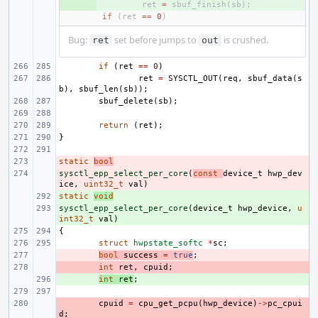
+ 
ret
=
sbuf_finish
(
sb
);
if
(
ret
==
0
)
Bug:
set before jumps to
is crushed.
ret
out
if
(
ret
==
0
)
ret
=
SYSCTL_OUT
(
req
,
sbuf_data
(
s
b
),
sbuf_len
(
sb
));
sbuf_delete
(
sb
);
return
(
ret
);
}
static
- 
bool
sysctl_epp_select_per_core
- 
(
const
device_t
hwp_dev
ice
,
uint32_t
val
)
static
+ 
void
sysctl_epp_select_per_core
+ 
(
device_t
hwp_device
,
u
int32_t
val
)
{
struct
hwpstate_softc
*
sc
;
- 
bool
success
=
true
;
- 
int
ret
,
cpuid
;
+ 
int
ret
;
- 
cpuid
=
cpu_get_pcpu
(
hwp_device
)
->
pc_cpui
d
;