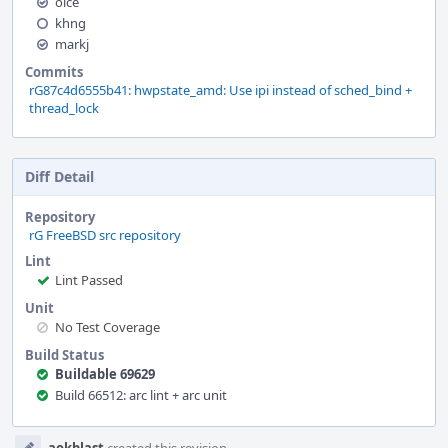
olce
khng
markj
Commits
rG87c4d6555b41: hwpstate_amd: Use ipi instead of sched_bind +
thread_lock
Diff Detail
Repository
rG FreeBSD src repository
Lint
Lint Passed
Unit
No Test Coverage
Build Status
Buildable 69629
Build 66512: arc lint + arc unit
Event