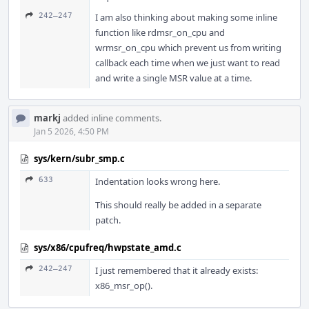
242–247
I am also thinking about making some inline
function like rdmsr_on_cpu and
wrmsr_on_cpu which prevent us from writing
callback each time when we just want to read
and write a single MSR value at a time.
markj
added inline comments.
Jan 5 2026, 4:50 PM
sys/kern/subr_smp.c
633
Indentation looks wrong here.
This should really be added in a separate
patch.
sys/x86/cpufreq/hwpstate_amd.c
242–247
I just remembered that it already exists:
x86_msr_op().