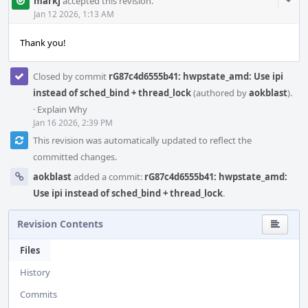
Com
markj
accepted this revision.
Acti
Jan 12 2026, 1:13 AM
Thank you!
Closed by commit
rG87c4d6555b41: hwpstate_amd: Use ipi
instead of sched_bind + thread_lock
(authored by
aokblast
).
·
Explain Why
Jan 16 2026, 2:39 PM
This revision was automatically updated to reflect the
committed changes.
aokblast
added a commit:
rG87c4d6555b41: hwpstate_amd:
Use ipi instead of sched_bind + thread_lock
.
Revision Contents
Files
History
Commits