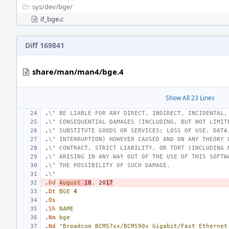
sys/
dev/
bge/
if_bge.c
Diff 169841
share/man/man4/bge.4
Show All 23 Lines
.
\" BE LIABLE FOR ANY DIRECT, INDIRECT, INCIDENTAL,
.
\" CONSEQUENTIAL DAMAGES (INCLUDING, BUT NOT LIMIT
.
\" SUBSTITUTE GOODS OR SERVICES; LOSS OF USE, DATA
.
\" INTERRUPTION) HOWEVER CAUSED AND ON ANY THEORY 
.
\" CONTRACT, STRICT LIABILITY, OR TORT (INCLUDING 
.
\" ARISING IN ANY WAY OUT OF THE USE OF THIS SOFTW
.
\" THE POSSIBILITY OF SUCH DAMAGE.
.
\"
.
Dd
August
18
,
20
17
.
Dt
BGE
4
.
Os
.
Sh
NAME
.
Nm
bge
.
Nd
"Broadcom BCM57xx/BCM590x Gigabit/Fast Ethernet