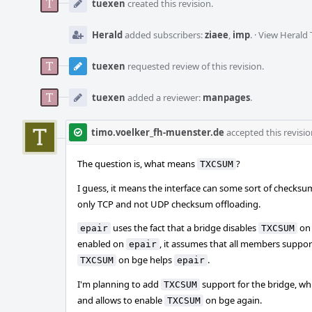
Timeline
tuexen
created this revision.
Herald
added subscribers:
ziaee
,
imp
.
·
View Herald 
tuexen
requested review of this revision.
tuexen
added a reviewer:
manpages
.
timo.voelker_fh-muenster.de
accepted this revisio
The question is, what means
?
TXCSUM
I guess, it means the interface can some sort of checks
only TCP and not UDP checksum offloading.
uses the fact that a bridge disables
on 
epair
TXCSUM
enabled on
, it assumes that all members suppor
epair
on bge helps
.
TXCSUM
epair
I'm planning to add
support for the bridge, w
TXCSUM
and allows to enable
on bge again.
TXCSUM