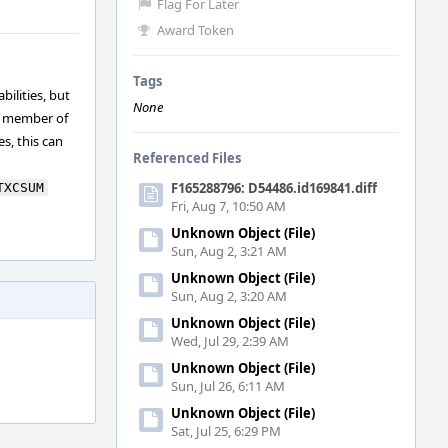
Flag For Later
Award Token
Tags
bilities, but
None
a member of
s, this can
Referenced Files
F165288796: D54486.id169841.diff
TXCSUM
Fri, Aug 7, 10:50 AM
Unknown Object (File)
Sun, Aug 2, 3:21 AM
Unknown Object (File)
Sun, Aug 2, 3:20 AM
Unknown Object (File)
Wed, Jul 29, 2:39 AM
Unknown Object (File)
Sun, Jul 26, 6:11 AM
Unknown Object (File)
Sat, Jul 25, 6:29 PM