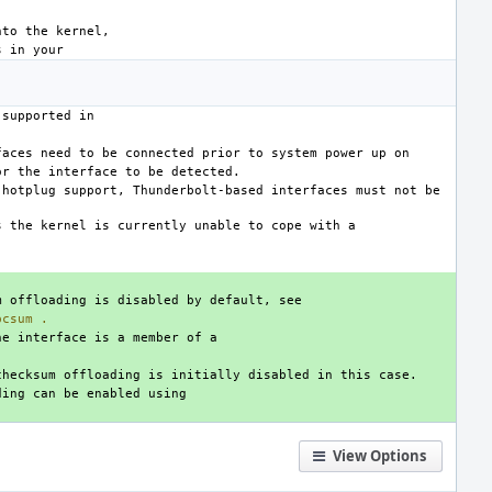
hotplug support, Thunderbolt-based interfaces must not be 
pcsum
.
View Options