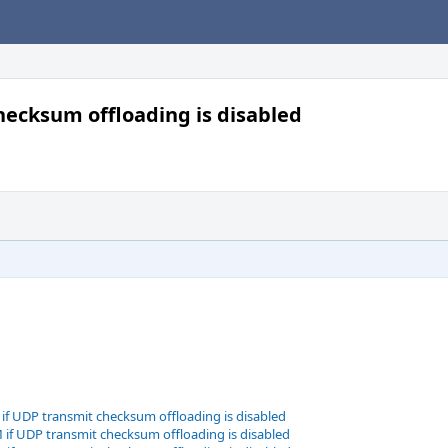
hecksum offloading is disabled
if UDP transmit checksum offloading is disabled
if UDP transmit checksum offloading is disabled