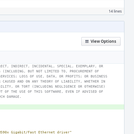
14 lines
View Options
RECT, INDIRECT, INCIDENTAL, SPECIAL, EXEMPLARY, OR
S (INCLUDING, BUT NOT LIMITED TO, PROCUREMENT OF
SERVICES; LOSS OF USE, DATA, OR PROFITS; OR BUSINESS
R CAUSED AND ON ANY THEORY OF LIABILITY, WHETHER IN
BILITY, OR TORT (INCLUDING NEGLIGENCE OR OTHERWISE)
UT OF THE USE OF THIS SOFTWARE, EVEN IF ADVISED OF
UCH DAMAGE.
M590x Gigabit/Fast Ethernet driver"