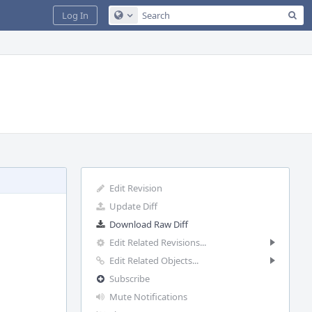
Sea
Log In
Configure Global Search
Edit Revision
Update Diff
Download Raw Diff
Edit Related Revisions...
Edit Related Objects...
Subscribe
Mute Notifications