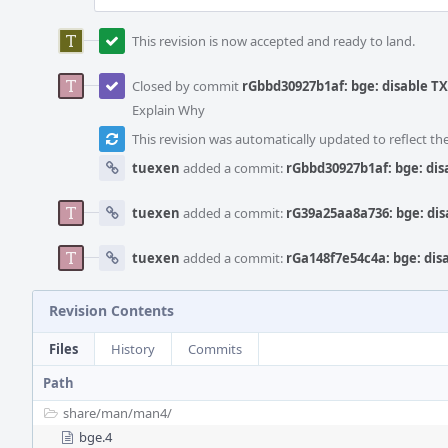
This revision is now accepted and ready to land.
Closed by commit
rGbbd30927b1af: bge: disable T
Explain Why
This revision was automatically updated to reflect t
tuexen
added a commit:
rGbbd30927b1af: bge: dis
tuexen
added a commit:
rG39a25aa8a736: bge: dis
tuexen
added a commit:
rGa148f7e54c4a: bge: dis
Revision Contents
Files
History
Commits
Path
share/
man/
man4/
bge.4