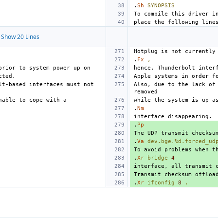
.
Sh
SYNOPSIS
Show 20 Lines
.
Fx
,
t-based interfaces must not 
Also, due to the lack of 
.
Nm
.
Pp
.
Va
dev.bge.%d.forced_ud
.
Xr
bridge
4
.
Xr
ifconfig
8
.