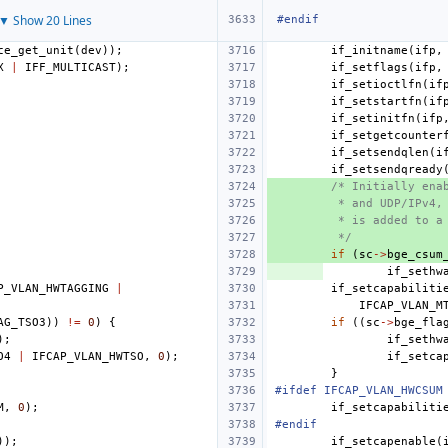
▼ Show 20 Lines
#endif
ce_get_unit
(
dev
));
if_initname
(
ifp
,
X
|
IFF_MULTICAST
);
if_setflags
(
ifp
,
if_setioctlfn
(
if
if_setstartfn
(
if
if_setinitfn
(
ifp
if_setgetcounter
if_setsendqlen
(
i
if_setsendqready
/* Initially ena
 * and UDP/IPv4,
 * is added to a
 */
if
(
sc
->
bge_csum
if_sethw
P_VLAN_HWTAGGING
|
if_setcapabiliti
IFCAP_VLAN_M
AG_TSO3
))
!=
0
)
{
if
((
sc
->
bge_fla
);
if_sethw
O4
|
IFCAP_VLAN_HWTSO
,
0
);
if_setca
}
#ifdef IFCAP_VLAN_HWCSUM
M
,
0
);
if_setcapabiliti
#endif
));
if_setcapenable
(