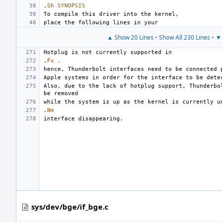
.
Sh
SYNOPSIS
▲ Show 20 Lines
•
Show All 230 Lines
•
▼ 
.
Fx
,
Also, due to the lack of hotplug support, Thunderbol
.
Nm
sys/dev/bge/if_bge.c