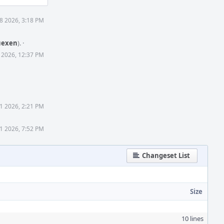
 8 2026, 3:18 PM
uexen
).
·
6 2026, 12:37 PM
21 2026, 2:21 PM
21 2026, 7:52 PM
Changeset List
Size
10 lines