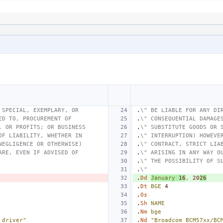
 SPECIAL, EXEMPLARY, OR
.
\" BE LIABLE FOR ANY DI
ED TO, PROCUREMENT OF
.
\" CONSEQUENTIAL DAMAGE
, OR PROFITS; OR BUSINESS
.
\" SUBSTITUTE GOODS OR 
OF LIABILITY, WHETHER IN
.
\" INTERRUPTION) HOWEVE
NEGLIGENCE OR OTHERWISE)
.
\" CONTRACT, STRICT LIA
ARE, EVEN IF ADVISED OF
.
\" ARISING IN ANY WAY O
.
\" THE POSSIBILITY OF S
.
\"
.
Dd
January
16
,
20
26
.
Dt
BGE
4
.
Os
.
Sh
NAME
.
Nm
bge
 driver"
.
Nd
"Broadcom BCM57xx/BC