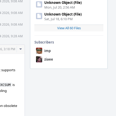
 4 2026, 9:08 AM
Unknown Object (File)
Mon, Jul 20, 2:56 AM
 4 2026, 9:08 AM
Unknown Object (File)
Sat, Jul 18, 6:10 PM
 4 2026, 9:08 AM
View All 60 Files
 4 2026, 9:28 AM
Subscribers
Comment
26, 3:18 PM
imp
Actions
ziaee
t supports
is
TXCSUM
bling
on obsolete