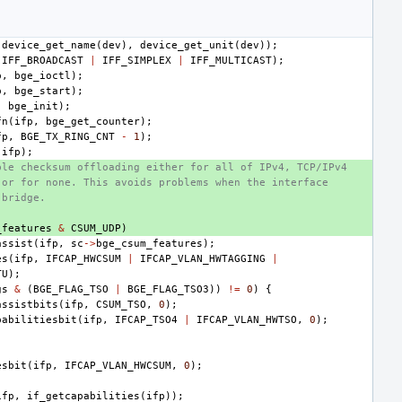
device_get_name
(
dev
),
device_get_unit
(
dev
));
IFF_BROADCAST
|
IFF_SIMPLEX
|
IFF_MULTICAST
);
p
,
bge_ioctl
);
p
,
bge_start
);
,
bge_init
);
fn
(
ifp
,
bge_get_counter
);
fp
,
BGE_TX_RING_CNT
-
1
);
(
ifp
);
ble checksum offloading either for all of IPv4, TCP/IPv4
 or for none. This avoids problems when the interface
 bridge.
_features
&
CSUM_UDP
)
assist
(
ifp
,
sc
->
bge_csum_features
);
es
(
ifp
,
IFCAP_HWCSUM
|
IFCAP_VLAN_HWTAGGING
|
TU
);
gs
&
(
BGE_FLAG_TSO
|
BGE_FLAG_TSO3
))
!=
0
)
{
assistbits
(
ifp
,
CSUM_TSO
,
0
);
pabilitiesbit
(
ifp
,
IFCAP_TSO4
|
IFCAP_VLAN_HWTSO
,
0
);
esbit
(
ifp
,
IFCAP_VLAN_HWCSUM
,
0
);
ifp
,
if_getcapabilities
(
ifp
));