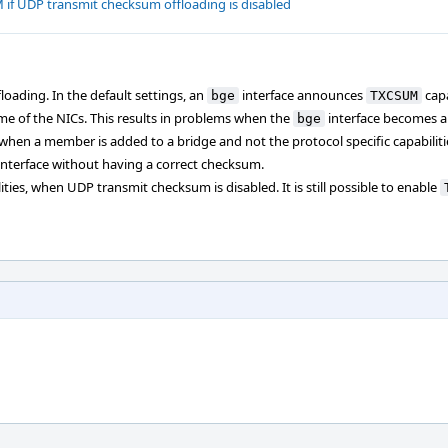
if UDP transmit checksum offloading is disabled
loading. In the default settings, an
interface announces
capa
bge
TXCSUM
me of the NICs. This results in problems when the
interface becomes 
bge
when a member is added to a bridge and not the protocol specific capabilitie
interface without having a correct checksum.
ities, when UDP transmit checksum is disabled. It is still possible to enable