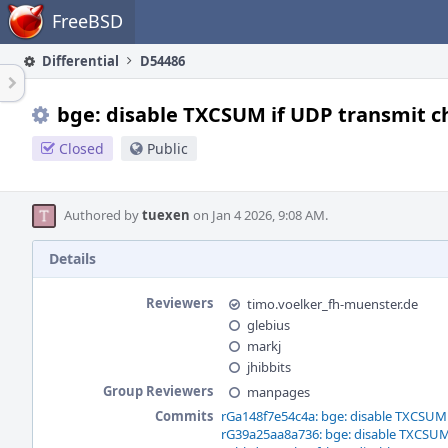
Home
FreeBSD
Differential
D54486
bge: disable TXCSUM if UDP transmit c
Closed
Public
Authored by
tuexen
on Jan 4 2026, 9:08 AM.
Details
Reviewers
timo.voelker_fh-muenster.de
glebius
markj
jhibbits
Group Reviewers
manpages
Commits
rGa148f7e54c4a: bge: disable TXCSUM 
rG39a25aa8a736: bge: disable TXCSUM 