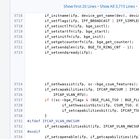
Show First 20 Lines
•
Show All 3,715 Lines
•
if_initname
(
ifp
,
device_get_name
(
dev
),
devi
if_setflags
(
ifp
,
IFF_BROADCAST
|
IFF_SIMPLE
if_setioctlfn
(
ifp
,
bge_ioctl
);
if_setstartfn
(
ifp
,
bge_start
);
if_setinitfn
(
ifp
,
bge_init
);
if_setgetcounterfn
(
ifp
,
bge_get_counter
);
if_setsendqlen
(
ifp
,
BGE_TX_RING_CNT
-
1
);
if_setsendqready
(
ifp
);
if_sethwassist
(
ifp
,
sc
->
bge_csum_features
);
if_setcapabilities
(
ifp
,
IFCAP_HWCSUM
|
IFCA
IFCAP_VLAN_MTU
);
if
((
sc
->
bge_flags
&
(
BGE_FLAG_TSO
|
BGE_FL
if_sethwassistbits
(
ifp
,
CSUM_TSO
,
0
if_setcapabilitiesbit
(
ifp
,
IFCAP_TS
}
#ifdef IFCAP_VLAN_HWCSUM
if_setcapabilitiesbit
(
ifp
,
IFCAP_VLAN_HWCSU
#endif
if_setcapenable
(
ifp
,
if_getcapabilities
(
ifp