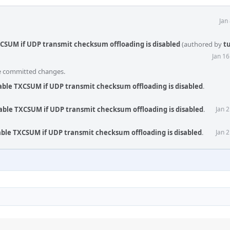
Jan
XCSUM if UDP transmit checksum offloading is disabled
(authored by
t
Jan 1
he committed changes.
able TXCSUM if UDP transmit checksum offloading is disabled
.
able TXCSUM if UDP transmit checksum offloading is disabled
.
Jan 
able TXCSUM if UDP transmit checksum offloading is disabled
.
Jan 