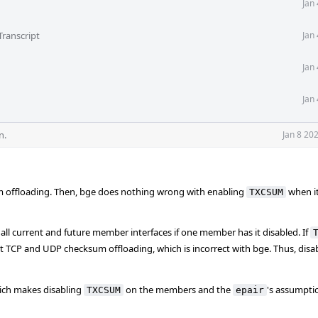
Jan
Transcript
Jan
Jan
Jan
n.
Jan 8 20
um offloading. Then, bge does nothing wrong with enabling
when i
TXCSUM
all current and future member interfaces if one member has it disabled. If
t TCP and UDP checksum offloading, which is incorrect with bge. Thus, disa
hich makes disabling
on the members and the
's assumpti
TXCSUM
epair