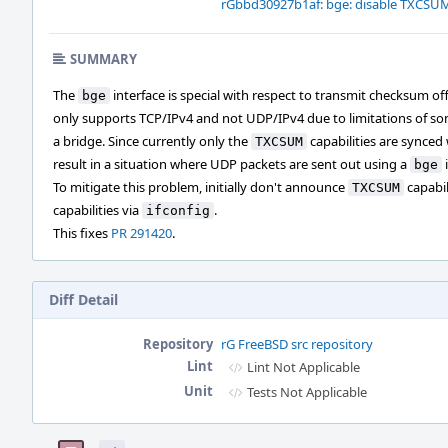
rGbbd30927b1af: bge: disable TXCSUM 
SUMMARY
The
interface is special with respect to transmit checksum off
bge
only supports TCP/IPv4 and not UDP/IPv4 due to limitations of so
a bridge. Since currently only the
capabilities are synced 
TXCSUM
result in a situation where UDP packets are sent out using a
bge
To mitigate this problem, initially don't announce
capabil
TXCSUM
capabilities via
.
ifconfig
This fixes
PR 291420
.
Diff Detail
Repository
rG FreeBSD src repository
Lint
Lint Not Applicable
Unit
Tests Not Applicable
Event