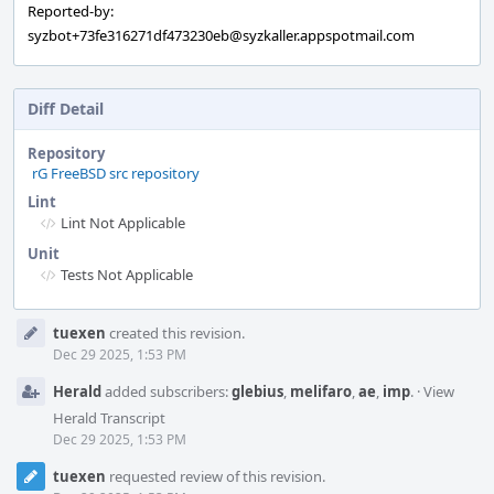
Reported-by:
syzbot+73fe316271df473230eb@syzkaller.appspotmail.com
Diff Detail
Repository
rG FreeBSD src repository
Lint
Lint Not Applicable
Unit
Tests Not Applicable
Event
tuexen
created this revision.
Timeline
Dec 29 2025, 1:53 PM
Herald
added subscribers:
glebius
,
melifaro
,
ae
,
imp
.
·
View
Herald Transcript
Dec 29 2025, 1:53 PM
tuexen
requested review of this revision.