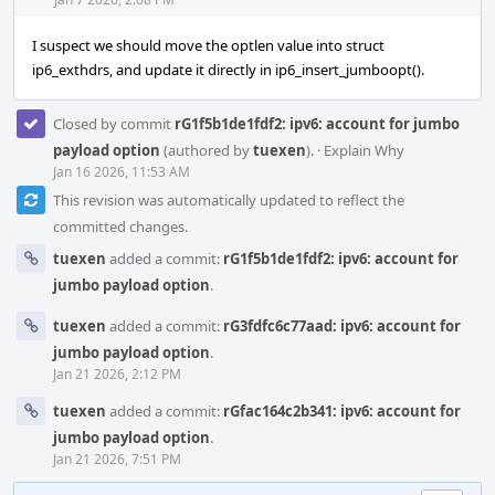
Acti
I suspect we should move the optlen value into struct
ip6_exthdrs, and update it directly in ip6_insert_jumboopt().
Closed by commit
rG1f5b1de1fdf2: ipv6: account for jumbo
payload option
(authored by
tuexen
).
·
Explain Why
Jan 16 2026, 11:53 AM
This revision was automatically updated to reflect the
committed changes.
tuexen
added a commit:
rG1f5b1de1fdf2: ipv6: account for
jumbo payload option
.
tuexen
added a commit:
rG3fdfc6c77aad: ipv6: account for
jumbo payload option
.
Jan 21 2026, 2:12 PM
tuexen
added a commit:
rGfac164c2b341: ipv6: account for
jumbo payload option
.
Jan 21 2026, 7:51 PM