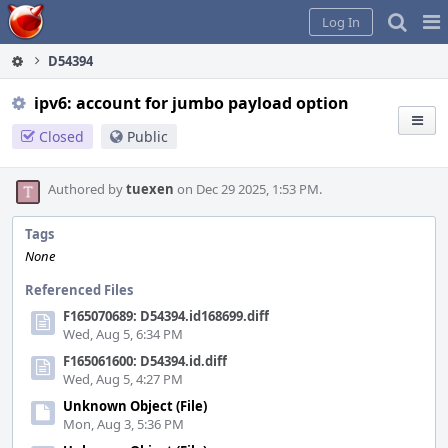
Home
Pag
Log In
Me
D54394
ipv6: account for jumbo payload option
Closed
Public
Authored by
tuexen
on Dec 29 2025, 1:53 PM.
Tags
None
Referenced Files
F165070689: D54394.id168699.diff
Wed, Aug 5, 6:34 PM
F165061600: D54394.id.diff
Wed, Aug 5, 4:27 PM
Unknown Object (File)
Mon, Aug 3, 5:36 PM