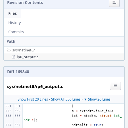
Revision Contents
Files
History
Commits
Path
sys/
netinet6/
ip6_output.c
Diff 169840
sys/netinet6/ip6_output.c
Show First 20 Lines
•
Show All 550 Lines
•
▼ Show 20 Lines
}
m
=
exthdrs
.
ip6e_ip6
;
ip6
=
mtod
(
m
,
struct
ip6_
hdr
*
);
hdrsplit
=
true
;