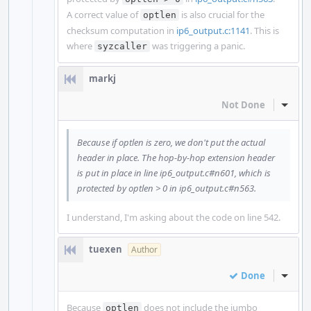
A correct value of
is also crucial for the
optlen
checksum computation in
ip6_output.c:1141
. This is
where
was triggering a panic.
syzcaller
markj
Not Done
Inline
Because if optlen is zero, we don't put the actual
header in place. The hop-by-hop extension header
is put in place in line ip6_output.c#n601, which is
protected by optlen > 0 in ip6_output.c#n563.
I understand, I'm asking about the code on line 542.
tuexen
Author
Done
Inline
Because
does not include the jumbo
optlen