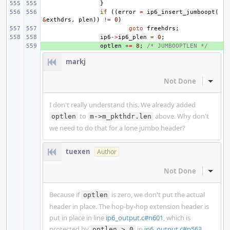
}
if
((
error
=
ip6_insert_jumboopt
(
&
exthdrs
,
plen
))
!=
0
)
goto
freehdrs
;
ip6
->
ip6_plen
=
0
;
+ 
optlen
+=
8
;
/* JUMBOOPTLEN */
markj
Not Done
Inline
I don't really understand this. We already added
to
above. Why don't
optlen
m->m_pkthdr.len
we need to do that for a lone jumbo header?
tuexen
Author
Not Done
Inline
Because if
is zero, we don't put the actual
optlen
header in place. The hop-by-hop extension header is
put in place in line
ip6_output.c#n601
, which is
protected by
in
ip6_output.c#n563
.
optlen > 0