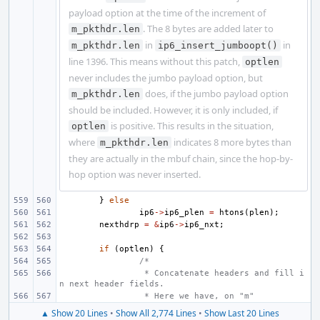
payload option at the time of the increment of
. The 8 bytes are added later to
m_pkthdr.len
in
in
m_pkthdr.len
ip6_insert_jumboopt()
line 1396. This means without this patch,
optlen
never includes the jumbo payload option, but
does, if the jumbo payload option
m_pkthdr.len
should be included. However, it is only included, if
is positive. This results in the situation,
optlen
where
indicates 8 more bytes than
m_pkthdr.len
they are actually in the mbuf chain, since the hop-by-
hop option was never inserted.
}
else
ip6
->
ip6_plen
=
htons
(
plen
);
nexthdrp
=
&
ip6
->
ip6_nxt
;
if
(
optlen
)
{
/*
 * Concatenate headers and fill i
n next header fields.
 * Here we have, on "m"
▲ Show 20 Lines
•
Show All 2,774 Lines
•
Show Last 20 Lines