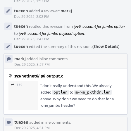
Dec 29 2025, 1:53 PM
tuexen
added a reviewer:
markj
.
Dec 29 2025, 2:02 PM
tuexen
retitled this revision from
ipv6: account for jumbo option
to
ipv6: account for jumbo payload option
.
Dec 29 2025, 2:43 PM
tuexen
edited the summary of this revision.
(Show Details)
markj
added inline comments.
Dec 29 2025, 3:57 PM
sys/netinet6/ip6_output.c
559
I don't really understand this. We already
added
to
optlen
m->m_pkthdr.len
above. Why don't we need to do that for a
lone jumbo header?
tuexen
added inline comments.
Dec 29 2025, 4:31 PM