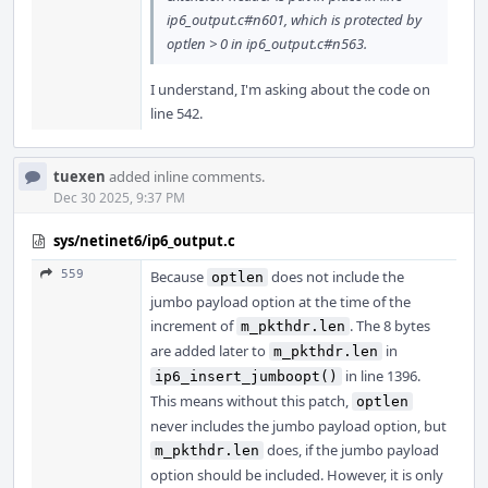
ip6_output.c#n601, which is protected by
optlen > 0 in ip6_output.c#n563.
I understand, I'm asking about the code on
line 542.
tuexen
added inline comments.
Dec 30 2025, 9:37 PM
sys/netinet6/ip6_output.c
559
Because
does not include the
optlen
jumbo payload option at the time of the
increment of
. The 8 bytes
m_pkthdr.len
are added later to
in
m_pkthdr.len
in line 1396.
ip6_insert_jumboopt()
This means without this patch,
optlen
never includes the jumbo payload option, but
does, if the jumbo payload
m_pkthdr.len
option should be included. However, it is only