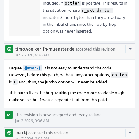
included, if
is positive. This results in
optlen
the situation, where
m_pkthdr.len
indicates 8 more bytes than they are actually
in the mbuf chain, since the hop-by-hop
option was never inserted.
Com
timo.voelker_fh-muenster.de
accepted this revision.
Acti
Jan 2 2026, 9:36 AM
I agree
@markj
. It is not easy to understand the code.
However, before this patch, without any other options,
optlen
is
and, thus, the jumbo option will never be added.
0
This patch fixes the bug. Making the code more readable might
make sense, but I would separate that from this patch.
This revision is now accepted and ready to land.
Jan 2 2026, 9:36 AM
Com
markj
accepted this revision.
Jan 7 2026, 2:08 PM