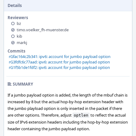
Details
Reviewers
bz
timo.voelker_fh-muenster.de
kib
markj
Commits
rGfac164c2b341: ipv6: account for jumbo payload option
rG3fdfc6c77aad: ipv6: account for jumbo payload option
rG1f5b1de1fdf2: ipv6: account for jumbo payload option
SUMMARY
If a jumbo payload option is added, the length of the mbuf chain is
increased by 8 but the actual hop-by-hop extension header with
the jumbo playload option is only inserted in the packet if there
are other options. Therefore, adjust
to reflect the actual
optlen
size of IPv6 extension headers including the hop-by-hop extension
header containing the jumbo payload option.