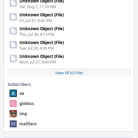
Unknown Object (File)
Sat, Aug 1, 11:33 AM
Unknown Object (File)
Fri, Jul 31, 6:42 AM
Unknown Object (File)
Thu, Jul 30, 8:13 PM
Unknown Object (File)
Tue, Jul 28, 4:36 PM
Unknown Object (File)
Mon, Jul 27, 9:00 PM
View All 63 Files
Subscribers
ae
glebius
imp
melifaro