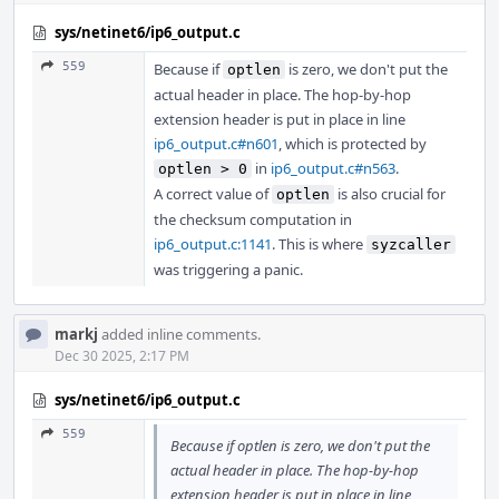
sys/netinet6/ip6_output.c
559
Because if
is zero, we don't put the
optlen
actual header in place. The hop-by-hop
extension header is put in place in line
ip6_output.c#n601
, which is protected by
in
ip6_output.c#n563
.
optlen > 0
A correct value of
is also crucial for
optlen
the checksum computation in
ip6_output.c:1141
. This is where
syzcaller
was triggering a panic.
markj
added inline comments.
Dec 30 2025, 2:17 PM
sys/netinet6/ip6_output.c
559
Because if optlen is zero, we don't put the
actual header in place. The hop-by-hop
extension header is put in place in line