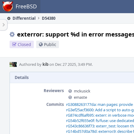
Home
FreeBSD
Differential
D54380
exterror: support %d in error message
Closed
Public
Authored by
kib
on Dec 27 2025, 3:49 PM.
Details
Reviewers
mckusick
emaste
Commits
rG3088263177da: man pages: provide 
rG3ef25acf3600: Add a script to auto-
rG874cdf6af695: exterr: in verbose mod
rG54b52f655e0f: fs/fuse: use dedicated
rG543c86636f73: exterr_test: loosen th
rG14bd57d0a78d: exterror.9: describe