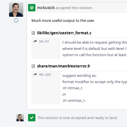
mckusick
accepted this revision.
Much more useful output to the user.
lib/libc/gen/uexterr_format.c
56–57
I should be able to request getting this
where level 0 is default but with level 
option to call this function but at leas
share/man/man9/exterror.9
99–103
suggest wording as:
format modifier to accept only the ty
.Vt intmax_t
or
.Vt uintmax_t .
This revision is now accepted and ready to land.