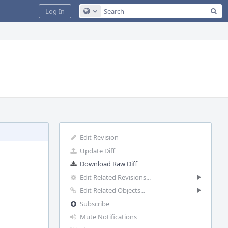
Sea
Log In
Configure Global Search
Edit Revision
Update Diff
Download Raw Diff
Edit Related Revisions...
Edit Related Objects...
Subscribe
Mute Notifications