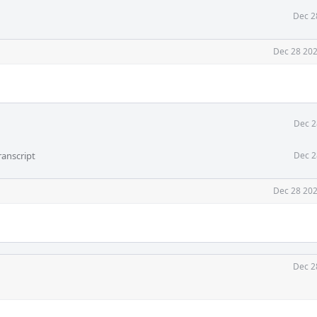
Dec 2
Dec 28 202
Dec 2
ranscript
Dec 2
Dec 28 202
Dec 2