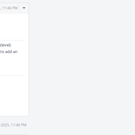
Comment
, 11:46 PM
Actions
(level)
e to add an
 2025, 11:46 PM