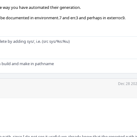
the way you have automated their generation.
 documented in environment.7 and err.3 and perhaps in exterror.9.
e by adding sys/, i.e. (src sys/%s:%u)
n build and make in pathname
Dec 28 202
e path, since I do not see it useful: we already know that the reported path 