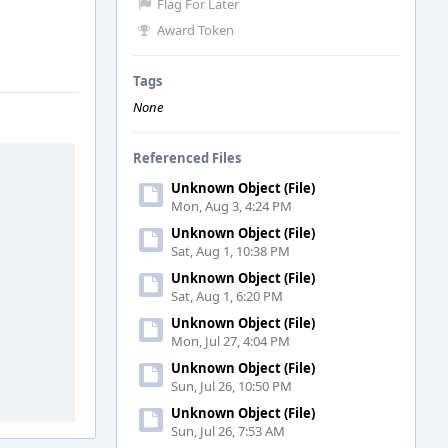
Flag For Later
Award Token
Tags
None
Referenced Files
Unknown Object (File)
Mon, Aug 3, 4:24 PM
Unknown Object (File)
Sat, Aug 1, 10:38 PM
Unknown Object (File)
Sat, Aug 1, 6:20 PM
Unknown Object (File)
Mon, Jul 27, 4:04 PM
Unknown Object (File)
Sun, Jul 26, 10:50 PM
Unknown Object (File)
Sun, Jul 26, 7:53 AM