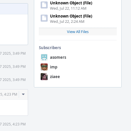
Unknown Object (File)
Wed, Jul 22, 11:12 AM
Unknown Object (File)
Wed, Jul 22, 2:24 AM
View All Files
Subscribers
7 2025, 3:49 PM
asomers
7 2025, 3:49 PM
imp
ziaee
7 2025, 3:49 PM
Comment
5, 4:23 PM
Actions
7 2025, 4:23 PM