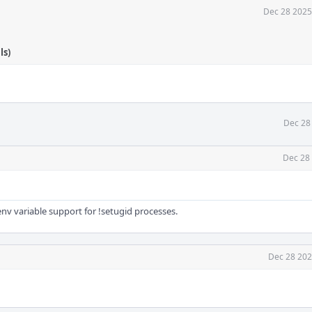
Dec 28 2025
ls)
Dec 28
Dec 28
v variable support for !setugid processes.
Dec 28 202