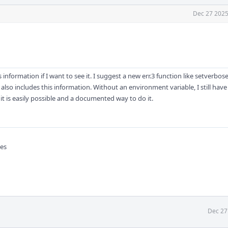
Dec 27 2025
 information if I want to see it. I suggest a new err.3 function like setverbose
1 also includes this information. Without an environment variable, I still hav
t it is easily possible and a documented way to do it.
pes
Dec 27