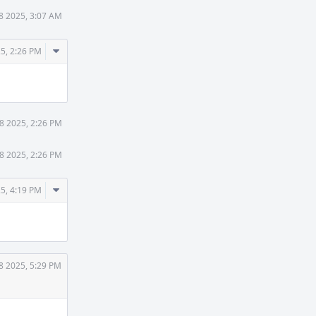
8 2025, 3:07 AM
Comment
5, 2:26 PM
Actions
8 2025, 2:26 PM
8 2025, 2:26 PM
Comment
5, 4:19 PM
Actions
8 2025, 5:29 PM