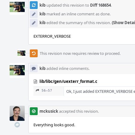
kib
updated this revision to
Diff 168654
.
kib
marked an inline comment as done.
kib
edited the summary of this revision.
(Show Detai
EXTERROR_VERBOSE
This revision now requires review to proceed.
kib
added inline comments.
lib/libc/gen/uexterr_format.c
56–57
Ok, I just added EXTERROR_VERBOSE en
mckusick
accepted this revision.
Everything looks good.