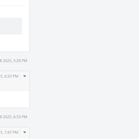
8 2025, 5:29 PM
Comment
5, 6:33 PM
Actions
8 2025, 6:33 PM
Comment
5, 7:47 PM