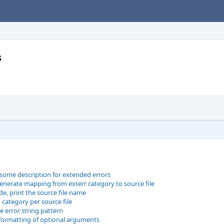
s
some description for extended errors
generate mapping from exterr category to source file
e, print the source file name
 category per source file
e error string pattern
 formatting of optional arguments