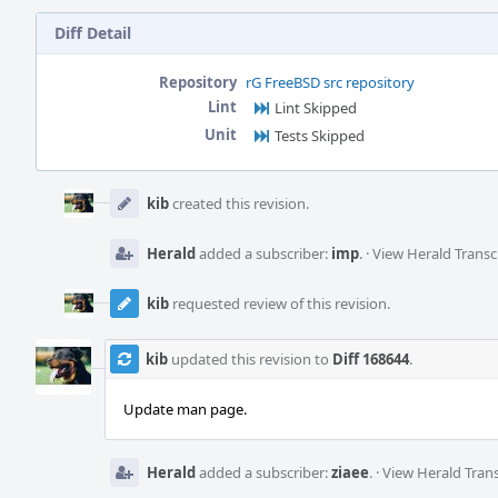
Diff Detail
Repository
rG FreeBSD src repository
Lint
Lint Skipped
Unit
Tests Skipped
Event
Timeline
kib
created this revision.
Herald
added a subscriber:
imp
.
·
View Herald Transc
kib
requested review of this revision.
kib
updated this revision to
Diff 168644
.
Update man page.
Herald
added a subscriber:
ziaee
.
·
View Herald Trans