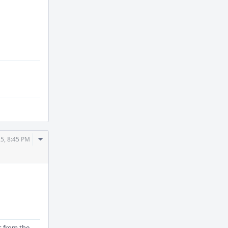
Actions
Comment
5, 8:45 PM
Actions
is from the