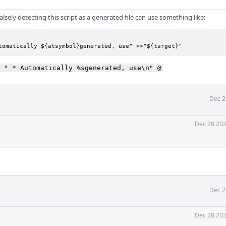
lsely detecting this script as a generated file can use something like:
tomatically ${atsymbol}generated, use" >>"${target}"
 " * Automatically %sgenerated, use\n" @
Dec 2
Dec 28 202
Dec 2
Dec 28 202