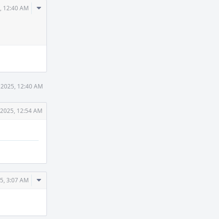
Comment
, 12:40 AM
Actions
 2025, 12:40 AM
 2025, 12:54 AM
Comment
5, 3:07 AM
Actions