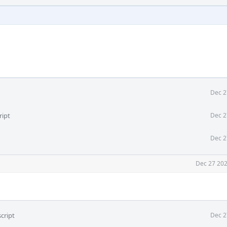
Dec 2
ript
Dec 2
Dec 2
Dec 27 202
cript
Dec 2