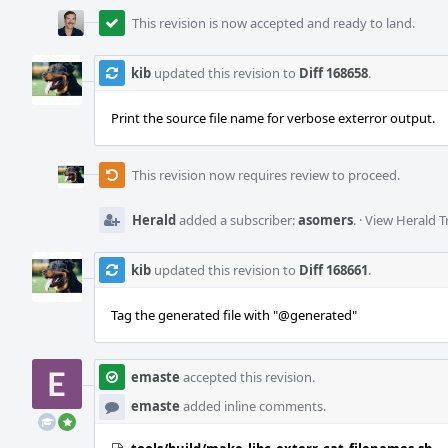
This revision is now accepted and ready to land.
kib
updated this revision to
Diff 168658
.
Print the source file name for verbose exterror output.
This revision now requires review to proceed.
Herald
added a subscriber:
asomers
.
·
View Herald T
kib
updated this revision to
Diff 168661
.
Tag the generated file with "
@generated
"
emaste
accepted this revision.
emaste
added inline comments.