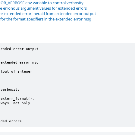
OR_VERBOSE env variable to control verbosity
e erronous argument values for extended errors
e 'extended error' herald from extended error output
for the format specifiers in the extended error msg
ended error output

extended error msg

tout of integer

verbosity

exterr_format(),

ways, not only

nded errors