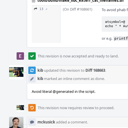
tools/build/make_libc_exterr_cat_filenames.sh
(On Diff #168661)
13 ↗
To avoid phab fa
atsymbol=@

echo " * Au
or e.g.
printf
This revision is now accepted and ready to land.
kib
updated this revision to
Diff 168663
.
kib
marked an inline comment as done.
Avoid literal
@generated
in the script.
This revision now requires review to proceed.
mckusick
added a comment.