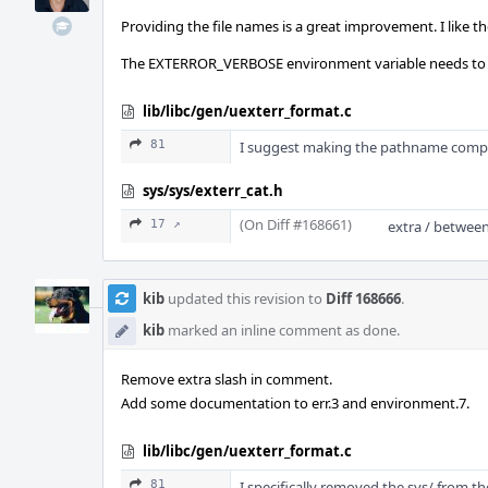
Providing the file names is a great improvement. I like 
The EXTERROR_VERBOSE environment variable needs to be
lib/libc/gen/uexterr_format.c
81
I suggest making the pathname complet
sys/sys/exterr_cat.h
(On Diff #168661)
17 ↗
extra / betwee
kib
updated this revision to
Diff 168666
.
kib
marked an inline comment as done.
Remove extra slash in comment.
Add some documentation to err.3 and environment.7.
lib/libc/gen/uexterr_format.c
81
I specifically removed the sys/ from th