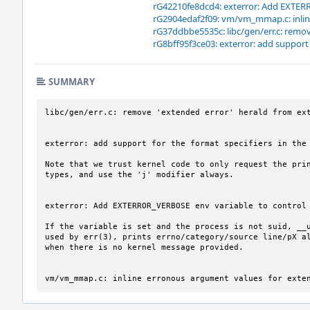
rG42210fe8dcd4: exterror: Add EXTERR
rG2904edaf2f09: vm/vm_mmap.c: inlin
rG37ddbbe5535c: libc/gen/err.c: remov
rG8bff95f3ce03: exterror: add support 
SUMMARY
libc/gen/err.c: remove 'extended error' herald from ext
exterror: add support for the format specifiers in the 
Note that we trust kernel code to only request the prin
types, and use the 'j' modifier always.

exterror: Add EXTERROR_VERBOSE env variable to control 
If the variable is set and the process is not suid, __u
used by err(3), prints errno/category/source line/pX al
when there is no kernel message provided.

vm/vm_mmap.c: inline erronous argument values for exte