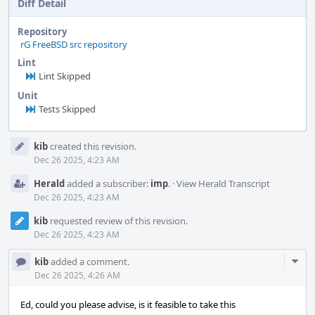
Diff Detail
Repository
rG FreeBSD src repository
Lint
Lint Skipped
Unit
Tests Skipped
Event
kib
created this revision.
Timeline
Dec 26 2025, 4:23 AM
Herald
added a subscriber:
imp
.
·
View Herald Transcript
Dec 26 2025, 4:23 AM
kib
requested review of this revision.
Dec 26 2025, 4:23 AM
Com
kib
added a comment.
Acti
Dec 26 2025, 4:26 AM
Ed, could you please advise, is it feasible to take this