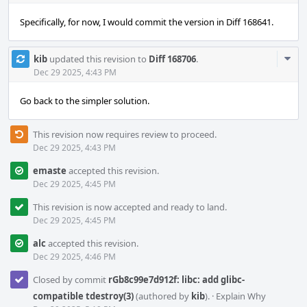
Specifically, for now, I would commit the version in Diff 168641.
Com
kib
updated this revision to
Diff 168706
.
Acti
Dec 29 2025, 4:43 PM
Go back to the simpler solution.
This revision now requires review to proceed.
Dec 29 2025, 4:43 PM
emaste
accepted this revision.
Dec 29 2025, 4:45 PM
This revision is now accepted and ready to land.
Dec 29 2025, 4:45 PM
alc
accepted this revision.
Dec 29 2025, 4:46 PM
Closed by commit
rGb8c99e7d912f: libc: add glibc-
compatible tdestroy(3)
(authored by
kib
).
·
Explain Why