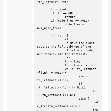
*tn_leftmost, *xtn;

	tn = rootp;

	if (tn == NULL)

		return;

	if (node_free == NULL)

		node_free = 
nul_node_free;

	for (;;) {

		/*

		 * Make the right 
subtree the left subtree of the

		 * leftmost node, 
and recalculate the leftmost.

		 */

		tp = &tn;

		tn_leftmost = tn;

		while (tn_leftmost-
>llink != NULL) {

			xtn = 
tn_leftmost->llink;

			if 
(tn_leftmost->rlink != NULL)

				tp 
= &tn_leftmost->llink;

			else {

				nod
e_free(tn_leftmost->key);

				fre