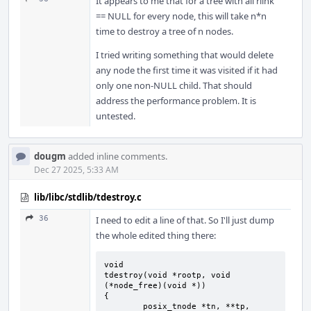
It appears to me that for a tree with all rlink
== NULL for every node, this will take n*n
time to destroy a tree of n nodes.
I tried writing something that would delete
any node the first time it was visited if it had
only one non-NULL child. That should
address the performance problem. It is
untested.
dougm
added inline comments.
Dec 27 2025, 5:33 AM
lib/libc/stdlib/tdestroy.c
36
I need to edit a line of that. So I'll just dump
the whole edited thing there:
void

tdestroy(void *rootp, void 
(*node_free)(void *))

{

	posix_tnode *tn, **tp, 