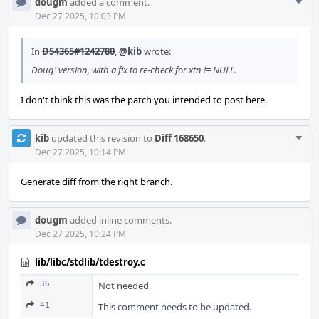
Com
dougm
added a comment.
Acti
Dec 27 2025, 10:03 PM
In
D54365#1242780
,
@kib
wrote:
Doug' version, with a fix to re-check for xtn != NULL.
I don't think this was the patch you intended to post here.
Com
kib
updated this revision to
Diff 168650
.
Acti
Dec 27 2025, 10:14 PM
Generate diff from the right branch.
dougm
added inline comments.
Dec 27 2025, 10:24 PM
lib/libc/stdlib/tdestroy.c
36
Not needed.
41
This comment needs to be updated.