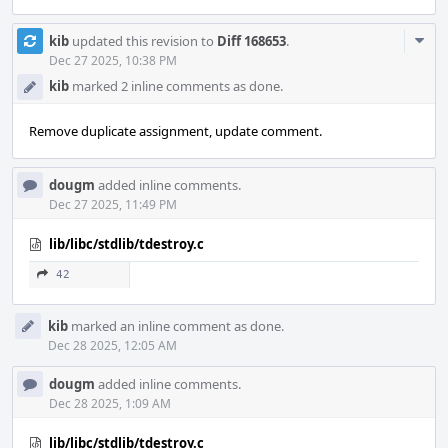
Com
kib
updated this revision to
Diff 168653
.
Acti
Dec 27 2025, 10:38 PM
kib
marked 2 inline comments as done.
Remove duplicate assignment, update comment.
dougm
added inline comments.
Dec 27 2025, 11:49 PM
lib/libc/stdlib/tdestroy.c
42
kib
marked an inline comment as done.
Dec 28 2025, 12:05 AM
dougm
added inline comments.
Dec 28 2025, 1:09 AM
lib/libc/stdlib/tdestroy.c