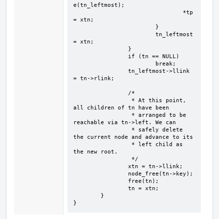
e(tn_leftmost);

				*tp 
= xtn;

			}

			tn_leftmost 
= xtn;

		}

		if (tn == NULL)

			break;

		tn_leftmost->llink 
= tn->rlink;

		/*

		 * At this point, 
all children of tn have been

		 * arranged to be 
reachable via tn->left. We can

		 * safely delete 
the current node and advance to its

		 * left child as 
the new root.

		 */

		xtn = tn->llink;

		node_free(tn->key);

		free(tn);

		tn = xtn;

	}

}