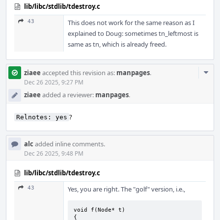
lib/libc/stdlib/tdestroy.c
43
This does not work for the same reason as I
explained to Doug: sometimes tn_leftmost is
same as tn, which is already freed.
Com
ziaee
accepted this revision as:
manpages
.
Acti
Dec 26 2025, 9:27 PM
ziaee
added a reviewer:
manpages
.
?
Relnotes: yes
alc
added inline comments.
Dec 26 2025, 9:48 PM
lib/libc/stdlib/tdestroy.c
43
Yes, you are right. The "golf" version, i.e.,
void f(Node* t)

{
