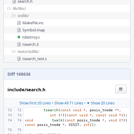
search.h
lib/
libc/
stdlib/
Makefile.inc
Symbol.map
tdestroy.c
tsearch.3
tests/
stdlib/
tsearch_test.c
Diff 168636
include/search.h
Show First 20 Lines
•
Show All 71 Lines
•
▼ Show 20 Lines
tsearch
(
const
void
*
,
posix_tnode
**
,
int
(
*
)(
const
void
*
,
const
void
*
));
void
twalk
(
const
posix_tnode
*
,
void
(
*
)(
const
posix_tnode
*
,
VISIT
,
int
));