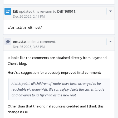
Com
kib
updated this revision to
Diff 168611
.
Acti
Dec 26 2025, 2:41 PM
s/tn_last/tn_leftmost/
Com
emaste
added a comment.
Acti
Dec 26 2025, 3:58 PM
It looks like the comments are obtained directly from Raymond
Chen's blog.
Here's a suggestion for a possibly improved final comment:
At this point, all children of 'node' have been arranged to be
reachable via node->left. We can safely delete the current node
and advance to its left child as the new root.
Other than that the original source is credited and I think this
change is OK.