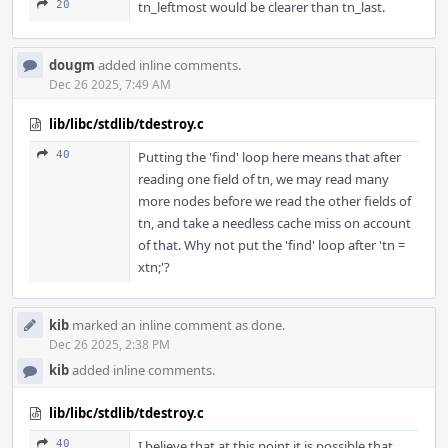
20
tn_leftmost would be clearer than tn_last.
dougm
added inline comments.
Dec 26 2025, 7:49 AM
lib/libc/stdlib/tdestroy.c
40
Putting the 'find' loop here means that after
reading one field of tn, we may read many
more nodes before we read the other fields of
tn, and take a needless cache miss on account
of that. Why not put the 'find' loop after 'tn =
xtn;'?
kib
marked an inline comment as done.
Dec 26 2025, 2:38 PM
kib
added inline comments.
lib/libc/stdlib/tdestroy.c
40
I believe that at this point it is possible that