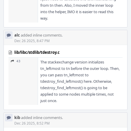
from tn then. Also, I moved the inner loop
into the helper, IMO it is easier to read this
way.
alc
added inline comments.
Dec 26 2025, 8:47 PM
lib/libc/stdlib/tdestroy.c
43
The stackexchange version initializes
tn_leftmost to tn before the outer loop. Then,
you can pass tn_leftmost to
tdestroy_find_leftmost() here. Otherwise,
tdestroy_find_leftmost() is going to be
applied to some nodes multiple times, not
just once.
kib
added inline comments.
Dec 26 2025, 8:52 PM