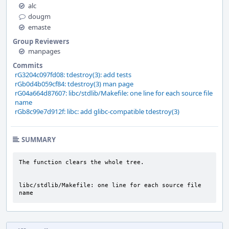
alc
dougm
emaste
Group Reviewers
manpages
Commits
rG3204c097fd08: tdestroy(3): add tests
rGb0d4b059cf84: tdestroy(3) man page
rG04a664d87607: libc/stdlib/Makefile: one line for each source file
name
rGb8c99e7d912f: libc: add glibc-compatible tdestroy(3)
SUMMARY
The function clears the whole tree.

libc/stdlib/Makefile: one line for each source file 
name