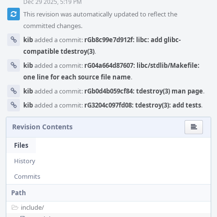
Dec 29 2025, 5:19 PM
This revision was automatically updated to reflect the
committed changes.
kib
added a commit:
rGb8c99e7d912f: libc: add glibc-
compatible tdestroy(3)
.
kib
added a commit:
rG04a664d87607: libc/stdlib/Makefile:
one line for each source file name
.
kib
added a commit:
rGb0d4b059cf84: tdestroy(3) man page
.
kib
added a commit:
rG3204c097fd08: tdestroy(3): add tests
.
Revision Contents
Files
History
Commits
Path
include/