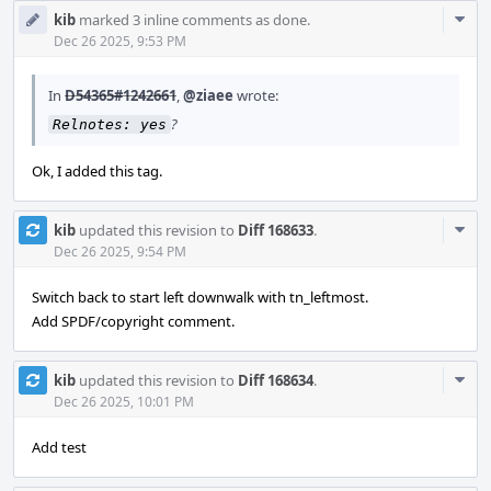
Com
kib
marked 3 inline comments as done.
Acti
Dec 26 2025, 9:53 PM
In
D54365#1242661
,
@ziaee
wrote:
?
Relnotes: yes
Ok, I added this tag.
Com
kib
updated this revision to
Diff 168633
.
Acti
Dec 26 2025, 9:54 PM
Switch back to start left downwalk with tn_leftmost.
Add SPDF/copyright comment.
Com
kib
updated this revision to
Diff 168634
.
Acti
Dec 26 2025, 10:01 PM
Add test