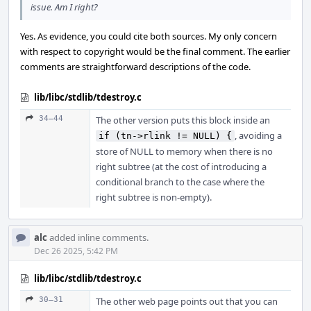
issue. Am I right?
Yes. As evidence, you could cite both sources. My only concern
with respect to copyright would be the final comment. The earlier
comments are straightforward descriptions of the code.
lib/libc/stdlib/tdestroy.c
34–44
The other version puts this block inside an
, avoiding a
if (tn->rlink != NULL) {
store of NULL to memory when there is no
right subtree (at the cost of introducing a
conditional branch to the case where the
right subtree is non-empty).
alc
added inline comments.
Dec 26 2025, 5:42 PM
lib/libc/stdlib/tdestroy.c
30–31
The other web page points out that you can