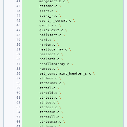
+ 
mergesort_b.c
\
+ 
ptsname.c
\
+ 
qsort.c
\
+ 
qsort_r.c
\
+ 
qsort_r_compat.c
\
+ 
qsort_s.c
\
+ 
quick_exit.c
\
+ 
radixsort.c
\
+ 
rand.c
\
+ 
random.c
\
+ 
reallocarray.c
\
+ 
reallocf.c
\
+ 
realpath.c
\
+ 
recallocarray.c
\
+ 
remque.c
\
+ 
set_constraint_handler_s.c
\
+ 
strfmon.c
\
+ 
strtoimax.c
\
+ 
strtol.c
\
+ 
strtold.c
\
+ 
strtoll.c
\
+ 
strtoq.c
\
+ 
strtoul.c
\
+ 
strtonum.c
\
+ 
strtoull.c
\
+ 
strtoumax.c
\
+ 
strtouq.c
\