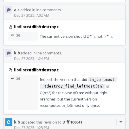
alc
added inline comments.
Dec 27 2025, 7:02 AM
lib/libc/stdlib/tdestroy.c
36
The current version should 2 * n, not n * n.
kib
added inline comments.
Dec 27 2025, 1:24 PM
lib/libc/stdlib/tdestroy.c
36
Indeed, the version that did
tn_leftmost 
is
= tdestroy_find_leftmost(tn)
O(n^2) for the case of tree without right
branches, but the current version
recomputes tn_leftmost only once.
Com
kib
updated this revision to
Diff 168641
.
Acti
Dec 27 2025, 1:25 PM