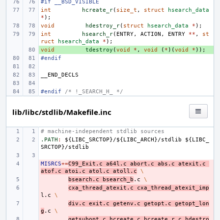
#if __BSD_VISIBLE
int
hcreate_r
(
size_t
,
struct
hsearch_data
*
);
void
hdestroy_r
(
struct
hsearch_data
*
);
int
hsearch_r
(
ENTRY
,
ACTION
,
ENTRY
**
,
st
ruct
hsearch_data
*
);
void
+ 
tdestroy
(
void
*
,
void
(
*
)(
void
*
));
#endif
__END_DECLS
#endif 
/* !_SEARCH_H_ */
lib/libc/stdlib/Makefile.inc
# machine-independent stdlib sources
.PATH
:
${
LIBC_SRCTOP
}/${
LIBC_ARCH
}/
stdlib
 ${
LIBC_
SRCTOP
}/
stdlib
MISRCS
- 
+=
C99_Exit.c
a64l.c
abort.c
abs.c
atexit.c
atof.c
atoi.c
atol.c
atoll.c
\
- 
bsearch.c
bsearch_b
.c
\
- 
cxa_thread_atexit.c
cxa_thread_atexit_imp
l.c
\
- 
div.c
exit.c
getenv.c
getopt.c
getopt_lon
g
.c
\
- 
getsubopt.c
hcreate.c
hcreate_r.c
hdestro