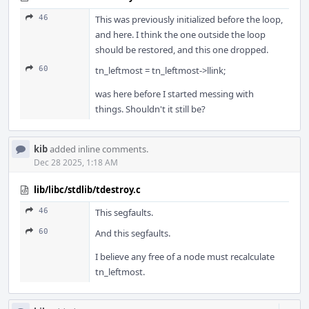
46
This was previously initialized before the loop,
and here. I think the one outside the loop
should be restored, and this one dropped.
60
tn_leftmost = tn_leftmost->llink;
was here before I started messing with
things. Shouldn't it still be?
kib
added inline comments.
Dec 28 2025, 1:18 AM
lib/libc/stdlib/tdestroy.c
46
This segfaults.
60
And this segfaults.
I believe any free of a node must recalculate
tn_leftmost.