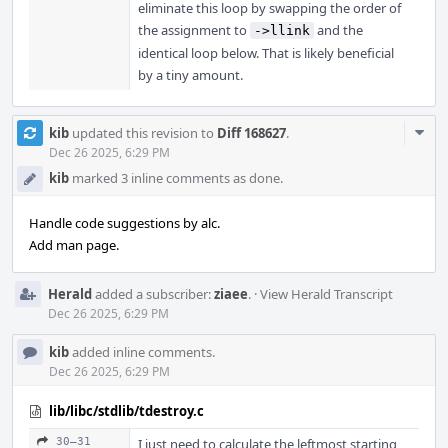
eliminate this loop by swapping the order of
the assignment to
and the
->llink
identical loop below. That is likely beneficial
by a tiny amount.
Com
kib
updated this revision to
Diff 168627
.
Acti
Dec 26 2025, 6:29 PM
kib
marked 3 inline comments as done.
Handle code suggestions by alc.
Add man page.
Herald
added a subscriber:
ziaee
.
·
View Herald Transcript
Dec 26 2025, 6:29 PM
kib
added inline comments.
Dec 26 2025, 6:29 PM
lib/libc/stdlib/tdestroy.c
30–31
I just need to calculate the leftmost starting