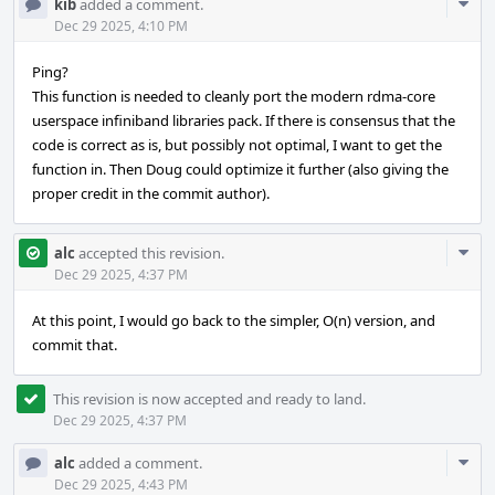
Com
kib
added a comment.
Acti
Dec 29 2025, 4:10 PM
Ping?
This function is needed to cleanly port the modern rdma-core
userspace infiniband libraries pack. If there is consensus that the
code is correct as is, but possibly not optimal, I want to get the
function in. Then Doug could optimize it further (also giving the
proper credit in the commit author).
Com
alc
accepted this revision.
Acti
Dec 29 2025, 4:37 PM
At this point, I would go back to the simpler, O(n) version, and
commit that.
This revision is now accepted and ready to land.
Dec 29 2025, 4:37 PM
Com
alc
added a comment.
Acti
Dec 29 2025, 4:43 PM