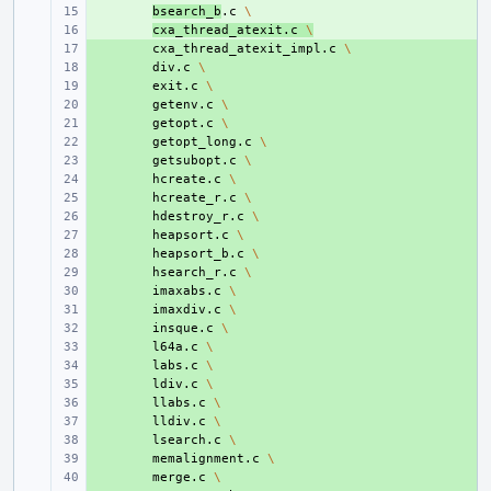
+ 
bsearch_b
.c
\
+ 
cxa_thread_atexit.c
\
+ 
cxa_thread_atexit_impl.c
\
+ 
div.c
\
+ 
exit.c
\
+ 
getenv.c
\
+ 
getopt.c
\
+ 
getopt_long.c
\
+ 
getsubopt.c
\
+ 
hcreate.c
\
+ 
hcreate_r.c
\
+ 
hdestroy_r.c
\
+ 
heapsort.c
\
+ 
heapsort_b.c
\
+ 
hsearch_r.c
\
+ 
imaxabs.c
\
+ 
imaxdiv.c
\
+ 
insque.c
\
+ 
l64a.c
\
+ 
labs.c
\
+ 
ldiv.c
\
+ 
llabs.c
\
+ 
lldiv.c
\
+ 
lsearch.c
\
+ 
memalignment.c
\
+ 
merge.c
\