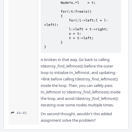
        Node*o,*l    = t;

        for(;t;free(o))

        {

            for(;l->left;l = l-
>left);

            l->left = t->right;

            o = t;

            t = t->left;

        }

}
is broken in that way. Go back to calling
tdestroy_find_leftmost() before the outer
loop to initialize tn_leftmost, and updating -
>llink before calling tdestroy_find_leftmost()
inside the loop. Then, you can safely pass
tn_leftmost to tdestroy_find_leftmost() inside
the loop, and avoid tdestroy_find_leftmost()
iterating over some nodes multiple times.
44–45
On second thought, wouldn't this added
assignment solve the problem?