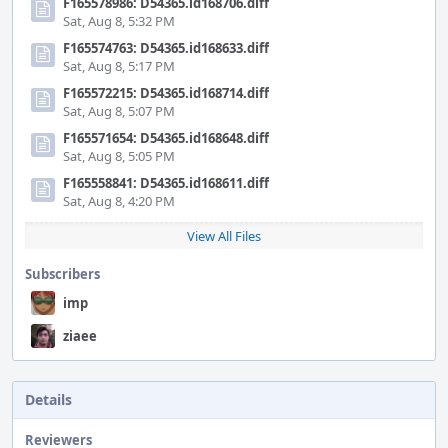
F165578986: D54365.id168706.diff
Sat, Aug 8, 5:32 PM
F165574763: D54365.id168633.diff
Sat, Aug 8, 5:17 PM
F165572215: D54365.id168714.diff
Sat, Aug 8, 5:07 PM
F165571654: D54365.id168648.diff
Sat, Aug 8, 5:05 PM
F165558841: D54365.id168611.diff
Sat, Aug 8, 4:20 PM
View All Files
Subscribers
imp
ziaee
Details
Reviewers