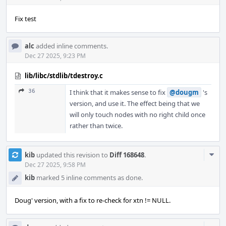
Fix test
alc
added inline comments.
Dec 27 2025, 9:23 PM
lib/libc/stdlib/tdestroy.c
36
I think that it makes sense to fix
@dougm
's
version, and use it. The effect being that we
will only touch nodes with no right child once
rather than twice.
Com
kib
updated this revision to
Diff 168648
.
Acti
Dec 27 2025, 9:58 PM
kib
marked 5 inline comments as done.
Doug' version, with a fix to re-check for xtn != NULL.