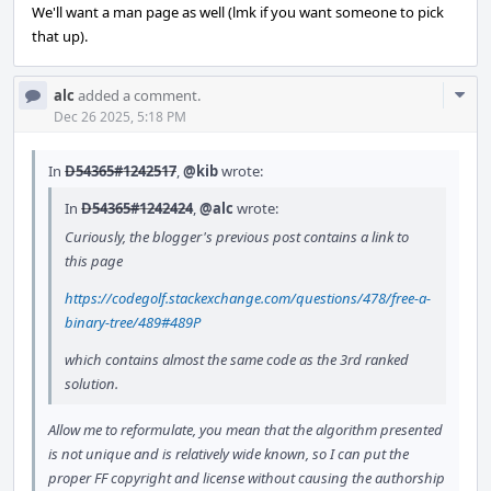
We'll want a man page as well (lmk if you want someone to pick
that up).
Com
alc
added a comment.
Acti
Dec 26 2025, 5:18 PM
In
D54365#1242517
,
@kib
wrote:
In
D54365#1242424
,
@alc
wrote:
Curiously, the blogger's previous post contains a link to
this page
https://codegolf.stackexchange.com/questions/478/free-a-
binary-tree/489#489P
which contains almost the same code as the 3rd ranked
solution.
Allow me to reformulate, you mean that the algorithm presented
is not unique and is relatively wide known, so I can put the
proper FF copyright and license without causing the authorship