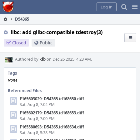
Home
Pag
Log In
Me
D54365
libc: add glibc-compatible tdestroy(3)
Closed
Public
Authored by
kib
on Dec 26 2025, 4:23 AM.
Tags
None
Referenced Files
F165603029: D54365.id168650.diff
Sat, Aug 8, 7:04 PM
F165602179: D54365.id168653.diff
Sat, Aug 8, 7:00 PM
F165580693: D54365.id168634.diff
Sat, Aug 8, 5:38 PM