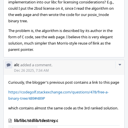
implementation into our libc for licensing considerations? E.g.,
could I put the 2bsd license on it, since I read the algorithm on
the web page and then wrote the code for our posix_tnode
binary tree.
The problem is, the algorithm is described by its author in the
form of C code, see the web page. I believe this is very elegant
solution, much simpler than Morris-style reuse of llink as the
parent pointer.
Com
alc
added a comment.
Acti
Dec 26 2025, 7:34 AM
Curiously, the blogger's previous post contains a link to this page
https://codegolf.stackexchange.com/questions/478/free-a-
binary-tree/489#489P
which contains almost the same code as the 3rd ranked solution.
lib/libc/stdlib/tdestroy.c