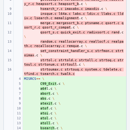
y_r.c
heapsort.c
heapsort_b
.c
\
- 
hsearch_r.c
imaxabs.c
imaxdiv
.c
\
- 
insque.c
l64a.c
labs.c
ldiv.c
llabs.c
lld
iv.c
lsearch.c
memalignment
.c
\
- 
merge.c
mergesort_b.c
ptsname.c
qsort.c
q
sort_r.c
qsort_r_compat
.c
\
- 
qsort_s.c
quick_exit.c
radixsort.c
rand
.c
\
- 
random.c
reallocarray.c
reallocf.c
realpa
th.c
recallocarray.c
remque
.c
\
- 
set_constraint_handler_s.c
strfmon.c
strt
oimax
.c
\
- 
strtol.c
strtold.c
strtoll.c
strtoq.c
str
toul.c
strtonum.c
strtoull
.c
\
- 
strtoumax.c
strtouq.c
system.c
tdelete.c
tfind.c
tsearch.c
twalk.c
MISRCS
+ 
+=
\
+ 
C99_Exit
.c
\
+ 
a64
l.c
\
+ 
abort
.c
\
+ 
abs
.c
\
+ 
atexit
.c
\
+ 
atof
.c
\
+ 
atoi
.c
\
+ 
atol
.c
\
+ 
atoll
.c
\
+ 
bsearch
.c
\