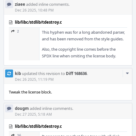
ziaee
added inline comments.
Dec 26 2025, 10:48 PM
lib/libc/stdlib/tdestroy.c
2
This hyphen was for a long abandoned parser,
and has been removed from the style guides.
Also, the copyright line comes before the
SPDX line when omiting the license body.
Com
kib
updated this revision to
Diff 168636
.
Acti
Dec 26 2025, 11:19 PM
Tweak the license block.
dougm
added inline comments.
Dec 27 2025, 5:18 AM
lib/libc/stdlib/tdestroy.c
36