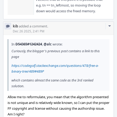
e.g. tn == tn_leftmost, so moving the loop
down would access the freed memory.
Com
kib
added a comment.
Acti
Dec 26 2025, 2:41 PM
In
D54365#1242424
,
@alc
wrote:
Curiously, the blogger's previous post contains a link to this
page
https://codegolf.stackexchange.com/questions/478/free-a-
binary-tree/489#489P
which contains almost the same code as the 3rd ranked
solution.
Allow me to reformulate, you mean that the algorithm presented
is not unique and is relatively wide known, so I can put the proper
FF copyright and license without causing the authorship issue.
Am I right?