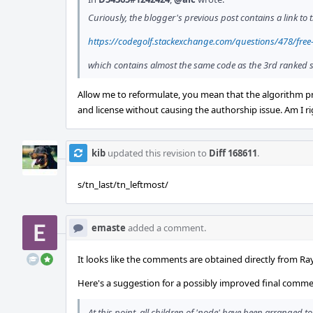
Curiously, the blogger's previous post contains a link to 
https://codegolf.stackexchange.com/questions/478/free
which contains almost the same code as the 3rd ranked s
Allow me to reformulate, you mean that the algorithm pre
and license without causing the authorship issue. Am I r
kib
updated this revision to
Diff 168611
.
s/tn_last/tn_leftmost/
emaste
added a comment.
It looks like the comments are obtained directly from R
Here's a suggestion for a possibly improved final comme
At this point, all children of 'node' have been arranged t