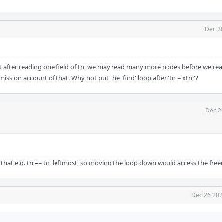
Dec 2
at after reading one field of tn, we may read many more nodes before we re
miss on account of that. Why not put the 'find' loop after 'tn = xtn;'?
Dec 2
ible that e.g. tn == tn_leftmost, so moving the loop down would access the fr
Dec 26 202