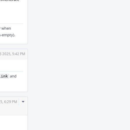
y when
n-empty).
6 2025, 5:42 PM
and
link
Comment
5, 6:29 PM
Actions