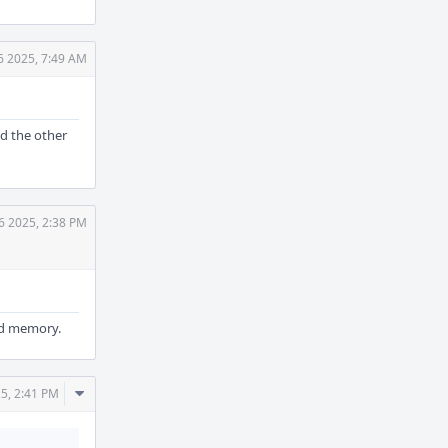
6 2025, 7:49 AM
ad the other
6 2025, 2:38 PM
eed memory.
Comment
5, 2:41 PM
Actions