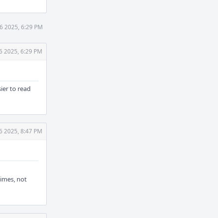
6 2025, 6:29 PM
6 2025, 6:29 PM
sier to read
6 2025, 8:47 PM
times, not