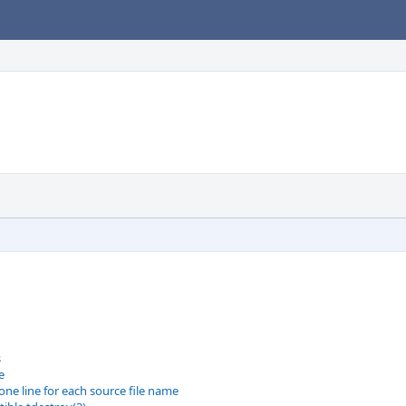
s
e
one line for each source file name