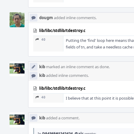
dougm
added inline comments.
lib/libc/stdlib/tdestroy.c
40
Putting the 'find' loop here means th
fields of tn, and take a needless cache 
kib
marked an inline comment as done.
kib
added inline comments.
lib/libc/stdlib/tdestroy.c
40
I believe that at this point it is poss
kib
added a comment.
In
D54365#1242424
,
@alc
wrote: