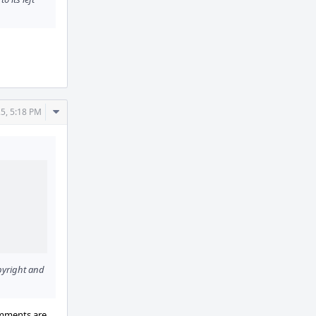
Comment
5, 5:18 PM
Actions
opyright and
omments are