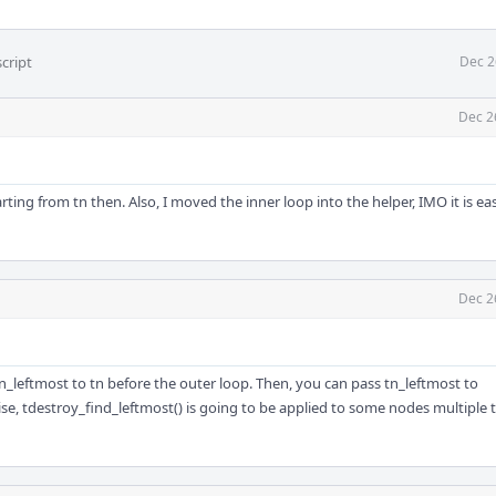
cript
Dec 2
Dec 2
arting from tn then. Also, I moved the inner loop into the helper, IMO it is ea
Dec 2
tn_leftmost to tn before the outer loop. Then, you can pass tn_leftmost to
se, tdestroy_find_leftmost() is going to be applied to some nodes multiple 