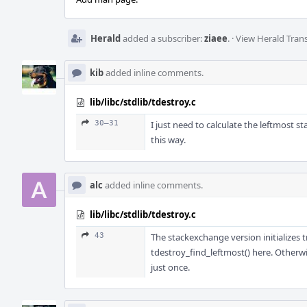
Herald
added a subscriber:
ziaee
.
·
View Herald Trans
kib
added inline comments.
lib/libc/stdlib/tdestroy.c
30–31
I just need to calculate the leftmost st
this way.
alc
added inline comments.
lib/libc/stdlib/tdestroy.c
43
The stackexchange version initializes 
tdestroy_find_leftmost() here. Otherwi
just once.