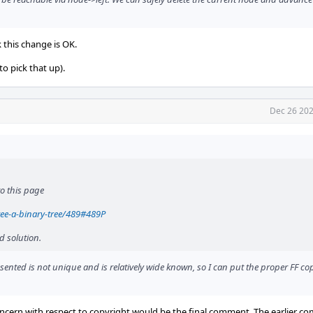
k this change is OK.
o pick that up).
Dec 26 202
to this page
ree-a-binary-tree/489#489P
d solution.
sented is not unique and is relatively wide known, so I can put the proper FF c
concern with respect to copyright would be the final comment. The earlier c