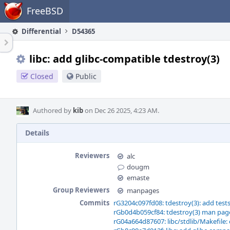
Home
FreeBSD
Differential
D54365
libc: add glibc-compatible tdestroy(3)
Closed
Public
Authored by
kib
on Dec 26 2025, 4:23 AM.
Details
Reviewers
alc
dougm
emaste
Group Reviewers
manpages
Commits
rG3204c097fd08: tdestroy(3): add test
rGb0d4b059cf84: tdestroy(3) man pag
rG04a664d87607: libc/stdlib/Makefile: 