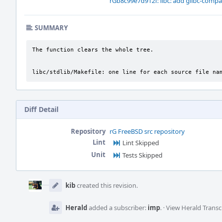
rGb8c99e7d912f: libc: add glibc-compat
SUMMARY
The function clears the whole tree.

libc/stdlib/Makefile: one line for each source file na
Diff Detail
Repository
rG FreeBSD src repository
Lint
Lint Skipped
Unit
Tests Skipped
Event
Timeline
kib
created this revision.
Herald
added a subscriber:
imp
.
·
View Herald Transc