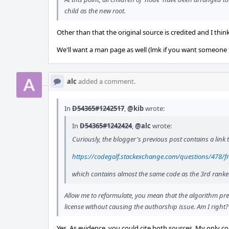
child as the new root.
Other than that the original source is credited and I thin
We'll want a man page as well (lmk if you want someone t
alc
added a comment.
In
D54365#1242517
,
@kib
wrote:
In
D54365#1242424
,
@alc
wrote:
Curiously, the blogger's previous post contains a link 
https://codegolf.stackexchange.com/questions/478/f
which contains almost the same code as the 3rd ranke
Allow me to reformulate, you mean that the algorithm pre
license without causing the authorship issue. Am I right?
Yes. As evidence, you could cite both sources. My only 