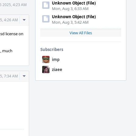
Unknown Object (File)
6 2025, 4:23 AM
Mon, Aug 3, 6:33 AM
Unknown Object (File)
Comment
5, 4:26 AM
Mon, Aug 3, 5:42 AM
Actions
View All Files
bsd license on
Subscribers
on, much
imp
ziaee
Comment
5, 7:34 AM
Actions