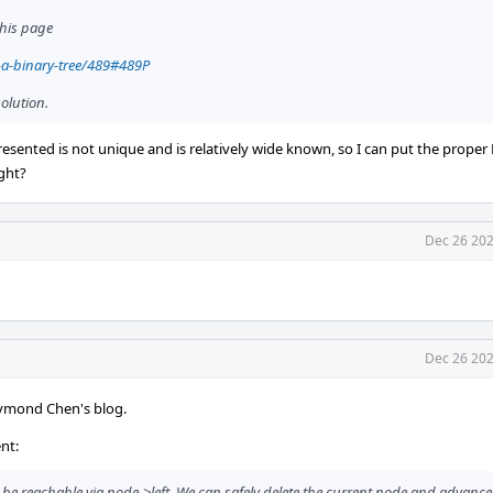
this page
-a-binary-tree/489#489P
olution.
sented is not unique and is relatively wide known, so I can put the proper
ight?
Dec 26 202
Dec 26 202
aymond Chen's blog.
nt:
o be reachable via node->left. We can safely delete the current node and advance to