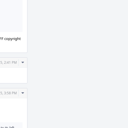
 FF copyright
Comment
5, 2:41 PM
Actions
Comment
5, 3:58 PM
Actions
 its left