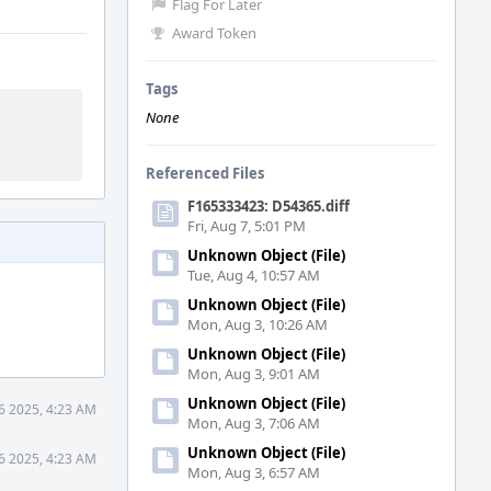
Flag For Later
Award Token
Tags
None
Referenced Files
F165333423: D54365.diff
Fri, Aug 7, 5:01 PM
Unknown Object (File)
Tue, Aug 4, 10:57 AM
Unknown Object (File)
Mon, Aug 3, 10:26 AM
Unknown Object (File)
Mon, Aug 3, 9:01 AM
Unknown Object (File)
6 2025, 4:23 AM
Mon, Aug 3, 7:06 AM
Unknown Object (File)
6 2025, 4:23 AM
Mon, Aug 3, 6:57 AM