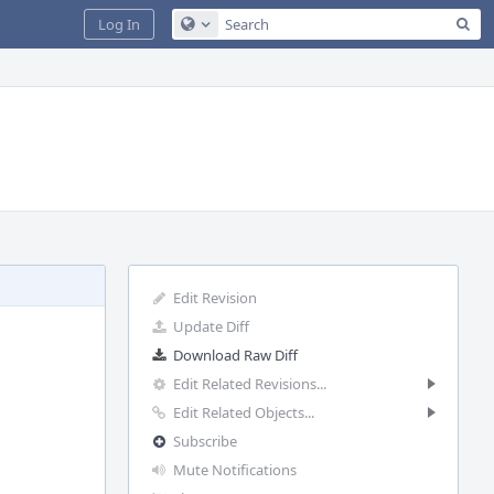
Sea
Log In
Configure Global Search
Edit Revision
Update Diff
Download Raw Diff
Edit Related Revisions...
Edit Related Objects...
Subscribe
Mute Notifications