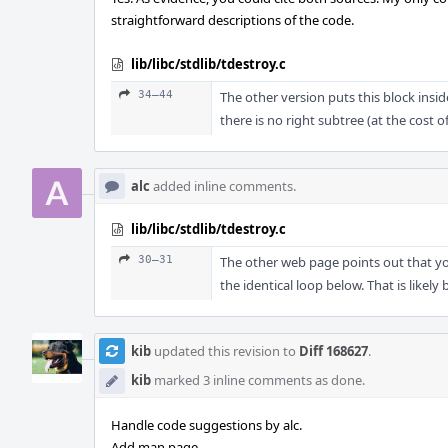
straightforward descriptions of the code.
lib/libc/stdlib/tdestroy.c
34–44
The other version puts this block insi
there is no right subtree (at the cost 
alc
added inline comments.
lib/libc/stdlib/tdestroy.c
30–31
The other web page points out that yo
the identical loop below. That is likely
kib
updated this revision to
Diff 168627
.
kib
marked 3 inline comments as done.
Handle code suggestions by alc.
Add man page.