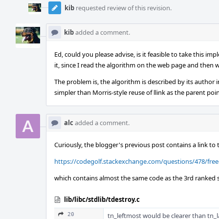
kib
requested review of this revision.
kib
added a comment.
Ed, could you please advise, is it feasible to take this im
it, since I read the algorithm on the web page and then 
The problem is, the algorithm is described by its author i
simpler than Morris-style reuse of llink as the parent poin
alc
added a comment.
Curiously, the blogger's previous post contains a link to 
https://codegolf.stackexchange.com/questions/478/free
which contains almost the same code as the 3rd ranked s
lib/libc/stdlib/tdestroy.c
20
tn_leftmost would be clearer than tn_l