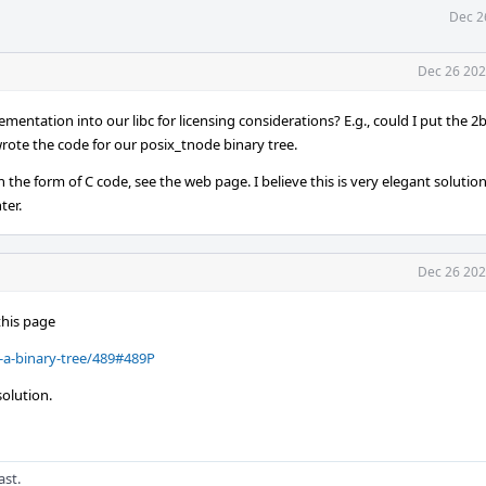
Dec 2
Dec 26 202
plementation into our libc for licensing considerations? E.g., could I put the 2
wrote the code for our posix_tnode binary tree.
n the form of C code, see the web page. I believe this is very elegant soluti
ter.
Dec 26 202
this page
-a-binary-tree/489#489P
olution.
ast.