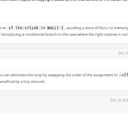
de an
, avoiding a store of NULL to memor
if (tn->rlink != NULL) {
of introducing a conditional branch to the case where the right subtree is no
Dec 2
u can eliminate this loop by swapping the order of the assignment to
->l
 beneficial by a tiny amount.
Dec 26 202