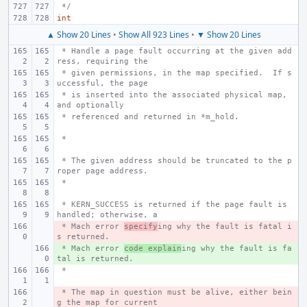
 */
int
▲ Show 20 Lines
•
Show All 923 Lines
•
▼ Show 20 Lines
 * Handle a page fault occurring at the given add
ress, requiring the
 * given permissions, in the map specified.  If s
uccessful, the page
 * is inserted into the associated physical map, 
and optionally
 * referenced and returned in *m_hold.
 *
 * The given address should be truncated to the p
roper page address.
 *
 * KERN_SUCCESS is returned if the page fault is 
handled; otherwise, a
 * Mach error 
- 
specify
ing why the fault is fatal i
s returned.
 * Mach error 
+ 
code explain
ing why the fault is fa
tal is returned.
 *
 * The map in question must be alive, either bein
- 
g the map for current