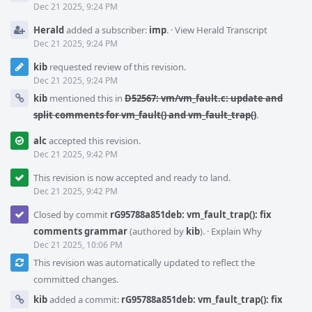
Dec 21 2025, 9:24 PM
Herald
added a subscriber:
imp
.
·
View Herald Transcript
Dec 21 2025, 9:24 PM
kib
requested review of this revision.
Dec 21 2025, 9:24 PM
kib
mentioned this in
D52567: vm/vm_fault.c: update and
split comments for vm_fault() and vm_fault_trap()
.
alc
accepted this revision.
Dec 21 2025, 9:42 PM
This revision is now accepted and ready to land.
Dec 21 2025, 9:42 PM
Closed by commit
rG95788a851deb: vm_fault_trap(): fix
comments grammar
(authored by
kib
).
·
Explain Why
Dec 21 2025, 10:06 PM
This revision was automatically updated to reflect the
committed changes.
kib
added a commit:
rG95788a851deb: vm_fault_trap(): fix