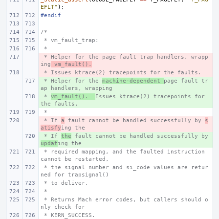
EFLT"
);
#endif
/*
 * vm_fault_trap:
 *
 * Helper for the page fault trap handlers, wrapp
- 
ing
 vm_fault().
 * Issues ktrace(2) tracepoints for the faults.
- 
 * Helper for the 
+ 
machine-dependent 
page fault tr
ap handlers, wrapping
 * 
+ 
vm_fault().  
Issues ktrace(2) tracepoints for 
the faults.
 *
 * If 
- 
a
 fault cannot be handled successfully by 
s
atisfy
ing the
 * If 
+ 
the
 fault cannot be handled successfully by 
updat
ing the
 * required mapping, and the faulted instruction 
cannot be restarted,
 * the signal number and si_code values are retur
ned for trapsignal()
 * to deliver.
 *
 * Returns Mach error codes, but callers should o
nly check for
 * KERN_SUCCESS.