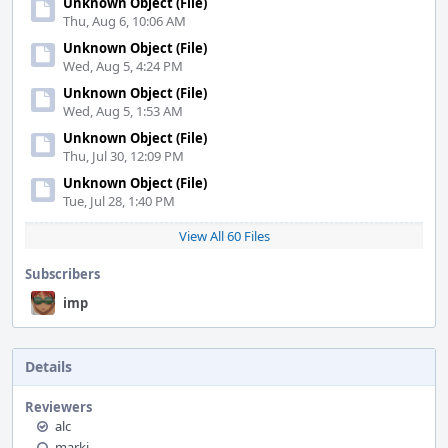
Unknown Object (File)
Thu, Aug 6, 10:06 AM
Unknown Object (File)
Wed, Aug 5, 4:24 PM
Unknown Object (File)
Wed, Aug 5, 1:53 AM
Unknown Object (File)
Thu, Jul 30, 12:09 PM
Unknown Object (File)
Tue, Jul 28, 1:40 PM
View All 60 Files
Subscribers
imp
Details
Reviewers
alc
markj