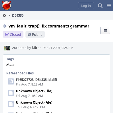
Home
Pag
Log In
Me
D54335
vm_fault_trap(): fix comments grammar
Closed
Public
Authored by
kib
on Dec 21 2025, 9:24 PM.
Tags
None
Referenced Files
F165273723: D54335.id.diff
Fri, Aug 7, 8:22 AM
Unknown Object (File)
Fri, Aug 7, 1:50 AM
Unknown Object (File)
Thu, Aug 6, 6:55 PM