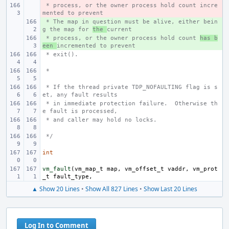
 * process, or the owner process hold count incre
- 
mented to prevent
 * The map in question must be alive, either bein
+ 
g the map for 
the 
current
 * process, or the owner process hold count 
+ 
has b
een 
incremented to prevent
 * exit().
 *
 * If the thread private TDP_NOFAULTING flag is s
et, any fault results
 * in immediate protection failure.  Otherwise th
e fault is processed,
 * and caller may hold no locks.
 */
int
vm_fault
(
vm_map_t
map
,
vm_offset_t
vaddr
,
vm_prot
_t
fault_type
,
▲ Show 20 Lines
•
Show All 827 Lines
•
Show Last 20 Lines
Log In to Comment