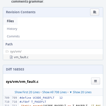
comments grammar
.
Revision Contents
Files
History
Commits
Path
sys/
vm/
vm_fault.c
Diff 168503
sys/vm/vm_fault.c
Show First 20 Lines
•
Show All 708 Lines
•
▼ Show 20 Lines
#define
UCODE_PAGEFLT
12
#ifdef T_PAGEFLT
_Static_assert
(
UCODE_PAGEFLT
==
T_PAGEFLT
,
"T_PAG