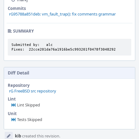
Commits
rG95788a851deb: vm_fault_trap(): fix comments grammar
SUMMARY
Submitted by:   alc

Fixes:  22cce201da76a1916be5c993201f0478f3048292
Diff Detail
Repository
rG FreeBSD src repository
Lint
Lint Skipped
Unit
Tests Skipped
Event
kib
created this revision.
Timeline