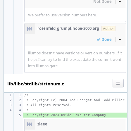
Not Done
Inline
We prefer to use version numbers here.
rosenfeld_grumpf.hope-2000.org
Author
Done
Inline
illumos doesn't have versions or version numbers. If it
helps I can try to find the exact date the commit went
into illumos-gate.
lib/libc/stdlib/strtonum.c
/*-
 * Copyright (c) 2004 Ted Unangst and Todd Miller
 * All rights reserved.
 *
 * Copyright 2023 Oxide Computer Company
+ 
ziaee