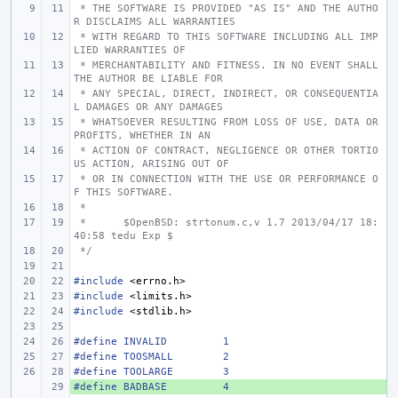
 * THE SOFTWARE IS PROVIDED "AS IS" AND THE AUTHO
R DISCLAIMS ALL WARRANTIES
 * WITH REGARD TO THIS SOFTWARE INCLUDING ALL IMP
LIED WARRANTIES OF
 * MERCHANTABILITY AND FITNESS. IN NO EVENT SHALL 
THE AUTHOR BE LIABLE FOR
 * ANY SPECIAL, DIRECT, INDIRECT, OR CONSEQUENTIA
L DAMAGES OR ANY DAMAGES
 * WHATSOEVER RESULTING FROM LOSS OF USE, DATA OR 
PROFITS, WHETHER IN AN
 * ACTION OF CONTRACT, NEGLIGENCE OR OTHER TORTIO
US ACTION, ARISING OUT OF
 * OR IN CONNECTION WITH THE USE OR PERFORMANCE O
F THIS SOFTWARE.
 *
 *
$OpenBSD: strtonum.c,v 1.7 2013/04/17 18:
40:58 tedu Exp $
 */
#include
<errno.h>
#include
<limits.h>
#include
<stdlib.h>
#define
INVALID
1
#define
TOOSMALL
2
#define
TOOLARGE
3
#define
+ 
BADBASE
4