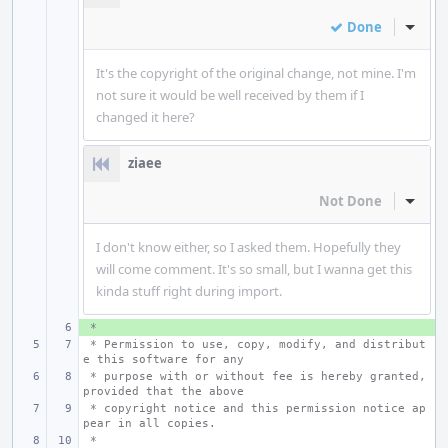
Done
Inline
It's the copyright of the original change, not mine. I'm
not sure it would be well received by them if I
changed it here?
ziaee
Not Done
Inline
I don't know either, so I asked them. Hopefully they
will come comment. It's so small, but I wanna get this
kinda stuff right during import.
 *
+ 
 * Permission to use, copy, modify, and distribut
e this software for any
 * purpose with or without fee is hereby granted, 
provided that the above
 * copyright notice and this permission notice ap
pear in all copies.
 *