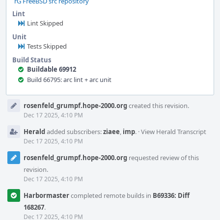
rG FreeBSD src repository
Lint
Lint Skipped
Unit
Tests Skipped
Build Status
Buildable 69912
Build 66795: arc lint + arc unit
Event
rosenfeld_grumpf.hope-2000.org
created this revision.
Timeline
Dec 17 2025, 4:10 PM
Herald
added subscribers:
ziaee
,
imp
.
·
View Herald Transcript
Dec 17 2025, 4:10 PM
rosenfeld_grumpf.hope-2000.org
requested review of this
revision.
Dec 17 2025, 4:10 PM
Harbormaster
completed remote builds in
B69336: Diff
168267
.
Dec 17 2025, 4:10 PM