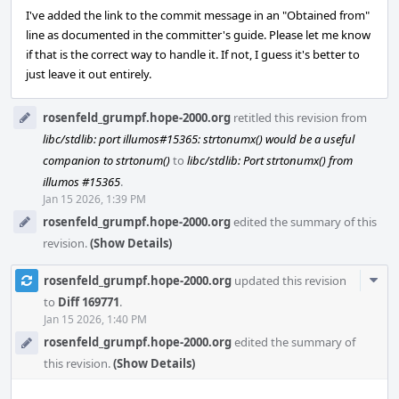
I've added the link to the commit message in an "Obtained from"
line as documented in the committer's guide. Please let me know
if that is the correct way to handle it. If not, I guess it's better to
just leave it out entirely.
rosenfeld_grumpf.hope-2000.org
retitled this revision from
libc/stdlib: port illumos#15365: strtonumx() would be a useful
companion to strtonum()
to
libc/stdlib: Port strtonumx() from
illumos #15365
.
Jan 15 2026, 1:39 PM
rosenfeld_grumpf.hope-2000.org
edited the summary of this
revision.
(Show Details)
Com
rosenfeld_grumpf.hope-2000.org
updated this revision
Acti
to
Diff 169771
.
Jan 15 2026, 1:40 PM
rosenfeld_grumpf.hope-2000.org
edited the summary of
this revision.
(Show Details)