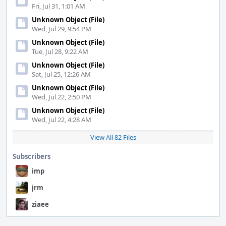
Fri, Jul 31, 1:01 AM
Unknown Object (File)
Wed, Jul 29, 9:54 PM
Unknown Object (File)
Tue, Jul 28, 9:22 AM
Unknown Object (File)
Sat, Jul 25, 12:26 AM
Unknown Object (File)
Wed, Jul 22, 2:50 PM
Unknown Object (File)
Wed, Jul 22, 4:28 AM
View All 82 Files
Subscribers
imp
jrm
ziaee