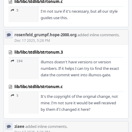
lib/libc/stdlib/strtonum.c
5
I'm not sure if it's necessary, but all our style
guides use this.
rosenfeld_grumpf.hope-2000.org
added inline comments.
Dec 17 2025, 5:28 PM
lib/libc/stdlib/strtonum.3
194
illumos doesn't have versions or version
numbers. If it helps I can try to find the exact
date the commit went into illumos-gate.
lib/libc/stdlib/strtonum.c
5
It's the copyright of the original change, not
mine. I'm not sure it would be well received
by them if I changed it here?
ziaee
added inline comments.