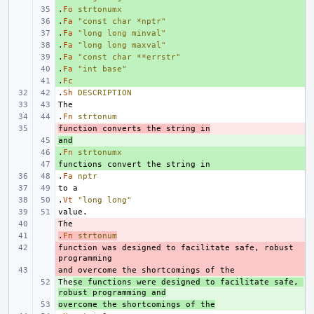
.
+ 
Fo
strtonumx
.
+ 
Fa
"const char *nptr"
.
+ 
Fa
"long long minval"
.
+ 
Fa
"long long maxval"
.
+ 
Fa
"const char **errstr"
.
+ 
Fa
"int base"
.
+ 
Fc
.
Sh
DESCRIPTION
.
Fn
strtonum
function converts the string in
- 
and
+ 
.
+ 
Fn
strtonumx
+ 
.
Fa
nptr
.
Vt
"long long"
- 
.
- 
Fn
strtonum
function was designed to facilitate safe, robust 
- 
- 
The
+ 
se functions were designed to facilitate safe, 
robust programming and
overcome the shortcomings of the
+ 