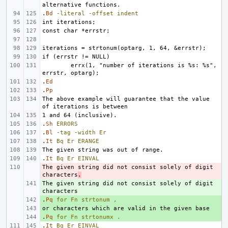
.
Bd
-literal
-offset
indent
errx(1, "number of iterations is %s: %s", 
.
Ed
.
Pp
The above example will guarantee that the value 
.
Sh
ERRORS
.
Bl
-tag
-width
Er
.
It
Bq
Er
ERANGE
.
It
Bq
Er
EINVAL
The given string did not consist solely of digit 
- 
characters
.
The given string did not consist solely of digit 
+ 
.
+ 
Pq
for
Fn
strtonum
,
+ 
.
+ 
Pq
for
Fn
strtonumx
.
.
It
Bq
Er
EINVAL