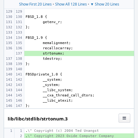
Show First 20 Lines
•
Show All 128 Lines
•
▼ Show 20 Lines
+ 
lib/libc/stdlib/strtonum.3
.
\" Copyright (c) 2004 Ted Unangst
.
+ 
\" Copyright 2023 Oxide Computer Company