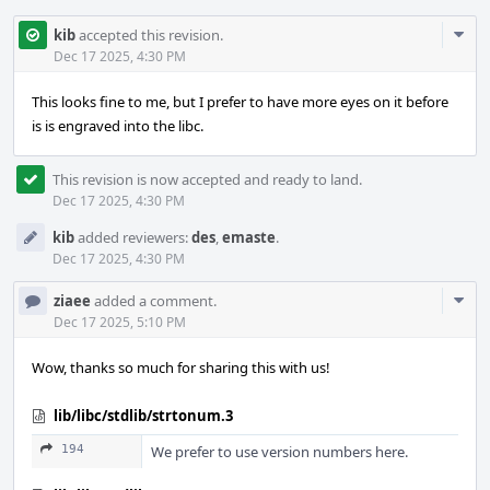
Com
kib
accepted this revision.
Acti
Dec 17 2025, 4:30 PM
This looks fine to me, but I prefer to have more eyes on it before
is is engraved into the libc.
This revision is now accepted and ready to land.
Dec 17 2025, 4:30 PM
kib
added reviewers:
des
,
emaste
.
Dec 17 2025, 4:30 PM
Com
ziaee
added a comment.
Acti
Dec 17 2025, 5:10 PM
Wow, thanks so much for sharing this with us!
lib/libc/stdlib/strtonum.3
194
We prefer to use version numbers here.