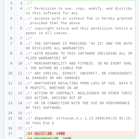
.
\"
.
\" Permission to use, copy, modify, and distribu
te this software for any
.
\" purpose with or without fee is hereby granted
, provided that the above
.
\" copyright notice and this permission notice a
ppear in all copies.
.
\"
.
\" THE SOFTWARE IS PROVIDED "AS IS" AND THE AUTH
OR DISCLAIMS ALL WARRANTIES
.
\" WITH REGARD TO THIS SOFTWARE INCLUDING ALL IM
PLIED WARRANTIES OF
.
\" MERCHANTABILITY AND FITNESS. IN NO EVENT SHAL
L THE AUTHOR BE LIABLE FOR
.
\" ANY SPECIAL, DIRECT, INDIRECT, OR CONSEQUENTI
AL DAMAGES OR ANY DAMAGES
.
\" WHATSOEVER RESULTING FROM LOSS OF USE, DATA O
R PROFITS, WHETHER IN AN
.
\" ACTION OF CONTRACT, NEGLIGENCE OR OTHER TORTI
OUS ACTION, ARISING OUT OF
.
\" OR IN CONNECTION WITH THE USE OR PERFORMANCE 
OF THIS SOFTWARE.
.
\"
.
\" $OpenBSD: strtonum.3,v 1.13 2006/04/25 05:15:
42 tedu Exp $
.
\"
.
- 
Dd
April
29
,
20
04
.
+ 
Dd
December
16
,
20
25