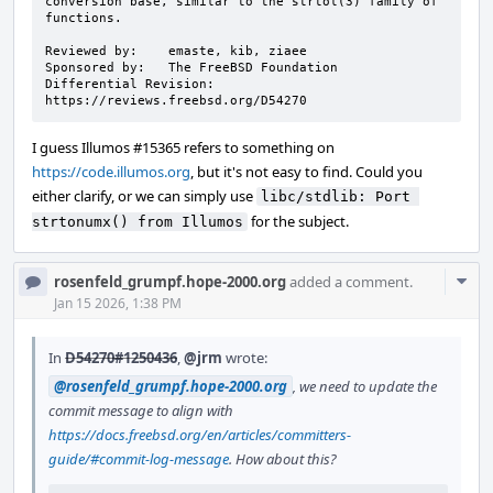
conversion base, similar to the strtol(3) family of 
functions.

Reviewed by:    emaste, kib, ziaee

Sponsored by:   The FreeBSD Foundation

Differential Revision:  
https://reviews.freebsd.org/D54270
I guess Illumos #15365 refers to something on
https://code.illumos.org
, but it's not easy to find. Could you
either clarify, or we can simply use
libc/stdlib: Port 
for the subject.
strtonumx() from Illumos
Com
rosenfeld_grumpf.hope-2000.org
added a comment.
Acti
Jan 15 2026, 1:38 PM
In
D54270#1250436
,
@jrm
wrote:
@rosenfeld_grumpf.hope-2000.org
, we need to update the
commit message to align with
https://docs.freebsd.org/en/articles/committers-
guide/#commit-log-message
. How about this?