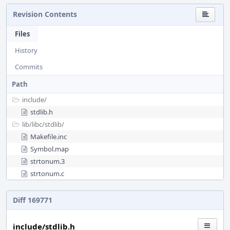
Revision Contents
Files
History
Commits
Path
include/
stdlib.h
lib/
libc/
stdlib/
Makefile.inc
Symbol.map
strtonum.3
strtonum.c
Diff 169771
include/stdlib.h