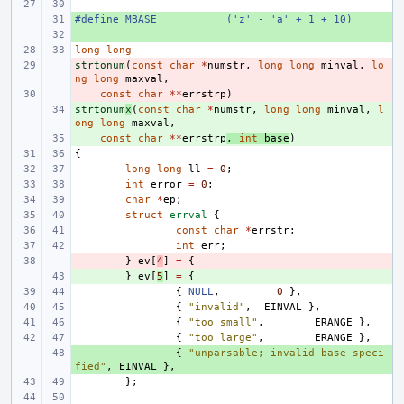
#define
+ 
MBASE
('z' - 'a' + 1 + 10)
+ 
long
long
strtonum
- 
(
const
char
*
numstr
,
long
long
minval
,
lo
ng
long
maxval
,
- 
const
char
**
errstrp
)
strtonum
+ 
x
(
const
char
*
numstr
,
long
long
minval
,
l
ong
long
maxval
,
+ 
const
char
**
errstrp
,
int
base
)
{
long
long
ll
=
0
;
int
error
=
0
;
char
*
ep
;
struct
errval
{
const
char
*
errstr
;
int
err
;
- 
}
ev
[
4
]
=
{
+ 
}
ev
[
5
]
=
{
{
NULL
,
0
},
{
"invalid"
,
EINVAL
},
{
"too small"
,
ERANGE
},
{
"too large"
,
ERANGE
},
+ 
{
"unparsable; invalid base speci
fied"
,
EINVAL
},
};