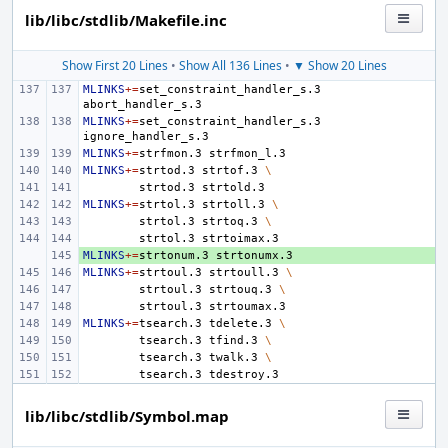
lib/libc/stdlib/Makefile.inc
Show First 20 Lines
•
Show All 136 Lines
•
▼ Show 20 Lines
MLINKS
+=
set_constraint_handler_s.3
MLINKS
+=
set_constraint_handler_s.3
MLINKS
+=
strfmon.3
MLINKS
+=
strtod.3
strtof.3
\
strtod.3
MLINKS
+=
strtol.3
strtoll.3
\
strtol.3
strtoq.3
\
strtol.3
MLINKS
+ 
+=
strtonum.3
MLINKS
+=
strtoul.3
strtoull.3
\
strtoul.3
strtouq.3
\
strtoul.3
MLINKS
+=
tsearch.3
tdelete.3
\
tsearch.3
tfind.3
\
tsearch.3
twalk.3
\
tsearch.3
lib/libc/stdlib/Symbol.map