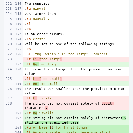
.
Fa
minval
.
Fa
maxval
.
.
El
.
Pp
.
Fa
errstr
.
Pp
.
Bl
-tag
-width
".Li too large"
-compact
.
- 
It
Li
"
too large
"
.
+ 
It
Qq
too
large
The result was larger than the provided maximum 
.
- 
It
Li
"
too small
"
.
+ 
It
Qq
too
small
The result was smaller than the provided minimum 
.
- 
It
Li
invalid
The string did not consist solely of 
- 
digit 
characters
.
.
+ 
It
Qq
invalid
The string did not consist solely of characters
+ 
 v
alid in the specified base
.
+ 
Pq
or
base
10
for
Fn
strtonum
.
.
+ 
It
Qq
unparsable;
invalid
base
specified