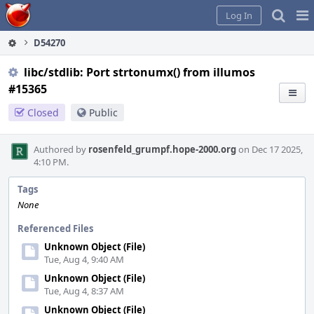
Home
Pag
Log In
Me
D54270
libc/stdlib: Port strtonumx() from illumos
#15365
Closed
Public
Authored by
rosenfeld_grumpf.hope-2000.org
on Dec 17 2025,
4:10 PM.
Tags
None
Referenced Files
Unknown Object (File)
Tue, Aug 4, 9:40 AM
Unknown Object (File)
Tue, Aug 4, 8:37 AM
Unknown Object (File)