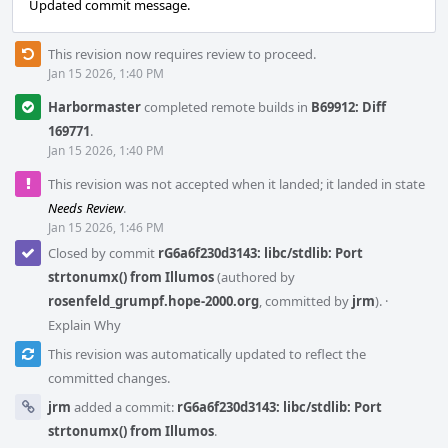
Updated commit message.
This revision now requires review to proceed.
Jan 15 2026, 1:40 PM
Harbormaster
completed remote builds in
B69912: Diff
169771
.
Jan 15 2026, 1:40 PM
This revision was not accepted when it landed; it landed in state
Needs Review
.
Jan 15 2026, 1:46 PM
Closed by commit
rG6a6f230d3143: libc/stdlib: Port
strtonumx() from Illumos
(authored by
rosenfeld_grumpf.hope-2000.org
, committed by
jrm
).
·
Explain Why
This revision was automatically updated to reflect the
committed changes.
jrm
added a commit:
rG6a6f230d3143: libc/stdlib: Port
strtonumx() from Illumos
.