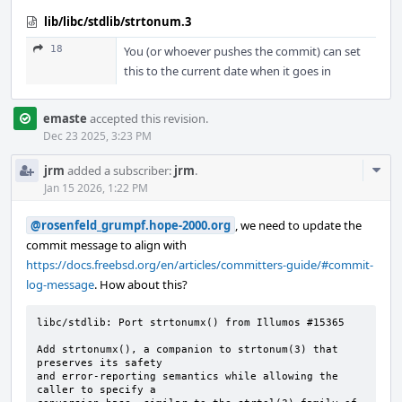
lib/libc/stdlib/strtonum.3
18
You (or whoever pushes the commit) can set
this to the current date when it goes in
emaste
accepted this revision.
Dec 23 2025, 3:23 PM
Com
jrm
added a subscriber:
jrm
.
Acti
Jan 15 2026, 1:22 PM
@rosenfeld_grumpf.hope-2000.org
, we need to update the
commit message to align with
https://docs.freebsd.org/en/articles/committers-guide/#commit-
log-message
. How about this?
libc/stdlib: Port strtonumx() from Illumos #15365

Add strtonumx(), a companion to strtonum(3) that 
preserves its safety

and error-reporting semantics while allowing the 
caller to specify a
