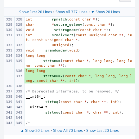
Show First 20 Lines
•
Show All 327 Lines
•
▼ Show 20 Lines
int
rpmatch
(
const
char
*
);
char
*
secure_getenv
(
const
char
*
);
void
setprogname
(
const
char
*
);
int
sradixsort
(
const
unsigned
char
**
,
in
t
,
const
unsigned
char
*
,
unsigned
);
void
srandomdev
(
void
);
long
long
strtonum
(
const
char
*
,
long
long
,
long
lo
ng
,
const
char
**
);
long
+ 
long
+ 
strtonumx
(
const
char
*
,
long
long
,
long
l
ong
,
const
char
**
,
int
);
/* Deprecated interfaces, to be removed. */
__int64_t
strtoq
(
const
char
*
,
char
**
,
int
);
__uint64_t
strtouq
(
const
char
*
,
char
**
,
int
);
/*
▲ Show 20 Lines
•
Show All 70 Lines
•
Show Last 20 Lines