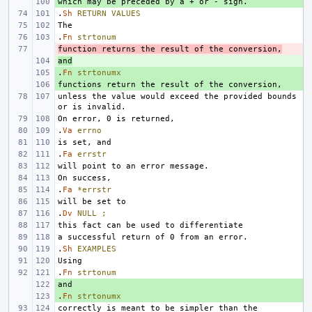
+ 
.
Sh
RETURN
VALUES
.
Fn
strtonum
function returns the result of the conversion,
- 
and
+ 
.
+ 
Fn
strtonumx
+ 
unless the value would exceed the provided bounds 
.
Va
errno
.
Fa
errstr
.
Fa
*errstr
.
Dv
NULL
;
.
Sh
EXAMPLES
.
Fn
strtonum
+ 
.
+ 
Fn
strtonumx
correctly is meant to be simpler than the 