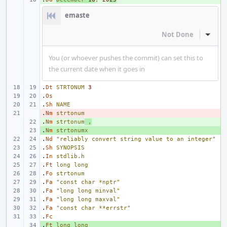
emaste
Not Done
Inline
You (or whoever pushes the commit) can set this to
the current date when it goes in
.
Dt
STRTONUM
3
.
Os
.
Sh
NAME
.
- 
Nm
strtonum
.
+ 
Nm
strtonum
,
.
+ 
Nm
strtonumx
.
Nd
"reliably convert string value to an integer"
.
Sh
SYNOPSIS
.
In
stdlib.h
.
Ft
long
long
.
Fo
strtonum
.
Fa
"const char *nptr"
.
Fa
"long long minval"
.
Fa
"long long maxval"
.
Fa
"const char **errstr"
.
Fc
.
+ 
Ft
long
long