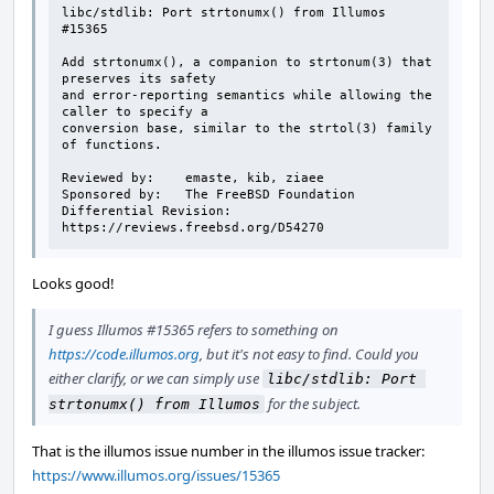
libc/stdlib: Port strtonumx() from Illumos 
#15365

Add strtonumx(), a companion to strtonum(3) that 
preserves its safety

and error-reporting semantics while allowing the 
caller to specify a

conversion base, similar to the strtol(3) family 
of functions.

Reviewed by:    emaste, kib, ziaee

Sponsored by:   The FreeBSD Foundation

Differential Revision:  
https://reviews.freebsd.org/D54270
Looks good!
I guess Illumos #15365 refers to something on
https://code.illumos.org
, but it's not easy to find. Could you
either clarify, or we can simply use
libc/stdlib: Port 
for the subject.
strtonumx() from Illumos
That is the illumos issue number in the illumos issue tracker:
https://www.illumos.org/issues/15365