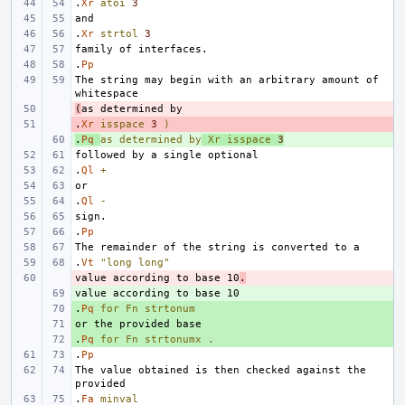
.
Xr
atoi
3
.
Xr
strtol
3
.
Pp
The string may begin with an arbitrary amount of 
(
- 
.
- 
Xr
isspace
3
)
.
+ 
Pq
as
determined
by
Xr
isspace
3
.
Ql
+
.
Ql
-
.
Pp
.
Vt
"long long"
value according to base 10
- 
.
+ 
.
+ 
Pq
for
Fn
strtonum
+ 
.
+ 
Pq
for
Fn
strtonumx
.
.
Pp
The value obtained is then checked against the 
.
Fa
minval