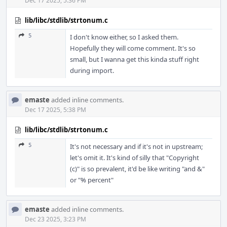
Dec 17 2025, 5:36 PM
lib/libc/stdlib/strtonum.c
5
I don't know either, so I asked them.
Hopefully they will come comment. It's so
small, but I wanna get this kinda stuff right
during import.
emaste
added inline comments.
Dec 17 2025, 5:38 PM
lib/libc/stdlib/strtonum.c
5
It's not necessary and if it's not in upstream;
let's omit it. It's kind of silly that "Copyright
(c)" is so prevalent, it'd be like writing "and &"
or "% percent"
emaste
added inline comments.
Dec 23 2025, 3:23 PM