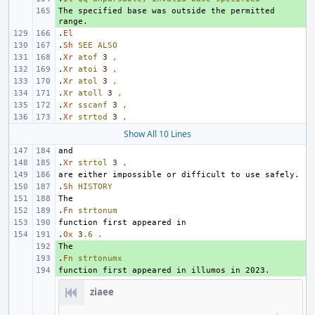
The specified base was outside the permitted 
+ 
.
El
.
Sh
SEE
ALSO
.
Xr
atof
3
,
.
Xr
atoi
3
,
.
Xr
atol
3
,
.
Xr
atoll
3
,
.
Xr
sscanf
3
,
.
Xr
strtod
3
,
Show All 10 Lines
.
Xr
strtol
3
,
.
Sh
HISTORY
.
Fn
strtonum
.
Ox
3
.6
.
+ 
.
+ 
Fn
strtonumx
+ 
ziaee