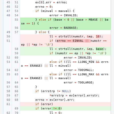
ev
[
0
].
err
=
errno
;
errno
=
0
;
if
(
minval
>
maxval
)
{
error
=
INVALID
;
+ 
}
else
if
(
base
<
0
||
base
>
MBASE
||
ba
se
==
1
)
{
+ 
error
=
BADBASE
;
}
else
{
- 
ll
=
strtoll
(
numstr
,
&
ep
,
10
);
- 
if
(
errno
==
EINVAL
||
numstr
==
ep
||
*
ep
!=
'\0'
)
+ 
ll
=
strtoll
(
numstr
,
&
ep
,
base
);
+ 
if
(
numstr
==
ep
||
*
ep
!=
'\0'
)
error
=
INVALID
;
else
if
((
ll
==
LLONG_MIN
&&
errn
o
==
ERANGE
)
||
ll
<
minval
)
error
=
TOOSMALL
;
else
if
((
ll
==
LLONG_MAX
&&
errn
o
==
ERANGE
)
||
ll
>
maxval
)
error
=
TOOLARGE
;
}
if
(
errstrp
!=
NULL
)
*
errstrp
=
ev
[
error
].
errstr
;
errno
=
ev
[
error
].
err
;
- 
if
(
error
)
+ 
if
(
error
!=
0
)
ll
=
0
;