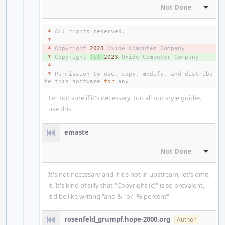
Not Done
Inline
*
All
rights
reserved
.
*
- 
*
Copyright
2023
Oxide
Computer
Company
+ 
*
Copyright
(
c
)
2023
Oxide
Computer
Company
*
*
Permission
to
use
,
copy
,
modify
,
and
distribu
te
this
software
for
any
I'm not sure if it's necessary, but all our style guides
use this.
emaste
Not Done
Inline
It's not necessary and if it's not in upstream; let's omit
it. It's kind of silly that "Copyright (c)" is so prevalent,
it'd be like writing "and &" or "% percent"
rosenfeld_grumpf.hope-2000.org
Author