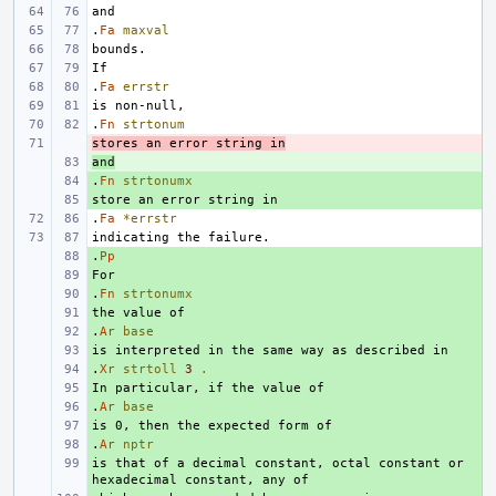
.
Fa
maxval
.
Fa
errstr
.
Fn
strtonum
stores an error string in
- 
and
+ 
.
+ 
Fn
strtonumx
+ 
.
Fa
*errstr
.
+ 
Pp
+ 
.
+ 
Fn
strtonumx
+ 
.
+ 
Ar
base
+ 
.
+ 
Xr
strtoll
3
.
+ 
.
+ 
Ar
base
+ 
.
+ 
Ar
nptr
is that of a decimal constant, octal constant or 
+ 