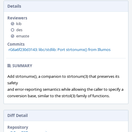
Details
Reviewers
kib
des
emaste
Commits
rG6a6f230d3143: libc/stdlib: Port strtonumx() from Illumos
SUMMARY
Add strtonumx(), a companion to strtonum(3) that preserves its
safety
and error-reporting semantics while allowing the caller to specify a
conversion base, similar to the strtol(3) family of functions.
Diff Detail
Repository