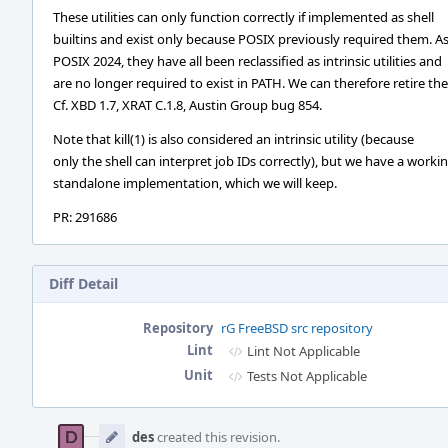
These utilities can only function correctly if implemented as shell
builtins and exist only because POSIX previously required them. As
POSIX 2024, they have all been reclassified as intrinsic utilities and
are no longer required to exist in PATH. We can therefore retire th
Cf. XBD 1.7, XRAT C.1.8, Austin Group bug 854.
Note that kill(1) is also considered an intrinsic utility (because
only the shell can interpret job IDs correctly), but we have a worki
standalone implementation, which we will keep.
PR: 291686
Diff Detail
Repository
rG FreeBSD src repository
Lint
Lint Not Applicable
Unit
Tests Not Applicable
Event
Timeline
des
created this revision.