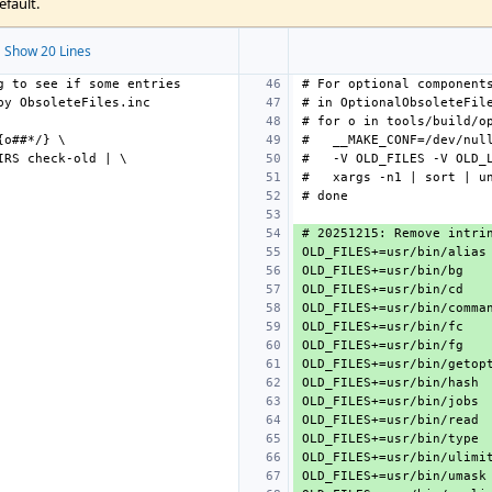
efault.
 Show 20 Lines