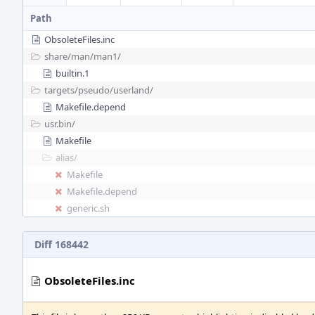
Path
ObsoleteFiles.inc
share/
man/
man1/
builtin.1
targets/
pseudo/
userland/
Makefile.depend
usr.bin/
Makefile
alias/
Makefile
Makefile.depend
generic.sh
Diff 168442
ObsoleteFiles.inc