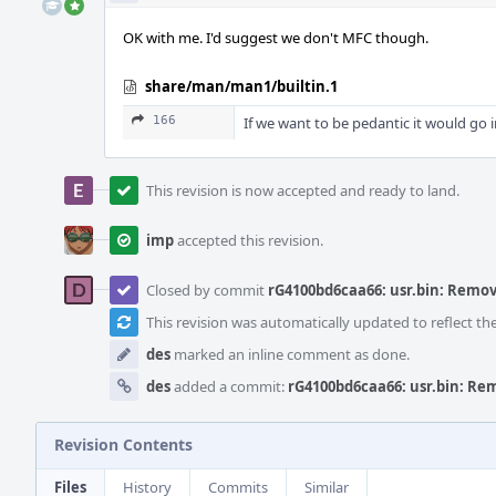
OK with me. I'd suggest we don't MFC though.
share/man/man1/builtin.1
166
If we want to be pedantic it would go 
This revision is now accepted and ready to land.
imp
accepted this revision.
Closed by commit
rG4100bd6caa66: usr.bin: Remove 
This revision was automatically updated to reflect t
des
marked an inline comment as done.
des
added a commit:
rG4100bd6caa66: usr.bin: Remo
Revision Contents
Files
History
Commits
Similar