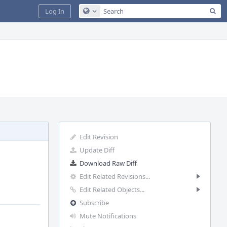
Sea
Log In
Configure Global Search
Edit Revision
Update Diff
Download Raw Diff
Edit Related Revisions...
Edit Related Objects...
Subscribe
Mute Notifications