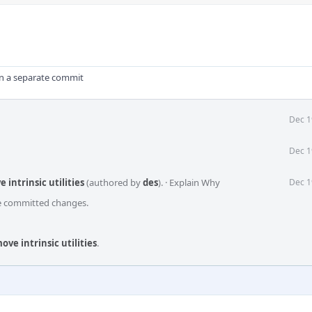
in a separate commit
Dec 1
Dec 1
intrinsic utilities
(authored by
des
).
·
Explain Why
Dec 1
he committed changes.
ve intrinsic utilities
.