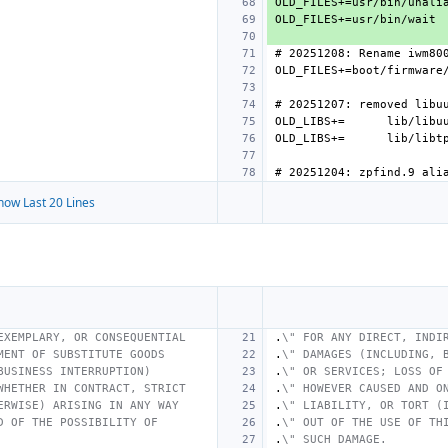
OLD_LIBS+=
OLD_LIBS+=
how Last 20 Lines
EXEMPLARY, OR CONSEQUENTIAL
.
\" FOR ANY DIRECT, INDI
MENT OF SUBSTITUTE GOODS
.
\" DAMAGES (INCLUDING, 
BUSINESS INTERRUPTION)
.
\" OR SERVICES; LOSS OF
WHETHER IN CONTRACT, STRICT
.
\" HOWEVER CAUSED AND O
ERWISE) ARISING IN ANY WAY
.
\" LIABILITY, OR TORT (
D OF THE POSSIBILITY OF
.
\" OUT OF THE USE OF TH
.
\" SUCH DAMAGE.