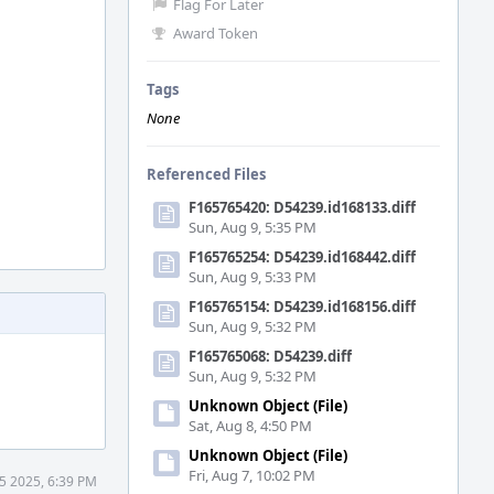
Flag For Later
Award Token
Tags
None
Referenced Files
F165765420: D54239.id168133.diff
Sun, Aug 9, 5:35 PM
F165765254: D54239.id168442.diff
Sun, Aug 9, 5:33 PM
F165765154: D54239.id168156.diff
Sun, Aug 9, 5:32 PM
F165765068: D54239.diff
Sun, Aug 9, 5:32 PM
Unknown Object (File)
Sat, Aug 8, 4:50 PM
Unknown Object (File)
Fri, Aug 7, 10:02 PM
5 2025, 6:39 PM