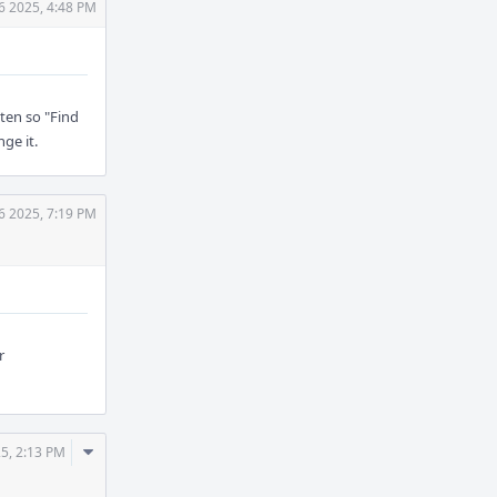
6 2025, 4:48 PM
tten so "Find
ge it.
6 2025, 7:19 PM
r
Comment
5, 2:13 PM
Actions