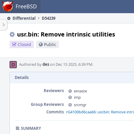
Home
FreeBSD
Differential
D54239
usr.bin: Remove intrinsic utilities
Closed
Public
Authored by
des
on Dec 15 2025, 6:39 PM.
Details
Reviewers
emaste
imp
Group Reviewers
srcmgr
Commits
rG4100bd6caa66: usr.bin: Remove intrins
SUMMARY