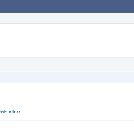
ic utilities