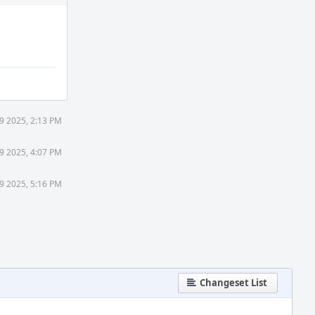
9 2025, 2:13 PM
9 2025, 4:07 PM
9 2025, 5:16 PM
Changeset List