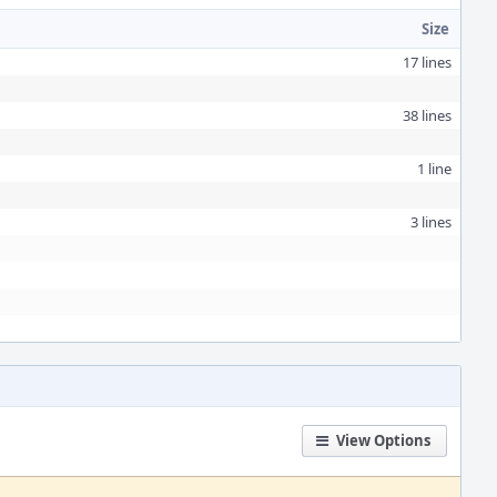
Size
17 lines
38 lines
1 line
3 lines
View Options