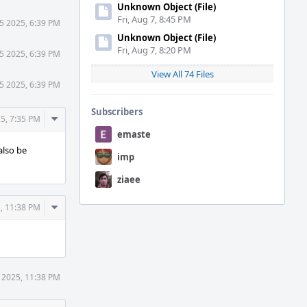
Unknown Object (File)
Fri, Aug 7, 8:45 PM
5 2025, 6:39 PM
Unknown Object (File)
Fri, Aug 7, 8:20 PM
5 2025, 6:39 PM
View All 74 Files
5 2025, 6:39 PM
Subscribers
Comment
5, 7:35 PM
Actions
emaste
also be
imp
ziaee
Comment
, 11:38 PM
Actions
 2025, 11:38 PM