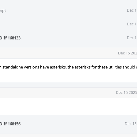
ript
Dec 1
Dec 1
Diff 168133
.
Dec 1
Dec 15 202
th standalone versions have asterisks, the asterisks for these utilities should 
Dec 15 2025
Diff 168156
.
Dec 15