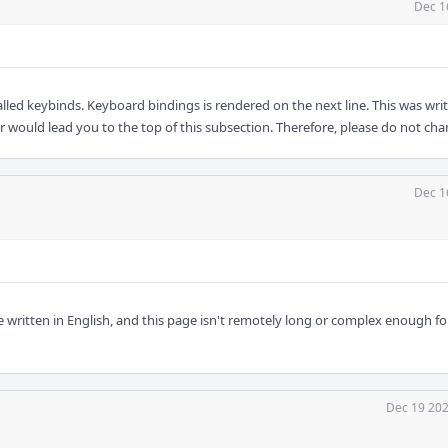
Dec 1
called keybinds. Keyboard bindings is rendered on the next line. This was wri
ar would lead you to the top of this subsection. Therefore, please do not chan
Dec 1
written in English, and this page isn't remotely long or complex enough fo
Dec 19 202