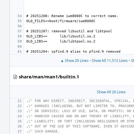
OLD_LIBS+=
OLD_LIBS+=
▲ Show 20 Lines
•
Show All 11,512 Lines
•
S
share/man/man1/builtin.1
Show All 20 Lines
.
\" FOR ANY DIRECT, INDIRECT, INCIDENTAL, SPECIAL, 
.
\" DAMAGES (INCLUDING, BUT NOT LIMITED TO, PROCURE
.
\" OR SERVICES; LOSS OF USE, DATA, OR PROFITS; OR 
.
\" HOWEVER CAUSED AND ON ANY THEORY OF LIABILITY, 
.
\" LIABILITY, OR TORT (INCLUDING NEGLIGENCE OR OTH
.
\" OUT OF THE USE OF THIS SOFTWARE, EVEN IF ADVISE
.
\" SUCH DAMAGE.