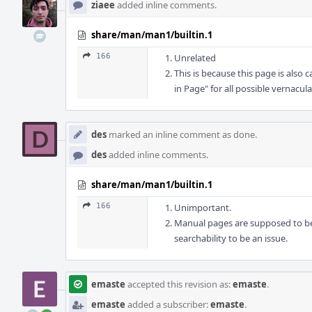
ziaee
added inline comments.
share/man/man1/builtin.1
166
Unrelated
This is because this page is also 
in Page" for all possible vernacul
des
marked an inline comment as done.
des
added inline comments.
share/man/man1/builtin.1
166
Unimportant.
Manual pages are supposed to be 
searchability to be an issue.
emaste
accepted this revision as:
emaste
.
emaste
added a subscriber:
emaste
.