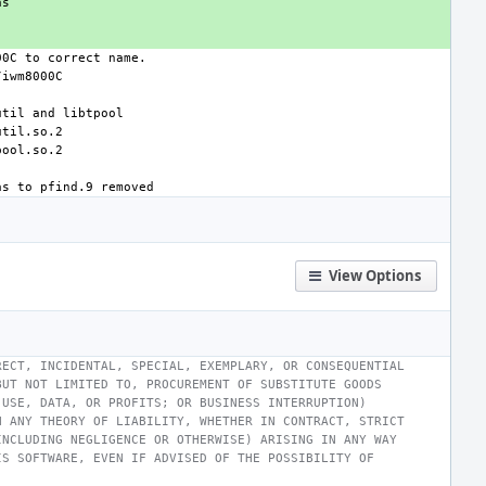
View Options
RECT, INCIDENTAL, SPECIAL, EXEMPLARY, OR CONSEQUENTIAL
BUT NOT LIMITED TO, PROCUREMENT OF SUBSTITUTE GOODS
 USE, DATA, OR PROFITS; OR BUSINESS INTERRUPTION)
N ANY THEORY OF LIABILITY, WHETHER IN CONTRACT, STRICT
INCLUDING NEGLIGENCE OR OTHERWISE) ARISING IN ANY WAY
IS SOFTWARE, EVEN IF ADVISED OF THE POSSIBILITY OF