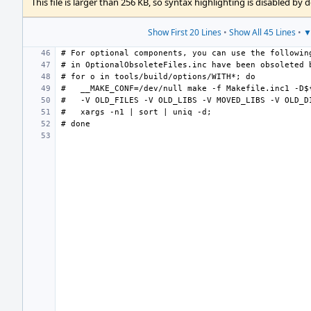
This file is larger than 256 KB, so syntax highlighting is disabled by d
Show First 20 Lines
•
Show All 45 Lines
•
▼