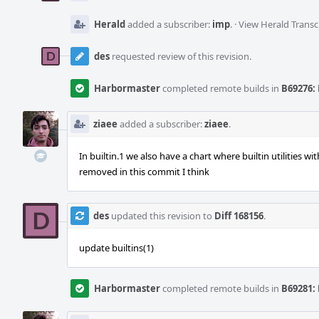
Herald
added a subscriber:
imp
.
·
View Herald Transc
des
requested review of this revision.
Harbormaster
completed remote builds in
B69276: 
ziaee
added a subscriber:
ziaee
.
In builtin.1 we also have a chart where builtin utilities wi
removed in this commit I think
des
updated this revision to
Diff 168156
.
update builtins(1)
Harbormaster
completed remote builds in
B69281: 