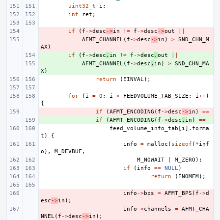
uint32_t
i
;
int
ret
;
- 
if
(
f
->
desc
->
in
!=
f
->
desc
->
out
||
- 
AFMT_CHANNEL
(
f
->
desc
->
in
)
>
SND_CHN_M
AX
)
+ 
if
(
f
->
desc
.
in
!=
f
->
desc
.
out
||
+ 
AFMT_CHANNEL
(
f
->
desc
.
in
)
>
SND_CHN_MA
X
)
return
(
EINVAL
);
for
(
i
=
0
;
i
<
FEEDVOLUME_TAB_SIZE
;
i
++
)
{
- 
if
(
AFMT_ENCODING
(
f
->
desc
->
in
)
==
+ 
if
(
AFMT_ENCODING
(
f
->
desc
.
in
)
==
feed_volume_info_tab
[
i
].
forma
t
)
{
info
=
malloc
(
sizeof
(
*
inf
o
),
M_DEVBUF
,
M_NOWAIT
|
M_ZERO
);
if
(
info
==
NULL
)
return
(
ENOMEM
);
- 
info
->
bps
=
AFMT_BPS
(
f
->
d
esc
->
in
);
- 
info
->
channels
=
AFMT_CHA
NNEL
(
f
->
desc
->
in
);