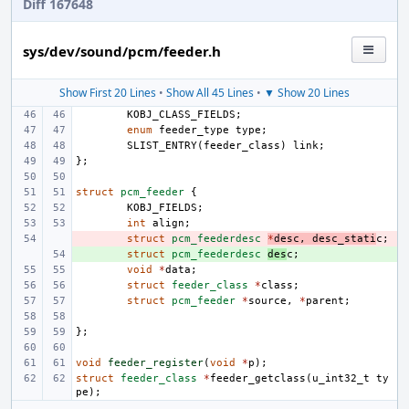
Diff 167648
sys/dev/sound/pcm/feeder.h
Show First 20 Lines
•
Show All 45 Lines
•
▼ Show 20 Lines
KOBJ_CLASS_FIELDS
;
enum
feeder_type
type
;
SLIST_ENTRY
(
feeder_class
)
link
;
};
struct
pcm_feeder
{
KOBJ_FIELDS
;
int
align
;
- 
struct
pcm_feederdesc
*
desc
,
desc_stati
c
;
+ 
struct
pcm_feederdesc
des
c
;
void
*
data
;
struct
feeder_class
*
class
;
struct
pcm_feeder
*
source
,
*
parent
;
};
void
feeder_register
(
void
*
p
);
struct
feeder_class
*
feeder_getclass
(
u_int32_t
ty
pe
);