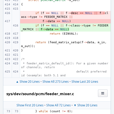
struct
pcmchan_matrix
*
m_out
)
{
- 
if
(
f
==
NULL
||
f
->
desc
==
NULL
||
f
->
cl
ass
->
type
!=
FEEDER_MATRIX
||
- 
f
->
data
==
NULL
)
+ 
if
(
f
==
NULL
||
f
->
class
->
type
!=
FEEDER
_MATRIX
||
f
->
data
==
NULL
)
return
(
EINVAL
);
return
(
feed_matrix_setup
(
f
->
data
,
m_in
,
m_out
));
}
/*
 * feeder_matrix_default_id(): For a given number 
of channels, return
 *                             default preferred 
id (example: both 5.1 and
▲ Show 20 Lines
•
Show All 273 Lines
•
Show Last 20 Lines
sys/dev/sound/pcm/feeder_mixer.c
Show First 20 Lines
•
Show All 72 Lines
•
▼ Show 20 Lines
}
while
(
count
!=
0
);