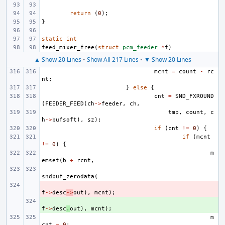
return
(
0
);
}
static
int
feed_mixer_free
(
struct
pcm_feeder
*
f
)
▲ Show 20 Lines
•
Show All 217 Lines
•
▼ Show 20 Lines
mcnt
=
count
-
rc
nt
;
}
else
{
cnt
=
SND_FXROUND
(
FEEDER_FEED
(
ch
->
feeder
,
ch
,
tmp
,
count
,
c
h
->
bufsoft
),
sz
);
if
(
cnt
!=
0
)
{
if
(
mcnt
!=
0
)
{
m
emset
(
b
+
rcnt
,
sndbuf_zerodata
(
- 
f
->
desc
->
out
),
mcnt
);
+ 
f
->
desc
.
out
),
mcnt
);
m
cnt
=
0
;