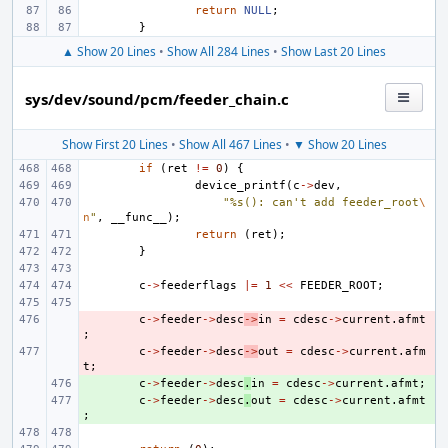
return
NULL
;
}
▲ Show 20 Lines
•
Show All 284 Lines
•
Show Last 20 Lines
sys/dev/sound/pcm/feeder_chain.c
Show First 20 Lines
•
Show All 467 Lines
•
▼ Show 20 Lines
if
(
ret
!=
0
)
{
device_printf
(
c
->
dev
,
"%s(): can't add feeder_root
\
n
"
,
__func__
);
return
(
ret
);
}
c
->
feederflags
|=
1
<<
FEEDER_ROOT
;
- 
c
->
feeder
->
desc
->
in
=
cdesc
->
current
.
afmt
;
- 
c
->
feeder
->
desc
->
out
=
cdesc
->
current
.
afm
t
;
+ 
c
->
feeder
->
desc
.
in
=
cdesc
->
current
.
afmt
;
+ 
c
->
feeder
->
desc
.
out
=
cdesc
->
current
.
afmt
;