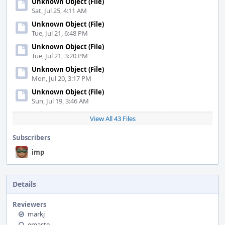
Unknown Object (File)
Sat, Jul 25, 4:11 AM
Unknown Object (File)
Tue, Jul 21, 6:48 PM
Unknown Object (File)
Tue, Jul 21, 3:20 PM
Unknown Object (File)
Mon, Jul 20, 3:17 PM
Unknown Object (File)
Sun, Jul 19, 3:46 AM
View All 43 Files
Subscribers
imp
Details
Reviewers
markj
emaste