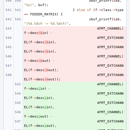
sbuf_printf
(
&
sb
,
"%s)"
,
buf
);
}
else
if
(
f
->
class
->
type
==
FEEDER_MATRIX
)
{
sbuf_printf
(
&
sb
,
"(%d.%dch -> %d.%dch)"
,
- 
AFMT_CHANNEL
(
f
->
desc
->
in
)
-
- 
AFMT_EXTCHANN
EL
(
f
->
desc
->
in
),
- 
AFMT_EXTCHANN
EL
(
f
->
desc
->
in
),
- 
AFMT_CHANNEL
(
f
->
desc
->
out
)
-
- 
AFMT_EXTCHANN
EL
(
f
->
desc
->
out
),
- 
AFMT_EXTCHANN
EL
(
f
->
desc
->
out
));
+ 
AFMT_CHANNEL
(
f
->
desc
.
in
)
-
+ 
AFMT_EXTCHANN
EL
(
f
->
desc
.
in
),
+ 
AFMT_EXTCHANN
EL
(
f
->
desc
.
in
),
+ 
AFMT_CHANNEL
(
f
->
desc
.
out
)
-
+ 
AFMT_EXTCHANN
EL
(
f
->
desc
.
out
),