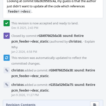
Looking at commit b8a3639565c4a, my guess is that the author
just didn't want to update all the code which references
.
feeder->desc
This revision is now accepted and ready to land.
Dec 8 2025, 2:43 PM
Closed by commit
rG84976625da38: sound: Retire
pcm_feeder->desc_static
(authored by
christos
).
·
Explain
Why
Jan 2 2026, 4:58 PM
This revision was automatically updated to reflect the
committed changes.
christos
added a commit:
rG84976625da38: sound: Retire
pcm_feeder->desc_static
.
christos
added a commit:
rG353a529d3a75: sound: Retire
pcm_feeder->desc_static
.
Jan 9 2026, 11:27 PM
Revision Contents