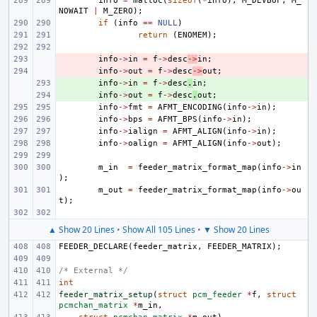
info
=
malloc
(
sizeof
(
*
info
),
M_DEVBUF
,
M_
NOWAIT
|
M_ZERO
);
if
(
info
==
NULL
)
return
(
ENOMEM
);
- 
info
->
in
=
f
->
desc
->
in
;
- 
info
->
out
=
f
->
desc
->
out
;
+ 
info
->
in
=
f
->
desc
.
in
;
+ 
info
->
out
=
f
->
desc
.
out
;
info
->
fmt
=
AFMT_ENCODING
(
info
->
in
);
info
->
bps
=
AFMT_BPS
(
info
->
in
);
info
->
ialign
=
AFMT_ALIGN
(
info
->
in
);
info
->
oalign
=
AFMT_ALIGN
(
info
->
out
);
m_in
=
feeder_matrix_format_map
(
info
->
in
);
m_out
=
feeder_matrix_format_map
(
info
->
ou
t
);
▲ Show 20 Lines
•
Show All 105 Lines
•
▼ Show 20 Lines
FEEDER_DECLARE
(
feeder_matrix
,
FEEDER_MATRIX
);
/* External */
int
feeder_matrix_setup
(
struct
pcm_feeder
*
f
,
struct
pcmchan_matrix
*
m_in
,