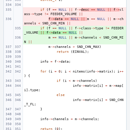
- 
if
(
f
==
NULL
||
f
->
desc
==
NULL
||
f
->
cl
ass
->
type
!=
FEEDER_VOLUME
||
- 
f
->
data
==
NULL
||
m
==
NULL
||
m
->
ch
annels
<
SND_CHN_MIN
||
+ 
if
(
f
==
NULL
||
f
->
class
->
type
!=
FEEDER
_VOLUME
||
f
->
data
==
NULL
||
+ 
m
==
NULL
||
m
->
channels
<
SND_CHN_MI
N
||
m
->
channels
>
SND_CHN_MAX
)
return
(
EINVAL
);
info
=
f
->
data
;
for
(
i
=
0
;
i
<
nitems
(
info
->
matrix
);
i
++
)
{
if
(
i
<
m
->
channels
)
info
->
matrix
[
i
]
=
m
->
map
[
i
].
type
;
else
info
->
matrix
[
i
]
=
SND_CHN
_T_FL
;
}
info
->
channels
=
m
->
channels
;
return
(
0
);