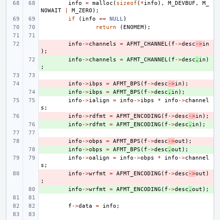
info
=
malloc
(
sizeof
(
*
info
),
M_DEVBUF
,
M_
NOWAIT
|
M_ZERO
);
if
(
info
==
NULL
)
return
(
ENOMEM
);
- 
info
->
channels
=
AFMT_CHANNEL
(
f
->
desc
->
in
);
+ 
info
->
channels
=
AFMT_CHANNEL
(
f
->
desc
.
in
)
;
- 
info
->
ibps
=
AFMT_BPS
(
f
->
desc
->
in
);
+ 
info
->
ibps
=
AFMT_BPS
(
f
->
desc
.
in
);
info
->
ialign
=
info
->
ibps
*
info
->
channel
s
;
- 
info
->
rdfmt
=
AFMT_ENCODING
(
f
->
desc
->
in
);
+ 
info
->
rdfmt
=
AFMT_ENCODING
(
f
->
desc
.
in
);
- 
info
->
obps
=
AFMT_BPS
(
f
->
desc
->
out
);
+ 
info
->
obps
=
AFMT_BPS
(
f
->
desc
.
out
);
info
->
oalign
=
info
->
obps
*
info
->
channel
s
;
- 
info
->
wrfmt
=
AFMT_ENCODING
(
f
->
desc
->
out
)
;
+ 
info
->
wrfmt
=
AFMT_ENCODING
(
f
->
desc
.
out
);
f
->
data
=
info
;