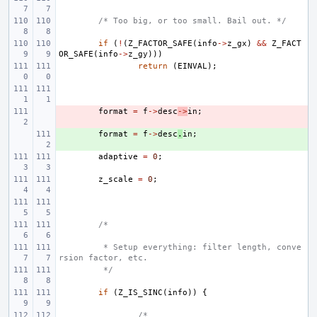
/* Too big, or too small. Bail out. */
if
(
!
(
Z_FACTOR_SAFE
(
info
->
z_gx
)
&&
Z_FACT
OR_SAFE
(
info
->
z_gy
)))
return
(
EINVAL
);
- 
format
=
f
->
desc
->
in
;
+ 
format
=
f
->
desc
.
in
;
adaptive
=
0
;
z_scale
=
0
;
/*
 * Setup everything: filter length, conve
rsion factor, etc.
 */
if
(
Z_IS_SINC
(
info
))
{
/*