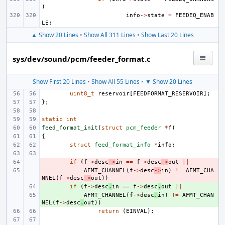
)
info
->
state
=
FEEDEQ_ENAB
LE
;
▲ Show 20 Lines
•
Show All 311 Lines
•
Show Last 20 Lines
sys/dev/sound/pcm/feeder_format.c
Show First 20 Lines
•
Show All 55 Lines
•
▼ Show 20 Lines
uint8_t
reservoir
[
FEEDFORMAT_RESERVOIR
];
};
static
int
feed_format_init
(
struct
pcm_feeder
*
f
)
{
struct
feed_format_info
*
info
;
- 
if
(
f
->
desc
->
in
==
f
->
desc
->
out
||
- 
AFMT_CHANNEL
(
f
->
desc
->
in
)
!=
AFMT_CHA
NNEL
(
f
->
desc
->
out
))
+ 
if
(
f
->
desc
.
in
==
f
->
desc
.
out
||
+ 
AFMT_CHANNEL
(
f
->
desc
.
in
)
!=
AFMT_CHAN
NEL
(
f
->
desc
.
out
))
return
(
EINVAL
);