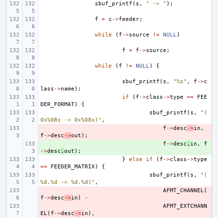
sbuf_printf
(
s
,
" -> "
);
f
=
c
->
feeder
;
while
(
f
->
source
!=
NULL
)
f
=
f
->
source
;
while
(
f
!=
NULL
)
{
sbuf_printf
(
s
,
"%s"
,
f
->
c
lass
->
name
);
if
(
f
->
class
->
type
==
FEE
DER_FORMAT
)
{
sbuf_printf
(
s
,
"(
0x%08x -> 0x%08x)"
,
- 
f
->
desc
->
in
,
f
->
desc
->
out
);
+ 
f
->
desc
.
in
,
f
->
desc
.
out
);
}
else
if
(
f
->
class
->
type
==
FEEDER_MATRIX
)
{
sbuf_printf
(
s
,
"(
%d.%d -> %d.%d)"
,
- 
AFMT_CHANNEL
(
f
->
desc
->
in
)
-
- 
AFMT_EXTCHANN
EL
(
f
->
desc
->
in
),