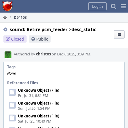
Home
Pag
Log In
Me
D54103
sound: Retire pcm_feeder->desc_static
Closed
Public
Authored by
christos
on Dec 6 2025, 3:39 PM.
Tags
None
Referenced Files
Unknown Object (File)
Fri, Jul 31, 6:31 PM
Unknown Object (File)
Sun, Jul 26, 1:54 PM
Unknown Object (File)
Sat, Jul 25, 10:40 PM