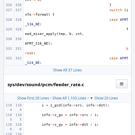
}
switch
(
i
nfo
->
format
)
{
case
AFMT
_S16_NE
:
f
eed_mixer_apply
(
tmp
,
b
,
cnt
,
AFMT_S16_NE
);
b
reak
;
case
AFMT
_S24_NE
:
Show All 37 Lines
sys/dev/sound/pcm/feeder_rate.c
Show First 20 Lines
•
Show All 1,103 Lines
•
▼ Show 20 Lines
i
=
z_gcd
(
info
->
src
,
info
->
dst
);
info
->
z_gx
=
info
->
src
/
i
;
info
->
z_gy
=
info
->
dst
/
i
;