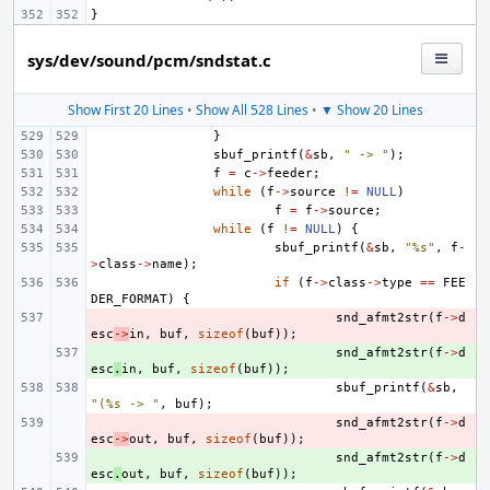
}
sys/dev/sound/pcm/sndstat.c
Show First 20 Lines
•
Show All 528 Lines
•
▼ Show 20 Lines
}
sbuf_printf
(
&
sb
,
" -> "
);
f
=
c
->
feeder
;
while
(
f
->
source
!=
NULL
)
f
=
f
->
source
;
while
(
f
!=
NULL
)
{
sbuf_printf
(
&
sb
,
"%s"
,
f
-
>
class
->
name
);
if
(
f
->
class
->
type
==
FEE
DER_FORMAT
)
{
- 
snd_afmt2str
(
f
->
d
esc
->
in
,
buf
,
sizeof
(
buf
));
+ 
snd_afmt2str
(
f
->
d
esc
.
in
,
buf
,
sizeof
(
buf
));
sbuf_printf
(
&
sb
,
"(%s -> "
,
buf
);
- 
snd_afmt2str
(
f
->
d
esc
->
out
,
buf
,
sizeof
(
buf
));
+ 
snd_afmt2str
(
f
->
d
esc
.
out
,
buf
,
sizeof
(
buf
));