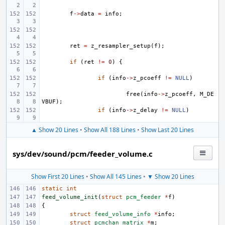
f
->
data
=
info
;
ret
=
z_resampler_setup
(
f
);
if
(
ret
!=
0
)
{
if
(
info
->
z_pcoeff
!=
NULL
)
free
(
info
->
z_pcoeff
,
M_DE
VBUF
);
if
(
info
->
z_delay
!=
NULL
)
▲ Show 20 Lines
•
Show All 188 Lines
•
Show Last 20 Lines
sys/dev/sound/pcm/feeder_volume.c
Show First 20 Lines
•
Show All 145 Lines
•
▼ Show 20 Lines
static
int
feed_volume_init
(
struct
pcm_feeder
*
f
)
{
struct
feed_volume_info
*
info
;
struct
pcmchan_matrix
*
m
;