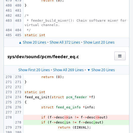
return
(
0
);
}
/*
 * feeder_build_mixer(): Chain software mixer for 
virtual channels.
 */
static
int
▲ Show 20 Lines
•
Show All 372 Lines
•
Show Last 20 Lines
sys/dev/sound/pcm/feeder_eq.c
Show First 20 Lines
•
Show All 269 Lines
•
▼ Show 20 Lines
return
(
0
);
}
static
int
feed_eq_init
(
struct
pcm_feeder
*
f
)
{
struct
feed_eq_info
*
info
;
- 
if
(
f
->
desc
->
in
!=
f
->
desc
->
out
)
+ 
if
(
f
->
desc
.
in
!=
f
->
desc
.
out
)
return
(
EINVAL
);