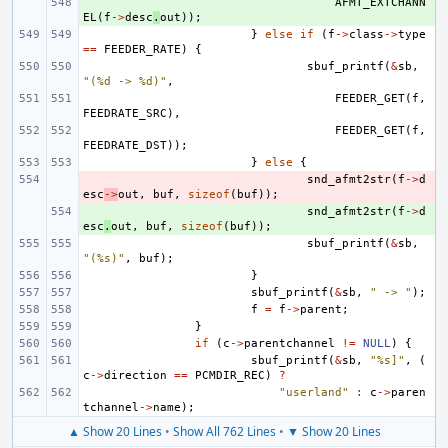
+ 
AFMT_EXTCHANN
EL
(
f
->
desc
.
out
));
}
else
if
(
f
->
class
->
type
==
FEEDER_RATE
)
{
sbuf_printf
(
&
sb
,
"(%d -> %d)"
,
FEEDER_GET
(
f
,
FEEDRATE_SRC
),
FEEDER_GET
(
f
,
FEEDRATE_DST
));
}
else
{
- 
snd_afmt2str
(
f
->
d
esc
->
out
,
buf
,
sizeof
(
buf
));
+ 
snd_afmt2str
(
f
->
d
esc
.
out
,
buf
,
sizeof
(
buf
));
sbuf_printf
(
&
sb
,
"(%s)"
,
buf
);
}
sbuf_printf
(
&
sb
,
" -> "
);
f
=
f
->
parent
;
}
if
(
c
->
parentchannel
!=
NULL
)
{
sbuf_printf
(
&
sb
,
"%s]"
,
(
c
->
direction
==
PCMDIR_REC
)
?
"userland"
:
c
->
paren
tchannel
->
name
);
▲ Show 20 Lines
•
Show All 762 Lines
•
▼ Show 20 Lines