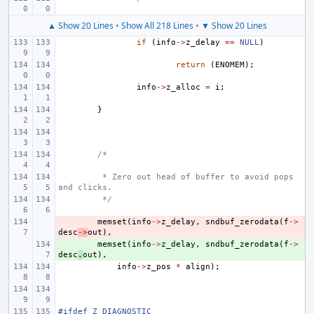
▲ Show 20 Lines
•
Show All 218 Lines
•
▼ Show 20 Lines
if
(
info
->
z_delay
==
NULL
)
return
(
ENOMEM
);
info
->
z_alloc
=
i
;
}
/*
 * Zero out head of buffer to avoid pops 
and clicks.
 */
- 
memset
(
info
->
z_delay
,
sndbuf_zerodata
(
f
->
desc
->
out
),
+ 
memset
(
info
->
z_delay
,
sndbuf_zerodata
(
f
->
desc
.
out
),
info
->
z_pos
*
align
);
#ifdef Z_DIAGNOSTIC