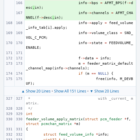
+ 
info
->
bps
=
AFMT_BPS
(
f
->
d
esc
.
in
);
+ 
info
->
channels
=
AFMT_CHA
NNEL
(
f
->
desc
.
in
);
info
->
apply
=
feed_volume
_info_tab
[
i
].
apply
;
info
->
volume_class
=
SND_
VOL_C_PCM
;
info
->
state
=
FEEDVOLUME_
ENABLE
;
f
->
data
=
info
;
m
=
feeder_matrix_default
_channel_map
(
info
->
channels
);
if
(
m
==
NULL
)
{
free
(
info
,
M_DEVB
UF
);
▲ Show 20 Lines
•
Show All 151 Lines
•
▼ Show 20 Lines
 *                               with _current_ m
atrix.
 */
int
feeder_volume_apply_matrix
(
struct
pcm_feeder
*
f
,
struct
pcmchan_matrix
*
m
)
{
struct
feed_volume_info
*
info
;
uint32_t
i
;