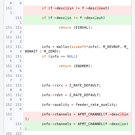
- 
if
(
f
->
desc
->
in
!=
f
->
desc
->
out
)
+ 
if
(
f
->
desc
.
in
!=
f
->
desc
.
out
)
return
(
EINVAL
);
info
=
malloc
(
sizeof
(
*
info
),
M_DEVBUF
,
M_
NOWAIT
|
M_ZERO
);
if
(
info
==
NULL
)
return
(
ENOMEM
);
info
->
rsrc
=
Z_RATE_DEFAULT
;
info
->
rdst
=
Z_RATE_DEFAULT
;
info
->
quality
=
feeder_rate_quality
;
- 
info
->
channels
=
AFMT_CHANNEL
(
f
->
desc
->
in
);
+ 
info
->
channels
=
AFMT_CHANNEL
(
f
->
desc
.
in
)
;