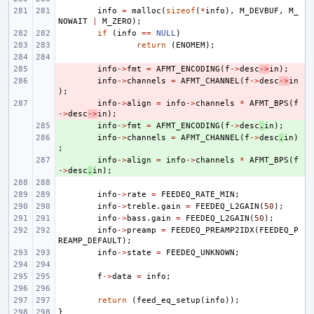
info
=
malloc
(
sizeof
(
*
info
),
M_DEVBUF
,
M_
NOWAIT
|
M_ZERO
);
if
(
info
==
NULL
)
return
(
ENOMEM
);
- 
info
->
fmt
=
AFMT_ENCODING
(
f
->
desc
->
in
);
- 
info
->
channels
=
AFMT_CHANNEL
(
f
->
desc
->
in
);
- 
info
->
align
=
info
->
channels
*
AFMT_BPS
(
f
->
desc
->
in
);
+ 
info
->
fmt
=
AFMT_ENCODING
(
f
->
desc
.
in
);
+ 
info
->
channels
=
AFMT_CHANNEL
(
f
->
desc
.
in
)
;
+ 
info
->
align
=
info
->
channels
*
AFMT_BPS
(
f
->
desc
.
in
);
info
->
rate
=
FEEDEQ_RATE_MIN
;
info
->
treble
.
gain
=
FEEDEQ_L2GAIN
(
50
);
info
->
bass
.
gain
=
FEEDEQ_L2GAIN
(
50
);
info
->
preamp
=
FEEDEQ_PREAMP2IDX
(
FEEDEQ_P
REAMP_DEFAULT
);
info
->
state
=
FEEDEQ_UNKNOWN
;
f
->
data
=
info
;
return
(
feed_eq_setup
(
info
));
}