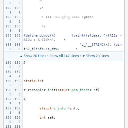
/*
 * XXX Debuging mess !@#$%^
 */
#define dumpz(x)
fprintf(stderr, "\t%12s = 
%10u : %-11d\n",
\
    "z_"__STRING(x), (uin
t32_t)info->z_##x,
\
▲ Show 20 Lines
•
Show All 147 Lines
•
▼ Show 20 Lines
}
static
int
z_resampler_init
(
struct
pcm_feeder
*
f
)
{
struct
z_info
*
info
;
int
ret
;