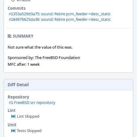
Commits
rG353a529d3a75: sound: Retire pcm_feeder->desc_static
rG84976625da38: sound: Retire pcm_feeder->desc_static
SUMMARY
Not sure what the value of this was.
Sponsored by: The FreeBSD Foundation
MFC after: 1 week
Diff Detail
Repository
rG FreeBSD src repository
Lint
Lint Skipped
Unit
Tests Skipped