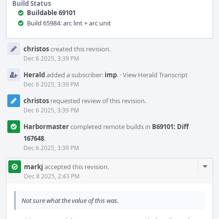
Build Status
Buildable 69101
Build 65984: arc lint + arc unit
Event
christos
created this revision.
Timeline
Dec 6 2025, 3:39 PM
Herald
added a subscriber:
imp
.
·
View Herald Transcript
Dec 6 2025, 3:39 PM
christos
requested review of this revision.
Dec 6 2025, 3:39 PM
Harbormaster
completed remote builds in
B69101: Diff
167648
.
Dec 6 2025, 3:39 PM
Com
markj
accepted this revision.
Acti
Dec 8 2025, 2:43 PM
Not sure what the value of this was.