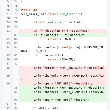
}
static
int
feed_mixer_init
(
struct
pcm_feeder
*
f
)
{
struct
feed_mixer_info
*
info
;
- 
if
(
f
->
desc
->
in
!=
f
->
desc
->
out
)
+ 
if
(
f
->
desc
.
in
!=
f
->
desc
.
out
)
return
(
EINVAL
);
info
=
malloc
(
sizeof
(
*
info
),
M_DEVBUF
,
M_
NOWAIT
|
M_ZERO
);
if
(
info
==
NULL
)
return
(
ENOMEM
);
- 
info
->
format
=
AFMT_ENCODING
(
f
->
desc
->
in
)
;
- 
info
->
channels
=
AFMT_CHANNEL
(
f
->
desc
->
in
);
- 
info
->
bps
=
AFMT_BPS
(
f
->
desc
->
in
);
+ 
info
->
format
=
AFMT_ENCODING
(
f
->
desc
.
in
);
+ 
info
->
channels
=
AFMT_CHANNEL
(
f
->
desc
.
in
)
;
+ 
info
->
bps
=
AFMT_BPS
(
f
->
desc
.
in
);
f
->
data
=
info
;