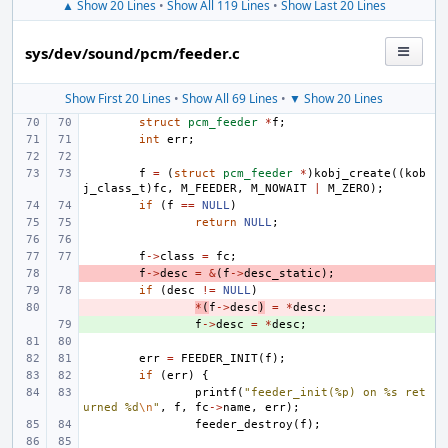
▲ Show 20 Lines
•
Show All 119 Lines
•
Show Last 20 Lines
sys/dev/sound/pcm/feeder.c
Show First 20 Lines
•
Show All 69 Lines
•
▼ Show 20 Lines
struct
pcm_feeder
*
f
;
int
err
;
f
=
(
struct
pcm_feeder
*
)
kobj_create
((
kob
j_class_t
)
fc
,
M_FEEDER
,
M_NOWAIT
|
M_ZERO
);
if
(
f
==
NULL
)
return
NULL
;
f
->
class
=
fc
;
- 
f
->
desc
=
&
(
f
->
desc_static
);
if
(
desc
!=
NULL
)
- 
*
(
f
->
desc
)
=
*
desc
;
+ 
f
->
desc
=
*
desc
;
err
=
FEEDER_INIT
(
f
);
if
(
err
)
{
printf
(
"feeder_init(%p) on %s ret
urned %d
\n
"
,
f
,
fc
->
name
,
err
);
feeder_destroy
(
f
);