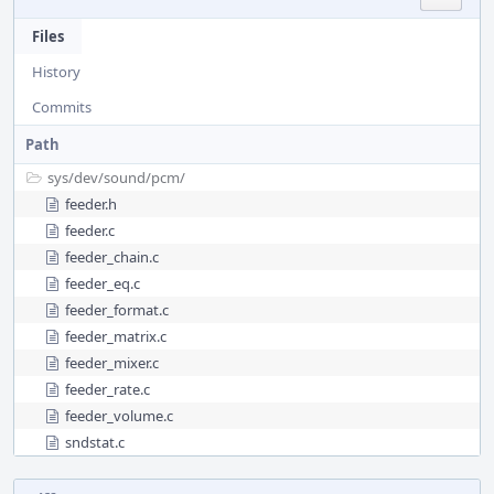
Files
History
Commits
Path
sys/
dev/
sound/
pcm/
feeder.h
feeder.c
feeder_chain.c
feeder_eq.c
feeder_format.c
feeder_matrix.c
feeder_mixer.c
feeder_rate.c
feeder_volume.c
sndstat.c