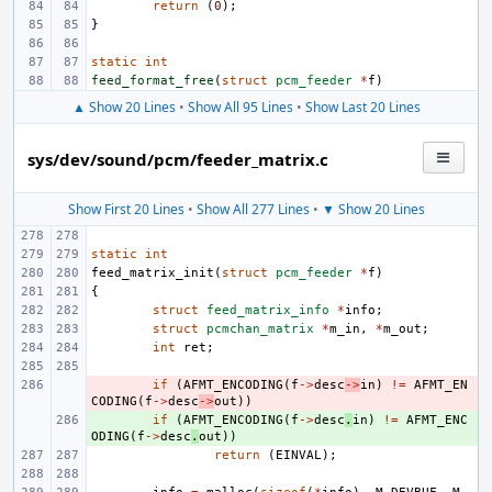
return
(
0
);
}
static
int
feed_format_free
(
struct
pcm_feeder
*
f
)
▲ Show 20 Lines
•
Show All 95 Lines
•
Show Last 20 Lines
sys/dev/sound/pcm/feeder_matrix.c
Show First 20 Lines
•
Show All 277 Lines
•
▼ Show 20 Lines
static
int
feed_matrix_init
(
struct
pcm_feeder
*
f
)
{
struct
feed_matrix_info
*
info
;
struct
pcmchan_matrix
*
m_in
,
*
m_out
;
int
ret
;
- 
if
(
AFMT_ENCODING
(
f
->
desc
->
in
)
!=
AFMT_EN
CODING
(
f
->
desc
->
out
))
+ 
if
(
AFMT_ENCODING
(
f
->
desc
.
in
)
!=
AFMT_ENC
ODING
(
f
->
desc
.
out
))
return
(
EINVAL
);