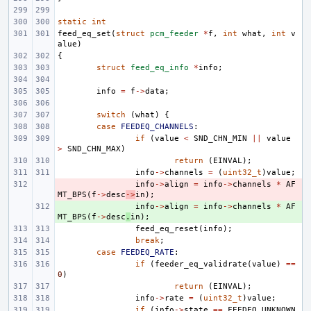
static
int
feed_eq_set
(
struct
pcm_feeder
*
f
,
int
what
,
int
v
alue
)
{
struct
feed_eq_info
*
info
;
info
=
f
->
data
;
switch
(
what
)
{
case
FEEDEQ_CHANNELS
:
if
(
value
<
SND_CHN_MIN
||
value
>
SND_CHN_MAX
)
return
(
EINVAL
);
info
->
channels
=
(
uint32_t
)
value
;
- 
info
->
align
=
info
->
channels
*
AF
MT_BPS
(
f
->
desc
->
in
);
+ 
info
->
align
=
info
->
channels
*
AF
MT_BPS
(
f
->
desc
.
in
);
feed_eq_reset
(
info
);
break
;
case
FEEDEQ_RATE
:
if
(
feeder_eq_validrate
(
value
)
==
0
)
return
(
EINVAL
);
info
->
rate
=
(
uint32_t
)
value
;
if
(
info
->
state
==
FEEDEQ_UNKNOWN