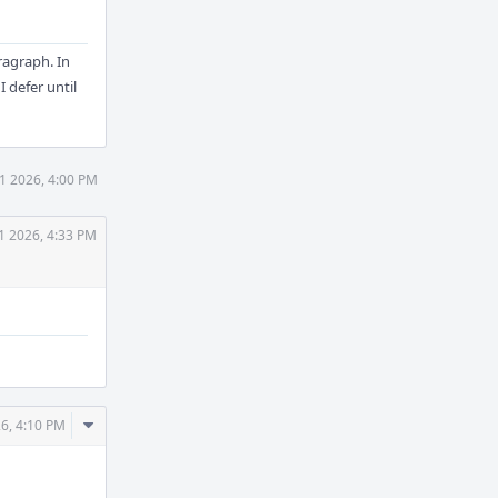
ragraph. In
I defer until
1 2026, 4:00 PM
1 2026, 4:33 PM
Comment
26, 4:10 PM
Actions