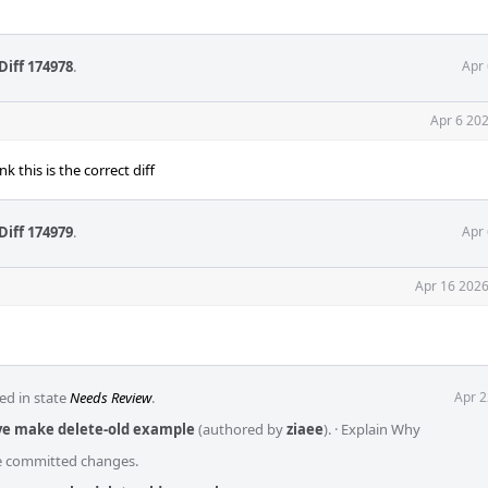
Diff 174978
.
Apr 
Apr 6 20
nk this is the correct diff
Diff 174979
.
Apr 
Apr 16 2026
ed in state
Needs Review
.
Apr 2
ove make delete-old example
(authored by
ziaee
).
·
Explain Why
he committed changes.