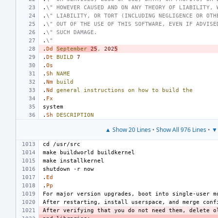
.
\" HOWEVER CAUSED AND ON ANY THEORY OF LIABILITY, 
.
\" LIABILITY, OR TORT (INCLUDING NEGLIGENCE OR OTH
.
\" OUT OF THE USE OF THIS SOFTWARE, EVEN IF ADVISE
.
\" SUCH DAMAGE.
.
\"
.
Dd
September
25
,
202
5
.
Dt
BUILD
7
.
Os
.
Sh
NAME
.
Nm
build
.
Nd
general
instructions
on
how
to
build
the
.
Fx
.
Sh
DESCRIPTION
▲ Show 20 Lines
•
Show All 976 Lines
•
▼ 
.
Ed
.
Pp