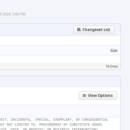
5 2026, 5:04 PM
Changeset List
Size
18 lines
View Options
RECT, INCIDENTAL, SPECIAL, EXEMPLARY, OR CONSEQUENTIAL
BUT NOT LIMITED TO, PROCUREMENT OF SUBSTITUTE GOODS
 USE, DATA, OR PROFITS; OR BUSINESS INTERRUPTION)