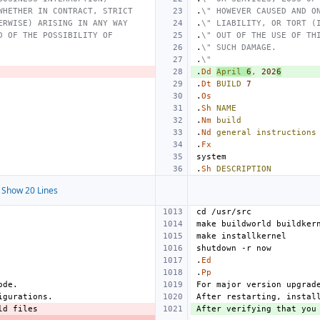
WHETHER IN CONTRACT, STRICT
.
\" HOWEVER CAUSED AND O
ERWISE) ARISING IN ANY WAY
.
\" LIABILITY, OR TORT (
D OF THE POSSIBILITY OF
.
\" OUT OF THE USE OF TH
.
\" SUCH DAMAGE.
.
\"
.
Dd
April
6
,
202
6
.
Dt
BUILD
7
.
Os
.
Sh
NAME
.
Nm
build
.
Nd
general
instructions
.
Fx
.
Sh
DESCRIPTION
Show 20 Lines
.
Ed
.
Pp
After verifying that you