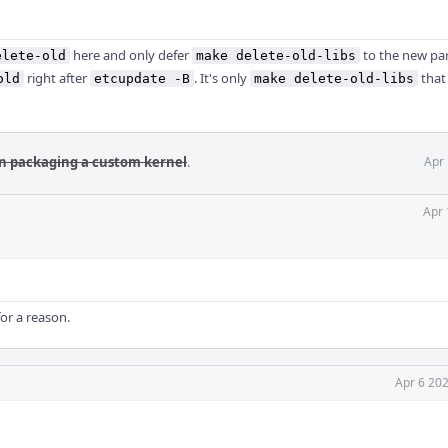
here and only defer
to the new pa
elete-old
make delete-old-libs
right after
. It's only
that 
old
etcupdate -B
make delete-old-libs
ain packaging a custom kernel
.
Apr 
Apr 
for a reason.
Apr 6 20