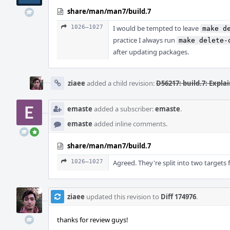
share/man/man7/build.7
1026–1027
I would be tempted to leave
make d
practice I always run
make delete-
after updating packages.
ziaee
added a child revision:
D56217: build.7: Expl
emaste
added a subscriber:
emaste
.
emaste
added inline comments.
share/man/man7/build.7
1026–1027
Agreed. They're split into two targets 
ziaee
updated this revision to
Diff 174976
.
thanks for review guys!