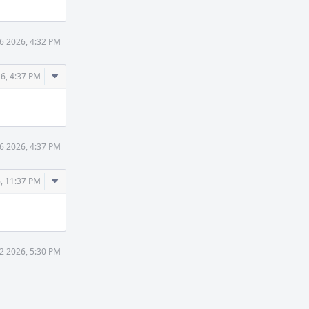
6 2026, 4:32 PM
Comment
26, 4:37 PM
Actions
6 2026, 4:37 PM
Comment
, 11:37 PM
Actions
2 2026, 5:30 PM