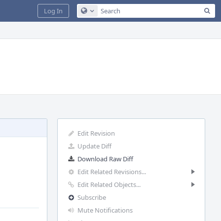
Sea
Log In
Configure Global Search
Edit Revision
Update Diff
Download Raw Diff
Edit Related Revisions...
Edit Related Objects...
Subscribe
Mute Notifications