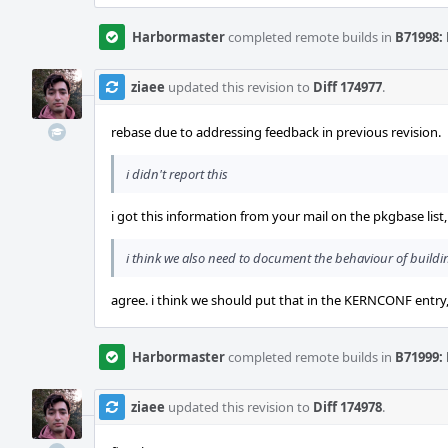
Harbormaster
completed remote builds in
B71998: 
ziaee
updated this revision to
Diff 174977
.
rebase due to addressing feedback in previous revision.
i didn't report this
i got this information from your mail on the pkgbase list
i think we also need to document the behaviour of build
agree. i think we should put that in the KERNCONF entry,
Harbormaster
completed remote builds in
B71999: 
ziaee
updated this revision to
Diff 174978
.