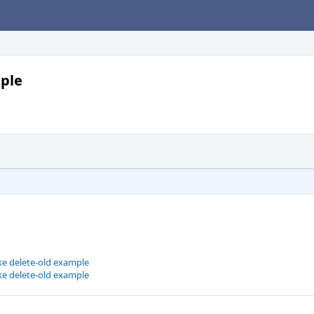
mple
ke delete-old example
ke delete-old example