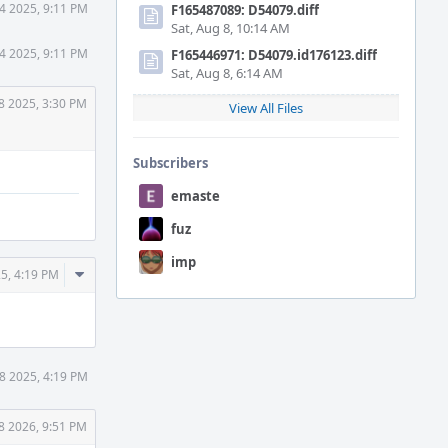
4 2025, 9:11 PM
F165487089: D54079.diff
Sat, Aug 8, 10:14 AM
4 2025, 9:11 PM
F165446971: D54079.id176123.diff
Sat, Aug 8, 6:14 AM
8 2025, 3:30 PM
View All Files
Subscribers
emaste
fuz
imp
Comment
5, 4:19 PM
Actions
8 2025, 4:19 PM
8 2026, 9:51 PM