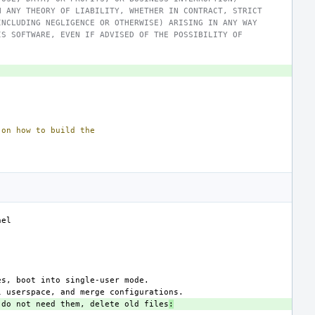
N ANY THEORY OF LIABILITY, WHETHER IN CONTRACT, STRICT
INCLUDING NEGLIGENCE OR OTHERWISE) ARISING IN ANY WAY
IS SOFTWARE, EVEN IF ADVISED OF THE POSSIBILITY OF
on
how
to
build
the
 do not need them, delete old files
: