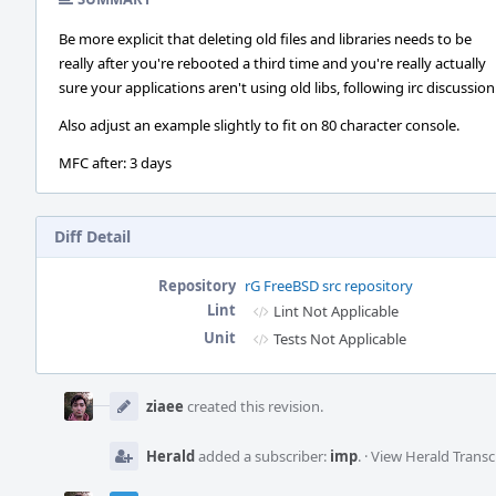
Be more explicit that deleting old files and libraries needs to be
really after you're rebooted a third time and you're really actually
sure your applications aren't using old libs, following irc discussion
Also adjust an example slightly to fit on 80 character console.
MFC after: 3 days
Diff Detail
Repository
rG FreeBSD src repository
Lint
Lint Not Applicable
Unit
Tests Not Applicable
Event
Timeline
ziaee
created this revision.
Herald
added a subscriber:
imp
.
·
View Herald Transc