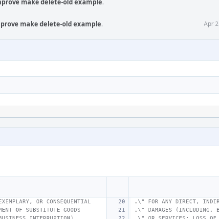
Improve make delete-old example
.
Improve make delete-old example
.
Apr 2
EXEMPLARY, OR CONSEQUENTIAL
.
\" FOR ANY DIRECT, INDI
MENT OF SUBSTITUTE GOODS
.
\" DAMAGES (INCLUDING, 
BUSINESS INTERRUPTION)
.
\" OR SERVICES; LOSS OF