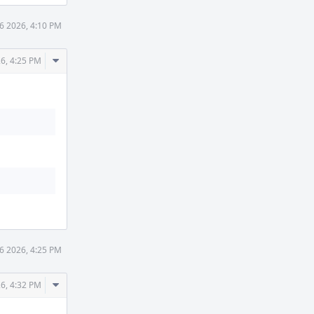
6 2026, 4:10 PM
Comment
26, 4:25 PM
Actions
6 2026, 4:25 PM
Comment
26, 4:32 PM
Actions