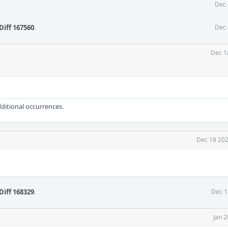
Dec 
Diff 167560
.
Dec 
Dec 1
dditional occurrences.
Dec 18 202
Diff 168329
.
Dec 1
Jan 2