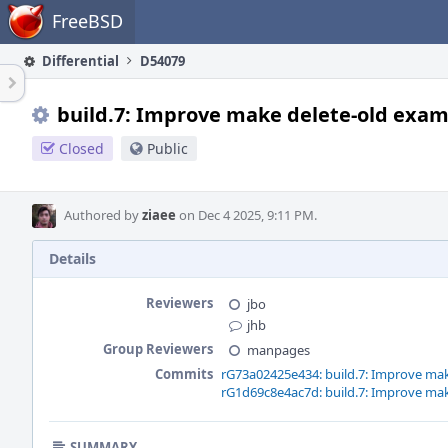
Home
FreeBSD
Differential
D54079
build.7: Improve make delete-old exa
Closed
Public
Authored by
ziaee
on Dec 4 2025, 9:11 PM.
Details
Reviewers
jbo
jhb
Group Reviewers
manpages
Commits
rG73a02425e434: build.7: Improve ma
rG1d69c8e4ac7d: build.7: Improve ma
SUMMARY