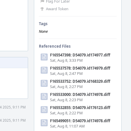
Flag For Later
Award Token
Tags
None
Referenced Files
F165547398: D54079.id174977.diff
Sat, Aug 8, 3:33 PM
F165537578: D54079.id174979.diff
Sat, Aug 8, 2:47 PM
F165533752: D54079.id168329.diff
Sat, Aug 8, 2:27 PM
F165533000: D54079.id174978.diff
Sat, Aug 8, 2:23 PM
4 2025, 9:11 PM
F165532855: D54079.id176123.diff
Sat, Aug 8, 2:22 PM
4 2025, 9:11 PM
F165499051: D54079.id174978.diff
Sat, Aug 8, 11:07 AM