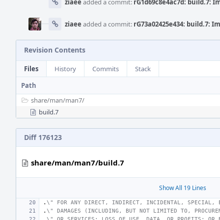
ziaee
added a commit:
rG1d69c8e4ac7d: build.7: 
ziaee
added a commit:
rG73a02425e434: build.7: 
Revision Contents
Files
History
Commits
Stack
Path
share/
man/
man7/
build.7
Diff 176123
share/man/man7/build.7
Show All 19 Lines
.
\" FOR ANY DIRECT, INDIRECT, INCIDENTAL, SPECIAL, 
.
\" DAMAGES (INCLUDING, BUT NOT LIMITED TO, PROCURE
.
\" OR SERVICES; LOSS OF USE, DATA, OR PROFITS; OR 