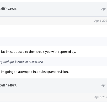
Diff 174976
.
Apr 
Apr 6 20
, iiuc im supposed to then credit you with reported by.
ing multiple kernels in KERNCONF
 im going to attempt it in a subsequent revision.
Diff 174977
.
Apr 
Apr 6 20