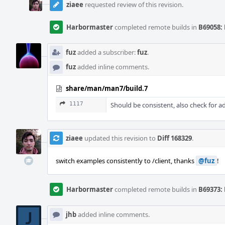
ziaee
requested review of this revision.
Harbormaster
completed remote builds in
B69058: 
fuz
added a subscriber:
fuz
.
fuz
added inline comments.
share/man/man7/build.7
1117
Should be consistent, also check for a
ziaee
updated this revision to
Diff 168329
.
switch examples consistently to /client, thanks
@fuz
!
Harbormaster
completed remote builds in
B69373: 
jhb
added inline comments.