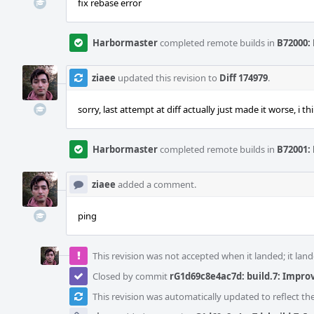
fix rebase error
Harbormaster
completed remote builds in
B72000: 
ziaee
updated this revision to
Diff 174979
.
sorry, last attempt at diff actually just made it worse, i thi
Harbormaster
completed remote builds in
B72001: 
ziaee
added a comment.
ping
This revision was not accepted when it landed; it land
Closed by commit
rG1d69c8e4ac7d: build.7: Impr
This revision was automatically updated to reflect t