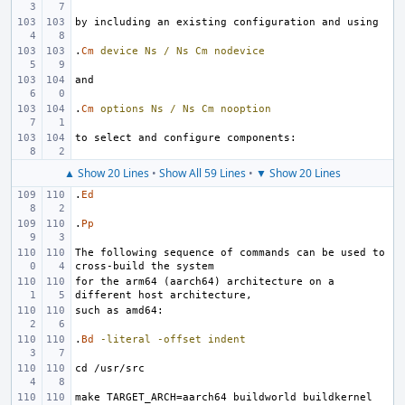
.
Cm
device
Ns
/
Ns
Cm
nodevice
.
Cm
options
Ns
/
Ns
Cm
nooption
▲ Show 20 Lines
•
Show All 59 Lines
•
▼ Show 20 Lines
.
Ed
.
Pp
The following sequence of commands can be used to 
for the arm64 (aarch64) architecture on a 
.
Bd
-literal
-offset
indent