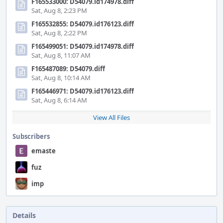
F165533000: D54079.id174978.diff
Sat, Aug 8, 2:23 PM
F165532855: D54079.id176123.diff
Sat, Aug 8, 2:22 PM
F165499051: D54079.id174978.diff
Sat, Aug 8, 11:07 AM
F165487089: D54079.diff
Sat, Aug 8, 10:14 AM
F165446971: D54079.id176123.diff
Sat, Aug 8, 6:14 AM
View All Files
Subscribers
emaste
fuz
imp
Details