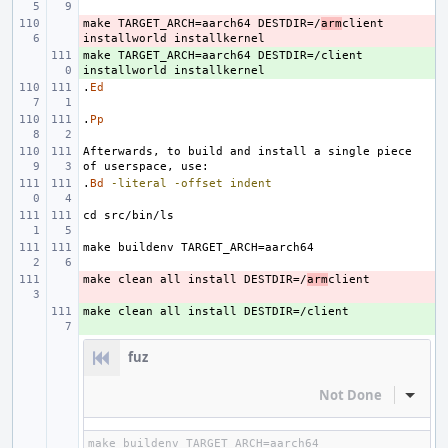
make TARGET_ARCH=aarch64 DESTDIR=/
- 
arm
client 
make TARGET_ARCH=aarch64 DESTDIR=/client 
+ 
.
Ed
.
Pp
Afterwards, to build and install a single piece 
.
Bd
-literal
-offset
indent
make clean all install DESTDIR=/
- 
arm
+ 
fuz
Not Done
Inline