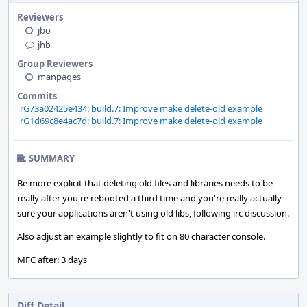
Reviewers
jbo
jhb
Group Reviewers
manpages
Commits
rG73a02425e434: build.7: Improve make delete-old example
rG1d69c8e4ac7d: build.7: Improve make delete-old example
SUMMARY
Be more explicit that deleting old files and libraries needs to be
really after you're rebooted a third time and you're really actually
sure your applications aren't using old libs, following irc discussion.
Also adjust an example slightly to fit on 80 character console.
MFC after: 3 days
Diff Detail