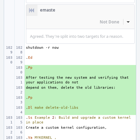
emaste
Not Done
Inline
Agreed. They're split into two targets for a reason.
.
Ed
.
+ 
Pp
After testing the new system and verifying that 
+ 
+ 
.
+ 
Pp
.
+ 
Dl
make
delete-old-libs
.
Ss
Example
2
:
Build
and
upgrade
a
custom
kernel
in
place
.
Va
MYKERNEL
,