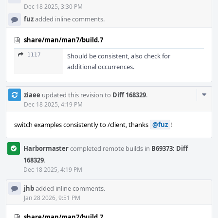
Dec 18 2025, 3:30 PM
fuz
added inline comments.
share/man/man7/build.7
1117
Should be consistent, also check for
additional occurrences.
Com
ziaee
updated this revision to
Diff 168329
.
Acti
Dec 18 2025, 4:19 PM
switch examples consistently to /client, thanks
@fuz
!
Harbormaster
completed remote builds in
B69373: Diff
168329
.
Dec 18 2025, 4:19 PM
jhb
added inline comments.
Jan 28 2026, 9:51 PM
share/man/man7/build.7