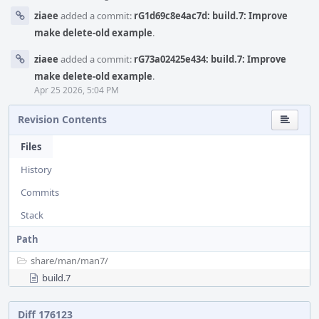
ziaee
added a commit:
rG1d69c8e4ac7d: build.7: Improve
make delete-old example
.
ziaee
added a commit:
rG73a02425e434: build.7: Improve
make delete-old example
.
Apr 25 2026, 5:04 PM
Revision Contents
Files
History
Commits
Stack
Path
share/
man/
man7/
build.7
Diff 176123