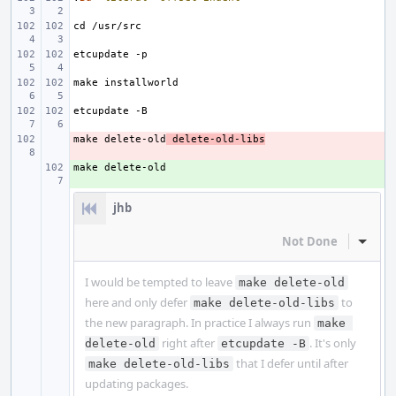
make delete-old
- 
 delete-old-libs
+ 
jhb
Not Done
Inline
I would be tempted to leave
make delete-old
here and only defer
to
make delete-old-libs
the new paragraph. In practice I always run
make 
right after
. It's only
delete-old
etcupdate -B
that I defer until after
make delete-old-libs
updating packages.