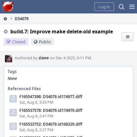
Home
Pag
Log In
Me
D54079
build.7: Improve make delete-old example
Closed
Public
Authored by
ziaee
on Dec 4 2025, 9:11 PM.
Tags
None
Referenced Files
F165547398: D54079.id174977.diff
Sat, Aug 8, 3:33 PM
F165537578: D54079.id174979.diff
Sat, Aug 8, 2:47 PM
F165533752: D54079.id168329.diff
Sat, Aug 8, 2:27 PM