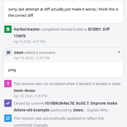
sorry, last attempt at diff actually just made it worse, i think this is
the correct diff
Harbormaster
completed remote builds in
B72001: Diff
174979
.
Apr 6 2026, 4:37 PM
Com
ziaee
added a comment.
Acti
Apr 16 2026, 11:37 PM
ping
This revision was not accepted when it landed; it landed in state
Needs Review
.
Apr 22 2026, 5:30 PM
Closed by commit
rG1d69c8e4ac7d: build.7: Improve make
delete-old example
(authored by
ziaee
).
·
Explain Why
This revision was automatically updated to reflect the
committed changes.