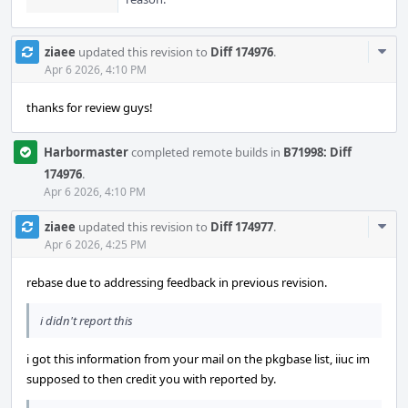
Com
ziaee
updated this revision to
Diff 174976
.
Acti
Apr 6 2026, 4:10 PM
thanks for review guys!
Harbormaster
completed remote builds in
B71998: Diff
174976
.
Apr 6 2026, 4:10 PM
Com
ziaee
updated this revision to
Diff 174977
.
Acti
Apr 6 2026, 4:25 PM
rebase due to addressing feedback in previous revision.
i didn't report this
i got this information from your mail on the pkgbase list, iiuc im
supposed to then credit you with reported by.