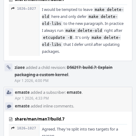
1026–1027
I would be tempted to leave
make delete-
here and only defer
old
make delete-
to the new paragraph. In practice
old-libs
I always run
right after
make delete-old
. It's only
etcupdate -B
make delete-
that I defer until after updating
old-libs
packages.
ziaee
added a child revision:
D56217: build.7: Explain
packaging a custom kernel
.
Apr 1 2026, 4:00 PM
emaste
added a subscriber:
emaste
.
Apr 1 2026, 4:33 PM
emaste
added inline comments.
share/man/man7/build.7
1026–1027
Agreed. They're split into two targets for a
reason.