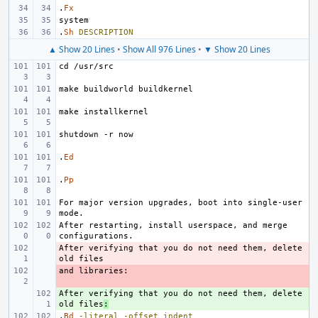
.
Fx
.
Sh
DESCRIPTION
▲ Show 20 Lines
•
Show All 976 Lines
•
▼ Show 20 Lines
.
Ed
.
Pp
For major version upgrades, boot into single-user 
After restarting, install userspace, and merge 
After verifying that you do not need them, delete 
- 
- 
After verifying that you do not need them, delete 
+ 
old files
:
.
Bd
-literal
-offset
indent