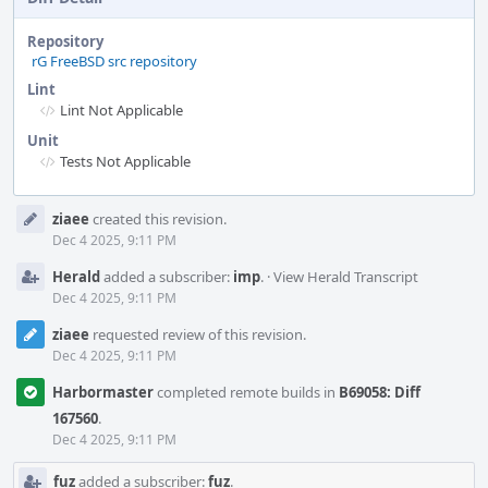
Repository
rG FreeBSD src repository
Lint
Lint Not Applicable
Unit
Tests Not Applicable
Event
ziaee
created this revision.
Timeline
Dec 4 2025, 9:11 PM
Herald
added a subscriber:
imp
.
·
View Herald Transcript
Dec 4 2025, 9:11 PM
ziaee
requested review of this revision.
Dec 4 2025, 9:11 PM
Harbormaster
completed remote builds in
B69058: Diff
167560
.
Dec 4 2025, 9:11 PM
fuz
added a subscriber:
fuz
.