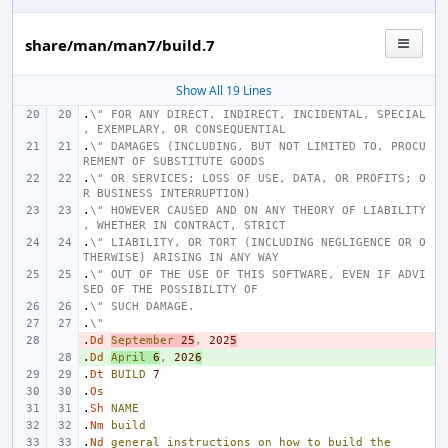
share/man/man7/build.7
Show All 19 Lines
.
\" FOR ANY DIRECT, INDIRECT, INCIDENTAL, SPECIAL
, EXEMPLARY, OR CONSEQUENTIAL
.
\" DAMAGES (INCLUDING, BUT NOT LIMITED TO, PROCU
REMENT OF SUBSTITUTE GOODS
.
\" OR SERVICES; LOSS OF USE, DATA, OR PROFITS; O
R BUSINESS INTERRUPTION)
.
\" HOWEVER CAUSED AND ON ANY THEORY OF LIABILITY
, WHETHER IN CONTRACT, STRICT
.
\" LIABILITY, OR TORT (INCLUDING NEGLIGENCE OR O
THERWISE) ARISING IN ANY WAY
.
\" OUT OF THE USE OF THIS SOFTWARE, EVEN IF ADVI
SED OF THE POSSIBILITY OF
.
\" SUCH DAMAGE.
.
\"
.
- 
Dd
September
25
,
202
5
.
+ 
Dd
April
6
,
202
6
.
Dt
BUILD
7
.
Os
.
Sh
NAME
.
Nm
build
.
Nd
general
instructions
on
how
to
build
the