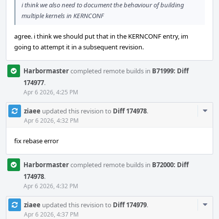
i think we also need to document the behaviour of building
multiple kernels in KERNCONF
agree. i think we should put that in the KERNCONF entry, im
going to attempt it in a subsequent revision.
Harbormaster
completed remote builds in
B71999: Diff
174977
.
Apr 6 2026, 4:25 PM
Com
ziaee
updated this revision to
Diff 174978
.
Acti
Apr 6 2026, 4:32 PM
fix rebase error
Harbormaster
completed remote builds in
B72000: Diff
174978
.
Apr 6 2026, 4:32 PM
Com
ziaee
updated this revision to
Diff 174979
.
Acti
Apr 6 2026, 4:37 PM