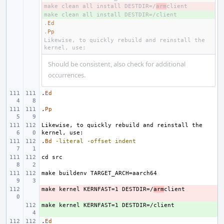
make clean all install DESTDIR=/
- 
arm
+ 
.
Ed
.
Pp
Likewise, to quickly rebuild and reinstall the 
Should be consistent, also check for additional
occurrences.
.
Ed
.
Pp
Likewise, to quickly rebuild and reinstall the 
.
Bd
-literal
-offset
indent
make kernel KERNFAST=1 DESTDIR=/
- 
arm
+ 
.
Ed