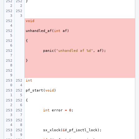
}
void
- 
unhandled_af
- 
(
int
af
)
{
- 
- 
panic
(
"unhandled af %d"
,
af
);
}
- 
- 
int
pf_start
(
void
)
{
int
error
=
0
;
sx_xlock
(
&
V_pf_ioctl_lock
);