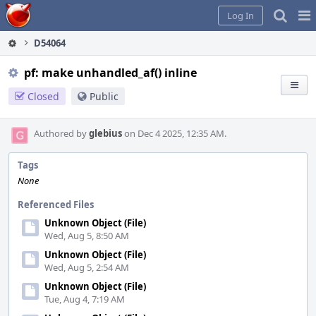
Home
Pag
Log In
Me
D54064
pf: make unhandled_af() inline
Closed
Public
Authored by
glebius
on Dec 4 2025, 12:35 AM.
Tags
None
Referenced Files
Unknown Object (File)
Wed, Aug 5, 8:50 AM
Unknown Object (File)
Wed, Aug 5, 2:54 AM
Unknown Object (File)
Tue, Aug 4, 7:19 AM