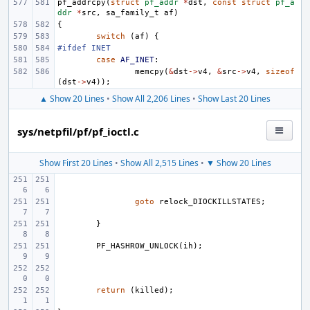
pf_addrcpy
(
struct
pf_addr
*
dst
,
const
struct
pf_a
ddr
*
src
,
sa_family_t
af
)
{
switch
(
af
)
{
#ifdef INET
case
AF_INET
:
memcpy
(
&
dst
->
v4
,
&
src
->
v4
,
sizeof
(
dst
->
v4
));
▲ Show 20 Lines
•
Show All 2,206 Lines
•
Show Last 20 Lines
sys/netpfil/pf/pf_ioctl.c
Show First 20 Lines
•
Show All 2,515 Lines
•
▼ Show 20 Lines
goto
relock_DIOCKILLSTATES
;
}
PF_HASHROW_UNLOCK
(
ih
);
return
(
killed
);