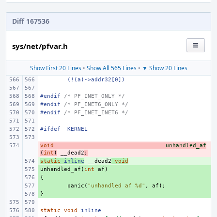
Diff 167536
sys/net/pfvar.h
Show First 20 Lines
•
Show All 565 Lines
•
▼ Show 20 Lines
(!(a)->addr32[0])
#endif 
/* PF_INET_ONLY */
#endif 
/* PF_INET6_ONLY */
#endif 
/* PF_INET_INET6 */
#ifdef _KERNEL
void
- 
unhandled_af
(
int
)
__dead2
;
static
+ 
inline
__dead2
void
unhandled_af
+ 
(
int
af
)
{
+ 
+ 
panic
(
"unhandled af %d"
,
af
);
}
+ 
static
void
inline