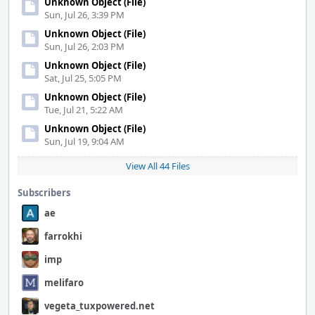
Unknown Object (File)
Sun, Jul 26, 3:39 PM
Unknown Object (File)
Sun, Jul 26, 2:03 PM
Unknown Object (File)
Sat, Jul 25, 5:05 PM
Unknown Object (File)
Tue, Jul 21, 5:22 AM
Unknown Object (File)
Sun, Jul 19, 9:04 AM
View All 44 Files
Subscribers
ae
farrokhi
imp
melifaro
vegeta_tuxpowered.net