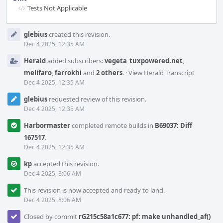
Tests Not Applicable
Event
glebius
created this revision.
Timeline
Dec 4 2025, 12:35 AM
Herald
added subscribers:
vegeta_tuxpowered.net
,
melifaro
,
farrokhi
and
2 others
.
·
View Herald Transcript
Dec 4 2025, 12:35 AM
glebius
requested review of this revision.
Dec 4 2025, 12:35 AM
Harbormaster
completed remote builds in
B69037: Diff
167517
.
Dec 4 2025, 12:35 AM
kp
accepted this revision.
Dec 4 2025, 8:06 AM
This revision is now accepted and ready to land.
Dec 4 2025, 8:06 AM
Closed by commit
rG215c58a1c677: pf: make unhandled_af()