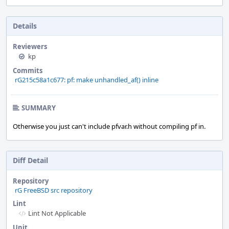
Details
Reviewers
kp
Commits
rG215c58a1c677: pf: make unhandled_af() inline
SUMMARY
Otherwise you just can't include pfvar.h without compiling pf in.
Diff Detail
Repository
rG FreeBSD src repository
Lint
Lint Not Applicable
Unit