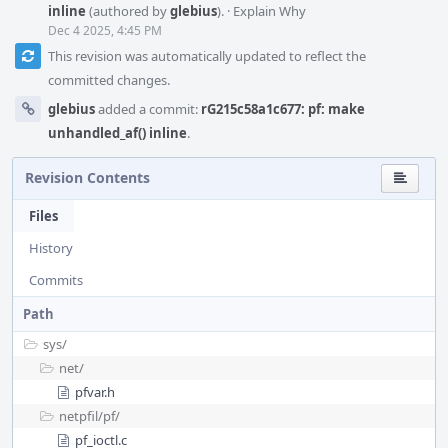
inline
(authored by
glebius
).
·
Explain Why
Dec 4 2025, 4:45 PM
This revision was automatically updated to reflect the
committed changes.
glebius
added a commit:
rG215c58a1c677: pf: make
unhandled_af() inline
.
Revision Contents
Files
History
Commits
Path
sys/
net/
pfvar.h
netpfil/
pf/
pf_ioctl.c