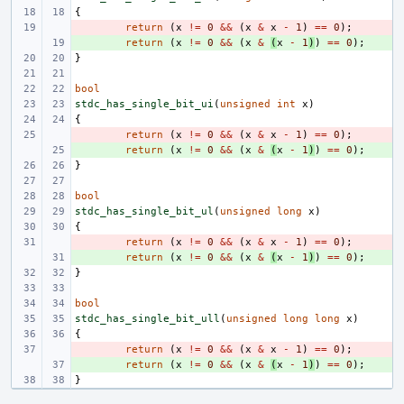
{
- 
return
(
x
!=
0
&&
(
x
&
x
-
1
)
==
0
);
+ 
return
(
x
!=
0
&&
(
x
&
(
x
-
1
)
)
==
0
);
}
bool
stdc_has_single_bit_ui
(
unsigned
int
x
)
{
- 
return
(
x
!=
0
&&
(
x
&
x
-
1
)
==
0
);
+ 
return
(
x
!=
0
&&
(
x
&
(
x
-
1
)
)
==
0
);
}
bool
stdc_has_single_bit_ul
(
unsigned
long
x
)
{
- 
return
(
x
!=
0
&&
(
x
&
x
-
1
)
==
0
);
+ 
return
(
x
!=
0
&&
(
x
&
(
x
-
1
)
)
==
0
);
}
bool
stdc_has_single_bit_ull
(
unsigned
long
long
x
)
{
- 
return
(
x
!=
0
&&
(
x
&
x
-
1
)
==
0
);
+ 
return
(
x
!=
0
&&
(
x
&
(
x
-
1
)
)
==
0
);
}