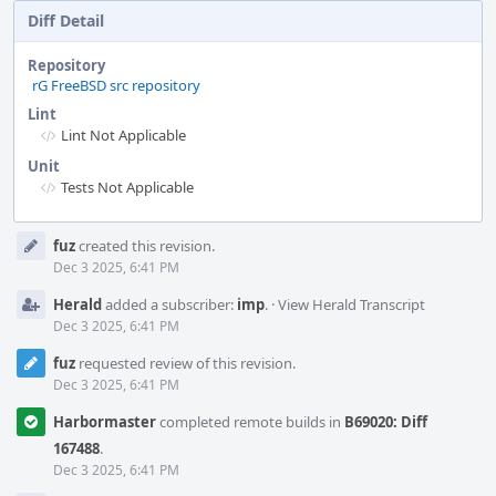
Diff Detail
Repository
rG FreeBSD src repository
Lint
Lint Not Applicable
Unit
Tests Not Applicable
Event
fuz
created this revision.
Timeline
Dec 3 2025, 6:41 PM
Herald
added a subscriber:
imp
.
·
View Herald Transcript
Dec 3 2025, 6:41 PM
fuz
requested review of this revision.
Dec 3 2025, 6:41 PM
Harbormaster
completed remote builds in
B69020: Diff
167488
.
Dec 3 2025, 6:41 PM