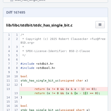
Diff 167495
lib/libc/stdbit/stdc_has_single_bit.c
/*
 * Copyright (c) 2025 Robert Clausecker <fuz@Free
BSD.org>
 *
 * SPDX-License-Identifier: BSD-2-Clause
 */
#include
<stdbit.h>
#include
<stdbool.h>
bool
stdc_has_single_bit_uc
(
unsigned
char
x
)
{
- 
return
(
x
!=
0
&&
(
x
&
x
-
1
)
==
0
);
+ 
return
(
x
!=
0
&&
(
x
&
(
x
-
1
)
)
==
0
);
}
bool
stdc_has_single_bit_us
(
unsigned
short
x
)