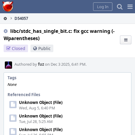
Home
Pag
Log In
Me
D54057
libc/stdc_has_single_bit.c: fix gcc warning (-
Wparentheses)
Closed
Public
Authored by
fuz
on Dec 3 2025, 6:41 PM.
Tags
None
Referenced Files
Unknown Object (File)
Wed, Aug 5, 6:40 PM
Unknown Object (File)
Tue, Jul 28, 5:25 AM
Unknown Object (File)