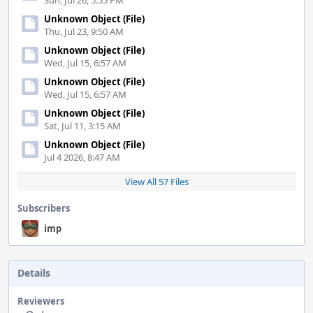
Sun, Jul 26, 5:55 PM
Unknown Object (File)
Thu, Jul 23, 9:50 AM
Unknown Object (File)
Wed, Jul 15, 6:57 AM
Unknown Object (File)
Wed, Jul 15, 6:57 AM
Unknown Object (File)
Sat, Jul 11, 3:15 AM
Unknown Object (File)
Jul 4 2026, 8:47 AM
View All 57 Files
Subscribers
imp
Details
Reviewers