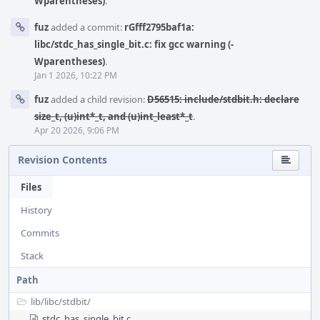
Wparentheses)
.
fuz
added a commit:
rGfff2795baf1a:
libc/stdc_has_single_bit.c: fix gcc warning (-
Wparentheses)
.
Jan 1 2026, 10:22 PM
fuz
added a child revision:
D56515: include/stdbit.h: declare
size_t, (u)int*_t, and (u)int_least*_t
.
Apr 20 2026, 9:06 PM
Revision Contents
Files
History
Commits
Stack
Path
lib/
libc/
stdbit/
stdc_has_single_bit.c