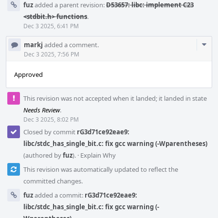
fuz
added a parent revision:
D53657: libc: implement C23
<stdbit.h> functions
.
Dec 3 2025, 6:41 PM
Com
markj
added a comment.
Acti
Dec 3 2025, 7:56 PM
Approved
This revision was not accepted when it landed; it landed in state
Needs Review
.
Dec 3 2025, 8:02 PM
Closed by commit
rG3d71ce92eae9:
libc/stdc_has_single_bit.c: fix gcc warning (-Wparentheses)
(authored by
fuz
).
·
Explain Why
This revision was automatically updated to reflect the
committed changes.
fuz
added a commit:
rG3d71ce92eae9:
libc/stdc_has_single_bit.c: fix gcc warning (-