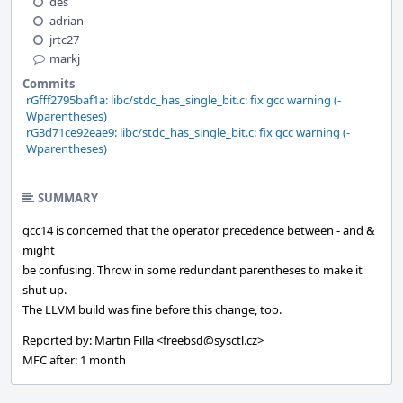
des
adrian
jrtc27
markj
Commits
rGfff2795baf1a: libc/stdc_has_single_bit.c: fix gcc warning (-
Wparentheses)
rG3d71ce92eae9: libc/stdc_has_single_bit.c: fix gcc warning (-
Wparentheses)
SUMMARY
gcc14 is concerned that the operator precedence between - and &
might
be confusing. Throw in some redundant parentheses to make it
shut up.
The LLVM build was fine before this change, too.
Reported by: Martin Filla <freebsd@sysctl.cz>
MFC after: 1 month