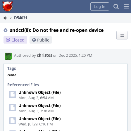
Home
Pag
Log In
Me
D54031
sndctl(8): Do not free and re-open device
Closed
Public
Authored by
christos
on Dec 2 2025, 1:20 PM.
Tags
None
Referenced Files
Unknown Object (File)
Mon, Aug 3, 6:54 AM
Unknown Object (File)
Mon, Aug 3, 3:38 AM
Unknown Object (File)
Wed, Jul 29, 6:16 PM