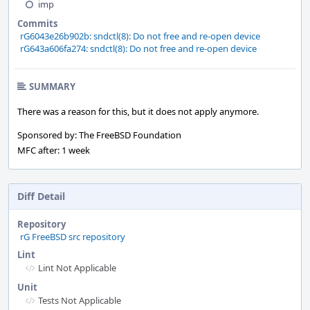
imp
Commits
rG6043e26b902b: sndctl(8): Do not free and re-open device
rG643a606fa274: sndctl(8): Do not free and re-open device
SUMMARY
There was a reason for this, but it does not apply anymore.
Sponsored by: The FreeBSD Foundation
MFC after: 1 week
Diff Detail
Repository
rG FreeBSD src repository
Lint
Lint Not Applicable
Unit
Tests Not Applicable