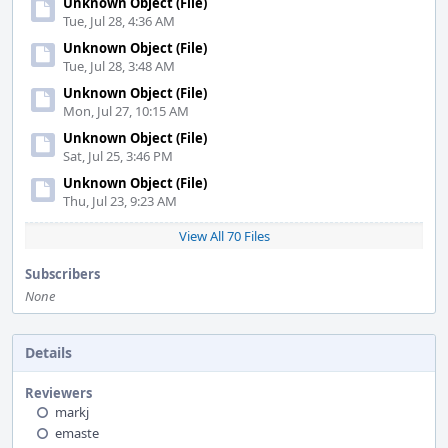
Unknown Object (File)
Tue, Jul 28, 4:36 AM
Unknown Object (File)
Tue, Jul 28, 3:48 AM
Unknown Object (File)
Mon, Jul 27, 10:15 AM
Unknown Object (File)
Sat, Jul 25, 3:46 PM
Unknown Object (File)
Thu, Jul 23, 9:23 AM
View All 70 Files
Subscribers
None
Details
Reviewers
markj
emaste