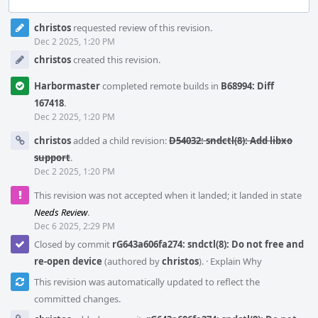
Event
christos
requested review of this revision.
Timeline
Dec 2 2025, 1:20 PM
christos
created this revision.
Harbormaster
completed remote builds in
B68994: Diff
167418
.
Dec 2 2025, 1:20 PM
christos
added a child revision:
D54032: sndctl(8): Add libxo
support
.
Dec 2 2025, 1:20 PM
This revision was not accepted when it landed; it landed in state
Needs Review
.
Dec 6 2025, 2:29 PM
Closed by commit
rG643a606fa274: sndctl(8): Do not free and
re-open device
(authored by
christos
).
·
Explain Why
This revision was automatically updated to reflect the
committed changes.