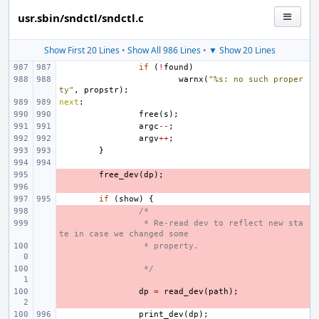
usr.sbin/sndctl/sndctl.c
Show First 20 Lines
•
Show All 986 Lines
•
▼ Show 20 Lines
if
(
!
found
)
warnx
(
"%s: no such proper
ty"
,
propstr
);
next
:
free
(
s
);
argc
--
;
argv
++
;
}
- 
free_dev
(
dp
);
- 
if
(
show
)
{
- 
/*
- 
 * Re-read dev to reflect new sta
te in case we changed some
- 
 * property.
- 
 */
- 
dp
=
read_dev
(
path
);
print_dev
(
dp
);