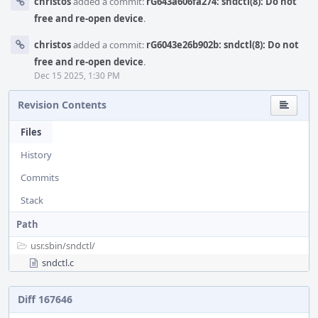
christos
added a commit:
rG643a606fa274: sndctl(8): Do not
free and re-open device
.
christos
added a commit:
rG6043e26b902b: sndctl(8): Do not
free and re-open device
.
Dec 15 2025, 1:30 PM
Revision Contents
Files
History
Commits
Stack
Path
usr.sbin/
sndctl/
sndctl.c
Diff 167646