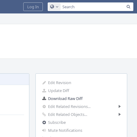
Sea
Log In
Configure Global Search
Edit Revision
Update Diff
Download Raw Diff
Edit Related Revisions...
Edit Related Objects...
Subscribe
Mute Notifications