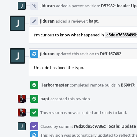
jlduran
added a parent revision:
D53982: locale: Up
jlduran
added a reviewer:
bapt
.
I'm curious to know what happened in
c5dee76368499
jlduran
updated this revision to
Diff 167482
.
Unicode has fixed the typo.
Harbormaster
completed remote builds in
B69017: 
bapt
accepted this revision.
This revision is now accepted and ready to land.
Closed by commit
rGd20da5c9736c: locale: Update
This revision was automatically updated to reflect t