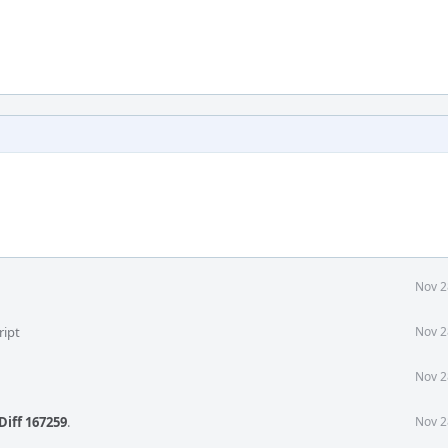
Nov 2
ript
Nov 2
Nov 2
Diff 167259
.
Nov 2