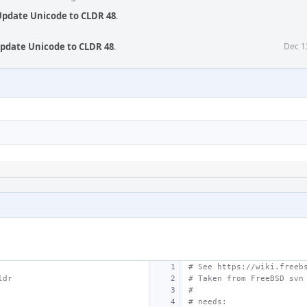
 Update Unicode to CLDR 48
.
Update Unicode to CLDR 48
.
Dec 1
# See https://wiki.freeb
ldr
# Taken from FreeBSD svn
#
# needs: