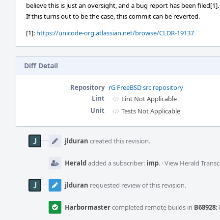
believe this is just an oversight, and a bug report has been filed[1].
If this turns out to be the case, this commit can be reverted.
[1]:
https://unicode-org.atlassian.net/browse/CLDR-19137
Diff Detail
Repository
rG FreeBSD src repository
Lint
Lint Not Applicable
Unit
Tests Not Applicable
Event
Timeline
jlduran
created this revision.
Herald
added a subscriber:
imp
.
·
View Herald Transc
jlduran
requested review of this revision.
Harbormaster
completed remote builds in
B68928: 