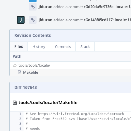
jlduran
added a commit:
rGd20da5c9736c: locale:
jlduran
added a commit:
rGe148f05cd117: locale: 
Revision Contents
Files
History
Commits
Stack
Path
tools/
tools/
locale/
Makefile
Diff 167643
tools/tools/locale/Makefile
# See https://wiki.freebsd.org/LocaleNewApproach
# Taken from FreeBSD svn [base]/user/edwin/locale/c
#
# needs: