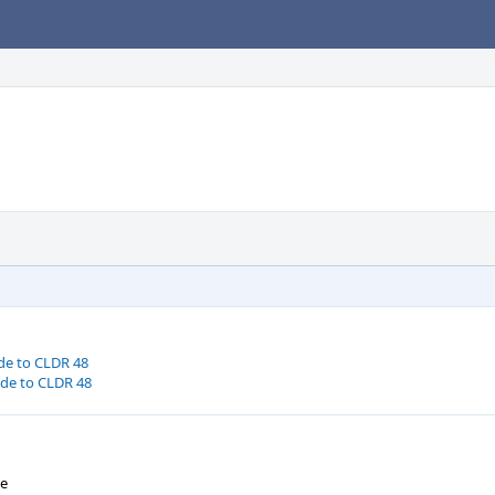
de to CLDR 48
ode to CLDR 48
We