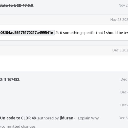
date to UCD 17.0.0
.
Nov 2
Nov 28 202
b08f04ad55176170217a499541e
. Is it something specific that I should be te
Dec 3 202
Diff 167482
.
Dec 
Dec 
Dec 
 Unicode to CLDR 48
(authored by
jlduran
).
·
Explain Why
Dec 6
he committed changes.