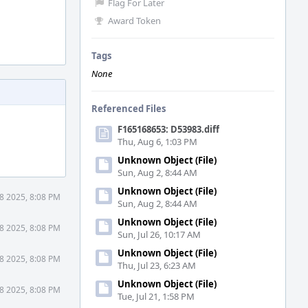
Flag For Later
Award Token
Tags
None
Referenced Files
F165168653: D53983.diff
Thu, Aug 6, 1:03 PM
Unknown Object (File)
Sun, Aug 2, 8:44 AM
Unknown Object (File)
8 2025, 8:08 PM
Sun, Aug 2, 8:44 AM
Unknown Object (File)
8 2025, 8:08 PM
Sun, Jul 26, 10:17 AM
Unknown Object (File)
8 2025, 8:08 PM
Thu, Jul 23, 6:23 AM
Unknown Object (File)
8 2025, 8:08 PM
Tue, Jul 21, 1:58 PM