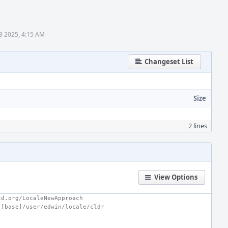
3 2025, 4:15 AM
Changeset List
Size
2 lines
View Options
sd.org/LocaleNewApproach
 [base]/user/edwin/locale/cldr