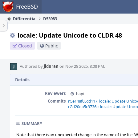
Home
FreeBSD
Differential
D53983
locale: Update Unicode to CLDR 48
Closed
Public
Authored by
jlduran
on Nov 28 2025, 8:08 PM.
Details
Reviewers
bapt
Commits
rGe148f05cd117: locale: Update Unico
rGd20da5c9736c: locale: Update Unic
SUMMARY
Note that there is an unexpected change in the name of the file. 