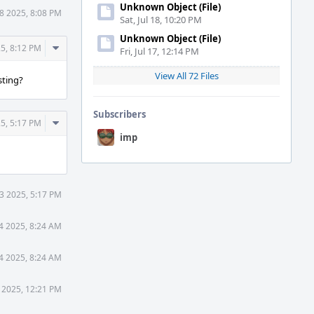
Unknown Object (File)
8 2025, 8:08 PM
Sat, Jul 18, 10:20 PM
Unknown Object (File)
Comment
5, 8:12 PM
Fri, Jul 17, 12:14 PM
Actions
View All 72 Files
sting?
Subscribers
Comment
5, 5:17 PM
Actions
imp
3 2025, 5:17 PM
4 2025, 8:24 AM
4 2025, 8:24 AM
 2025, 12:21 PM