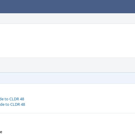
de to CLDR 48
ode to CLDR 48
We