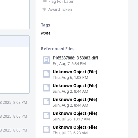
Flag For Later
Award Token
Tags
None
Referenced Files
F165337888: D53983.diff
Fri, Aug 7, 5:34 PM
Unknown Object (File)
Thu, Aug 6, 1:03 PM
Unknown Object (File)
Sun, Aug 2, 8:44 AM
Unknown Object (File)
8 2025, 8:08 PM
Sun, Aug 2, 8:44 AM
Unknown Object (File)
8 2025, 8:08 PM
Sun, Jul 26, 10:17 AM
Unknown Object (File)
8 2025, 8:08 PM
Thu, Jul 23, 6:23 AM