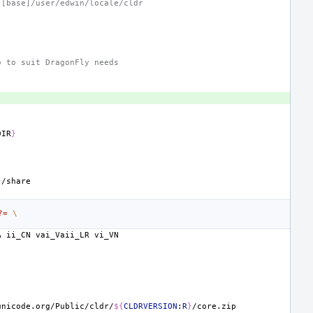
 [base]/user/edwin/locale/cldr
o to suit DragonFly needs
DIR
}
.
}
?=
\
A
ii_CN
vai_Vaii_LR
unicode.org/Public/cldr/
${
CLDRVERSION
:
R
}