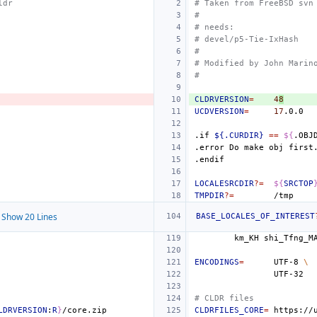
ldr
# Taken from FreeBSD svn
#
# needs:
# devel/p5-Tie-IxHash
#
# Modified by John Marin
#
CLDRVERSION
=
4
8
UCDVERSION
=
17
.if
${.CURDIR}
==
${
.OBJ
.error
Do
make
obj
first
.endif
LOCALESRCDIR
?=
${
SRCTOP
TMPDIR
?=
Show 20 Lines
BASE_LOCALES_OF_INTEREST
km_KH
shi_Tfng_M
ENCODINGS
=
UTF-8
\
# CLDR files
LDRVERSION
:
R
}
CLDRFILES_CORE
=
https://