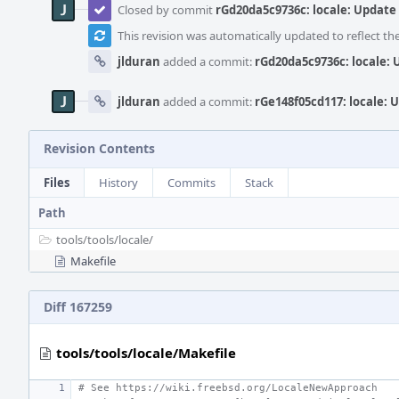
Closed by commit
rGd20da5c9736c: locale: Update
This revision was automatically updated to reflect t
jlduran
added a commit:
rGd20da5c9736c: locale:
jlduran
added a commit:
rGe148f05cd117: locale: 
Revision Contents
Files
History
Commits
Stack
Path
tools/
tools/
locale/
Makefile
Diff 167259
tools/tools/locale/Makefile
# See https://wiki.freebsd.org/LocaleNewApproach