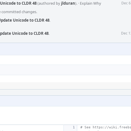
 Unicode to CLDR 48
(authored by
jlduran
).
·
Explain Why
Dec 6
he committed changes.
 Update Unicode to CLDR 48
.
Update Unicode to CLDR 48
.
Dec 1
# See https://wiki.freeb