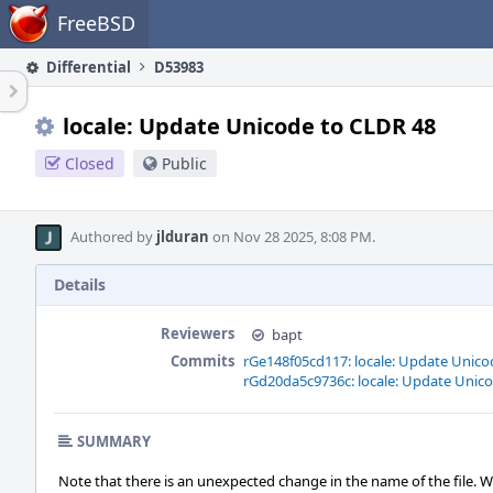
Home
FreeBSD
Differential
D53983
locale: Update Unicode to CLDR 48
Closed
Public
Authored by
jlduran
on Nov 28 2025, 8:08 PM.
Details
Reviewers
bapt
Commits
rGe148f05cd117: locale: Update Unico
rGd20da5c9736c: locale: Update Unic
SUMMARY
Note that there is an unexpected change in the name of the file. 