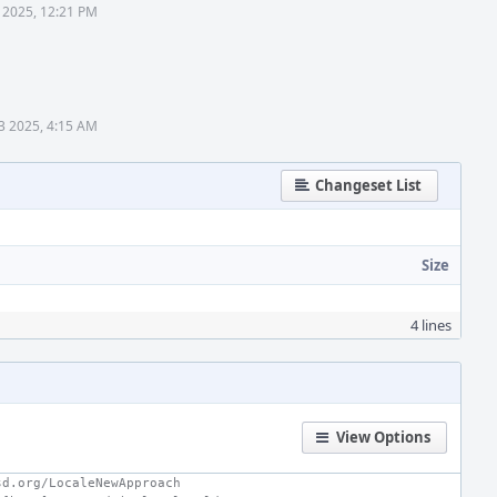
 2025, 12:21 PM
3 2025, 4:15 AM
Changeset List
Size
4 lines
View Options
sd.org/LocaleNewApproach