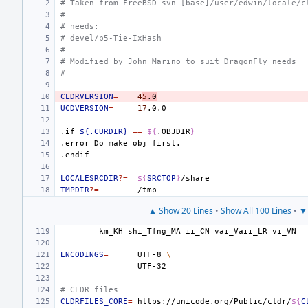
# Taken from FreeBSD svn [base]/user/edwin/locale/c
#
# needs:
# devel/p5-Tie-IxHash
#
# Modified by John Marino to suit DragonFly needs
#
CLDRVERSION
=
4
5
.0
UCDVERSION
=
17
.if
${.CURDIR}
==
${
.OBJDIR
}
.error
Do
make
obj
first.
.endif
LOCALESRCDIR
?=
${
SRCTOP
}
TMPDIR
?=
▲ Show 20 Lines
•
Show All 100 Lines
•
▼ 
km_KH
shi_Tfng_MA
ii_CN
vai_Vaii_LR
ENCODINGS
=
UTF-8
\
# CLDR files
CLDRFILES_CORE
=
https://unicode.org/Public/cldr/
${
C