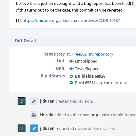
believe this is just an oversight, and a bug report has been filed[1].
If this turns out to be the case, this commit can be reverted.
[1]:
https://unicode-org.atlassian.net/browse/CLDR-19137
Diff Detail
Repository
rG FreeBSD src repository
Lint
Lint Skipped
Unit
Tests Skipped
Build Status
Buildable 68928
Build 65811: arc lint + arc unit
Event
Timeline
jlduran
created this revision.
Herald
added a subscriber:
imp
.
·
View Herald Transc
jlduran
requested review of this revision.