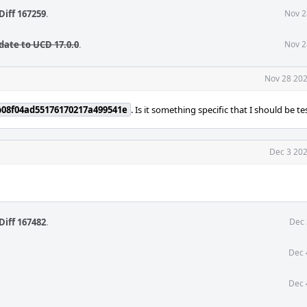
Diff 167259
.
Nov 2
date to UCD 17.0.0
.
Nov 2
Nov 28 202
b08f04ad55176170217a499541e
. Is it something specific that I should be te
Dec 3 202
Diff 167482
.
Dec 
Dec 
Dec 