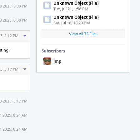
Unknown Object (File)
8 2025, 8:08 PM
Tue, Jul 21, 1:58 PM
Unknown Object (File)
8 2025, 8:08 PM
Sat, Jul 18, 10:20 PM
View All 73 Files
Comment
5, 8:12 PM
Actions
sting?
Subscribers
imp
Comment
5, 5:17 PM
Actions
3 2025, 5:17 PM
4 2025, 8:24 AM
4 2025, 8:24 AM