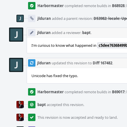
Harbormaster
completed remote builds in
B68928: 
jlduran
added a parent revision:
D53982: locale: Up
jlduran
added a reviewer:
bapt
.
I'm curious to know what happened in
c5dee76368499
jlduran
updated this revision to
Diff 167482
.
Unicode has fixed the typo.
Harbormaster
completed remote builds in
B69017: 
bapt
accepted this revision.
This revision is now accepted and ready to land.