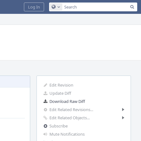
Sea
Log In
Configure Global Search
Edit Revision
Update Diff
Download Raw Diff
Edit Related Revisions...
Edit Related Objects...
Subscribe
Mute Notifications