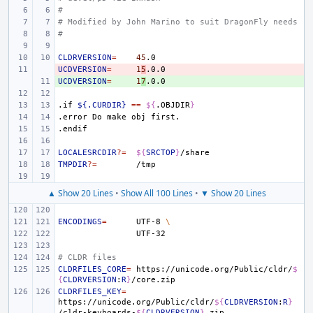
#
# Modified by John Marino to suit DragonFly needs
#
CLDRVERSION
=
45
UCDVERSION
- 
=
1
5
UCDVERSION
+ 
=
1
7
.if
${.CURDIR}
==
${
.OBJDIR
}
.error
Do
make
obj
first.
.endif
LOCALESRCDIR
?=
${
SRCTOP
}
TMPDIR
?=
▲ Show 20 Lines
•
Show All 100 Lines
•
▼ Show 20 Lines
ENCODINGS
=
UTF-8
\
# CLDR files
CLDRFILES_CORE
=
https://unicode.org/Public/cldr/
$
{
CLDRVERSION
:
R
}
CLDRFILES_KEY
=
https://unicode.org/Public/cldr/
${
CLDRVERSION
:
R
}
/cldr-keyboards-
${
CLDRVERSION
}