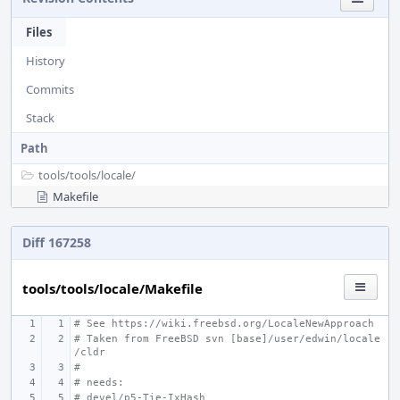
Files
History
Commits
Stack
Path
tools/
tools/
locale/
Makefile
Diff 167258
tools/tools/locale/Makefile
# See https://wiki.freebsd.org/LocaleNewApproach
# Taken from FreeBSD svn [base]/user/edwin/locale
/cldr
#
# needs:
# devel/p5-Tie-IxHash