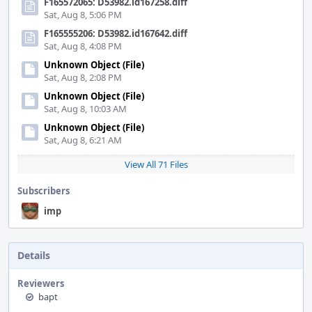
F165572065: D53982.id167258.diff
Sat, Aug 8, 5:06 PM
F165555206: D53982.id167642.diff
Sat, Aug 8, 4:08 PM
Unknown Object (File)
Sat, Aug 8, 2:08 PM
Unknown Object (File)
Sat, Aug 8, 10:03 AM
Unknown Object (File)
Sat, Aug 8, 6:21 AM
View All 71 Files
Subscribers
imp
Details
Reviewers
bapt