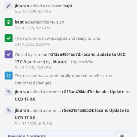
jlduran
added a reviewer:
bapt
.
Nov 28 2025, 8:11 PM
bapt
accepted this revision.
Dec 4 2025, 8:23 AM
This revision is now accepted and ready to land.
Dec 4 2025, 8:23 AM
Closed by commit
rG13ae4904ad7d: locale: Update to UCD
17.0.0
(authored by
jlduran
).
·
Explain Why
Dec 6 2025, 12:21 PM
This revision was automatically updated to reflect the
committed changes.
jlduran
added a commit:
rG13ae4904ad7d: locale: Update to
UCD 17.0.0
.
jlduran
added a commit:
rG6e2164b36b24: locale: Update to
UCD 17.0.0
.
Dec 13 2025, 4:15 AM
Revision Contents