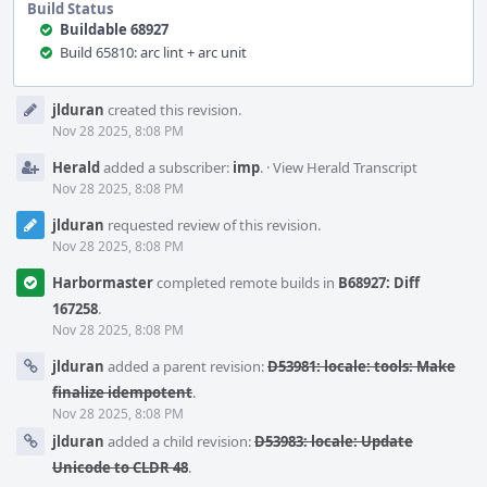
Build Status
Buildable 68927
Build 65810: arc lint + arc unit
Event
jlduran
created this revision.
Timeline
Nov 28 2025, 8:08 PM
Herald
added a subscriber:
imp
.
·
View Herald Transcript
Nov 28 2025, 8:08 PM
jlduran
requested review of this revision.
Nov 28 2025, 8:08 PM
Harbormaster
completed remote builds in
B68927: Diff
167258
.
Nov 28 2025, 8:08 PM
jlduran
added a parent revision:
D53981: locale: tools: Make
finalize idempotent
.
Nov 28 2025, 8:08 PM
jlduran
added a child revision:
D53983: locale: Update
Unicode to CLDR 48
.