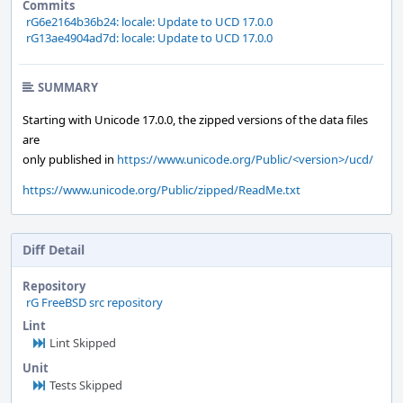
Commits
rG6e2164b36b24: locale: Update to UCD 17.0.0
rG13ae4904ad7d: locale: Update to UCD 17.0.0
SUMMARY
Starting with Unicode 17.0.0, the zipped versions of the data files
are
only published in
https://www.unicode.org/Public/<version>/ucd/
https://www.unicode.org/Public/zipped/ReadMe.txt
Diff Detail
Repository
rG FreeBSD src repository
Lint
Lint Skipped
Unit
Tests Skipped