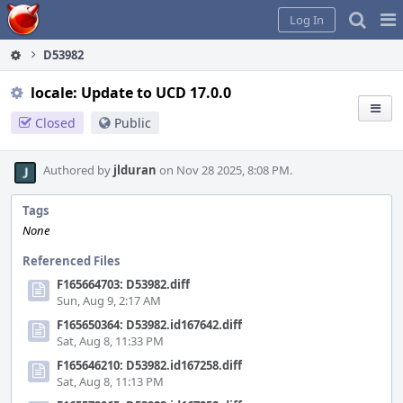
Home
Pag
Log In
Me
D53982
locale: Update to UCD 17.0.0
Closed
Public
Authored by
jlduran
on Nov 28 2025, 8:08 PM.
Tags
None
Referenced Files
F165664703: D53982.diff
Sun, Aug 9, 2:17 AM
F165650364: D53982.id167642.diff
Sat, Aug 8, 11:33 PM
F165646210: D53982.id167258.diff
Sat, Aug 8, 11:13 PM