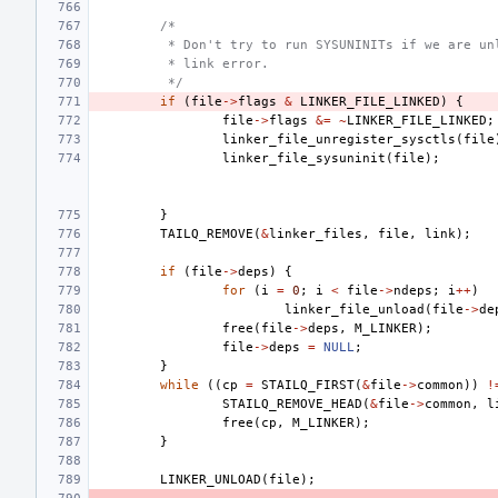
/*
 * Don't try to run SYSUNINITs if we are un
 * link error.
 */
if
(
file
->
flags
&
LINKER_FILE_LINKED
)
{
file
->
flags
&=
~
LINKER_FILE_LINKED
;
linker_file_unregister_sysctls
(
file
linker_file_sysuninit
(
file
);
}
TAILQ_REMOVE
(
&
linker_files
,
file
,
link
);
if
(
file
->
deps
)
{
for
(
i
=
0
;
i
<
file
->
ndeps
;
i
++
)
linker_file_unload
(
file
->
de
free
(
file
->
deps
,
M_LINKER
);
file
->
deps
=
NULL
;
}
while
((
cp
=
STAILQ_FIRST
(
&
file
->
common
))
!
STAILQ_REMOVE_HEAD
(
&
file
->
common
,
l
free
(
cp
,
M_LINKER
);
}
LINKER_UNLOAD
(
file
);