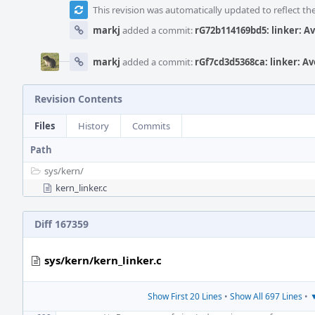
This revision was automatically updated to reflect t
markj
added a commit:
rG72b114169bd5: linker: A
markj
added a commit:
rGf7cd3d5368ca: linker: A
Revision Contents
Files
History
Commits
Path
sys/
kern/
kern_linker.c
Diff 167359
sys/kern/kern_linker.c
Show First 20 Lines
•
Show All 697 Lines
•
▼