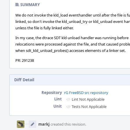
SUMMARY
We do not invoke the kld_load eventhandler until after the file is fu
linked, so don't invoke the kld_unload_try or kld_unload event ha
unless the file is fully linked either.
In my case, the dtrace SDT kld unload handler was running before
relocations were processed against the file, and that caused prob
when sdt_kld_unload_probes() accesses elements of a linker set.
PR: 291238
Diff Detail
Repository
rG FreeBSD src repository
Lint
Lint Not Applicable
Unit
Tests Not Applicable
Event
Timeline
markj
created this revision.