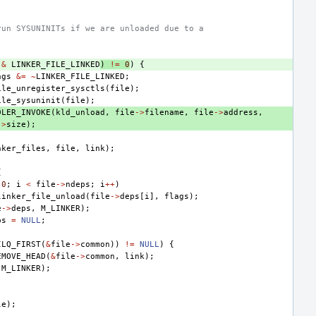
run SYSUNINITs if we are unloaded due to a
&
LINKER_FILE_LINKED
)
!=
0
)
{
ags
&=
~
LINKER_FILE_LINKED
;
ile_unregister_sysctls
(
file
);
ile_sysuninit
(
file
);
DLER_INVOKE
(
kld_unload
,
file
->
filename
,
file
->
address
,
->
size
);
nker_files
,
file
,
link
);
{
0
;
i
<
file
->
ndeps
;
i
++
)
linker_file_unload
(
file
->
deps
[
i
],
flags
);
e
->
deps
,
M_LINKER
);
ps
=
NULL
;
ILQ_FIRST
(
&
file
->
common
))
!=
NULL
)
{
EMOVE_HEAD
(
&
file
->
common
,
link
);
M_LINKER
);
le
);