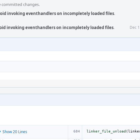
he committed changes.
void invoking eventhandlers on incompletely loaded files
.
void invoking eventhandlers on incompletely loaded files
.
Dec 1
 Show 20 Lines
linker_file_unload
(
linke