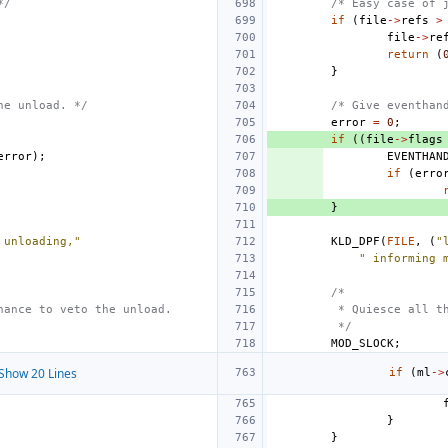
*/
/* Easy case of 
if
(
file
->
refs
>
file
->
re
return
(
}
he unload. */
/* Give eventhan
error
=
0
;
if
((
file
->
flags
error
);
EVENTHAN
if
(
erro
}
 unloading,"
KLD_DPF
(
FILE
,
(
"
" informing 
/*
hance to veto the unload.
 * Quiesce all t
 */
MOD_SLOCK
;
Show 20 Lines
if
(
ml
->
}
}