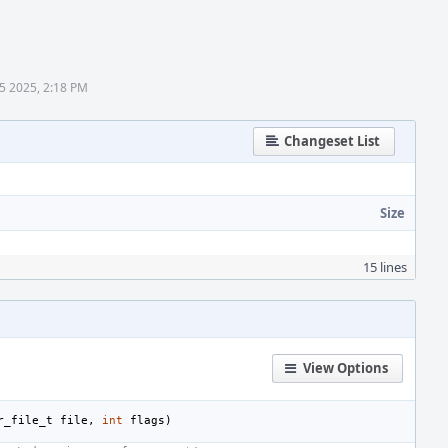
5 2025, 2:18 PM
Changeset List
Size
15 lines
View Options
r_file_t
file
,
int
flags
)