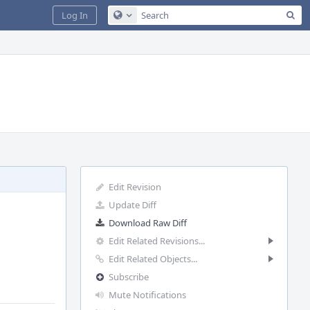
Sea
Log In
Configure Global Search
Edit Revision
Update Diff
Download Raw Diff
Edit Related Revisions...
Edit Related Objects...
Subscribe
Mute Notifications