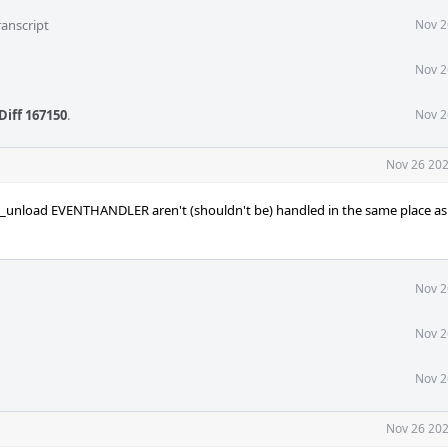
ranscript
Nov 2
Nov 2
Diff 167150
.
Nov 2
Nov 26 202
ld_unload EVENTHANDLER aren't (shouldn't be) handled in the same place as 
Nov 2
Nov 2
Nov 2
Nov 26 202