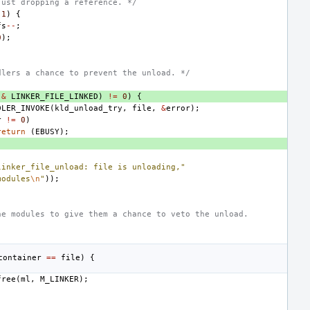
just dropping a reference. */
1
)
{
fs
--
;
0
);
dlers a chance to prevent the unload. */
&
LINKER_FILE_LINKED
)
!=
0
)
{
DLER_INVOKE
(
kld_unload_try
,
file
,
&
error
);
r
!=
0
)
return
(
EBUSY
);
linker_file_unload: file is unloading,"
modules
\n
"
));
he modules to give them a chance to veto the unload.
container
==
file
)
{
free
(
ml
,
M_LINKER
);