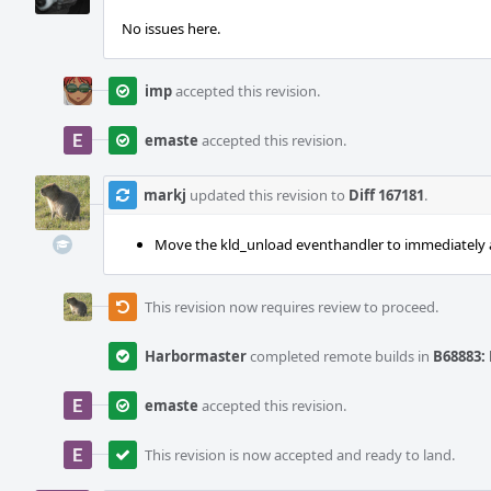
No issues here.
imp
accepted this revision.
emaste
accepted this revision.
markj
updated this revision to
Diff 167181
.
Move the kld_unload eventhandler to immediately aft
This revision now requires review to proceed.
Harbormaster
completed remote builds in
B68883: 
emaste
accepted this revision.
This revision is now accepted and ready to land.