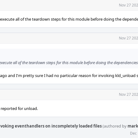
Nov 27 202
 execute all of the teardown steps for this module before doing the depende
Nov 27 202
execute all of the teardown steps for this module before doing the dependencies
ago and I'm pretty sure I had no particular reason for invoking kld_unload s
Nov 27 202
 reported for unload.
nvoking eventhandlers on incompletely loaded files
(authored by
mark
Dec 