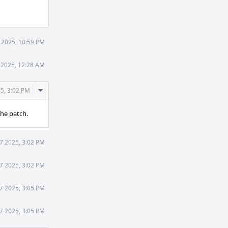
Actions
 2025, 10:59 PM
 2025, 12:28 AM
Comment
5, 3:02 PM
Actions
the patch.
7 2025, 3:02 PM
7 2025, 3:02 PM
7 2025, 3:05 PM
7 2025, 3:05 PM