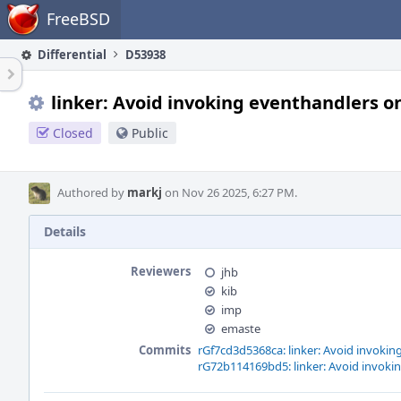
Home
FreeBSD
Differential
D53938
linker: Avoid invoking eventhandlers on
Closed
Public
Authored by
markj
on Nov 26 2025, 6:27 PM.
Details
Reviewers
jhb
kib
imp
emaste
Commits
rGf7cd3d5368ca: linker: Avoid invokin
rG72b114169bd5: linker: Avoid invokin