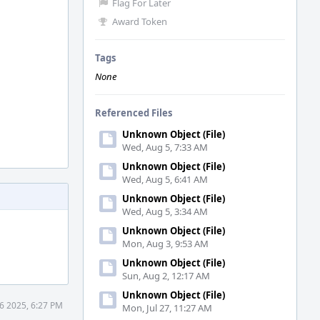
Flag For Later
Award Token
Tags
None
Referenced Files
Unknown Object (File)
Wed, Aug 5, 7:33 AM
Unknown Object (File)
Wed, Aug 5, 6:41 AM
Unknown Object (File)
Wed, Aug 5, 3:34 AM
Unknown Object (File)
Mon, Aug 3, 9:53 AM
Unknown Object (File)
Sun, Aug 2, 12:17 AM
Unknown Object (File)
6 2025, 6:27 PM
Mon, Jul 27, 11:27 AM