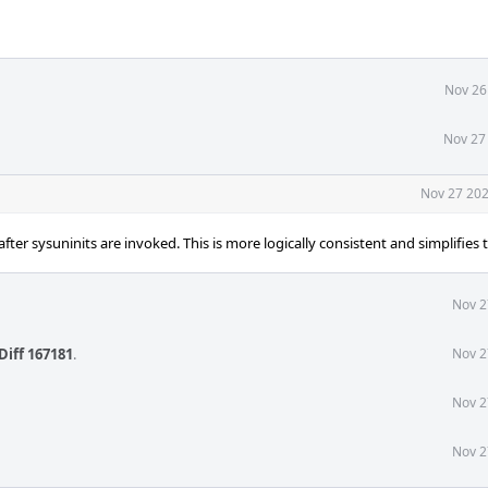
Nov 26
Nov 27
Nov 27 202
er sysuninits are invoked. This is more logically consistent and simplifies 
Nov 2
Diff 167181
.
Nov 2
Nov 2
Nov 2