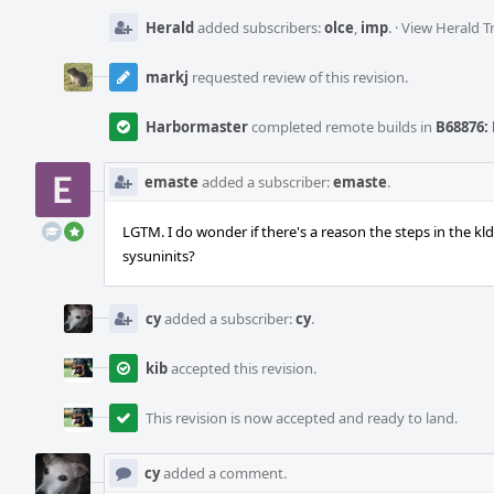
Herald
added subscribers:
olce
,
imp
.
·
View Herald T
markj
requested review of this revision.
Harbormaster
completed remote builds in
B68876: 
emaste
added a subscriber:
emaste
.
LGTM. I do wonder if there's a reason the steps in the k
sysuninits?
cy
added a subscriber:
cy
.
kib
accepted this revision.
This revision is now accepted and ready to land.
cy
added a comment.