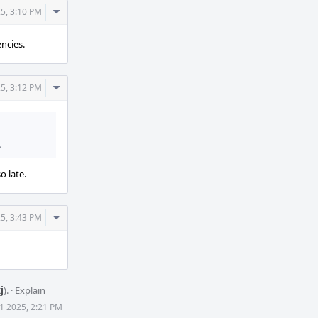
Comment
5, 3:10 PM
Actions
ncies.
Comment
5, 3:12 PM
Actions
.
o late.
Comment
5, 3:43 PM
Actions
j
).
·
Explain
1 2025, 2:21 PM