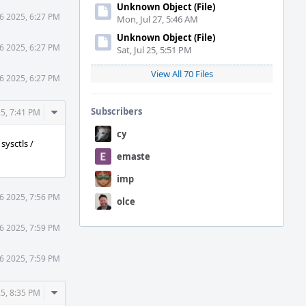
Unknown Object (File)
6 2025, 6:27 PM
Mon, Jul 27, 5:46 AM
Unknown Object (File)
6 2025, 6:27 PM
Sat, Jul 25, 5:51 PM
View All 70 Files
6 2025, 6:27 PM
Comment
Subscribers
5, 7:41 PM
Actions
cy
sysctls /
emaste
imp
6 2025, 7:56 PM
olce
6 2025, 7:59 PM
6 2025, 7:59 PM
Comment
5, 8:35 PM