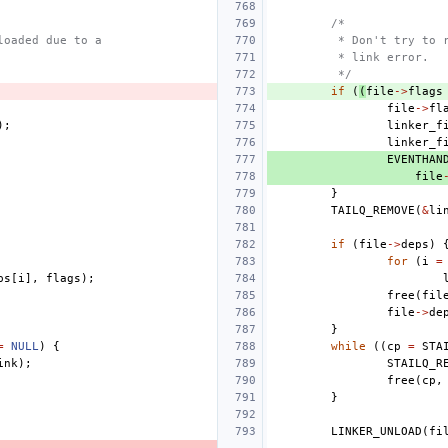
/*
loaded due to a
 * Don't try to 
 * link error.
 */
if
(
(
file
->
flags
file
->
fl
);
linker_f
linker_f
EVENTHAN
file
}
TAILQ_REMOVE
(
&
li
if
(
file
->
deps
)
for
(
i
=
ps
[
i
],
flags
);
free
(
fil
file
->
de
}
=
NULL
)
{
while
((
cp
=
STA
ink
);
STAILQ_R
free
(
cp
,
}
LINKER_UNLOAD
(
fi