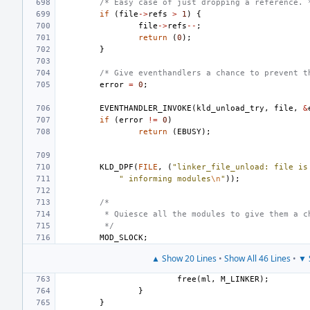
/* Easy case of just dropping a reference. 
if
(
file
->
refs
>
1
)
{
file
->
refs
--
;
return
(
0
);
}
/* Give eventhandlers a chance to prevent t
error
=
0
;
EVENTHANDLER_INVOKE
(
kld_unload_try
,
file
,
&
if
(
error
!=
0
)
return
(
EBUSY
);
KLD_DPF
(
FILE
,
(
"linker_file_unload: file is
" informing modules
\n
"
));
/*
 * Quiesce all the modules to give them a c
 */
MOD_SLOCK
;
▲ Show 20 Lines
•
Show All 46 Lines
•
▼ 
free
(
ml
,
M_LINKER
);
}
}