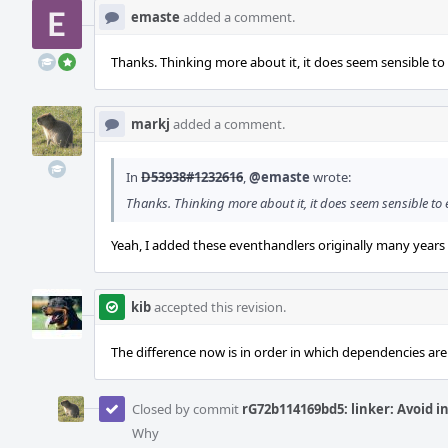
emaste
added a comment.
Thanks. Thinking more about it, it does seem sensible to
markj
added a comment.
In
D53938#1232616
,
@emaste
wrote:
Thanks. Thinking more about it, it does seem sensible to 
Yeah, I added these eventhandlers originally many years 
kib
accepted this revision.
The difference now is in order in which dependencies are
Closed by commit
rG72b114169bd5: linker: Avoid i
Why