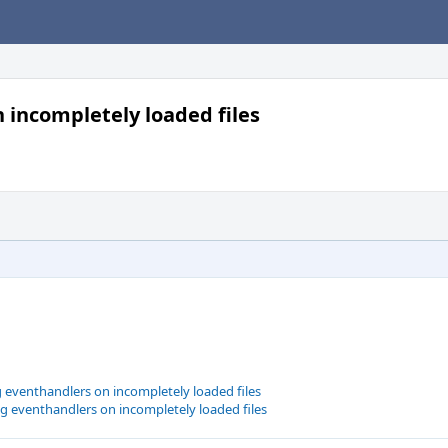
 incompletely loaded files
g eventhandlers on incompletely loaded files
g eventhandlers on incompletely loaded files