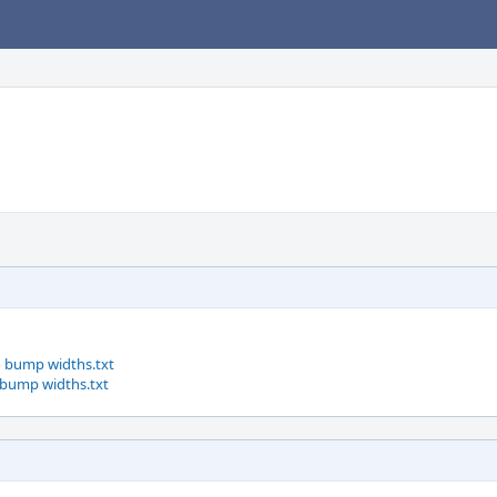
o bump widths.txt
 bump widths.txt