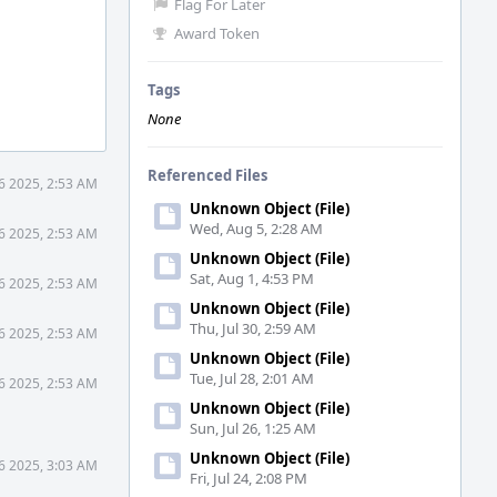
Flag For Later
Award Token
Tags
None
Referenced Files
6 2025, 2:53 AM
Unknown Object (File)
Wed, Aug 5, 2:28 AM
6 2025, 2:53 AM
Unknown Object (File)
Sat, Aug 1, 4:53 PM
6 2025, 2:53 AM
Unknown Object (File)
Thu, Jul 30, 2:59 AM
6 2025, 2:53 AM
Unknown Object (File)
Tue, Jul 28, 2:01 AM
6 2025, 2:53 AM
Unknown Object (File)
Sun, Jul 26, 1:25 AM
Unknown Object (File)
6 2025, 3:03 AM
Fri, Jul 24, 2:08 PM