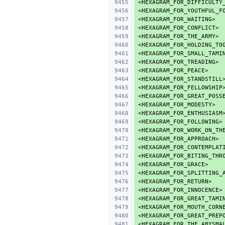
<HEXAGRAM_FOR_DIFFICULTY
<HEXAGRAM_FOR_YOUTHFUL_F
<HEXAGRAM_FOR_WAITING>
<HEXAGRAM_FOR_CONFLICT>
<HEXAGRAM_FOR_THE_ARMY>
<HEXAGRAM_FOR_HOLDING_TO
<HEXAGRAM_FOR_SMALL_TAMI
<HEXAGRAM_FOR_TREADING>
<HEXAGRAM_FOR_PEACE>
<HEXAGRAM_FOR_STANDSTILL
<HEXAGRAM_FOR_FELLOWSHIP
<HEXAGRAM_FOR_GREAT_POSS
<HEXAGRAM_FOR_MODESTY>
<HEXAGRAM_FOR_ENTHUSIASM
<HEXAGRAM_FOR_FOLLOWING>
<HEXAGRAM_FOR_WORK_ON_TH
<HEXAGRAM_FOR_APPROACH>
<HEXAGRAM_FOR_CONTEMPLAT
<HEXAGRAM_FOR_BITING_THR
<HEXAGRAM_FOR_GRACE>
<HEXAGRAM_FOR_SPLITTING_
<HEXAGRAM_FOR_RETURN>
<HEXAGRAM_FOR_INNOCENCE>
<HEXAGRAM_FOR_GREAT_TAMI
<HEXAGRAM_FOR_MOUTH_CORN
<HEXAGRAM_FOR_GREAT_PREP
<HEXAGRAM_FOR_THE_ABYSMA