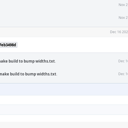
Nov 2
Nov 2
Dec 16 202
f7eb3498d
make build to bump widths.txt
.
Dec 1
 make build to bump widths.txt
.
Dec 1