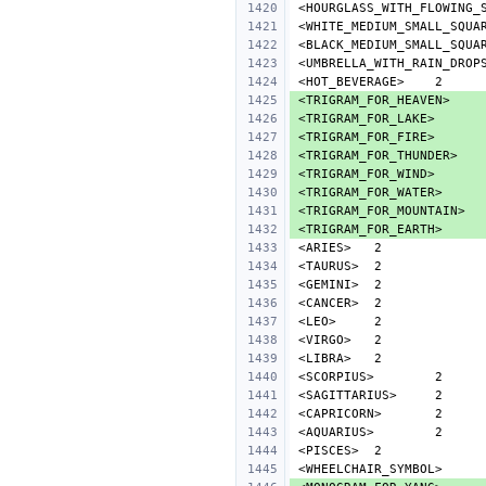
<HOURGLASS_WITH_FLOWING_
<WHITE_MEDIUM_SMALL_SQUA
<BLACK_MEDIUM_SMALL_SQUA
<UMBRELLA_WITH_RAIN_DROP
<HOT_BEVERAGE>
<TRIGRAM_FOR_HEAVEN>
<TRIGRAM_FOR_LAKE>
<TRIGRAM_FOR_FIRE>
<TRIGRAM_FOR_THUNDER>
<TRIGRAM_FOR_WIND>
<TRIGRAM_FOR_WATER>
<TRIGRAM_FOR_MOUNTAIN>
<TRIGRAM_FOR_EARTH>
<ARIES>
<TAURUS>
<GEMINI>
<CANCER>
<LEO>
<VIRGO>
<LIBRA>
<SCORPIUS>
<SAGITTARIUS>
<CAPRICORN>
<AQUARIUS>
<PISCES>
<WHEELCHAIR_SYMBOL>