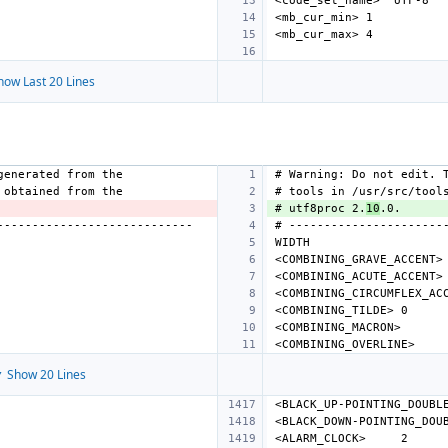
how Last 20 Lines
# utf8proc 2.
10
<COMBINING_GRAVE_ACCENT>
<COMBINING_ACUTE_ACCENT>
<COMBINING_CIRCUMFLEX_AC
<COMBINING_TILDE>
<COMBINING_MACRON>
<COMBINING_OVERLINE>
 Show 20 Lines
<BLACK_UP-POINTING_DOUBL
<BLACK_DOWN-POINTING_DOU
<ALARM_CLOCK>