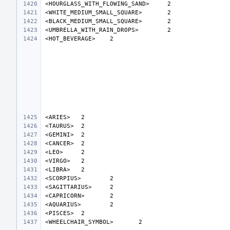
<HOURGLASS_WITH_FLOWING_SAND>
<WHITE_MEDIUM_SMALL_SQUARE>
<BLACK_MEDIUM_SMALL_SQUARE>
<UMBRELLA_WITH_RAIN_DROPS>
<HOT_BEVERAGE>
<ARIES>
<TAURUS>
<GEMINI>
<CANCER>
<LEO>
<VIRGO>
<LIBRA>
<SCORPIUS>
<SAGITTARIUS>
<CAPRICORN>
<AQUARIUS>
<PISCES>
<WHEELCHAIR_SYMBOL>