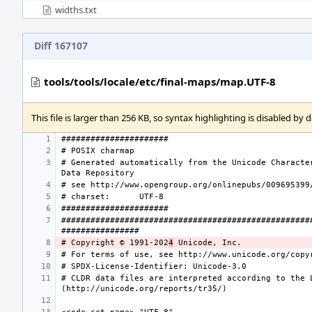
widths.txt
Diff 167107
tools/tools/locale/etc/final-maps/map.UTF-8
This file is larger than 256 KB, so syntax highlighting is disabled by d
# Generated automatically from the Unicode Character
# charset:
###################################################
# Copyright © 1991-202
4
# CLDR data files are interpreted according to the L