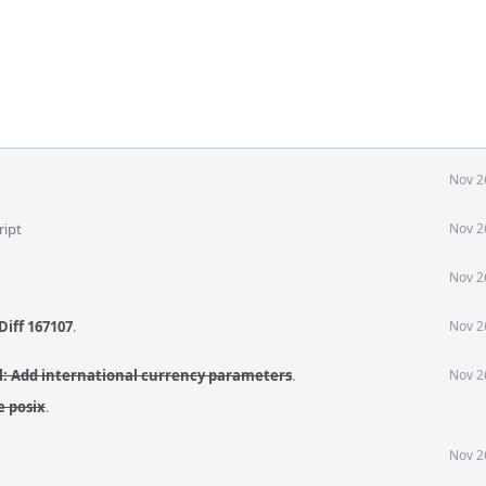
Nov 2
ript
Nov 2
Nov 2
Diff 167107
.
Nov 2
pl: Add international currency parameters
.
Nov 2
e posix
.
Nov 2