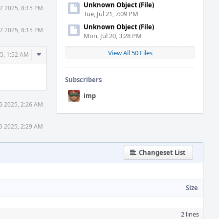
Unknown Object (File)
7 2025, 8:15 PM
Tue, Jul 21, 7:09 PM
Unknown Object (File)
7 2025, 8:15 PM
Mon, Jul 20, 3:28 PM
View All 50 Files
Comment
5, 1:52 AM
Actions
Subscribers
imp
6 2025, 2:26 AM
6 2025, 2:29 AM
Changeset List
Size
2 lines