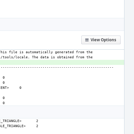
View Options
CENT>
E_TRIANGLE>
BLE_TRIANGLE>