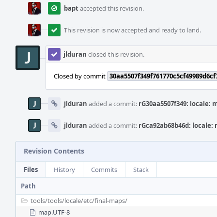
bapt
accepted this revision.
This revision is now accepted and ready to land.
jlduran
closed this revision.
Closed by commit
30aa5507f349f761770c5cf49989d6c
jlduran
added a commit:
rG30aa5507f349: locale: 
jlduran
added a commit:
rGca92ab68b46d: locale:
Revision Contents
Files
History
Commits
Stack
Path
tools/
tools/
locale/
etc/
final-maps/
map.UTF-8