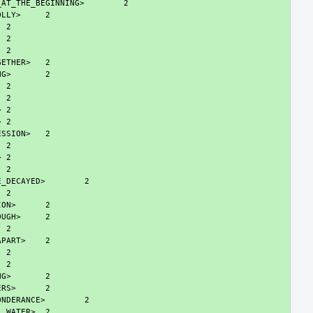
_AT_THE_BEGINNING>
OLLY>
GETHER>
NG>
>
>
ESSION>
>
E_DECAYED>
ION>
OUGH>
APART>
NG>
ERS>
ONDERANCE>
L_WATER>