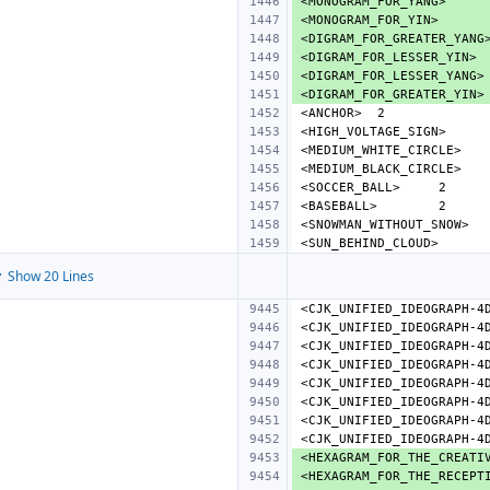
<MONOGRAM_FOR_YANG>
<MONOGRAM_FOR_YIN>
<DIGRAM_FOR_GREATER_YANG
<DIGRAM_FOR_LESSER_YIN>
<DIGRAM_FOR_LESSER_YANG>
<DIGRAM_FOR_GREATER_YIN>
<ANCHOR>
<HIGH_VOLTAGE_SIGN>
<MEDIUM_WHITE_CIRCLE>
<MEDIUM_BLACK_CIRCLE>
<SOCCER_BALL>
<BASEBALL>
<SNOWMAN_WITHOUT_SNOW>
<SUN_BEHIND_CLOUD>
 Show 20 Lines
<CJK_UNIFIED_IDEOGRAPH-4
<CJK_UNIFIED_IDEOGRAPH-4
<CJK_UNIFIED_IDEOGRAPH-4
<CJK_UNIFIED_IDEOGRAPH-4
<CJK_UNIFIED_IDEOGRAPH-4
<CJK_UNIFIED_IDEOGRAPH-4
<CJK_UNIFIED_IDEOGRAPH-4
<CJK_UNIFIED_IDEOGRAPH-4
<HEXAGRAM_FOR_THE_CREATI
<HEXAGRAM_FOR_THE_RECEPT