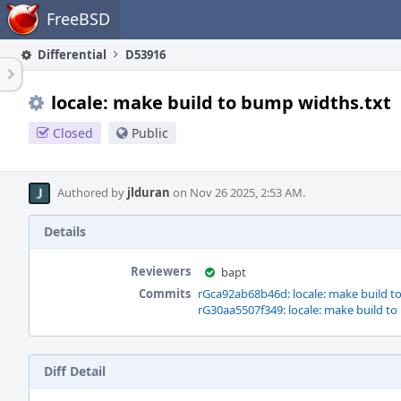
Home
FreeBSD
Differential
D53916
locale: make build to bump widths.txt
Closed
Public
Authored by
jlduran
on Nov 26 2025, 2:53 AM.
Details
Reviewers
bapt
Commits
rGca92ab68b46d: locale: make build t
rG30aa5507f349: locale: make build to
Diff Detail