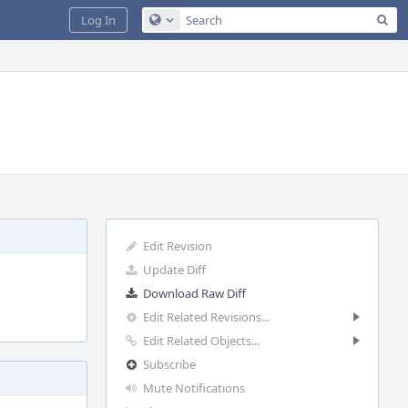
Sea
Log In
Configure Global Search
Edit Revision
Update Diff
Download Raw Diff
Edit Related Revisions...
Edit Related Objects...
Subscribe
Mute Notifications