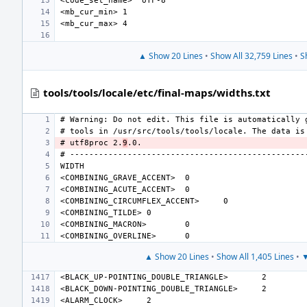
▲ Show 20 Lines
•
Show All 32,759 Lines
•
S
tools/tools/locale/etc/final-maps/widths.txt
# utf8proc 2.
9
<COMBINING_GRAVE_ACCENT>
<COMBINING_ACUTE_ACCENT>
<COMBINING_CIRCUMFLEX_ACCENT>
<COMBINING_TILDE>
<COMBINING_MACRON>
<COMBINING_OVERLINE>
▲ Show 20 Lines
•
Show All 1,405 Lines
•
▼
<BLACK_UP-POINTING_DOUBLE_TRIANGLE>
<BLACK_DOWN-POINTING_DOUBLE_TRIANGLE>
<ALARM_CLOCK>