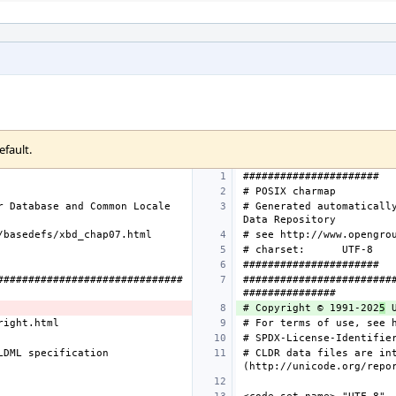
efault.
 Database and Common Locale 
# Generated automatically
# charset:
##############################
########################
# Copyright © 1991-202
5
DML specification 
# CLDR data files are int