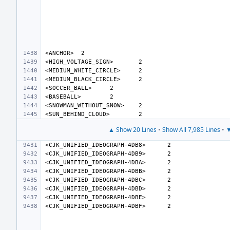
<ANCHOR>
<HIGH_VOLTAGE_SIGN>
<MEDIUM_WHITE_CIRCLE>
<MEDIUM_BLACK_CIRCLE>
<SOCCER_BALL>
<BASEBALL>
<SNOWMAN_WITHOUT_SNOW>
<SUN_BEHIND_CLOUD>
▲ Show 20 Lines
•
Show All 7,985 Lines
•
▼
<CJK_UNIFIED_IDEOGRAPH-4DB8>
<CJK_UNIFIED_IDEOGRAPH-4DB9>
<CJK_UNIFIED_IDEOGRAPH-4DBA>
<CJK_UNIFIED_IDEOGRAPH-4DBB>
<CJK_UNIFIED_IDEOGRAPH-4DBC>
<CJK_UNIFIED_IDEOGRAPH-4DBD>
<CJK_UNIFIED_IDEOGRAPH-4DBE>
<CJK_UNIFIED_IDEOGRAPH-4DBF>