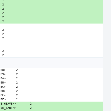
>
DB8>
DB9>
DBA>
DBB>
DBC>
DBD>
DBE>
DBF>
VE_HEAVEN>
IVE_EARTH>