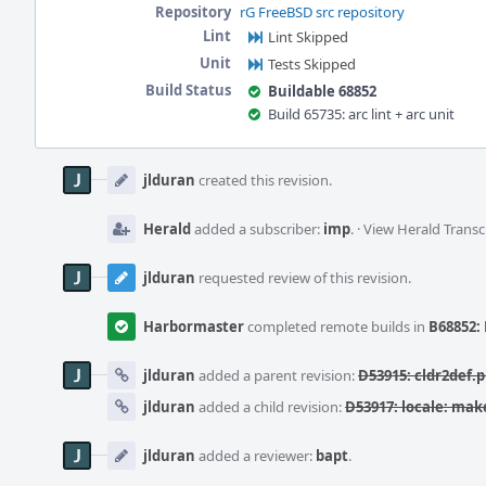
Repository
rG FreeBSD src repository
Lint
Lint Skipped
Unit
Tests Skipped
Build Status
Buildable 68852
Build 65735: arc lint + arc unit
Event
Timeline
jlduran
created this revision.
Herald
added a subscriber:
imp
.
·
View Herald Transc
jlduran
requested review of this revision.
Harbormaster
completed remote builds in
B68852: 
jlduran
added a parent revision:
D53915: cldr2def.
jlduran
added a child revision:
D53917: locale: mak
jlduran
added a reviewer:
bapt
.