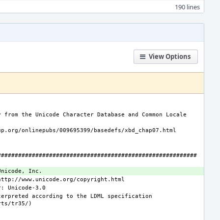
190 lines
View Options
 from the Unicode Character Database and Common Locale 
##########################################################
erpreted according to the LDML specification 