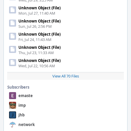
Wed, Jul 29, 3:25 AM
Unknown Object (File)
Mon, Jul 27, 11:40 AM
Unknown Object (File)
Sun, Jul 26, 2:56 PM
Unknown Object (File)
Fri, Jul 24, 11:43 AM
Unknown Object (File)
Thu, Jul 23, 11:33 AM
Unknown Object (File)
Wed, Jul 22, 10:56 AM
View All 70 Files
Subscribers
emaste
imp
jhb
network