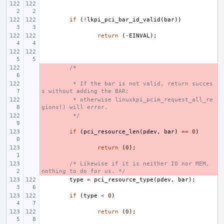
if
(
!
lkpi_pci_bar_id_valid
(
bar
))
return
(
-
EINVAL
);
- 
/*
- 
 * If the bar is not valid, return succes
s without adding the BAR;
- 
 * otherwise linuxkpi_pcim_request_all_re
gions() will error.
- 
 */
- 
if
(
pci_resource_len
(
pdev
,
bar
)
==
0
)
- 
return
(
0
);
- 
/* Likewise if it is neither IO nor MEM, 
nothing to do for us. */
type
=
pci_resource_type
(
pdev
,
bar
);
if
(
type
<
0
)
return
(
0
);