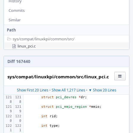
History
Commits
Similar
Path
sys/
compat/
linuxkpi/
common/
src/
linux_pci.c
Diff 167440
sys/compat/linuxkpi/common/src/linux_pci.c
Show First 20 Lines
•
Show All 1,217 Lines
•
▼ Show 20 Lines
struct
pci_devres
*
dr
;
struct
pci_mmio_region
*
mmio
;
int
rid
;
int
type
;