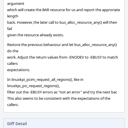
argument
which will create the BAR resource for us and report the approriate
length
back. However, the later call to bus_alloc_resource_any() will then
fail
given the resource already exists.
Restore the previous behaviour and let bus_alloc_resource_any()
do the
work. Adjust the return values from -ENODEV to -EBUSY to match
callers
expectations.
In linuxkpi_pcim_request_all_regions(), like in
linuxkpi_pci_request_regions(),
filter out the -EBUSY errors as "not an error" and try the next bar.
This also seems to be consistent with the expectations of the
callers.
Diff Detail