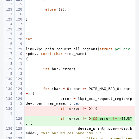
return
(
0
);
}
int
linuxkpi_pcim_request_all_regions
(
struct
pci_dev
*
pdev
,
const
char
*
res_name
)
{
int
bar
,
error
;
for
(
bar
=
0
;
bar
<=
PCIR_MAX_BAR_0
;
bar
+
+
)
{
error
=
lkpi_pci_request_region
(
p
dev
,
bar
,
res_name
,
true
);
- 
if
(
error
!=
0
)
{
+ 
if
(
error
!=
0
&&
error
!=
-
EBUSY
)
{
device_printf
(
pdev
->
dev
.
b
sddev
,
"%s: bar %d res_name '%s': "
"lkpi_pci_request_reg