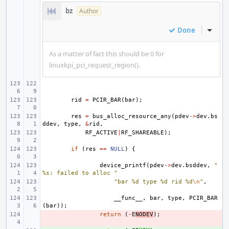
bz
Author
Done
Inline
As a matter of fact this should be 0 for
linuxkpi_pci_request_region().
rid
=
PCIR_BAR
(
bar
);
res
=
bus_alloc_resource_any
(
pdev
->
dev
.
bs
ddev
,
type
,
&
rid
,
RF_ACTIVE
|
RF_SHAREABLE
);
if
(
res
==
NULL
)
{
device_printf
(
pdev
->
dev
.
bsddev
,
"
%s: failed to alloc "
"bar %d type %d rid %d
\n
"
,
__func__
,
bar
,
type
,
PCIR_BAR
(
bar
));
- 
return
(
-
E
NODEV
);