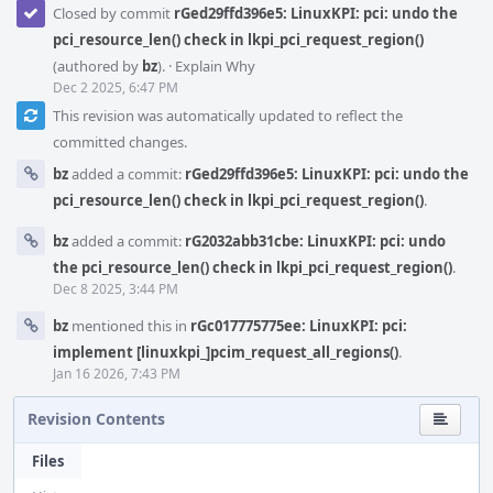
Closed by commit
rGed29ffd396e5: LinuxKPI: pci: undo the
pci_resource_len() check in lkpi_pci_request_region()
(authored by
bz
).
·
Explain Why
Dec 2 2025, 6:47 PM
This revision was automatically updated to reflect the
committed changes.
bz
added a commit:
rGed29ffd396e5: LinuxKPI: pci: undo the
pci_resource_len() check in lkpi_pci_request_region()
.
bz
added a commit:
rG2032abb31cbe: LinuxKPI: pci: undo
the pci_resource_len() check in lkpi_pci_request_region()
.
Dec 8 2025, 3:44 PM
bz
mentioned this in
rGc017775775ee: LinuxKPI: pci:
implement [linuxkpi_]pcim_request_all_regions()
.
Jan 16 2026, 7:43 PM
Revision Contents
Files