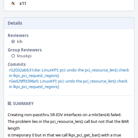
x11
Details
Reviewers
kib
Group Reviewers
linuxkpi
Commits
rG2032abb31cbe: LinuxKPI: pci: undo the pci_resource_len() check
in lkpi_pci_request_region()
rGed29ffd396e5: LinuxKPI: pci: undo the pci_resource_len() check
in lkpi_pci_request_region()
SUMMARY
Creating non-passthru SR-IOV interfaces on a mlx5en(4) failed.
The problem lies in the pci_resource_len() call but not that the BAR
length
is tmeporary 0 but in that we call lkpi_pci_get_bar() with a true