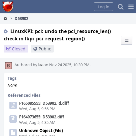
Home
Pag
Log In
Me
D53902
LinuxKPI: pci: undo the pci_resource_len()
check in lkpi_pci_request_region()
Closed
Public
Authored by
bz
on Nov 24 2025, 10:30 PM.
Tags
None
Referenced Files
F165085555: D53902.id.diff
Wed, Aug 5, 9:56 PM
F164973655: D53902.diff
Wed, Aug 5, 4:35 AM
Unknown Object (File)