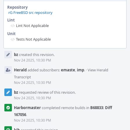
Repository
rG FreeBSD src repository
Lint
Lint Not Applicable
Unit
Tests Not Applicable
Event
bz
created this revision.
Timeline
Nov 24 2025, 10:30 PM
Herald
added subscribers:
emaste
,
imp
.
·
View Herald
Transcript
Nov 24 2025, 10:30 PM
bz
requested review of this revision.
Nov 24 2025, 10:30 PM
Harbormaster
completed remote builds in
B68833: Diff
167056
.
Nov 24 2025, 10:30 PM