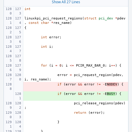
Show All 27 Lines
int
linuxkpi_pci_request_regions
(
struct
pci_dev
*
pdev
,
const
char
*
res_name
)
{
int
error
;
int
i
;
for
(
i
=
0
;
i
<=
PCIR_MAX_BAR_0
;
i
++
)
{
error
=
pci_request_region
(
pdev
,
i
,
res_name
);
- 
if
(
error
&&
error
!=
-
E
NODEV
)
{
+ 
if
(
error
&&
error
!=
-
E
BUSY
)
{
pci_release_regions
(
pdev
)
;
return
(
error
);
}
}