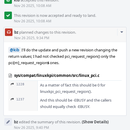
kib
accepted this revision.
Nov 26 2025, 10:08 AM
This revision is now accepted and ready to land.
Nov 26 2025, 10:08 AM
Com
bz
planned changes to this revision.
Acti
Nov 26 2025, 9:34 PM
@kib
I'll do the update and push a new revision changing the
return values; I had not checked pci_request_region() only the
pci[m]_request_region
s
ones.
sys/compat/linuxkpi/common/src/linux_pci.c
1228
As a matter of fact this should be 0 for
linuxkpi_pci_request_region().
1237
And this should be -EBUSY and the callers
should equally check -EBUSY.
bz
edited the summary of this revision.
(Show Details)
Nov 26 2025, 9:40 PM