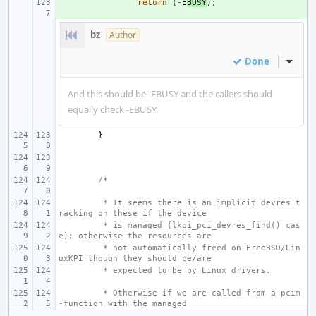
+ 
return
(
-
E
BUSY
);
bz
Author
Done
Inline
And this should be -EBUSY and the callers should
equally check -EBUSY.
}
/*
 * It seems there is an implicit devres t
racking on these if the device
 * is managed (lkpi_pci_devres_find() cas
e); otherwise the resources are
 * not automatically freed on FreeBSD/Lin
uxKPI though they should be/are
 * expected to be by Linux drivers.
 * Otherwise if we are called from a pcim
-function with the managed