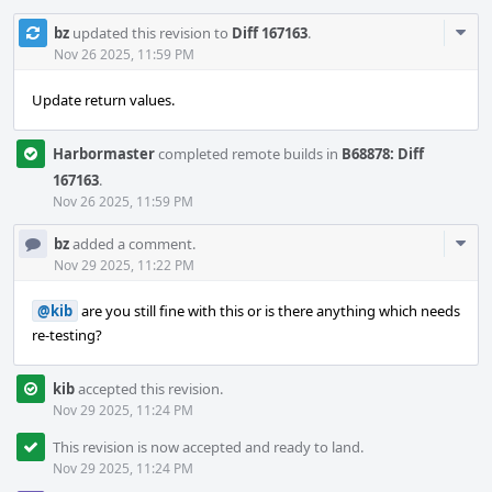
Com
bz
updated this revision to
Diff 167163
.
Acti
Nov 26 2025, 11:59 PM
Update return values.
Harbormaster
completed remote builds in
B68878: Diff
167163
.
Nov 26 2025, 11:59 PM
Com
bz
added a comment.
Acti
Nov 29 2025, 11:22 PM
@kib
are you still fine with this or is there anything which needs
re-testing?
kib
accepted this revision.
Nov 29 2025, 11:24 PM
This revision is now accepted and ready to land.
Nov 29 2025, 11:24 PM