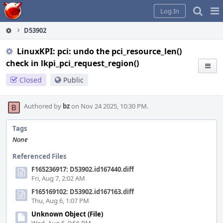
Home
Pag
Log In
Me
D53902
LinuxKPI: pci: undo the pci_resource_len()
check in lkpi_pci_request_region()
Closed
Public
Authored by
bz
on Nov 24 2025, 10:30 PM.
Tags
None
Referenced Files
F165236917: D53902.id167440.diff
Fri, Aug 7, 2:02 AM
F165169102: D53902.id167163.diff
Thu, Aug 6, 1:07 PM
Unknown Object (File)