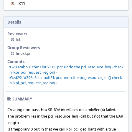
x11
Details
Reviewers
kib
Group Reviewers
linuxkpi
Commits
rG2032abb31cbe: LinuxKPI: pci: undo the pci_resource_len() check
in lkpi_pci_request_region()
rGed29ffd396e5: LinuxKPI: pci: undo the pci_resource_len() check
in lkpi_pci_request_region()
SUMMARY
Creating non-passthru SR-IOV interfaces on a mlx5en(4) failed.
The problem lies in the pci_resource_len() call but not that the BAR
length
is tmeporary 0 but in that we call lkpi_pci_get_bar() with a true