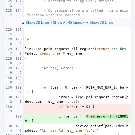
 * expected to be by Linux drivers.
 * Otherwise if we are called from a pcim
-function with the managed
▲ Show 20 Lines
•
Show All 42 Lines
•
▼ Show 20 Lines
int
linuxkpi_pcim_request_all_regions
(
struct
pci_dev
*
pdev
,
const
char
*
res_name
)
{
int
bar
,
error
;
for
(
bar
=
0
;
bar
<=
PCIR_MAX_BAR_0
;
bar
+
+
)
{
error
=
lkpi_pci_request_region
(
p
dev
,
bar
,
res_name
,
true
);
- 
if
(
error
!=
0
)
{
+ 
if
(
error
!=
0
&&
error
!=
-
ENODE
V
)
{
device_printf
(
pdev
->
dev
.
b
sddev
,
"%s: bar %d res_name '%s': "