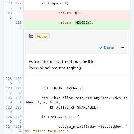
if
(
type
<
0
)
- 
return
(
0
);
+ 
return
(
-
ENODEV
);
bz
Author
Done
Inline
As a matter of fact this should be 0 for
linuxkpi_pci_request_region().
rid
=
PCIR_BAR
(
bar
);
res
=
bus_alloc_resource_any
(
pdev
->
dev
.
bs
ddev
,
type
,
&
rid
,
RF_ACTIVE
|
RF_SHAREABLE
);
if
(
res
==
NULL
)
{
device_printf
(
pdev
->
dev
.
bsddev
,
"
%s: failed to alloc "