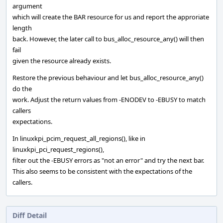
argument
which will create the BAR resource for us and report the approriate
length
back. However, the later call to bus_alloc_resource_any() will then
fail
given the resource already exists.
Restore the previous behaviour and let bus_alloc_resource_any()
do the
work. Adjust the return values from -ENODEV to -EBUSY to match
callers
expectations.
In linuxkpi_pcim_request_all_regions(), like in
linuxkpi_pci_request_regions(),
filter out the -EBUSY errors as "not an error" and try the next bar.
This also seems to be consistent with the expectations of the
callers.
Diff Detail