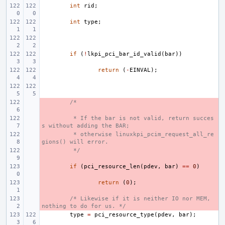
int
rid
;
int
type
;
if
(
!
lkpi_pci_bar_id_valid
(
bar
))
return
(
-
EINVAL
);
- 
/*
- 
 * If the bar is not valid, return succes
s without adding the BAR;
- 
 * otherwise linuxkpi_pcim_request_all_re
gions() will error.
- 
 */
- 
if
(
pci_resource_len
(
pdev
,
bar
)
==
0
)
- 
return
(
0
);
- 
/* Likewise if it is neither IO nor MEM, 
nothing to do for us. */
type
=
pci_resource_type
(
pdev
,
bar
);