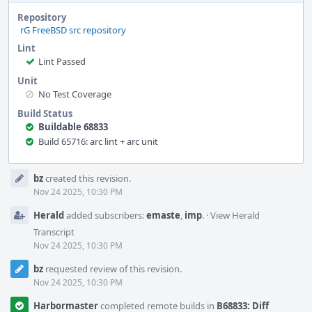
Repository
rG FreeBSD src repository
Lint
Lint Passed
Unit
No Test Coverage
Build Status
Buildable 68833
Build 65716: arc lint + arc unit
Event
bz
created this revision.
Timeline
Nov 24 2025, 10:30 PM
Herald
added subscribers:
emaste
,
imp
.
·
View Herald
Transcript
Nov 24 2025, 10:30 PM
bz
requested review of this revision.
Nov 24 2025, 10:30 PM
Harbormaster
completed remote builds in
B68833: Diff