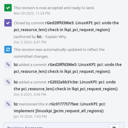
This revision is now accepted and ready to land.
Nov 29 2025, 11:24 PM
Closed by commit
rGed29ffd396e5: LinuxKPI: pci: undo the
pci_resource_len() check in lkpi_pci_request_region()
(authored by
bz
).
·
Explain Why
Dec 2 2025, 6:47 PM
This revision was automatically updated to reflect the
committed changes.
bz
added a commit:
rGed29ffd396e5: LinuxKPI: pci: undo the
pci_resource_len() check in lkpi_pci_request_region()
.
bz
added a commit:
rG2032abb31cbe: LinuxKPI: pci: undo
the pci_resource_len() check in lkpi_pci_request_region()
.
Dec 8 2025, 3:44 PM
bz
mentioned this in
rGc017775775ee: LinuxKPI: pci:
implement [linuxkpi_]pcim_request_all_regions()
.
Jan 16 2026, 7:43 PM