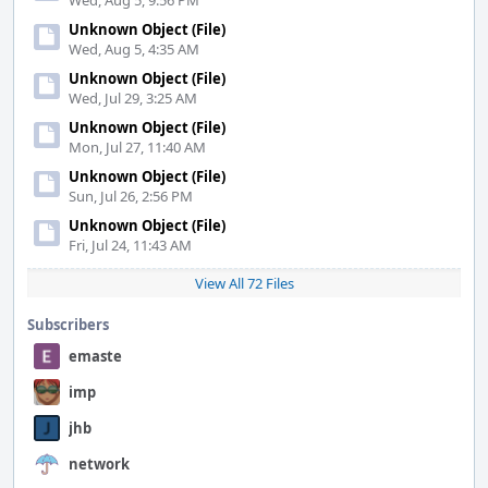
Wed, Aug 5, 9:56 PM
Unknown Object (File)
Wed, Aug 5, 4:35 AM
Unknown Object (File)
Wed, Jul 29, 3:25 AM
Unknown Object (File)
Mon, Jul 27, 11:40 AM
Unknown Object (File)
Sun, Jul 26, 2:56 PM
Unknown Object (File)
Fri, Jul 24, 11:43 AM
View All 72 Files
Subscribers
emaste
imp
jhb
network