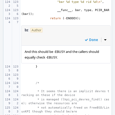
"bar %d type %d rid %d
\n
"
,
__func__
,
bar
,
type
,
PCIR_BAR
(
bar
));
return
(
-
ENODEV
);
bz
Author
Done
Inline
And this should be -EBUSY and the callers should
equally check -EBUSY.
}
/*
 * It seems there is an implicit devres t
racking on these if the device
 * is managed (lkpi_pci_devres_find() cas
e); otherwise the resources are
 * not automatically freed on FreeBSD/Lin
uxKPI though they should be/are