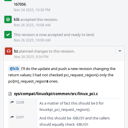
167056
.
Nov 24 2025, 10:30 PM
kib
accepted this revision.
Nov 26 2025, 10:08 AM
This revision is now accepted and ready to land.
Nov 26 2025, 10:08 AM
Com
bz
planned changes to this revision.
Acti
Nov 26 2025, 9:34 PM
@kib
I'll do the update and push a new revision changing the
return values; I had not checked pci_request_region() only the
pci[m]_request_region
s
ones.
sys/compat/linuxkpi/common/src/linux_pci.c
1228
As a matter of fact this should be 0 for
linuxkpi_pci_request_region().
1237
And this should be -EBUSY and the callers
should equally check -EBUSY.