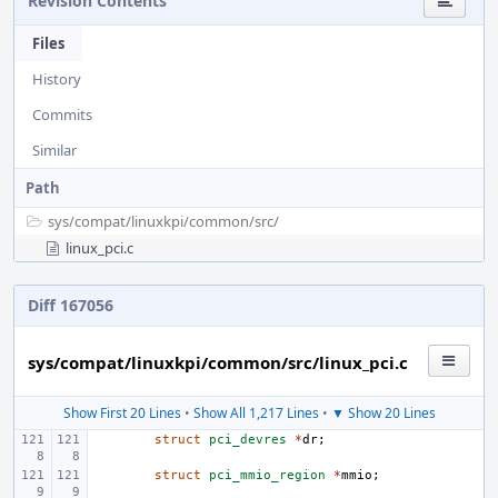
Revision Contents
Files
History
Commits
Similar
Path
sys/
compat/
linuxkpi/
common/
src/
linux_pci.c
Diff 167056
sys/compat/linuxkpi/common/src/linux_pci.c
Show First 20 Lines
•
Show All 1,217 Lines
•
▼ Show 20 Lines
struct
pci_devres
*
dr
;
struct
pci_mmio_region
*
mmio
;