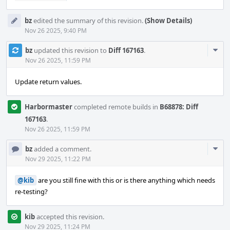
bz
edited the summary of this revision.
(Show Details)
Nov 26 2025, 9:40 PM
Com
bz
updated this revision to
Diff 167163
.
Acti
Nov 26 2025, 11:59 PM
Update return values.
Harbormaster
completed remote builds in
B68878: Diff
167163
.
Nov 26 2025, 11:59 PM
Com
bz
added a comment.
Acti
Nov 29 2025, 11:22 PM
@kib
are you still fine with this or is there anything which needs
re-testing?
kib
accepted this revision.
Nov 29 2025, 11:24 PM