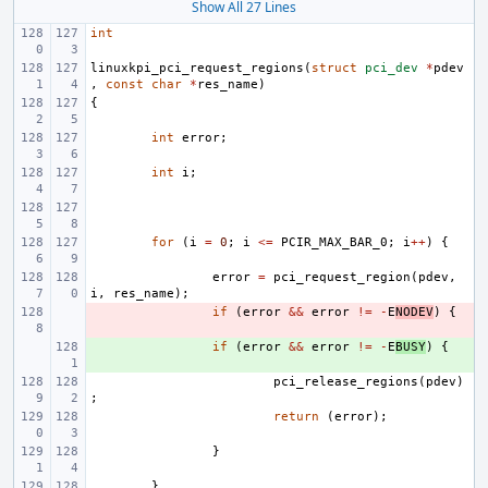
Show All 27 Lines
int
linuxkpi_pci_request_regions
(
struct
pci_dev
*
pdev
,
const
char
*
res_name
)
{
int
error
;
int
i
;
for
(
i
=
0
;
i
<=
PCIR_MAX_BAR_0
;
i
++
)
{
error
=
pci_request_region
(
pdev
,
i
,
res_name
);
- 
if
(
error
&&
error
!=
-
E
NODEV
)
{
+ 
if
(
error
&&
error
!=
-
E
BUSY
)
{
pci_release_regions
(
pdev
)
;
return
(
error
);
}
}