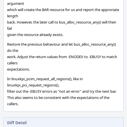
argument
which will create the BAR resource for us and report the approriate
length
back. However, the later call to bus_alloc_resource_any() will then
fail
given the resource already exists.
Restore the previous behaviour and let bus_alloc_resource_any()
do the
work. Adjust the return values from -ENODEV to -EBUSY to match
callers
expectations.
In linuxkpi_pcim_request_all_regions(), like in
linuxkpi_pci_request_regions(),
filter out the -EBUSY errors as "not an error" and try the next bar.
This also seems to be consistent with the expectations of the
callers.
Diff Detail