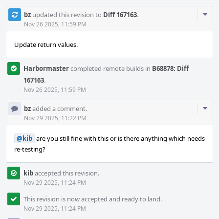
Com
bz
updated this revision to
Diff 167163
.
Acti
Nov 26 2025, 11:59 PM
Update return values.
Harbormaster
completed remote builds in
B68878: Diff
167163
.
Nov 26 2025, 11:59 PM
Com
bz
added a comment.
Acti
Nov 29 2025, 11:22 PM
@kib
are you still fine with this or is there anything which needs
re-testing?
kib
accepted this revision.
Nov 29 2025, 11:24 PM
This revision is now accepted and ready to land.
Nov 29 2025, 11:24 PM