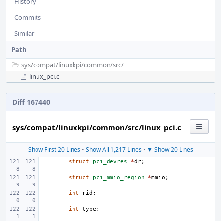
History
Commits
Similar
Path
sys/
compat/
linuxkpi/
common/
src/
linux_pci.c
Diff 167440
sys/compat/linuxkpi/common/src/linux_pci.c
Show First 20 Lines
•
Show All 1,217 Lines
•
▼ Show 20 Lines
struct
pci_devres
*
dr
;
struct
pci_mmio_region
*
mmio
;
int
rid
;
int
type
;