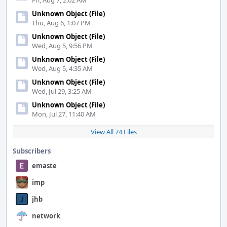
Fri, Aug 7, 2:02 AM
Unknown Object (File)
Thu, Aug 6, 1:07 PM
Unknown Object (File)
Wed, Aug 5, 9:56 PM
Unknown Object (File)
Wed, Aug 5, 4:35 AM
Unknown Object (File)
Wed, Jul 29, 3:25 AM
Unknown Object (File)
Mon, Jul 27, 11:40 AM
View All 74 Files
Subscribers
emaste
imp
jhb
network