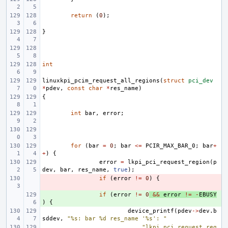
return
(
0
);
}
int
linuxkpi_pcim_request_all_regions
(
struct
pci_dev
*
pdev
,
const
char
*
res_name
)
{
int
bar
,
error
;
for
(
bar
=
0
;
bar
<=
PCIR_MAX_BAR_0
;
bar
+
+
)
{
error
=
lkpi_pci_request_region
(
p
dev
,
bar
,
res_name
,
true
);
- 
if
(
error
!=
0
)
{
+ 
if
(
error
!=
0
&&
error
!=
-
EBUSY
)
{
device_printf
(
pdev
->
dev
.
b
sddev
,
"%s: bar %d res_name '%s': "
"lkpi_pci_request_reg