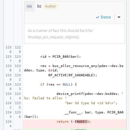
bz
Author
Done
Inline
As a matter of fact this should be 0 for
linuxkpi_pci_request_region().
rid
=
PCIR_BAR
(
bar
);
res
=
bus_alloc_resource_any
(
pdev
->
dev
.
bs
ddev
,
type
,
&
rid
,
RF_ACTIVE
|
RF_SHAREABLE
);
if
(
res
==
NULL
)
{
device_printf
(
pdev
->
dev
.
bsddev
,
"
%s: failed to alloc "
"bar %d type %d rid %d
\n
"
,
__func__
,
bar
,
type
,
PCIR_BAR
(
bar
));
- 
return
(
-
E
NODEV
);