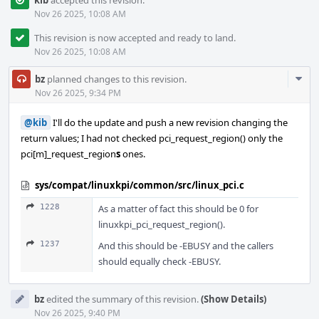
kib
accepted this revision.
Nov 26 2025, 10:08 AM
This revision is now accepted and ready to land.
Nov 26 2025, 10:08 AM
Com
bz
planned changes to this revision.
Acti
Nov 26 2025, 9:34 PM
@kib
I'll do the update and push a new revision changing the
return values; I had not checked pci_request_region() only the
pci[m]_request_region
s
ones.
sys/compat/linuxkpi/common/src/linux_pci.c
1228
As a matter of fact this should be 0 for
linuxkpi_pci_request_region().
1237
And this should be -EBUSY and the callers
should equally check -EBUSY.
bz
edited the summary of this revision.
(Show Details)
Nov 26 2025, 9:40 PM