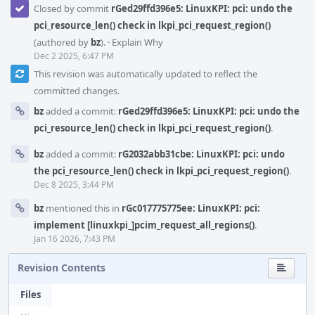
Closed by commit
rGed29ffd396e5: LinuxKPI: pci: undo the
pci_resource_len() check in lkpi_pci_request_region()
(authored by
bz
).
·
Explain Why
Dec 2 2025, 6:47 PM
This revision was automatically updated to reflect the
committed changes.
bz
added a commit:
rGed29ffd396e5: LinuxKPI: pci: undo the
pci_resource_len() check in lkpi_pci_request_region()
.
bz
added a commit:
rG2032abb31cbe: LinuxKPI: pci: undo
the pci_resource_len() check in lkpi_pci_request_region()
.
Dec 8 2025, 3:44 PM
bz
mentioned this in
rGc017775775ee: LinuxKPI: pci:
implement [linuxkpi_]pcim_request_all_regions()
.
Jan 16 2026, 7:43 PM
Revision Contents
Files