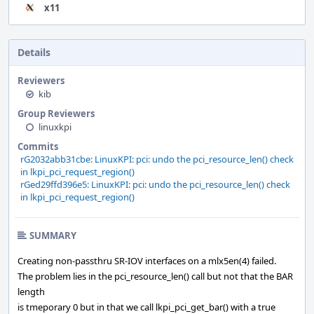
x11
Details
Reviewers
kib
Group Reviewers
linuxkpi
Commits
rG2032abb31cbe: LinuxKPI: pci: undo the pci_resource_len() check
in lkpi_pci_request_region()
rGed29ffd396e5: LinuxKPI: pci: undo the pci_resource_len() check
in lkpi_pci_request_region()
SUMMARY
Creating non-passthru SR-IOV interfaces on a mlx5en(4) failed.
The problem lies in the pci_resource_len() call but not that the BAR
length
is tmeporary 0 but in that we call lkpi_pci_get_bar() with a true