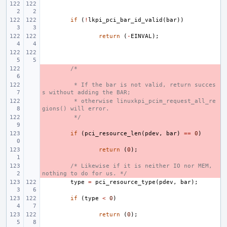
if
(
!
lkpi_pci_bar_id_valid
(
bar
))
return
(
-
EINVAL
);
- 
/*
- 
 * If the bar is not valid, return succes
s without adding the BAR;
- 
 * otherwise linuxkpi_pcim_request_all_re
gions() will error.
- 
 */
- 
if
(
pci_resource_len
(
pdev
,
bar
)
==
0
)
- 
return
(
0
);
- 
/* Likewise if it is neither IO nor MEM, 
nothing to do for us. */
type
=
pci_resource_type
(
pdev
,
bar
);
if
(
type
<
0
)
return
(
0
);