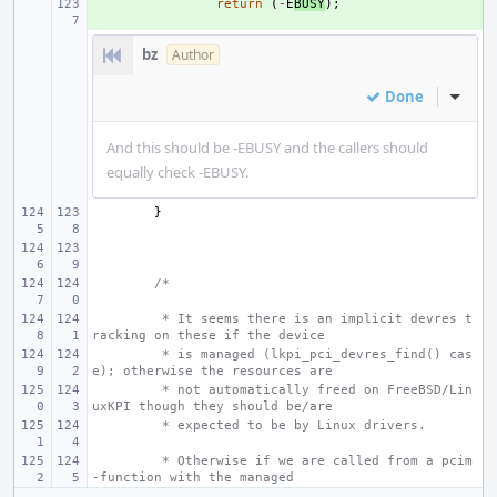
+ 
return
(
-
E
BUSY
);
bz
Author
Done
Inline
And this should be -EBUSY and the callers should
equally check -EBUSY.
}
/*
 * It seems there is an implicit devres t
racking on these if the device
 * is managed (lkpi_pci_devres_find() cas
e); otherwise the resources are
 * not automatically freed on FreeBSD/Lin
uxKPI though they should be/are
 * expected to be by Linux drivers.
 * Otherwise if we are called from a pcim
-function with the managed