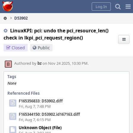
Home
Pag
Log In
Me
D53902
LinuxKPI: pci: undo the pci_resource_len()
check in lkpi_pci_request_region()
Closed
Public
Authored by
bz
on Nov 24 2025, 10:30 PM.
Tags
None
Referenced Files
F165356833: D53902.diff
Fri, Aug 7, 7:48 PM
F165344150: D53902.id167163.diff
Fri, Aug 7, 6:15 PM
Unknown Object (File)