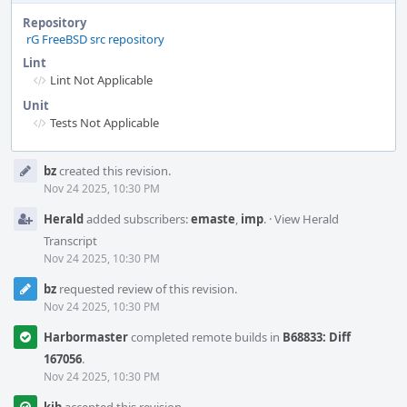
Repository
rG FreeBSD src repository
Lint
Lint Not Applicable
Unit
Tests Not Applicable
Event
bz
created this revision.
Timeline
Nov 24 2025, 10:30 PM
Herald
added subscribers:
emaste
,
imp
.
·
View Herald
Transcript
Nov 24 2025, 10:30 PM
bz
requested review of this revision.
Nov 24 2025, 10:30 PM
Harbormaster
completed remote builds in
B68833: Diff
167056
.
Nov 24 2025, 10:30 PM