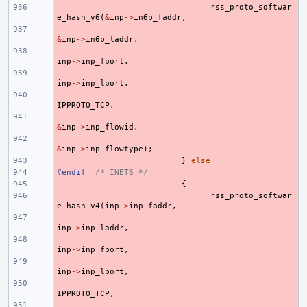
- 
rss_proto_softwar
e_hash_v6
(
&
inp
->
in6p_faddr
,
- 
&
inp
->
in6p_laddr
,
- 
inp
->
inp_fport
,
- 
inp
->
inp_lport
,
- 
IPPROTO_TCP
,
- 
&
inp
->
inp_flowid
,
- 
&
inp
->
inp_flowtype
);
- 
}
else
#endif
- 
/* INET6 */
- 
{
- 
rss_proto_softwar
e_hash_v4
(
inp
->
inp_faddr
,
- 
inp
->
inp_laddr
,
- 
inp
->
inp_fport
,
- 
inp
->
inp_lport
,
- 
IPPROTO_TCP
,
- 