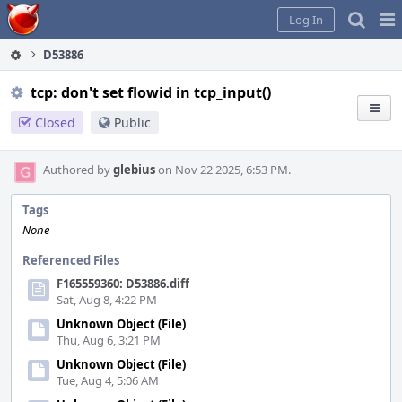
Home
Pag
Log In
Me
D53886
tcp: don't set flowid in tcp_input()
Closed
Public
Authored by
glebius
on Nov 22 2025, 6:53 PM.
Tags
None
Referenced Files
F165559360: D53886.diff
Sat, Aug 8, 4:22 PM
Unknown Object (File)
Thu, Aug 6, 3:21 PM
Unknown Object (File)
Tue, Aug 4, 5:06 AM