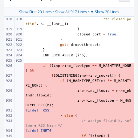
Show First 20 Lines
•
Show All 917 Lines
•
▼ Show 20 Lines
"to closed po
rt
\n
"
,
s
,
__func__
);
}
closed_port
=
true
;
}
goto
dropwithreset
;
}
INP_LOCK_ASSERT
(
inp
);
- 
if
((
inp
->
inp_flowtype
==
M_HASHTYPE_NONE
)
&&
- 
!
SOLISTENING
(
inp
->
inp_socket
))
{
- 
if
(
M_HASHTYPE_GET
(
m
)
!=
M_HASHTY
PE_NONE
)
{
- 
inp
->
inp_flowid
=
m
->
m_pk
thdr
.
flowid
;
- 
inp
->
inp_flowtype
=
M_HAS
HTYPE_GET
(
m
);
#ifdef
- 
RSS
- 
}
else
{
- 
/* assign flowid by sof
tware RSS hash */
#ifdef INET6
- 
- 
if
(
isipv6
)
{