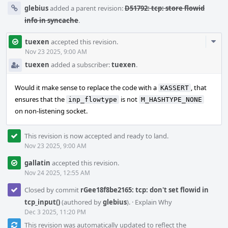
glebius
added a parent revision:
D51792: tcp: store flowid
info in syncache
.
Com
tuexen
accepted this revision.
Acti
Nov 23 2025, 9:00 AM
tuexen
added a subscriber:
tuexen
.
Would it make sense to replace the code with a
, that
KASSERT
ensures that the
is not
inp_flowtype
M_HASHTYPE_NONE
on non-listening socket.
This revision is now accepted and ready to land.
Nov 23 2025, 9:00 AM
gallatin
accepted this revision.
Nov 24 2025, 12:55 AM
Closed by commit
rGee18f8be2165: tcp: don't set flowid in
tcp_input()
(authored by
glebius
).
·
Explain Why
Dec 3 2025, 11:20 PM
This revision was automatically updated to reflect the