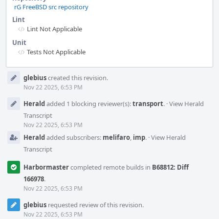
rG FreeBSD src repository
Lint
Lint Not Applicable
Unit
Tests Not Applicable
Event
glebius
created this revision.
Timeline
Nov 22 2025, 6:53 PM
Herald
added 1 blocking reviewer(s):
transport
.
·
View Herald
Transcript
Nov 22 2025, 6:53 PM
Herald
added subscribers:
melifaro
,
imp
.
·
View Herald
Transcript
Harbormaster
completed remote builds in
B68812: Diff
166978
.
Nov 22 2025, 6:53 PM
glebius
requested review of this revision.
Nov 22 2025, 6:53 PM