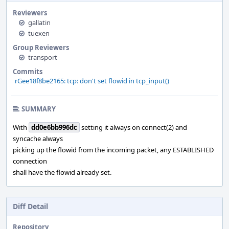
Reviewers
gallatin
tuexen
Group Reviewers
transport
Commits
rGee18f8be2165: tcp: don't set flowid in tcp_input()
SUMMARY
With
dd0e6bb996dc
setting it always on connect(2) and
syncache always
picking up the flowid from the incoming packet, any ESTABLISHED
connection
shall have the flowid already set.
Diff Detail
Repository