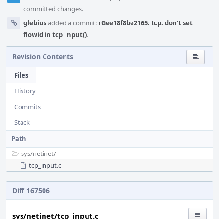
committed changes.
glebius
added a commit:
rGee18f8be2165: tcp: don't set
flowid in tcp_input()
.
Revision Contents
Files
History
Commits
Stack
Path
sys/
netinet/
tcp_input.c
Diff 167506
sys/netinet/tcp_input.c