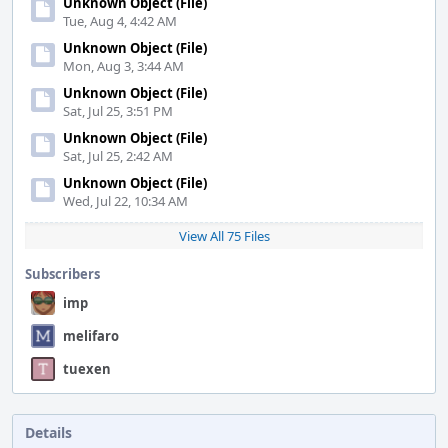
Unknown Object (File)
Tue, Aug 4, 4:42 AM
Unknown Object (File)
Mon, Aug 3, 3:44 AM
Unknown Object (File)
Sat, Jul 25, 3:51 PM
Unknown Object (File)
Sat, Jul 25, 2:42 AM
Unknown Object (File)
Wed, Jul 22, 10:34 AM
View All 75 Files
Subscribers
imp
melifaro
tuexen
Details