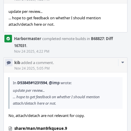
update per review...
... hope to get feedback on whether I should mention
attach/detach here or not.
Harbormaster
completed remote builds in
B68827: Diff
167031
.
Nov 24 2025, 4:22 PM
Com
kib
added a comment.
Acti
Nov 24 2025, 5:05 PM
In
D53845#1231594
,
@imp
wrote:
update per review...
... hope to get feedback on whether I should mention
attach/detach here or not.
No, attach/detach are not relevant for copy.
share/man/man9/kqueue.9