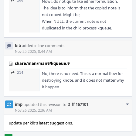
206
Now I do not quite like either formulation.
The idea is to inform that the copied note is
not copied. Might be,
When NULL, the current note is not
duplicated in the child process kqueue.
kib
added inline comments.
Nov 25 2025, 8:44 AM
share/man/man9/kqueue.9
214
No, there is no need. This is a normal flow for
destroying knote, and it does not matter why
it happen.
Com
imp
updated this revision to
Diff 167101
.
Acti
Nov 26 2025, 2:36 AM
update per kib's latest suggestions.