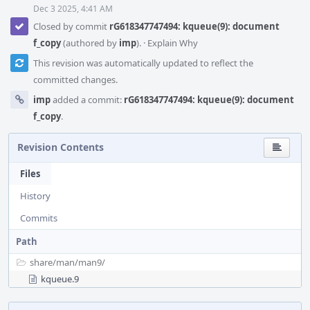
Dec 3 2025, 4:41 AM
Closed by commit
rG618347747494: kqueue(9): document
f_copy
(authored by
imp
).
·
Explain Why
This revision was automatically updated to reflect the
committed changes.
imp
added a commit:
rG618347747494: kqueue(9): document
f_copy
.
Revision Contents
Files
History
Commits
Path
share/
man/
man9/
kqueue.9