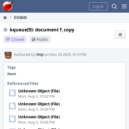
Home
Pag
Log In
Me
D53845
kqueue(9): document f_copy
Closed
Public
Authored by
imp
on Nov 20 2025, 4:13 PM.
Tags
None
Referenced Files
Unknown Object (File)
Mon, Aug 3, 10:32 PM
Unknown Object (File)
Mon, Aug 3, 10:26 PM
Unknown Object (File)
Mon, Aug 3, 10:26 PM