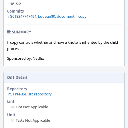
kib
Commits
rG618347747494: kqueue(9): document f_copy
SUMMARY
f_copy controls whether and how a knote is inherited by the child
process.
Sponsored by: Netflix
Diff Detail
Repository
rG FreeBSD src repository
Lint
Lint Not Applicable
Unit
Tests Not Applicable