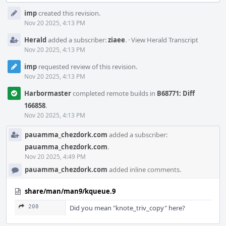
Event
imp
created this revision.
Timeline
Nov 20 2025, 4:13 PM
Herald
added a subscriber:
ziaee
.
·
View Herald Transcript
Nov 20 2025, 4:13 PM
imp
requested review of this revision.
Nov 20 2025, 4:13 PM
Harbormaster
completed remote builds in
B68771: Diff
166858
.
Nov 20 2025, 4:13 PM
pauamma_chezdork.com
added a subscriber:
pauamma_chezdork.com
.
Nov 20 2025, 4:49 PM
pauamma_chezdork.com
added inline comments.
share/man/man9/kqueue.9
208
Did you mean "knote_triv_copy" here?