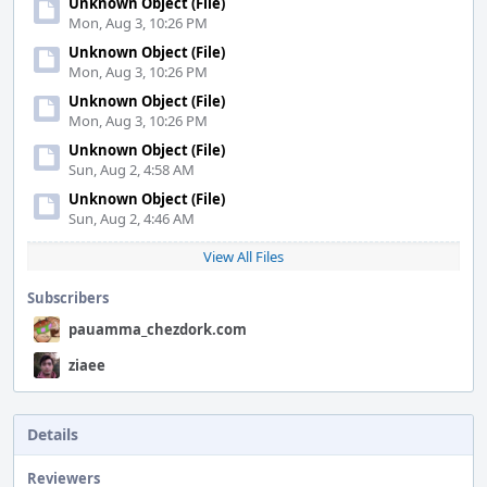
Unknown Object (File)
Mon, Aug 3, 10:26 PM
Unknown Object (File)
Mon, Aug 3, 10:26 PM
Unknown Object (File)
Mon, Aug 3, 10:26 PM
Unknown Object (File)
Sun, Aug 2, 4:58 AM
Unknown Object (File)
Sun, Aug 2, 4:46 AM
View All Files
Subscribers
pauamma_chezdork.com
ziaee
Details
Reviewers