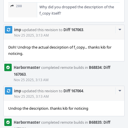
200
Why did you dropped the description of the
f_copy itself?
Com
imp
updated this revision to
Diff 167063
.
Acti
Nov 25 2025, 3:13 AM
Doh! Undrop the actual descirption of f_copy... thanks kib for
noticing.
Harbormaster
completed remote builds in
B68834: Diff
167063
.
Nov 25 2025, 3:13 AM
Com
imp
updated this revision to
Diff 167064
.
Acti
Nov 25 2025, 3:13 AM
Undrop the description. thanks kib for noticing
Harbormaster
completed remote builds in
B68835: Diff