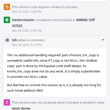
This revision now requires review to proceed.
Nov 30 2025, 5:59 PM
Harbormaster
completed remote builds in
B68942: Diff
167322
.
Nov 30 2025, 5:59 PM
Com
kib
added a comment.
Acti
Nov 30 2025, 6:10 PM
The 'no additional handling required' part of knote_triv_copy is
somewhat useful info, since if f_copy is not NULL, the 'shallow
copy' part is done by the kqueue code itself always. So
knote_triv_copy does not do any work, it is simply a placeholder
to provide non-NULL value.
But feel free to commit this version as is, it is already too long for
such trivial addition IMO.
This revision was not accepted when it landed; it landed in state
Needs Review
.