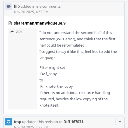
kib
added inline comments.
Nov 20 2025, 4:58 PM
share/man/man9/kqueue.9
214
I do not understand the second half of this
sentence (WRT error), and think that the first
half could be reformulated.
I suggest to say it like this, feel free to edit the
language:
Filter might set
.Dv f_copy
to
.Fn knote_triv_copy
if there is no additional resource handling
required, besides shallow copying of the
knote itself.
Com
imp
updated this revision to
Diff 167031
.
Acti
Nov 24 2025, 4:22 PM