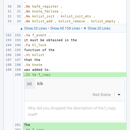
,
.
Nm
kqfd_register
,
.
Nm
knote_fdclose
,
.
Nm
knlist_init
,
knlist_init_mtx
,
.
Nm
knlist_add
,
knlist_remove
,
knlist_empty
,
▲ Show 20 Lines
•
Show All 158 Lines
•
▼ Show 20 Lines
.
Va
f_event
,
.
Fa
kl_lock
.
Vt
knlist
.
Va
knote
.
+ 
It
Va
f_copy
kib
Not Done
Inline
Why did you dropped the description of the f_copy
itself?
+ 
.
+ 
Va
f_copy