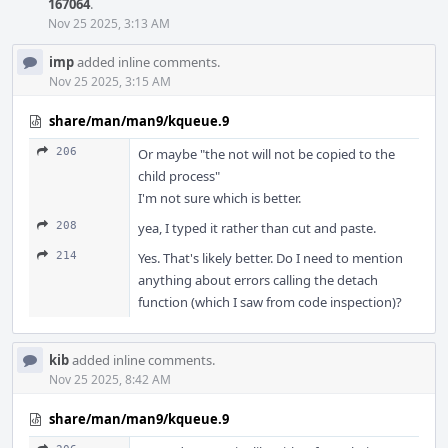
167064
.
Nov 25 2025, 3:13 AM
imp
added inline comments.
Nov 25 2025, 3:15 AM
share/man/man9/kqueue.9
206
Or maybe "the not will not be copied to the
child process"
I'm not sure which is better.
208
yea, I typed it rather than cut and paste.
214
Yes. That's likely better. Do I need to mention
anything about errors calling the detach
function (which I saw from code inspection)?
kib
added inline comments.
Nov 25 2025, 8:42 AM
share/man/man9/kqueue.9