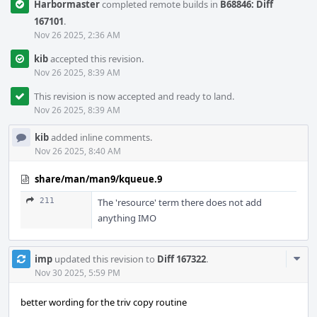
Harbormaster
completed remote builds in
B68846: Diff
167101
.
Nov 26 2025, 2:36 AM
kib
accepted this revision.
Nov 26 2025, 8:39 AM
This revision is now accepted and ready to land.
Nov 26 2025, 8:39 AM
kib
added inline comments.
Nov 26 2025, 8:40 AM
share/man/man9/kqueue.9
211
The 'resource' term there does not add
anything IMO
Com
imp
updated this revision to
Diff 167322
.
Acti
Nov 30 2025, 5:59 PM
better wording for the triv copy routine