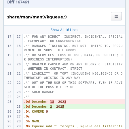
Diff 167461
share/man/man9/kqueue.9
Show All 16 Lines
.
\" FOR ANY DIRECT, INDIRECT, INCIDENTAL, SPECIAL
, EXEMPLARY, OR CONSEQUENTIAL
.
\" DAMAGES (INCLUDING, BUT NOT LIMITED TO, PROCU
REMENT OF SUBSTITUTE GOODS
.
\" OR SERVICES; LOSS OF USE, DATA, OR PROFITS; O
R BUSINESS INTERRUPTION)
.
\" HOWEVER CAUSED AND ON ANY THEORY OF LIABILITY
, WHETHER IN CONTRACT, STRICT
.
\" LIABILITY, OR TORT (INCLUDING NEGLIGENCE OR O
THERWISE) ARISING IN ANY WAY
.
\" OUT OF THE USE OF THIS SOFTWARE, EVEN IF ADVI
SED OF THE POSSIBILITY OF
.
\" SUCH DAMAGE.
.
\"
.
- 
Dd
December
18
,
202
3
.
+ 
Dd
December
2
,
202
5
.
Dt
KQUEUE
9
.
Os
.
Sh
NAME
.
Nm
kqueue_add_filteropts
,
kqueue_del_filteropts