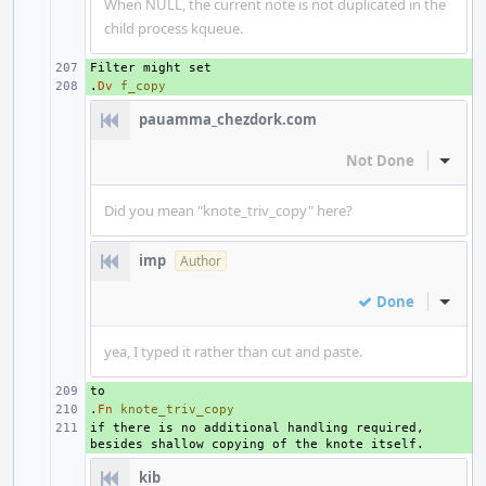
When NULL, the current note is not duplicated in the
child process kqueue.
+ 
.
+ 
Dv
f_copy
pauamma_chezdork.com
Not Done
Inline
Did you mean "knote_triv_copy" here?
imp
Author
Done
Inline
yea, I typed it rather than cut and paste.
+ 
.
+ 
Fn
knote_triv_copy
if there is no additional handling required, 
+ 
kib