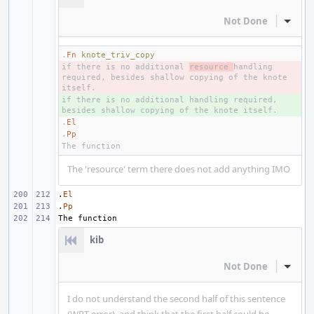
Not Done
Inline
.
Fn
knote_triv_copy
if there is no additional 
- 
resource 
handling 
required, besides shallow copying of the knote 
if there is no additional handling required, 
+ 
.
El
.
Pp
The 'resource' term there does not add anything IMO
.
El
.
Pp
kib
Not Done
Inline
I do not understand the second half of this sentence