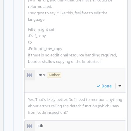
(WRT error), and think that the first half could be
reformulated.
I suggest to say it like this, feel free to edit the
language:
Filter might set
.Dv f_copy
to
.Fn knote_triv_copy
if there is no additional resource handling required,
besides shallow copying of the knote itself.
imp
Author
Done
Inline
Yes. That's likely better. Do I need to mention anything
about errors calling the detach function (which I saw
from code inspection)?
kib