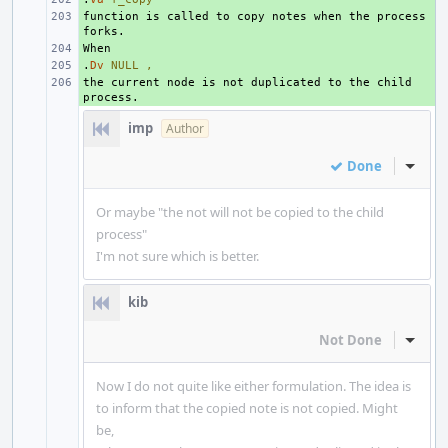
function is called to copy notes when the process 
+ 
+ 
.
+ 
Dv
NULL
,
the current node is not duplicated to the child 
+ 
imp
Author
Done
Inline
Or maybe "the not will not be copied to the child
process"
I'm not sure which is better.
kib
Not Done
Inline
Now I do not quite like either formulation. The idea is
to inform that the copied note is not copied. Might
be,