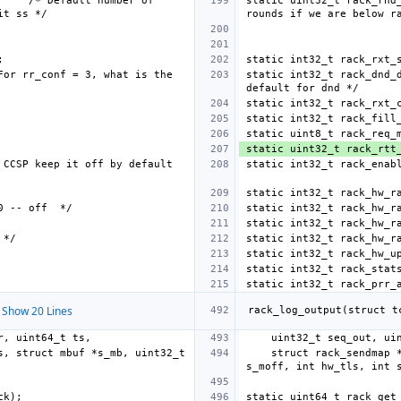
/* Default number of 
static uint32_t rack_rnd
For rr_conf = 3, what is the 
static int32_t rack_dnd_
CCSP keep it off by default 
static int32_t rack_hw_r
Show 20 Lines
    struct rack_sendmap *hintrsm, uint32_t add_flags, struct mbuf *s_mb, uint32_t 