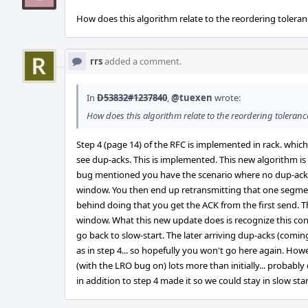
How does this algorithm relate to the reordering toleran
rrs
added a comment.
In
D53832#1237840
,
@tuexen
wrote:
How does this algorithm relate to the reordering toleranc
Step 4 (page 14) of the RFC is implemented in rack. whi
see dup-acks. This is implemented. This new algorithm is
bug mentioned you have the scenario where no dup-acks
window. You then end up retransmitting that one segmen
behind doing that you get the ACK from the first send. T
window. What this new update does is recognize this con
go back to slow-start. The later arriving dup-acks (comi
as in step 4... so hopefully you won't go here again. Ho
(with the LRO bug on) lots more than initially... probabl
in addition to step 4 made it so we could stay in slow st