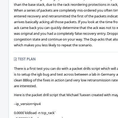
than the base stack, due to the rack reordering protections in rack
When a series of packets are completely mis-ordered you often tim
entered recovery and retransmitted the first of the packets indica
arrives basically acking all those packets. If you look at the time
ack came back you can quickly determine that the ack was not to 
was original and you had a completely false recovery entry. Droppi
congestion state and continue on your way. The Dup-acks that als
which makes you less likely to repeat the scenario.
TEST PLAN
There is a first test you can do with a packet drills script which will
is to setup the igb bug and test across between a lab in Germany an
clean BBlog of the fixes in action (and very low retransmission rate 
are interested.
Here is the packet drill script that Michael Tuexen created with m
--ip_version=ipv4
0.0000`kldload -n tcp_rack`