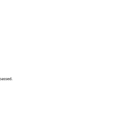
passed.