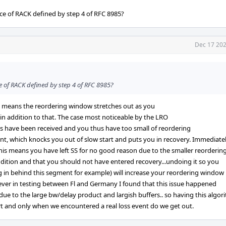
ce of RACK defined by step 4 of RFC 8985?
Dec 17 202
e of RACK defined by step 4 of RFC 8985?
ch means the reordering window stretches out as you
 in addition to that. The case most noticeable by the LRO
 have been received and you thus have too small of reordering
t, which knocks you out of slow start and puts you in recovery. Immediate
his means you have left SS for no good reason due to the smaller reorderin
dition and that you should not have entered recovery...undoing it so you
ng in behind this segment for example) will increase your reordering window
wever in testing between Fl and Germany I found that this issue happened
y due to the large bw/delay product and largish buffers.. so having this algor
art and only when we encountered a real loss event do we get out.