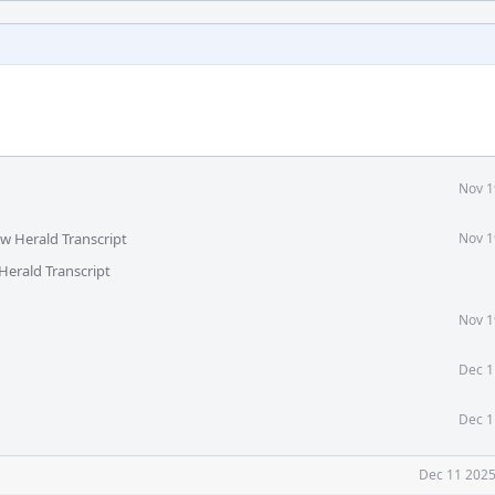
Nov 1
ew Herald Transcript
Nov 1
Herald Transcript
Nov 1
Dec 1
Dec 1
Dec 11 2025