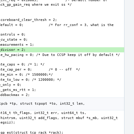
_cnt_req = 0x10005;
/* Default number of 
default = 0;
/* For rr_conf = 3, what is the 
ate_cap_per = 0;