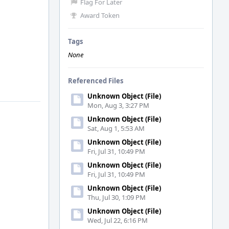
Flag For Later
Award Token
Tags
None
Referenced Files
Unknown Object (File)
Mon, Aug 3, 3:27 PM
Unknown Object (File)
Sat, Aug 1, 5:53 AM
Unknown Object (File)
Fri, Jul 31, 10:49 PM
Unknown Object (File)
Fri, Jul 31, 10:49 PM
Unknown Object (File)
Thu, Jul 30, 1:09 PM
Unknown Object (File)
Wed, Jul 22, 6:16 PM