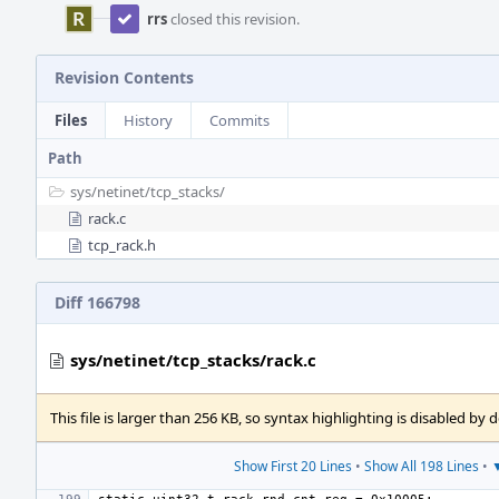
rrs
closed this revision.
Revision Contents
Files
History
Commits
Path
sys/
netinet/
tcp_stacks/
rack.c
tcp_rack.h
Diff 166798
sys/netinet/tcp_stacks/rack.c
This file is larger than 256 KB, so syntax highlighting is disabled by d
Show First 20 Lines
•
Show All 198 Lines
•
▼