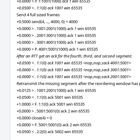
+0.0000 > P. 1:1001(1000) ack 1 win 65535
+0.0500 < . 1:1(0) ack 1001 win 65535
Send 4 full sized frames
+0.5000 send(4, ..., 4000, 0) = 4000
+0.0000 > . 1001:2001(1000) ack 1 win 65535
+0.0000 > . 2001:3001(1000) ack 1 win 65535
+0.0000 > . 3001:4001(1000) ack 1 win 65535
+0.0000 > P. 4001:5001(1000) ack 1 win 65535
After an RTT get an ack for the fourth, third, and second segment.
+0.0500 < . 1:1(0) ack 1001 win 65535 <nop,nop,sack 4001:5001>
+0.0000 < . 1:1(0) ack 1001 win 65535 <nop,nop,sack 3001:5001>
+0.0000 < . 1:1(0) ack 1001 win 65535 <nop,nop,sack 2001:5001>
Retransmit the missing segment after the reordering window has 
+0.0125 > . 1001:2001(1000) ack 1 win 65535
+0.0500 < . 1:1(0) ack 5001 win 65535
+1.0000 < F. 1:1(0) ack 5001 win 65535
+0.0000 > . 5001:5001(0) ack 2 win 65535
+0.0000 close(4) = 0
+0.0000 > F. 5001:5001(0) ack 2 win 65535
+0.0500 < . 2:2(0) ack 5002 win 65535