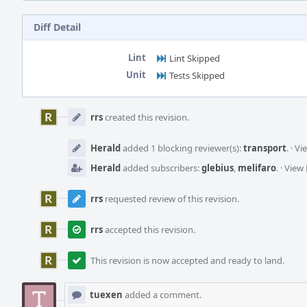
Diff Detail
Lint
Lint Skipped
Unit
Tests Skipped
Event
Timeline
rrs
created this revision.
Herald
added 1 blocking reviewer(s):
transport
.
·
Vi
Herald
added subscribers:
glebius
,
melifaro
.
·
View 
rrs
requested review of this revision.
rrs
accepted this revision.
This revision is now accepted and ready to land.
tuexen
added a comment.