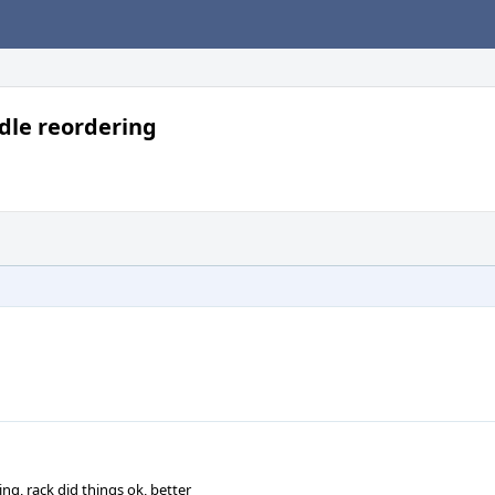
dle reordering
ng, rack did things ok, better