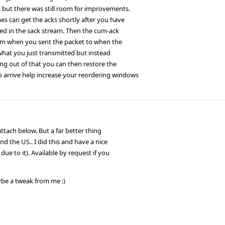
, but there was still room for improvements.
es can get the acks shortly after you have
ted in the sack stream. Then the cum-ack
 from when you sent the packet to when the
what you just transmitted but instead
ng out of that you can then restore the
o arrive help increase your reordering windows
 attach below. But a far better thing
d the US.. I did this and have a nice
due to it). Available by request if you
aybe a tweak from me :)