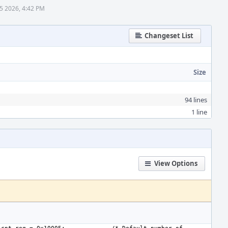
 5 2026, 4:42 PM
Changeset List
Size
94 lines
1 line
View Options