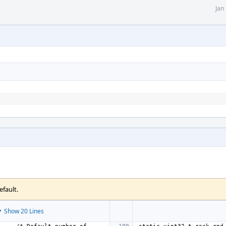
Jan
efault.
 Show 20 Lines