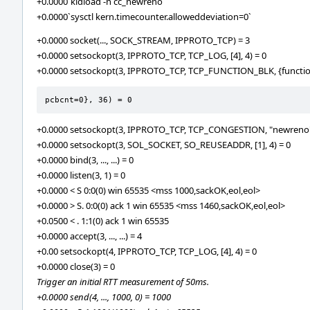
+0.0000`kldload -n cc_newreno`
+0.0000`sysctl kern.timecounter.alloweddeviation=0`
+0.0000 socket(..., SOCK_STREAM, IPPROTO_TCP) = 3
+0.0000 setsockopt(3, IPPROTO_TCP, TCP_LOG, [4], 4) = 0
+0.0000 setsockopt(3, IPPROTO_TCP, TCP_FUNCTION_BLK, {functi
pcbcnt=0}, 36) = 0
+0.0000 setsockopt(3, IPPROTO_TCP, TCP_CONGESTION, "newreno",
+0.0000 setsockopt(3, SOL_SOCKET, SO_REUSEADDR, [1], 4) = 0
+0.0000 bind(3, ..., ...) = 0
+0.0000 listen(3, 1) = 0
+0.0000 < S 0:0(0) win 65535 <mss 1000,sackOK,eol,eol>
+0.0000 > S. 0:0(0) ack 1 win 65535 <mss 1460,sackOK,eol,eol>
+0.0500 < . 1:1(0) ack 1 win 65535
+0.0000 accept(3, ..., ...) = 4
+0.00 setsockopt(4, IPPROTO_TCP, TCP_LOG, [4], 4) = 0
+0.0000 close(3) = 0
Trigger an initial RTT measurement of 50ms.
+0.0000 send(4, ..., 1000, 0) = 1000