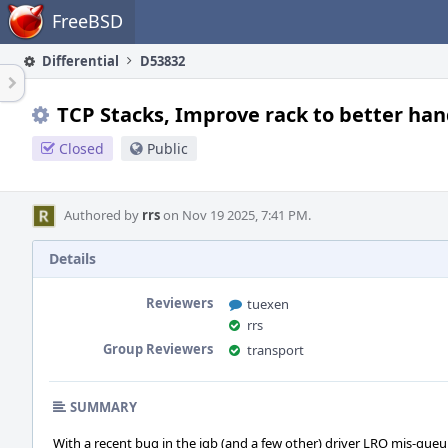
Home
FreeBSD
Differential
D53832
TCP Stacks, Improve rack to better han
Closed
Public
Authored by
rrs
on Nov 19 2025, 7:41 PM.
Details
Reviewers
tuexen
rrs
Group Reviewers
transport
SUMMARY
With a recent bug in the igb (and a few other) driver LRO mis-queui