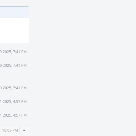
9 2025, 7:41 PM
9 2025, 7:41 PM
9 2025, 7:41 PM
1 2025, 4:57 PM
1 2025, 4:57 PM
Comment
, 10:09 PM