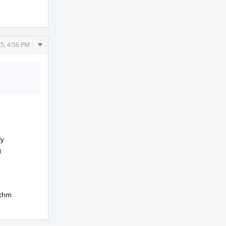
Actions
Comment
5, 4:56 PM
Actions
ly
g
ithm