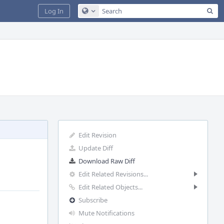
Sea
Log In
Configure Global Search
Edit Revision
Update Diff
Download Raw Diff
Edit Related Revisions...
Edit Related Objects...
Subscribe
Mute Notifications