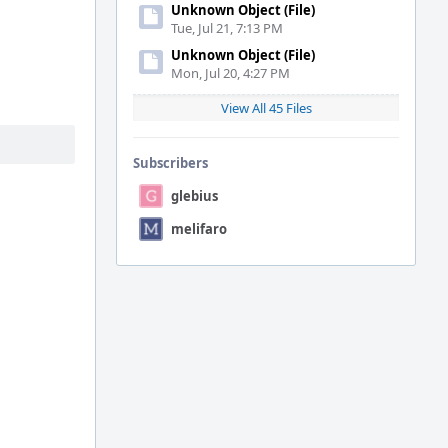
Unknown Object (File)
Tue, Jul 21, 7:13 PM
Unknown Object (File)
Mon, Jul 20, 4:27 PM
View All 45 Files
Subscribers
glebius
melifaro