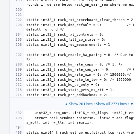
static uint32_t rack_rnd_cnt_req = 0x10005;
static int32_t rack_dnd_default = 0;
/* 
static int32_t rack_enable_hw_pacing = 0; /* Due to 
static int32_t rack_hw_rate_cap_per = 0;
▲ Show 20 Lines
•
Show All 277 Lines
•
▼ 
    struct rack_sendmap *hintrsm, uint32_t add_flags, struct mbuf *s_mb, uint32_t 