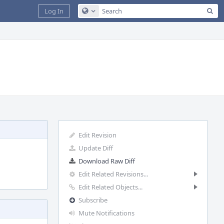
Sea
Log In
Configure Global Search
Edit Revision
Update Diff
Download Raw Diff
Edit Related Revisions...
Edit Related Objects...
Subscribe
Mute Notifications