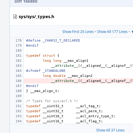
Diff 166860
sys/sys/_types.h
Show First 20 Lines
•
Show All 177 Lines
•
▼
#define
_CHAR32_T_DECLARED
#endif
typedef
struct
{
long
long
__max_align1
__attribute__
((
__aligned__
(
__alignof__
(
#ifndef _STANDALONE
long
double
__max_align2
__attribute__
((
__aligned__
(
__alignof__
(
#endif
}
__max_align_t
;
/* Types for sys/acl.h */
typedef
__uint32_t
__acl_tag_t
;
typedef
__uint32_t
__acl_perm_t
;
typedef
__uint16_t
__acl_entry_type_t
;
typedef
__uint16_t
__acl_flag_t
;
Show All 37 Lines