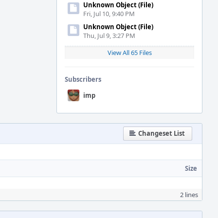
Unknown Object (File)
Fri, Jul 10, 9:40 PM
Unknown Object (File)
Thu, Jul 9, 3:27 PM
View All 65 Files
Subscribers
imp
Changeset List
Size
2 lines