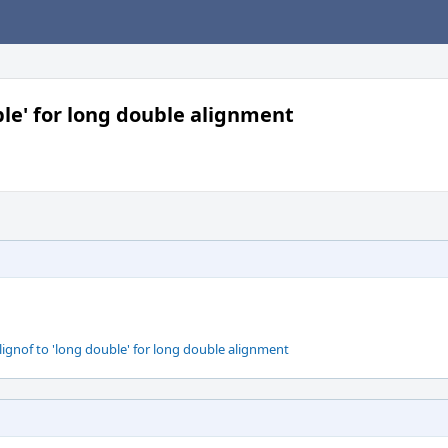
ble' for long double alignment
ignof to 'long double' for long double alignment