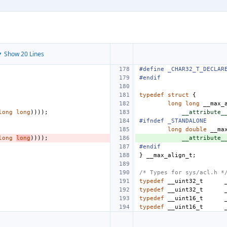
 Show 20 Lines
#define
_CHAR32_T_DECLAR
#endif
typedef
struct
{
long
long
__max_
long
long
))));
__attribute_
#ifndef _STANDALONE
long
double
__ma
long
long
))));
__attribute_
#endif
}
__max_align_t
;
/* Types for sys/acl.h *
typedef
__uint32_t
typedef
__uint32_t
typedef
__uint16_t
typedef
__uint16_t