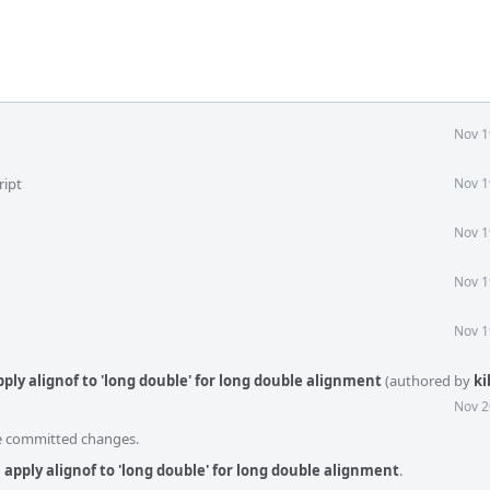
Nov 1
ript
Nov 1
Nov 1
Nov 1
Nov 1
ply alignof to 'long double' for long double alignment
(authored by
ki
Nov 2
he committed changes.
apply alignof to 'long double' for long double alignment
.