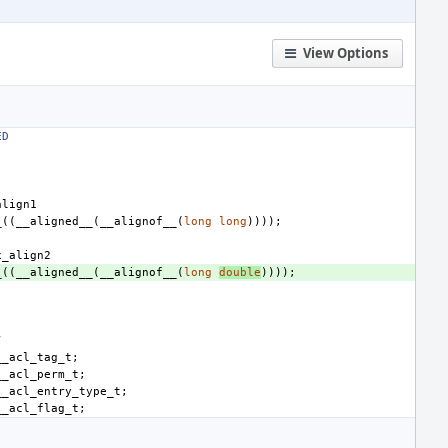
View Options
ED
align1
_
((
__aligned__
(
__alignof__
(
long
long
))));
x_align2
_
((
__aligned__
(
__alignof__
(
long
double
))));
/
__acl_tag_t
;
__acl_perm_t
;
__acl_entry_type_t
;
__acl_flag_t
;