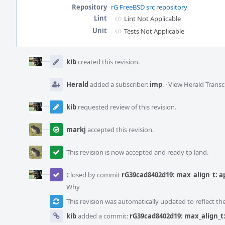
Repository
rG FreeBSD src repository
Lint
Lint Not Applicable
Unit
Tests Not Applicable
Event
Timeline
kib
created this revision.
Herald
added a subscriber:
imp
.
·
View Herald Transc
kib
requested review of this revision.
markj
accepted this revision.
This revision is now accepted and ready to land.
Closed by commit
rG39cad8402d19: max_align_t: ap
Why
This revision was automatically updated to reflect t
kib
added a commit:
rG39cad8402d19: max_align_t: 