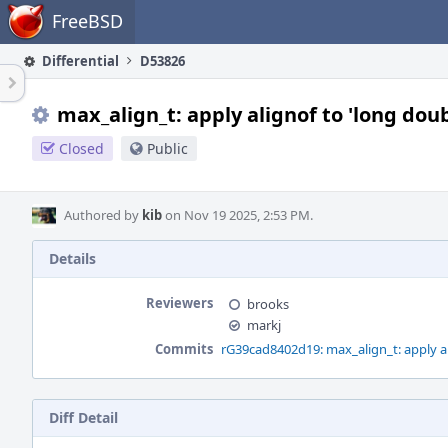
Home
FreeBSD
Differential
D53826
max_align_t: apply alignof to 'long dou
Closed
Public
Authored by
kib
on Nov 19 2025, 2:53 PM.
Details
Reviewers
brooks
markj
Commits
rG39cad8402d19: max_align_t: apply al
Diff Detail