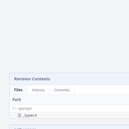
Revision Contents
Files
History
Commits
Path
sys/
sys/
_types.h