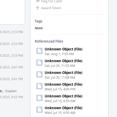
Flag For Later
Award Token
Tags
None
9 2025, 2:53 PM
Referenced Files
9 2025, 2:53 PM
Unknown Object (File)
Sat, Aug 1, 7:59 AM
9 2025, 2:53 PM
Unknown Object (File)
Sat, Jul 25, 11:55 AM
9 2025, 3:41 PM
Unknown Object (File)
Sat, Jul 25, 11:08 AM
9 2025, 3:41 PM
Unknown Object (File)
Wed, Jul 15, 4:05 PM
b
).
·
Explain
Unknown Object (File)
0 2025, 4:52 PM
Wed, Jul 15, 6:55 AM
Unknown Object (File)
Wed, Jul 15, 6:55 AM