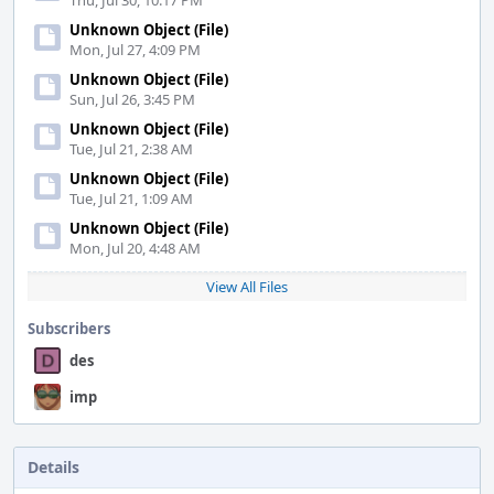
Thu, Jul 30, 10:17 PM
Unknown Object (File)
Mon, Jul 27, 4:09 PM
Unknown Object (File)
Sun, Jul 26, 3:45 PM
Unknown Object (File)
Tue, Jul 21, 2:38 AM
Unknown Object (File)
Tue, Jul 21, 1:09 AM
Unknown Object (File)
Mon, Jul 20, 4:48 AM
View All Files
Subscribers
des
imp
Details