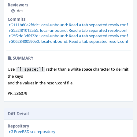
Reviewers
des
Commits
rG111b60a2fddc: local-unbound: Read a tab separated resolv.conf
rG5a2f81012ab5: local-unbound: Read a tab separated resolv.conf
rG5f2dd3dfd72d: local-unbound: Read a tab separated resolv.conf
rG0628400590e0: local-unbound: Read a tab separated resolv.conf
SUMMARY
Use
rather than a white space character to delimit
[[:space:]]
the keys
and the values in the resolv.conf file.
PR: 236079
Diff Detail
Repository
rG FreeBSD src repository