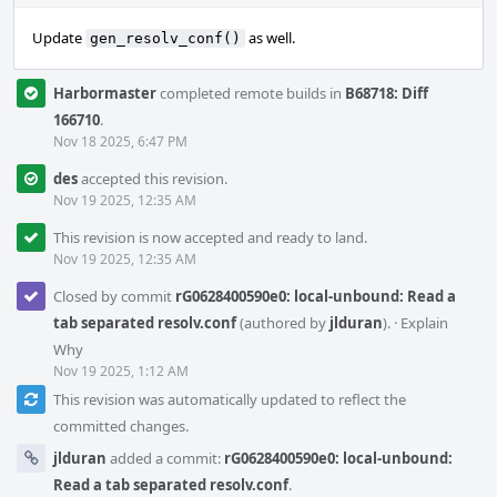
Update
as well.
gen_resolv_conf()
Harbormaster
completed remote builds in
B68718: Diff
166710
.
Nov 18 2025, 6:47 PM
des
accepted this revision.
Nov 19 2025, 12:35 AM
This revision is now accepted and ready to land.
Nov 19 2025, 12:35 AM
Closed by commit
rG0628400590e0: local-unbound: Read a
tab separated resolv.conf
(authored by
jlduran
).
·
Explain
Why
Nov 19 2025, 1:12 AM
This revision was automatically updated to reflect the
committed changes.
jlduran
added a commit:
rG0628400590e0: local-unbound:
Read a tab separated resolv.conf
.