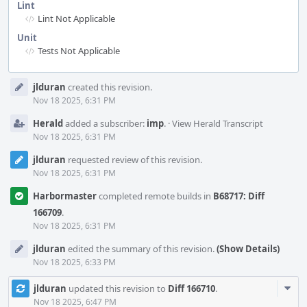
Lint
Lint Not Applicable
Unit
Tests Not Applicable
Event
jlduran
created this revision.
Timeline
Nov 18 2025, 6:31 PM
Herald
added a subscriber:
imp
.
·
View Herald Transcript
Nov 18 2025, 6:31 PM
jlduran
requested review of this revision.
Nov 18 2025, 6:31 PM
Harbormaster
completed remote builds in
B68717: Diff
166709
.
Nov 18 2025, 6:31 PM
jlduran
edited the summary of this revision.
(Show Details)
Nov 18 2025, 6:33 PM
Com
jlduran
updated this revision to
Diff 166710
.
Acti
Nov 18 2025, 6:47 PM