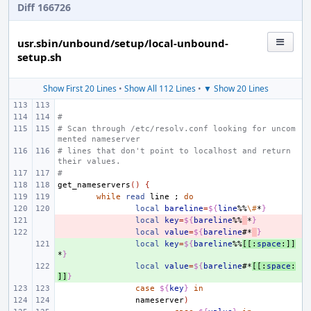
Diff 166726
usr.sbin/unbound/setup/local-unbound-
setup.sh
Show First 20 Lines
•
Show All 112 Lines
•
▼ Show 20 Lines
#
# Scan through /etc/resolv.conf looking for uncom
mented nameserver
# lines that don't point to localhost and return 
their values.
#
get_nameservers
()
{
while
read
line
;
do
local
bareline
=
${
line
%%
\#
*
}
- 
local
key
=
${
bareline
%%
*
}
- 
local
value
=
${
bareline
#*
}
+ 
local
key
=
${
bareline
%%
[[:
space
:]]
*
}
+ 
local
value
=
${
bareline
#*
[[:
space
:
]]
}
case
${
key
}
in
nameserver
)