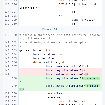
case
${
value
}
in
127
.0.0.1
|
::1
|
localhost
|
localhost.*
)
;;
*
)
echo
"
${
value
}
"
;;
Show All 9 Lines
# append a nameserver line that points to localho
st, if there wasn't
# one already, and enable the edns0 option.
#
gen_resolv_conf
()
{
local
localhost
=
local
edns0
=
while
read
line
;
do
local
bareline
=
${
line
%%
\#
*
}
- 
local
key
=
${
bareline
%%
*
}
- 
local
value
=
${
bareline
#*
}
+ 
local
key
=
${
bareline
%%
[[:
space
:]]
*
}
+ 
local
value
=
${
bareline
#*
[[:
space
:
]]
}
case
${
key
}
in
nameserver
)
case
${
value
}
in