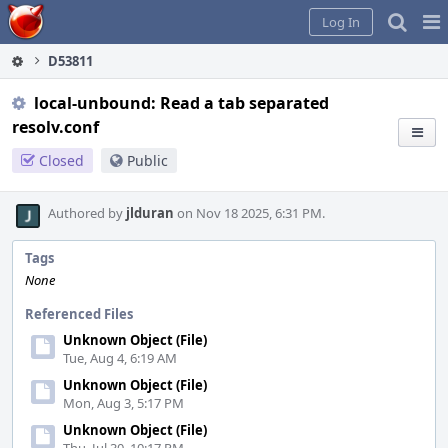
Home
Pag
Log In
Me
D53811
local-unbound: Read a tab separated
resolv.conf
Closed
Public
Authored by
jlduran
on Nov 18 2025, 6:31 PM.
Tags
None
Referenced Files
Unknown Object (File)
Tue, Aug 4, 6:19 AM
Unknown Object (File)
Mon, Aug 3, 5:17 PM
Unknown Object (File)