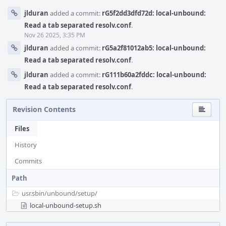
jlduran
added a commit:
rG5f2dd3dfd72d: local-unbound:
Read a tab separated resolv.conf
.
Nov 26 2025, 3:35 PM
jlduran
added a commit:
rG5a2f81012ab5: local-unbound:
Read a tab separated resolv.conf
.
jlduran
added a commit:
rG111b60a2fddc: local-unbound:
Read a tab separated resolv.conf
.
Revision Contents
Files
History
Commits
Path
usr.sbin/
unbound/
setup/
local-unbound-setup.sh