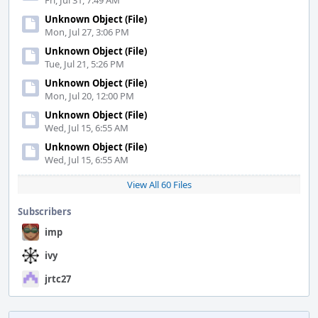
Fri, Jul 31, 7:49 AM
Unknown Object (File)
Mon, Jul 27, 3:06 PM
Unknown Object (File)
Tue, Jul 21, 5:26 PM
Unknown Object (File)
Mon, Jul 20, 12:00 PM
Unknown Object (File)
Wed, Jul 15, 6:55 AM
Unknown Object (File)
Wed, Jul 15, 6:55 AM
View All 60 Files
Subscribers
imp
ivy
jrtc27