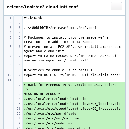
release/tools/ec2-cloud-init.conf
# Packages to install into the image we're 
# present on all EC2 AMIs, we install amazon-ssm-
export VM_EXTRA_PACKAGES="${VM_EXTRA_PACKAGES} 
# Hack for FreeBSD 15.0; should go away before 
+ 
+ 
+ 
+ 
+ 
+ 
+ 
+ 
+ 