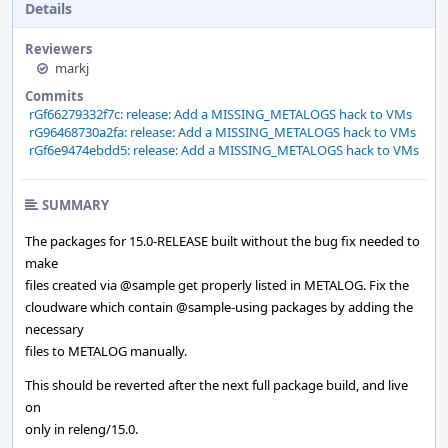
Details
Reviewers
markj
Commits
rGf66279332f7c: release: Add a MISSING_METALOGS hack to VMs
rG96468730a2fa: release: Add a MISSING_METALOGS hack to VMs
rGf6e9474ebdd5: release: Add a MISSING_METALOGS hack to VMs
SUMMARY
The packages for 15.0-RELEASE built without the bug fix needed to
make
files created via
@sample
get properly listed in METALOG. Fix the
cloudware which contain
@sample-using
packages by adding the
necessary
files to METALOG manually.
This should be reverted after the next full package build, and live
on
only in releng/15.0.