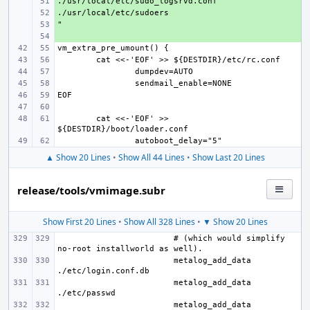
+ 
+ 
+ 
+ 
cat <<-'EOF' >> 
▲ Show 20 Lines
•
Show All 44 Lines
•
Show Last 20 Lines
release/tools/vmimage.subr
Show First 20 Lines
•
Show All 328 Lines
•
▼ Show 20 Lines
# (which would simplify 
metalog_add_data 
metalog_add_data 
metalog_add_data 