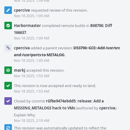
Nov 18 2025, 1:09 AM
cperciva
requested review of this revision.
Nov 18 2025, 1:09 AM
Harbormaster
completed remote builds in
B68706: Diff
166637
.
Nov 18 2025, 1:09 AM
cperciva
added a parent revision:
D53796: GCE: Add /usr/src
and /usr/ports to METALOG
.
Nov 18 2025, 1:09 AM
markj
accepted this revision.
Nov 18 2025, 1:53 AM
This revision is now accepted and ready to land.
Nov 18 2025, 1:53 AM
Closed by commit
rGf6e9474ebdd5: release: Add a
MISSING_METALOGS hack to VMs
(authored by
cperciva
).
·
Explain Why
Nov 18 2025, 2:19 AM
This revision was automatically updated to reflect the