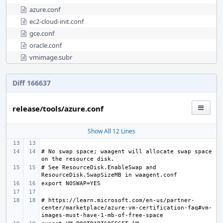
azure.conf
ec2-cloud-init.conf
gce.conf
oracle.conf
vmimage.subr
Diff 166637
release/tools/azure.conf
Show All 12 Lines
# No swap space; waagent will allocate swap space 
# See ResourceDisk.EnableSwap and 
# https://learn.microsoft.com/en-us/partner-
center/marketplace/azure-vm-certification-faq#vm-