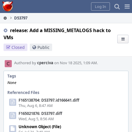
Home
Pag
Log In
Me
D53797
release: Add a MISSING_METALOGS hack to
VMs
Closed
Public
Authored by
cperciva
on Nov 18 2025, 1:09 AM.
Tags
None
Referenced Files
F165138704: D53797.id166641.diff
Thu, Aug 6, 8:47 AM
F165021876: D53797.diff
Wed, Aug 5, 8:56 AM
Unknown Object (File)