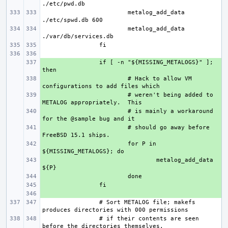
metalog_add_data 
metalog_add_data 
+ 
if [ -n "${MISSING_METALOGS}" ]; 
+ 
# Hack to allow VM 
+ 
# weren't being added to 
+ 
# is mainly a workaround 
+ 
# should go away before 
+ 
for P in 
+ 
metalog_add_data 
+ 
+ 
+ 
# Sort METALOG file; makefs 
# if their contents are seen 