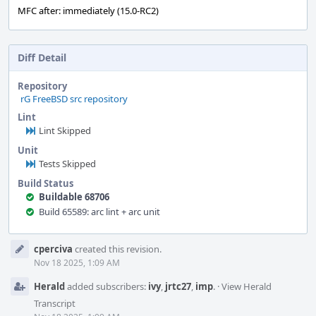
MFC after: immediately (15.0-RC2)
Diff Detail
Repository
rG FreeBSD src repository
Lint
Lint Skipped
Unit
Tests Skipped
Build Status
Buildable 68706
Build 65589: arc lint + arc unit
Event
cperciva
created this revision.
Timeline
Nov 18 2025, 1:09 AM
Herald
added subscribers:
ivy
,
jrtc27
,
imp
.
·
View Herald
Transcript