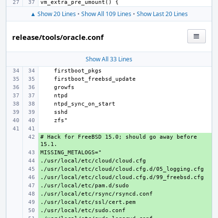
▲ Show 20 Lines
•
Show All 109 Lines
•
Show Last 20 Lines
release/tools/oracle.conf
Show All 33 Lines
# Hack for FreeBSD 15.0; should go away before 
+ 
+ 
+ 
+ 
+ 
+ 
+ 
+ 
+ 