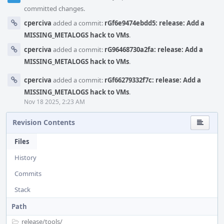
committed changes.
cperciva
added a commit:
rGf6e9474ebdd5: release: Add a
MISSING_METALOGS hack to VMs
.
cperciva
added a commit:
rG96468730a2fa: release: Add a
MISSING_METALOGS hack to VMs
.
cperciva
added a commit:
rGf66279332f7c: release: Add a
MISSING_METALOGS hack to VMs
.
Nov 18 2025, 2:23 AM
Revision Contents
Files
History
Commits
Stack
Path
release/
tools/