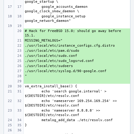
google_accounts_daemon 
google_instance_setup 
# Hack for FreeBSD 15.0; should go away before 
+ 
+ 
+ 
+ 
+ 
+ 
+ 
+ 
+ 
+ 
echo 'search google.internal' > 
echo 'nameserver 169.254.169.254' >> 
echo 'nameserver 8.8.8.8' >> 