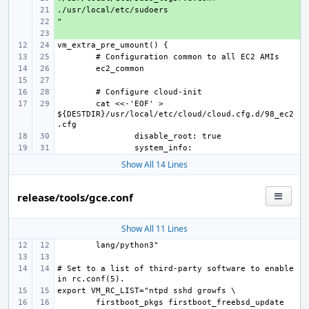
+ 
+ 
+ 
cat <<-'EOF' > 
${DESTDIR}/usr/local/etc/cloud/cloud.cfg.d/98_ec2
Show All 14 Lines
release/tools/gce.conf
Show All 11 Lines
# Set to a list of third-party software to enable 
firstboot_pkgs firstboot_freebsd_update 