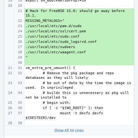
# Hack for FreeBSD 15.0; should go away before 
+ 
+ 
+ 
+ 
+ 
+ 
+ 
+ 
+ 
+ 
# Remove the pkg package and repo 
# be out of date by the time the image is 
# builds this is unnecessary as pkg will 
mount -t devfs devfs 
Show All 34 Lines