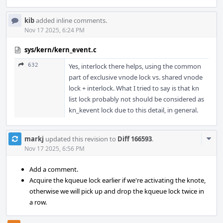
kib
added inline comments.
Nov 17 2025, 6:24 PM
sys/kern/kern_event.c
632
Yes, interlock there helps, using the common
part of exclusive vnode lock vs. shared vnode
lock + interlock. What I tried to say is that kn
list lock probably not should be considered as
kn_kevent lock due to this detail, in general.
Com
markj
updated this revision to
Diff 166593
.
Acti
Nov 17 2025, 6:56 PM
Add a comment.
Acquire the kqueue lock earlier if we're activating the knote,
otherwise we will pick up and drop the kqueue lock twice in
a row.