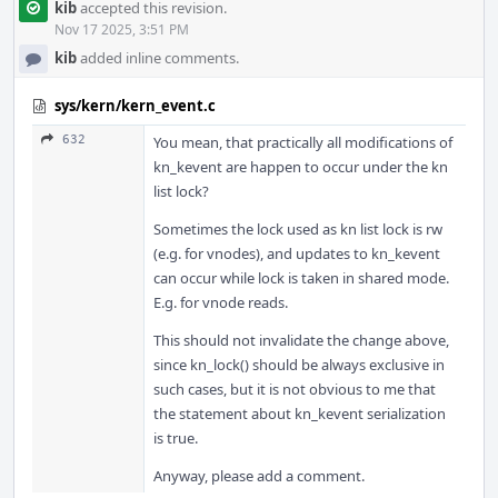
kib
accepted this revision.
Nov 17 2025, 3:51 PM
kib
added inline comments.
sys/kern/kern_event.c
632
You mean, that practically all modifications of
kn_kevent are happen to occur under the kn
list lock?
Sometimes the lock used as kn list lock is rw
(e.g. for vnodes), and updates to kn_kevent
can occur while lock is taken in shared mode.
E.g. for vnode reads.
This should not invalidate the change above,
since kn_lock() should be always exclusive in
such cases, but it is not obvious to me that
the statement about kn_kevent serialization
is true.
Anyway, please add a comment.