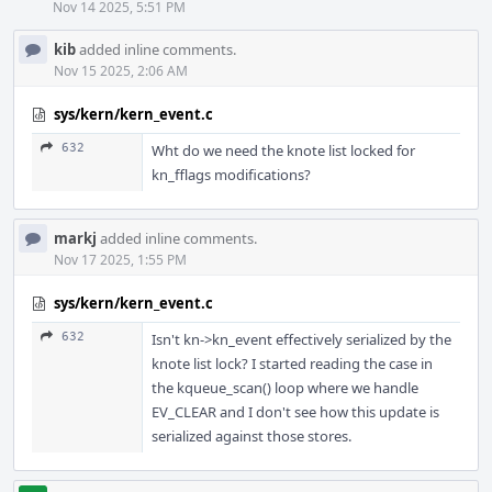
Nov 14 2025, 5:51 PM
kib
added inline comments.
Nov 15 2025, 2:06 AM
sys/kern/kern_event.c
632
Wht do we need the knote list locked for
kn_fflags modifications?
markj
added inline comments.
Nov 17 2025, 1:55 PM
sys/kern/kern_event.c
632
Isn't kn->kn_event effectively serialized by the
knote list lock? I started reading the case in
the kqueue_scan() loop where we handle
EV_CLEAR and I don't see how this update is
serialized against those stores.