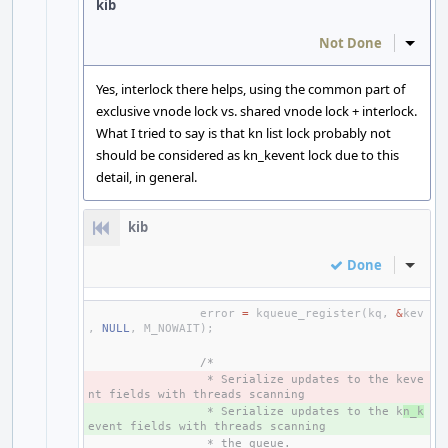
kib
Not Done
Inline
Yes, interlock there helps, using the common part of
exclusive vnode lock vs. shared vnode lock + interlock.
What I tried to say is that kn list lock probably not
should be considered as kn_kevent lock due to this
detail, in general.
kib
Done
Inline
error
=
kqueue_register
(
kq
,
&
kev
,
NULL
,
M_NOWAIT
);
/*
- 
 * Serialize updates to the keve
nt fields with threads scanning
+ 
 * Serialize updates to the k
n_k
event fields with threads scanning
 * the queue.