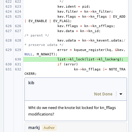
 */
kev
.
ident
=
pid
;
kev
.
filter
=
kn
->
kn_filter
;
kev
.
flags
=
kn
->
kn_flags
|
EV_ADD
|
EV_ENABLE
|
EV_FLAG1
;
kev
.
fflags
=
kn
->
kn_sfflags
;
kev
.
data
=
kn
->
kn_id
;
/* parent */
kev
.
udata
=
kn
->
kn_kevent
.
udata
;
/
* preserve udata */
error
=
kqueue_register
(
kq
,
&
kev
,
NULL
,
M_NOWAIT
);
+ 
list
->
kl_lock
(
list
->
kl_lockarg
);
if
(
error
)
kn
->
kn_fflags
|=
NOTE_TRA
CKERR
;
kib
Not Done
Inline
Wht do we need the knote list locked for kn_fflags
modifications?
markj
Author