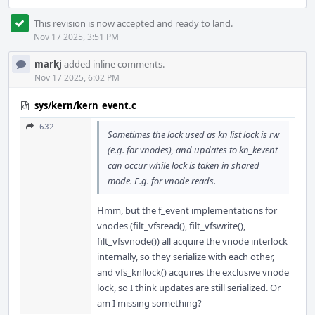
This revision is now accepted and ready to land.
Nov 17 2025, 3:51 PM
markj
added inline comments.
Nov 17 2025, 6:02 PM
sys/kern/kern_event.c
632
Sometimes the lock used as kn list lock is rw
(e.g. for vnodes), and updates to kn_kevent
can occur while lock is taken in shared
mode. E.g. for vnode reads.
Hmm, but the f_event implementations for
vnodes (filt_vfsread(), filt_vfswrite(),
filt_vfsvnode()) all acquire the vnode interlock
internally, so they serialize with each other,
and vfs_knllock() acquires the exclusive vnode
lock, so I think updates are still serialized. Or
am I missing something?