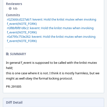
Reviewers
kib
Commits
rG23ddcd227ab7: kevent: Hold the knlist mutex when invoking
f_event(NOTE_FORK)
rGf8bf6f81d6c2: kevent: Hold the knlist mutex when invoking
f_event(NOTE_FORK)
rGd795c753e262: kevent: Hold the knlist mutex when invoking
f_event(NOTE_FORK)
SUMMARY
In general f_event is supposed to be called with the knlist mutex
held;
this is one case where it is not. I think it is mostly harmless, but we
might as well obey the formal locking protocol.
PR: 291005
Diff Detail