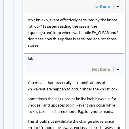
Done
Inline
Isn't kn->kn_event effectively serialized by the knote
list lock? I started reading the case in the
kqueue_scan() loop where we handle EV_CLEAR and I
don't see how this update is serialized against those
stores.
kib
Not Done
Inline
You mean, that practically all modifications of
kn_kevent are happen to occur under the kn list lock?
Sometimes the lock used as kn list lock is rw (e.g. for
vnodes), and updates to kn_kevent can occur while
lock is taken in shared mode. E.g. for vnode reads.
This should not invalidate the change above, since
kn_lock() should be always exclusive in such cases, but