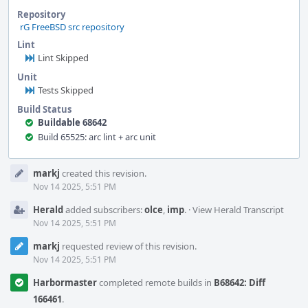
Repository
rG FreeBSD src repository
Lint
Lint Skipped
Unit
Tests Skipped
Build Status
Buildable 68642
Build 65525: arc lint + arc unit
Event
markj
created this revision.
Timeline
Nov 14 2025, 5:51 PM
Herald
added subscribers:
olce
,
imp
.
·
View Herald Transcript
Nov 14 2025, 5:51 PM
markj
requested review of this revision.
Nov 14 2025, 5:51 PM
Harbormaster
completed remote builds in
B68642: Diff
166461
.