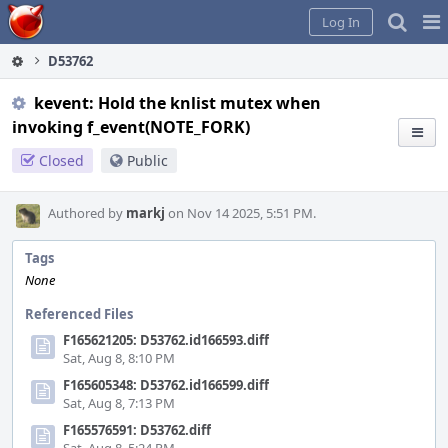
Home
Pag
Log In
Me
D53762
kevent: Hold the knlist mutex when
invoking f_event(NOTE_FORK)
Closed
Public
Authored by
markj
on Nov 14 2025, 5:51 PM.
Tags
None
Referenced Files
F165621205: D53762.id166593.diff
Sat, Aug 8, 8:10 PM
F165605348: D53762.id166599.diff
Sat, Aug 8, 7:13 PM
F165576591: D53762.diff