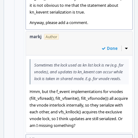
it is not obvious to me that the statement about
kn_kevent serialization is true.
Anyway, please add a comment.
markj
Author
Done
Inline
Sometimes the lock used as kn list lock is rw (e.g. for
vnodes), and updates to kn_kevent can occur while
lock is taken in shared mode. E.g. for vnode reads.
Hmm, but the f_event implementations for vnodes
(filt_vfsread(), filt_vfswrite(), filt_vfsvnode()) all acquire
the vnode interlock internally, so they serialize with
each other, and vfs_knllock() acquires the exclusive
vnode lock, so I think updates are still serialized. Or
am I missing something?