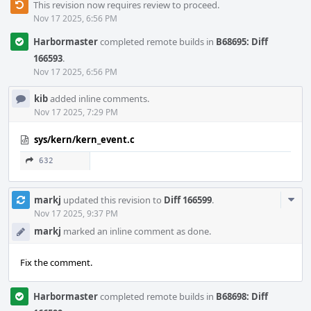
This revision now requires review to proceed.
Nov 17 2025, 6:56 PM
Harbormaster
completed remote builds in
B68695: Diff
166593
.
Nov 17 2025, 6:56 PM
kib
added inline comments.
Nov 17 2025, 7:29 PM
sys/kern/kern_event.c
632
Com
markj
updated this revision to
Diff 166599
.
Acti
Nov 17 2025, 9:37 PM
markj
marked an inline comment as done.
Fix the comment.
Harbormaster
completed remote builds in
B68698: Diff