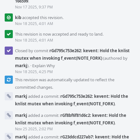
166599
.
Nov 17 2025, 9:37 PM
kib
accepted this revision.
Nov 18 2025, 4:01 AM
This revision is now accepted and ready to land.
Nov 18 2025, 4:01 AM
Closed by commit
rGd795c753e262: kevent: Hold the knlist
mutex when invoking f_event(NOTE_FORK)
(authored by
markj
).
·
Explain Why
Nov 18 2025, 4:25 PM
This revision was automatically updated to reflect the
committed changes.
markj
added a commit:
rGd795c753e262: kevent: Hold the
knlist mutex when invoking f_event(NOTE_FORK)
.
markj
added a commit:
rGf8bf6f81d6c2: kevent: Hold the
knlist mutex when invoking f_event(NOTE_FORK)
.
Nov 25 2025, 2:02 PM
markj
added a commit:
rG23ddcd227ab7: kevent: Hold the