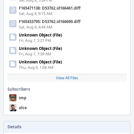
Sat, Aug 8, 5:24 PM
F165471138: D53762.id166461.diff
Sat, Aug 8, 9:15 AM
F165433795: D53762.id166690.diff
Sat, Aug 8, 4:44 AM
Unknown Object (File)
Fri, Aug 7, 2:27 PM
Unknown Object (File)
Fri, Aug 7, 7:39 AM
Unknown Object (File)
Thu, Aug 6, 1:08 AM
View All Files
Subscribers
imp
olce
Details