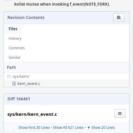
knlist mutex when invoking f_event(NOTE_FORK)
.
Revision Contents
Files
History
Commits
Similar
Path
sys/
kern/
kern_event.c
Diff 166461
sys/kern/kern_event.c
Show First 20 Lines
•
Show All 621 Lines
•
▼ Show 20 Lines