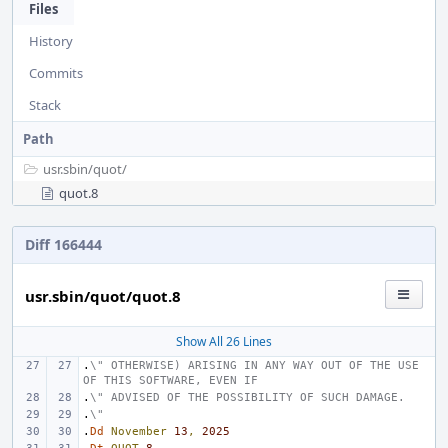
Files
History
Commits
Stack
Path
usr.sbin/
quot/
quot.8
Diff 166444
usr.sbin/quot/quot.8
Show All 26 Lines
.
\" OTHERWISE) ARISING IN ANY WAY OUT OF THE USE 
OF THIS SOFTWARE, EVEN IF
.
\" ADVISED OF THE POSSIBILITY OF SUCH DAMAGE.
.
\"
.
Dd
November
13
,
2025