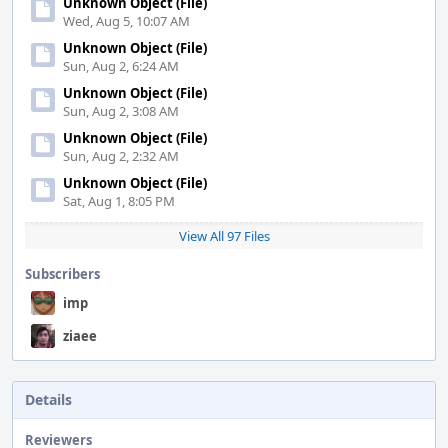
Unknown Object (File)
Wed, Aug 5, 10:07 AM
Unknown Object (File)
Sun, Aug 2, 6:24 AM
Unknown Object (File)
Sun, Aug 2, 3:08 AM
Unknown Object (File)
Sun, Aug 2, 2:32 AM
Unknown Object (File)
Sat, Aug 1, 8:05 PM
View All 97 Files
Subscribers
imp
ziaee
Details
Reviewers