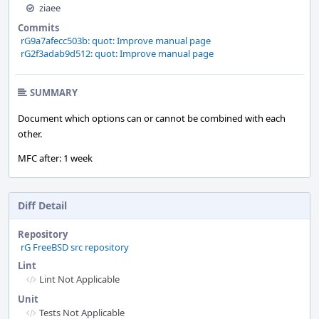
ziaee
Commits
rG9a7afecc503b: quot: Improve manual page
rG2f3adab9d512: quot: Improve manual page
SUMMARY
Document which options can or cannot be combined with each
other.
MFC after: 1 week
Diff Detail
Repository
rG FreeBSD src repository
Lint
Lint Not Applicable
Unit
Tests Not Applicable