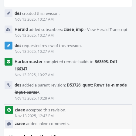
Event
des
created this revision.
Timeline
Nov 13 2025, 10:27 AM
Herald
added subscribers:
ziaee
,
imp
.
·
View Herald Transcript
Nov 13 2025, 10:27 AM
des
requested review of this revision.
Nov 13 2025, 10:27 AM
Harbormaster
completed remote builds in
B68593: Diff
166347
.
Nov 13 2025, 10:27 AM
des
added a parent revision:
D53726: quot: Rewrite -n mode
input parser
.
Nov 13 2025, 10:28 AM
ziaee
accepted this revision.
Nov 13 2025, 12:43 PM
ziaee
added inline comments.