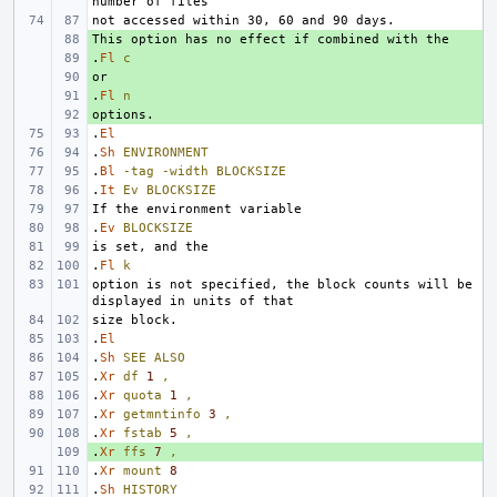
+ 
.
+ 
Fl
c
+ 
.
+ 
Fl
n
+ 
.
El
.
Sh
ENVIRONMENT
.
Bl
-tag
-width
BLOCKSIZE
.
It
Ev
BLOCKSIZE
.
Ev
BLOCKSIZE
.
Fl
k
option is not specified, the block counts will be 
.
El
.
Sh
SEE
ALSO
.
Xr
df
1
,
.
Xr
quota
1
,
.
Xr
getmntinfo
3
,
.
Xr
fstab
5
,
.
+ 
Xr
ffs
7
,
.
Xr
mount
8
.
Sh
HISTORY