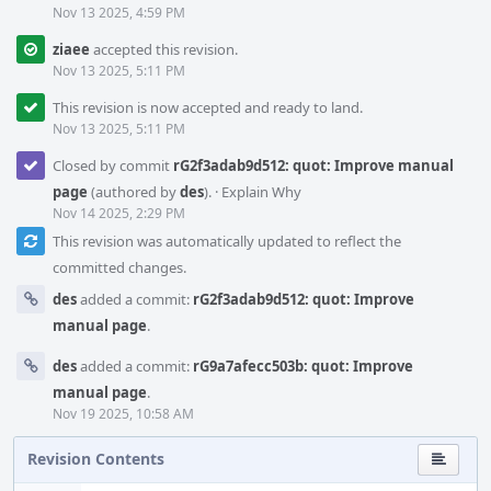
Nov 13 2025, 4:59 PM
ziaee
accepted this revision.
Nov 13 2025, 5:11 PM
This revision is now accepted and ready to land.
Nov 13 2025, 5:11 PM
Closed by commit
rG2f3adab9d512: quot: Improve manual
page
(authored by
des
).
·
Explain Why
Nov 14 2025, 2:29 PM
This revision was automatically updated to reflect the
committed changes.
des
added a commit:
rG2f3adab9d512: quot: Improve
manual page
.
des
added a commit:
rG9a7afecc503b: quot: Improve
manual page
.
Nov 19 2025, 10:58 AM
Revision Contents