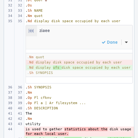
.
Dt
QUOT
8
.
Os
.
Sh
NAME
.
Nm
quot
.
Nd
display
disk
space
occupied
by
each
user
ziaee
Done
Inline
.
Nm
quot
.
- 
Nd
display
disk
space
occupied
by
each
user
.
+ 
Nd
display
ufs
disk
space
occupied
by
each
user
.
Sh
SYNOPSIS
.
Sh
SYNOPSIS
.
Nm
.
Op
Fl
cfknv
.
Op
Fl
a
|
Ar
filesystem
...
.
Sh
DESCRIPTION
.
Nm
is used to gather 
- 
statistics about the
 disk usage 
for each local user.