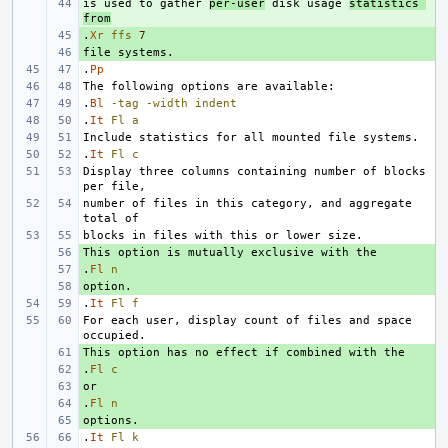
is used to gather 
+ 
per-user
 disk usage 
statistics 
from
.
+ 
Xr
ffs
7
+ 
.
Pp
.
Bl
-tag
-width
indent
.
It
Fl
a
.
It
Fl
c
Display three columns containing number of blocks 
number of files in this category, and aggregate 
+ 
.
+ 
Fl
n
+ 
.
It
Fl
f
For each user, display count of files and space 
+ 
.
+ 
Fl
c
+ 
.
+ 
Fl
n
+ 
.
It
Fl
k