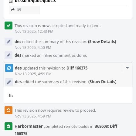
usr.sbin/quot/quot.8
35
This revision is now accepted and ready to land.
Nov 13 2025, 12:43 PM
des
edited the summary of this revision.
(Show Details)
Nov 13 2025, 4:50 PM
des
marked an inline comment as done.
Com
des
updated this revision to
Diff 166375
.
Acti
Nov 13 2025, 4:59 PM
des
edited the summary of this revision.
(Show Details)
ffs
This revision now requires review to proceed.
Nov 13 2025, 4:59 PM
Harbormaster
completed remote builds in
B68608: Diff
166375
.