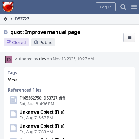
Home
Pag
Log In
Me
D53727
quot: Improve manual page
Closed
Public
Authored by
des
on Nov 13 2025, 10:27 AM.
Tags
None
Referenced Files
F165562750: D53727.diff
Sat, Aug 8, 4:36 PM
Unknown Object (File)
Fri, Aug 7, 5:57 PM
Unknown Object (File)
Fri, Aug 7, 7:33 AM