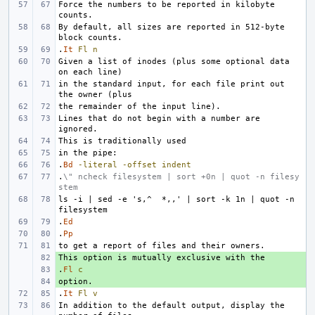
Force the numbers to be reported in kilobyte 
By default, all sizes are reported in 512-byte 
.
It
Fl
n
Given a list of inodes (plus some optional data 
in the standard input, for each file print out 
Lines that do not begin with a number are 
.
Bd
-literal
-offset
indent
.
\" ncheck filesystem | sort +0n | quot -n filesy
stem
ls -i | sed -e 's,^  *,,' | sort -k 1n | quot -n 
.
Ed
.
Pp
+ 
.
+ 
Fl
c
+ 
.
It
Fl
v
In addition to the default output, display the 