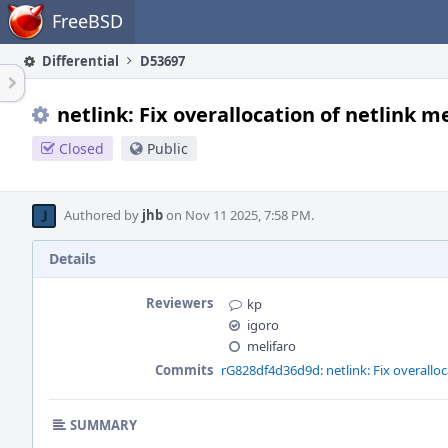
Home
FreeBSD
Differential
D53697
netlink: Fix overallocation of netlink 
Closed
Public
Authored by
jhb
on Nov 11 2025, 7:58 PM.
Details
Reviewers
kp
igoro
melifaro
Commits
rG828df4d36d9d: netlink: Fix overalloc
SUMMARY