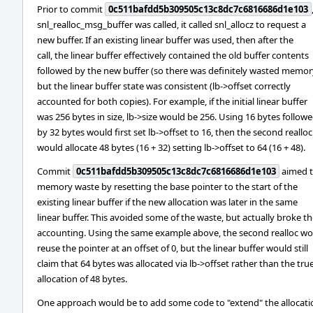
Prior to commit
0c511bafdd5b309505c13c8dc7c6816686d1e103
snl_realloc_msg_buffer was called, it called snl_allocz to request a
new buffer. If an existing linear buffer was used, then after the
call, the linear buffer effectively contained the old buffer contents
followed by the new buffer (so there was definitely wasted memor
but the linear buffer state was consistent (lb->offset correctly
accounted for both copies). For example, if the initial linear buffer
was 256 bytes in size, lb->size would be 256. Using 16 bytes follow
by 32 bytes would first set lb->offset to 16, then the second realloc
would allocate 48 bytes (16 + 32) setting lb->offset to 64 (16 + 48).
Commit
0c511bafdd5b309505c13c8dc7c6816686d1e103
aimed t
memory waste by resetting the base pointer to the start of the
existing linear buffer if the new allocation was later in the same
linear buffer. This avoided some of the waste, but actually broke t
accounting. Using the same example above, the second realloc w
reuse the pointer at an offset of 0, but the linear buffer would still
claim that 64 bytes was allocated via lb->offset rather than the tru
allocation of 48 bytes.
One approach would be to add some code to "extend" the allocati