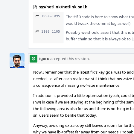
sys/netlink/netlink_snl.h
1094–1095
The #if 0 code is here to show what that
would tweak the commit log as well).
1100–1105
Possibly we should assert that this is 
buffer chain so that it is always ok to 
igoro
accepted this revision.
Now I remember that the latest fix's key goal was to add
needed, i.e. after each realloc we still think that nw->si
a consequence of missing nw->size maintenance.
In addition it provided a little optimization (yeah, cou
(nw) in case if we are staying at the beginning of the same
the following area is also for us and there is nothing in b
snl users seem to be like that today.
Anyway, avoiding extra copy still leaves a room for furt
why we have lb->offset far away from our needs. Probab