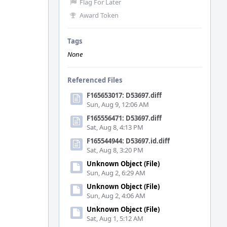
Flag For Later
Award Token
Tags
None
Referenced Files
F165653017: D53697.diff
Sun, Aug 9, 12:06 AM
F165556471: D53697.diff
Sat, Aug 8, 4:13 PM
F165544944: D53697.id.diff
Sat, Aug 8, 3:20 PM
Unknown Object (File)
Sun, Aug 2, 6:29 AM
Unknown Object (File)
Sun, Aug 2, 4:06 AM
Unknown Object (File)
Sat, Aug 1, 5:12 AM