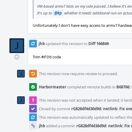
VM-based armv7 tests on my side passed. I believe it's 
It's up to
@kp
whether it needs additional run on actu
Unfortunately I don't have easy access to armv7 hardware. 
jhb
updated this revision to
Diff 166849
.
Trim #if 0'd code
This revision now requires review to proceed.
Harbormaster
completed remote builds in
B68766: 
This revision was not accepted when it landed; it land
Closed by commit
rG828df4d36d9d: netlink: Fix ov
This revision was automatically updated to reflect t
jhb
added a commit:
rG828df4d36d9d: netlink: Fix