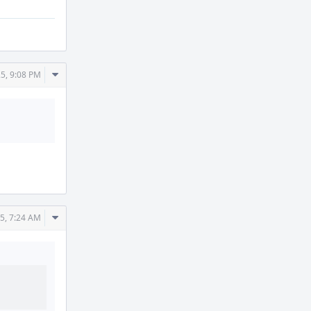
Comment
5, 9:08 PM
Actions
Comment
5, 7:24 AM
Actions