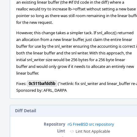
an existing linear buffer (the #if 0'd code in the diff) where a
realloc would try to increase lb->offset without setting a new base
pointer so long as there was still room remaining in the linear buff
for the new request.
However, this change takes a simpler tack. If snl_allocz() returned
an allocation from a new linear buffer, just claim the entire linear
buffer for use by the snl_writer ensuring the accounting is correct 
both the linear buffer and the snl writer. With this approach, the
initial snl_writer size would be 256 bytes for a 256 byte linear
buffer and would only grow if it needs to allocate an entirely new
linear buffer.
Fixes:
0c511bafdd5b
("netlink: fix snl_writer and linear_buffer re-
Sponsored by: AFRL, DARPA
Diff Detail
Repository
rG FreeBSD src repository
Lint
Lint Not Applicable