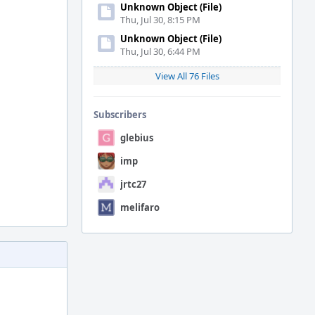
Unknown Object (File)
Thu, Jul 30, 8:15 PM
Unknown Object (File)
Thu, Jul 30, 6:44 PM
View All 76 Files
Subscribers
glebius
imp
jrtc27
melifaro