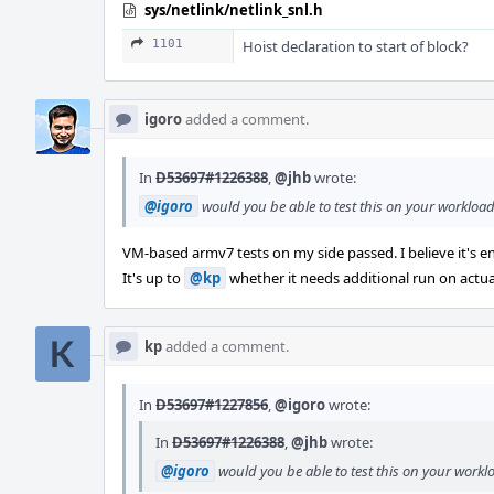
sys/netlink/netlink_snl.h
1101
Hoist declaration to start of block?
igoro
added a comment.
In
D53697#1226388
,
@jhb
wrote:
@igoro
would you be able to test this on your workload 
VM-based armv7 tests on my side passed. I believe it's 
It's up to
@kp
whether it needs additional run on actu
kp
added a comment.
In
D53697#1227856
,
@igoro
wrote:
In
D53697#1226388
,
@jhb
wrote:
@igoro
would you be able to test this on your workloa