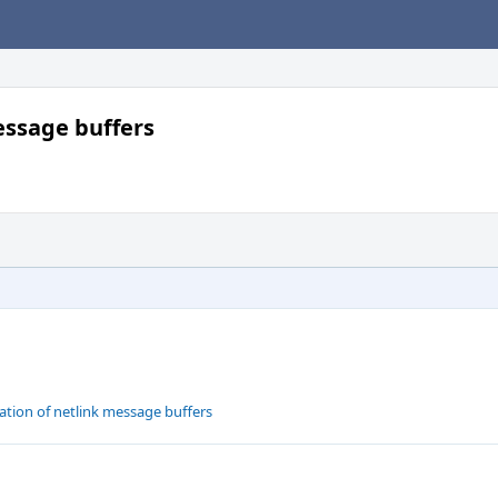
message buffers
ation of netlink message buffers