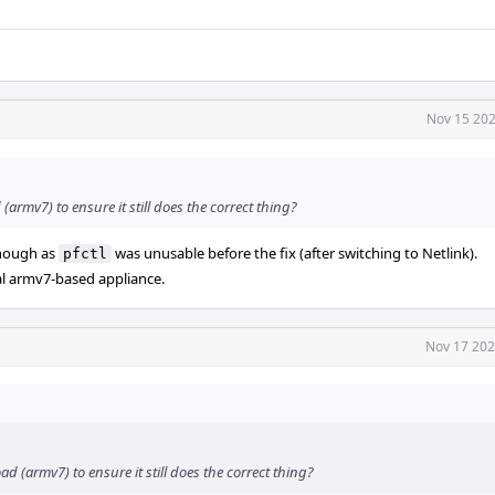
Nov 15 202
(armv7) to ensure it still does the correct thing?
enough as
was unusable before the fix (after switching to Netlink).
pfctl
al armv7-based appliance.
Nov 17 202
d (armv7) to ensure it still does the correct thing?