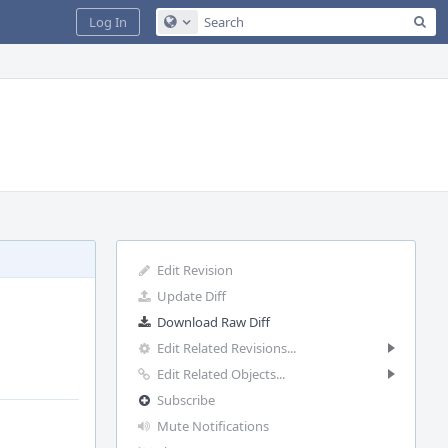
Sea
Log In
Configure Global Search
Edit Revision
Update Diff
Download Raw Diff
Edit Related Revisions...
Edit Related Objects...
Subscribe
Mute Notifications