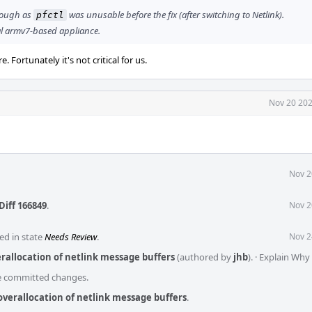
enough as
was unusable before the fix (after switching to Netlink).
pfctl
al armv7-based appliance.
Fortunately it's not critical for us.
Nov 20 202
Nov 2
Diff 166849
.
Nov 2
ed in state
Needs Review
.
Nov 2
erallocation of netlink message buffers
(authored by
jhb
).
·
Explain Why
he committed changes.
 overallocation of netlink message buffers
.