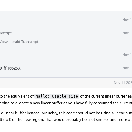
Nov 1
nscript
Nov 1
View Herald Transcript
Nov 1
Diff 166263
.
Nov 1
Nov 11 202
) to the equivalent of
of the current linear buffer e
malloc_usable_size
oing to allocate a new linear buffer as you have fully consumed the curren
 linear buffer instead. Arguably, this code should not be using a linear buffe
t() to 0 of the new region. That would probably be a lot simpler and more op