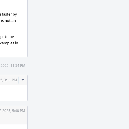
 faster by
 is not an
gic to be
examples in
 2025, 11:54 PM
Comment
5, 3:11 PM
Actions
2 2025, 5:48 PM