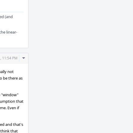
ged (and
the linear-
Comment
, 11:54 PM
Actions
ally not
to be there as
he "window"
ssumption that
ime. Even if
ded and that's
think that