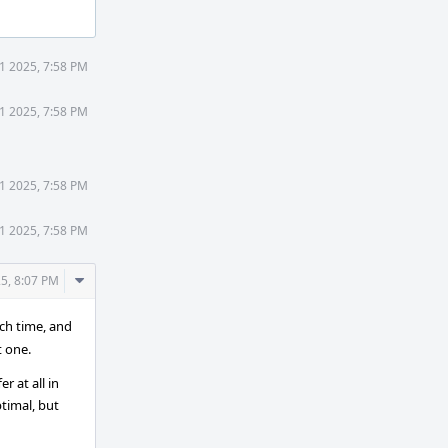
1 2025, 7:58 PM
1 2025, 7:58 PM
1 2025, 7:58 PM
1 2025, 7:58 PM
Comment
5, 8:07 PM
Actions
ach time, and
t one.
r at all in
timal, but