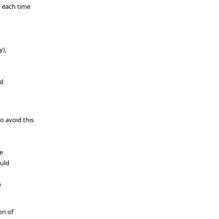
, each time
y),
ed
o avoid this
he
ould
e
on of