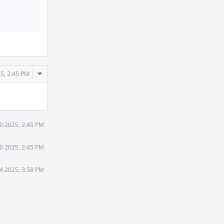
Comment
5, 2:45 PM
Actions
0 2025, 2:45 PM
0 2025, 2:45 PM
4 2025, 3:58 PM