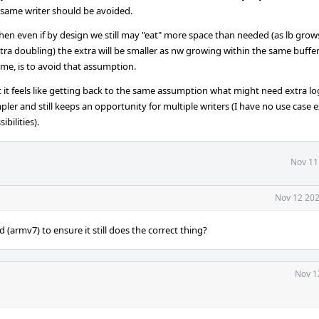
 same writer should be avoided.
en even if by design we still may "eat" more space than needed (as lb grows
tra doubling) the extra will be smaller as nw growing within the same buffer
me, is to avoid that assumption.
 it feels like getting back to the same assumption what might need extra lo
ler and still keeps an opportunity for multiple writers (I have no use case 
ibilities).
Nov 11
Nov 12 202
(armv7) to ensure it still does the correct thing?
Nov 1