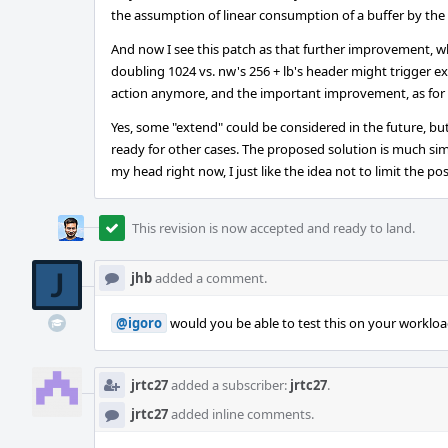
the assumption of linear consumption of a buffer by the
And now I see this patch as that further improvement, wh
doubling 1024 vs. nw's 256 + lb's header might trigger ex
action anymore, and the important improvement, as for 
Yes, some "extend" could be considered in the future, but
ready for other cases. The proposed solution is much simp
my head right now, I just like the idea not to limit the poss
This revision is now accepted and ready to land.
jhb
added a comment.
@igoro
would you be able to test this on your workload 
jrtc27
added a subscriber:
jrtc27
.
jrtc27
added inline comments.