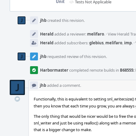
Unit
Tests Not Applicable
Event
Timeline
jhb
created this revision.
Herald
added a reviewer:
melifaro
.
·
View Herald Tra
Herald
added subscribers:
glebius
,
melifaro
,
imp
.
·
jhb
requested review of this revision.
Harbormaster
completed remote builds in
B68555: 
jhb
added a comment.
Functionally, this is equivalent to setting snl_writer.size(
then you know that each time you grow, you are always g
The only thing that would be nicer would be to free the old
snl_writer and just be using realloc() along with a memse
that is a bigger change to make.