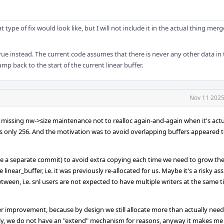
 type of fix would look like, but I will not include it in the actual thing mer
true instead. The current code assumes that there is never any other data in 
jump back to the start of the current linear buffer.
Nov 11 2025
 missing nw->size maintenance not to realloc again-and-again when it's actu
ze is only 256. And the motivation was to avoid overlapping buffers appeared 
ld be a separate commit) to avoid extra copying each time we need to grow t
 linear_buffer, i.e. it was previously re-allocated for us. Maybe it's a risky a
etween, i.e. snl users are not expected to have multiple writers at the same t
her improvement, because by design we still allocate more than actually nee
ly, we do not have an "extend" mechanism for reasons, anyway it makes me 