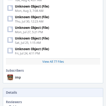
Tue, Aug 4, 4:01 AM
Unknown Object (File)
Mon, Aug 3, 7:08 AM
Unknown Object (File)
Thu, Jul 30, 12:23 AM
Unknown Object (File)
Mon, Jul 27, 5:21 PM
Unknown Object (File)
Sat, Jul 25, 1:15 AM
Unknown Object (File)
Fri, Jul 24, 4:11 PM
View All 77 Files
Subscribers
imp
Details
Reviewers