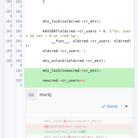
}
mtx_lock
(
&
oldcred
->
cr_mtx
);
KASSERT
(
oldcred
->
cr_users
>
0
,
(
"%s: user
s %d not > 0 on cred %p"
,
__func__
,
oldcred
->
cr_users
,
oldcred
)
);
oldcred
->
cr_users
--
;
mtx_unlock
(
&
oldcred
->
cr_mtx
);
+ 
mtx_lock
(
&
newcred
->
cr_mtx
);
+ 
newcred
->
cr_users
++
;
markj
Done
Inline
mtx_lock
(
&
newcred
->
cr_mtx
);
- 
++
newcred
->
cr_users
;
+ 
newcred
->
cr_users
++
;
mtx_unlock
(
&
newcred
->
cr_mtx
);