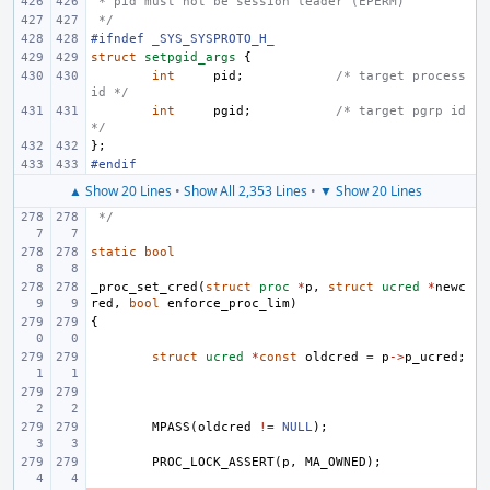
 * pid must not be session leader (EPERM)
 */
#ifndef _SYS_SYSPROTO_H_
struct
setpgid_args
{
int
pid
;
/* target process 
id */
int
pgid
;
/* target pgrp id 
*/
};
#endif
▲ Show 20 Lines
•
Show All 2,353 Lines
•
▼ Show 20 Lines
 */
static
bool
_proc_set_cred
(
struct
proc
*
p
,
struct
ucred
*
newc
red
,
bool
enforce_proc_lim
)
{
struct
ucred
*
const
oldcred
=
p
->
p_ucred
;
MPASS
(
oldcred
!=
NULL
);
PROC_LOCK_ASSERT
(
p
,
MA_OWNED
);