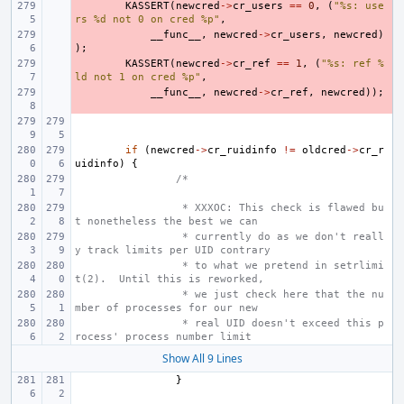
- 
KASSERT
(
newcred
->
cr_users
==
0
,
(
"%s: use
rs %d not 0 on cred %p"
,
- 
__func__
,
newcred
->
cr_users
,
newcred
)
);
- 
KASSERT
(
newcred
->
cr_ref
==
1
,
(
"%s: ref %
ld not 1 on cred %p"
,
- 
__func__
,
newcred
->
cr_ref
,
newcred
));
if
(
newcred
->
cr_ruidinfo
!=
oldcred
->
cr_r
uidinfo
)
{
/*
 * XXXOC: This check is flawed bu
t nonetheless the best we can
 * currently do as we don't reall
y track limits per UID contrary
 * to what we pretend in setrlimi
t(2).  Until this is reworked,
 * we just check here that the nu
mber of processes for our new
 * real UID doesn't exceed this p
rocess' process number limit
Show All 9 Lines
}