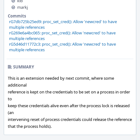
kib
markj
Commits
rG7db725b25ed9: proc_set_cred(): Allow 'newcred' to have
multiple references
rG269e6a4bc065: proc_set_cred(): Allow 'newcred' to have
multiple references
rG5d46d11772c3: proc_set_cred(): Allow 'newcred' to have
multiple references
SUMMARY
This is an extension needed by next commit, where some
additional
reference is kept on the credentials to be set on a process in order
to
keep these credentials alive even after the process lock is released
(an
intervening reset of process credentials could release the reference
that the process holds).