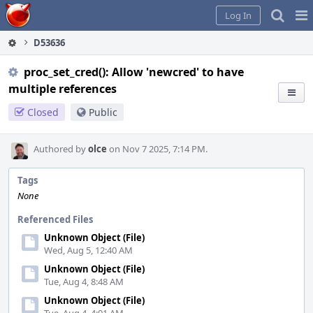
Home
Pag
Log In
Me
D53636
proc_set_cred(): Allow 'newcred' to have
multiple references
Closed
Public
Authored by
olce
on Nov 7 2025, 7:14 PM.
Tags
None
Referenced Files
Unknown Object (File)
Wed, Aug 5, 12:40 AM
Unknown Object (File)
Tue, Aug 4, 8:48 AM
Unknown Object (File)