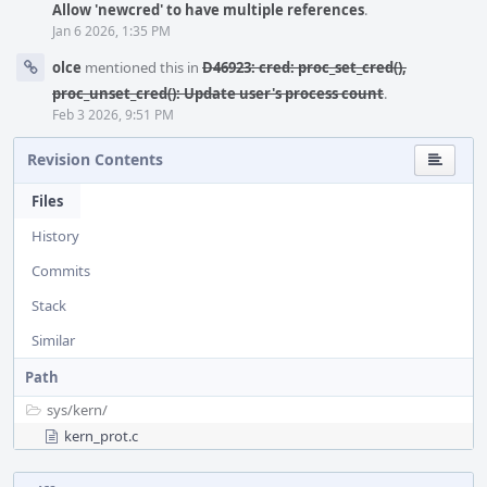
Allow 'newcred' to have multiple references
.
Jan 6 2026, 1:35 PM
olce
mentioned this in
D46923: cred: proc_set_cred(),
proc_unset_cred(): Update user's process count
.
Feb 3 2026, 9:51 PM
Revision Contents
Files
History
Commits
Stack
Similar
Path
sys/
kern/
kern_prot.c