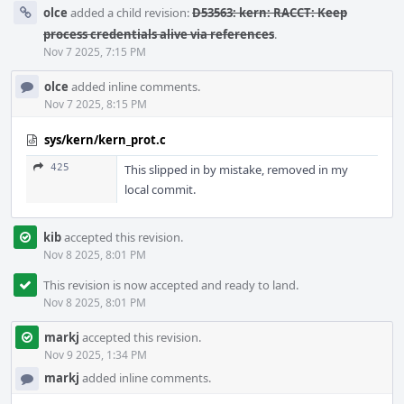
olce
added a child revision:
D53563: kern: RACCT: Keep
process credentials alive via references
.
Nov 7 2025, 7:15 PM
olce
added inline comments.
Nov 7 2025, 8:15 PM
sys/kern/kern_prot.c
425
This slipped in by mistake, removed in my
local commit.
kib
accepted this revision.
Nov 8 2025, 8:01 PM
This revision is now accepted and ready to land.
Nov 8 2025, 8:01 PM
markj
accepted this revision.
Nov 9 2025, 1:34 PM
markj
added inline comments.