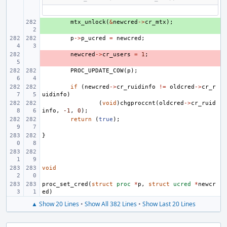
+ 
mtx_unlock
(
&
newcred
->
cr_mtx
);
p
->
p_ucred
=
newcred
;
- 
newcred
->
cr_users
=
1
;
PROC_UPDATE_COW
(
p
);
if
(
newcred
->
cr_ruidinfo
!=
oldcred
->
cr_r
uidinfo
)
(
void
)
chgproccnt
(
oldcred
->
cr_ruid
info
,
-1
,
0
);
return
(
true
);
}
void
proc_set_cred
(
struct
proc
*
p
,
struct
ucred
*
newcr
ed
)
▲ Show 20 Lines
•
Show All 382 Lines
•
Show Last 20 Lines