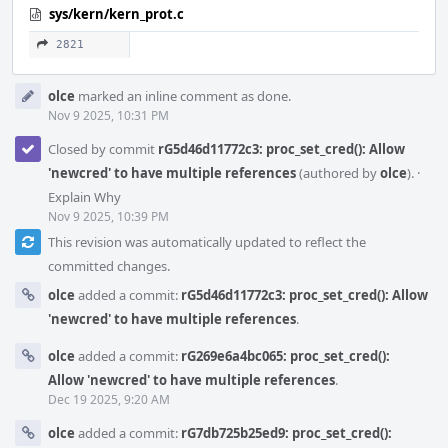
sys/kern/kern_prot.c
2821
olce
marked an inline comment as done.
Nov 9 2025, 10:31 PM
Closed by commit
rG5d46d11772c3: proc_set_cred(): Allow
'newcred' to have multiple references
(authored by
olce
).
·
Explain Why
Nov 9 2025, 10:39 PM
This revision was automatically updated to reflect the
committed changes.
olce
added a commit:
rG5d46d11772c3: proc_set_cred(): Allow
'newcred' to have multiple references
.
olce
added a commit:
rG269e6a4bc065: proc_set_cred():
Allow 'newcred' to have multiple references
.
Dec 19 2025, 9:20 AM
olce
added a commit:
rG7db725b25ed9: proc_set_cred():