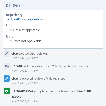
Diff Detail
Repository
rG FreeBSD src repository
Lint
Lint Not Applicable
Unit
Tests Not Applicable
Event
olce
created this revision.
Timeline
Nov 7 2025, 7:14 PM
Herald
added a subscriber:
imp
.
·
View Herald Transcript
Nov 7 2025, 7:14 PM
olce
requested review of this revision.
Nov 7 2025, 7:14 PM
Harbormaster
completed remote builds in
B68476: Diff
166047
.
Nov 7 2025, 7:14 PM