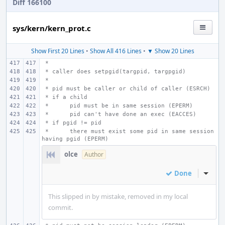
Diff 166100
sys/kern/kern_prot.c
Show First 20 Lines
•
Show All 416 Lines
•
▼ Show 20 Lines
 *
 * caller does setpgid(targpid, targpgid)
 *
 * pid must be caller or child of caller (ESRCH)
 * if a child
 *
pid must be in same session (EPERM)
 *
pid can't have done an exec (EACCES)
 * if pgid != pid
 * 
there must exist some pid in same session 
having pgid (EPERM)
olce
Author
Done
Inline
This slipped in by mistake, removed in my local
commit.