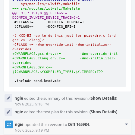
--- sys/modules/iwlwifi/Makefile
+++ sys/modules/iwlwifi/Makefile
@@ -91,7 +91,8 @@ CFLAGS+=      -
DCONFIG_IWLWIFI_DEVICE_TRACING=1
-# XXX-BZ how to do this just for pcie/drv.c (and 
gcc vs. clang)?
-CFLAGS += -Wno-override-init -Wno-initializer-
overrides
+CWARNFLAGS.gcc.drv.c+=         -Wno-override-init
+CWARNFLAGS.clang.drv.c+=       -Wno-initializer-
overrides
+CWARNFLAGS.drv.c+=             
${CWARNFLAGS.${COMPILER_TYPE}.${.IMPSRC:T}}
.include <bsd.kmod.mk>
ngie
edited the summary of this revision.
(Show Details)
Nov 6 2025, 9:18 PM
ngie
edited the test plan for this revision.
(Show Details)
Com
ngie
updated this revision to
Diff 165984
.
Acti
Nov 6 2025, 9:19 PM