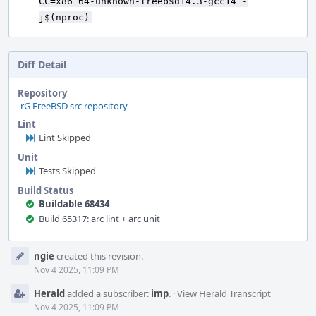
CC=x86_64-unknown-freebsd14.3-gcc14 -
j$(nproc)
Diff Detail
Repository
rG FreeBSD src repository
Lint
Lint Skipped
Unit
Tests Skipped
Build Status
Buildable 68434
Build 65317: arc lint + arc unit
Event
ngie
created this revision.
Timeline
Nov 4 2025, 11:09 PM
Herald
added a subscriber:
imp
.
·
View Herald Transcript
Nov 4 2025, 11:09 PM