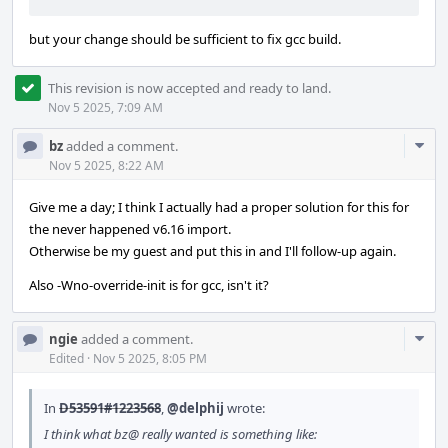
but your change should be sufficient to fix gcc build.
This revision is now accepted and ready to land.
Nov 5 2025, 7:09 AM
Com
bz
added a comment.
Acti
Nov 5 2025, 8:22 AM
Give me a day; I think I actually had a proper solution for this for
the never happened v6.16 import.
Otherwise be my guest and put this in and I'll follow-up again.
Also -Wno-override-init is for gcc, isn't it?
Com
ngie
added a comment.
Acti
Edited
·
Nov 5 2025, 8:05 PM
In
D53591#1223568
,
@delphij
wrote:
I think what bz@ really wanted is something like: