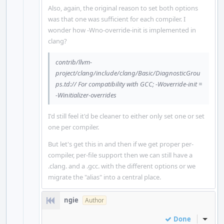
Also, again, the original reason to set both options
was that one was sufficient for each compiler. I
wonder how -Wno-override-init is implemented in
clang?
contrib/llvm-
project/clang/include/clang/Basic/DiagnosticGrou
ps.td:// For compatibility with GCC; -Woverride-init =
-Winitializer-overrides
I'd still feel it'd be cleaner to either only set one or set
one per compiler.
But let's get this in and then if we get proper per-
compiler, per-file support then we can still have a
.clang. and a .gcc. with the different options or we
migrate the "alias" into a central place.
ngie
Author
Done
Inline