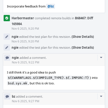
Incorporate feedback from
@bz
Harbormaster
completed remote builds in
B68467: Diff
165984
.
Nov 6 2025, 9:20 PM
ngie
edited the test plan for this revision.
(Show Details)
Nov 6 2025, 9:20 PM
ngie
edited the test plan for this revision.
(Show Details)
Com
ngie
added a comment.
Acti
Nov 6 2025, 9:22 PM
I still think it's a good idea to push
} into
${CWARNFLAGS.${COMPILER_TYPE}.${.IMPSRC:T}
, but this is ok too.
bsd.sys.mk
Com
bz
added a comment.
Acti
Nov 6 2025, 9:27 PM