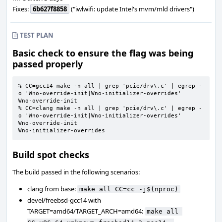
Fixes:
6b627f8858
("iwlwifi: update Intel's mvm/mld drivers")
TEST PLAN
Basic check to ensure the flag was being
passed properly
% CC=gcc14 make -n all | grep 'pcie/drv\.c' | egrep -
o 'Wno-override-init|Wno-initializer-overrides'

Wno-override-init

% CC=clang make -n all | grep 'pcie/drv\.c' | egrep -
o 'Wno-override-init|Wno-initializer-overrides'

Wno-override-init

Wno-initializer-overrides
Build spot checks
The build passed in the following scenarios:
clang from base:
make all CC=cc -j$(nproc)
devel/freebsd-gcc14 with
TARGET=amd64/TARGET_ARCH=amd64:
make all 