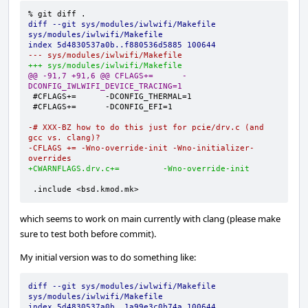
diff --git sys/modules/iwlwifi/Makefile 
sys/modules/iwlwifi/Makefile
index 5d4830537a0b..f880536d5885 100644
--- sys/modules/iwlwifi/Makefile
+++ sys/modules/iwlwifi/Makefile
@@ -91,7 +91,6 @@ CFLAGS+=      -
DCONFIG_IWLWIFI_DEVICE_TRACING=1
-# XXX-BZ how to do this just for pcie/drv.c (and 
gcc vs. clang)?
-CFLAGS += -Wno-override-init -Wno-initializer-
overrides
+CWARNFLAGS.drv.c+=         -Wno-override-init
.include <bsd.kmod.mk>
which seems to work on main currently with clang (please make
sure to test both before commit).
My initial version was to do something like:
diff --git sys/modules/iwlwifi/Makefile 
sys/modules/iwlwifi/Makefile
index 5d4830537a0b..1a99e3c0b74a 100644