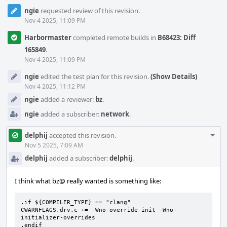
ngie
requested review of this revision.
Nov 4 2025, 11:09 PM
Harbormaster
completed remote builds in
B68423: Diff
165849
.
Nov 4 2025, 11:09 PM
ngie
edited the test plan for this revision.
(Show Details)
Nov 4 2025, 11:12 PM
ngie
added a reviewer:
bz
.
ngie
added a subscriber:
network
.
Com
delphij
accepted this revision.
Acti
Nov 5 2025, 7:09 AM
delphij
added a subscriber:
delphij
.
I think what bz@ really wanted is something like:
.if ${COMPILER_TYPE} == "clang"

CWARNFLAGS.drv.c += -Wno-override-init -Wno-
initializer-overrides

.endif