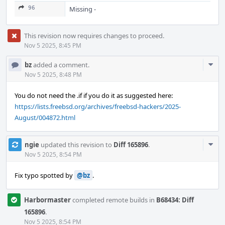
96
Missing -
This revision now requires changes to proceed.
Nov 5 2025, 8:45 PM
Com
bz
added a comment.
Acti
Nov 5 2025, 8:48 PM
You do not need the .if if you do it as suggested here:
https://lists.freebsd.org/archives/freebsd-hackers/2025-
August/004872.html
Com
ngie
updated this revision to
Diff 165896
.
Acti
Nov 5 2025, 8:54 PM
Fix typo spotted by
@bz
.
Harbormaster
completed remote builds in
B68434: Diff
165896
.
Nov 5 2025, 8:54 PM