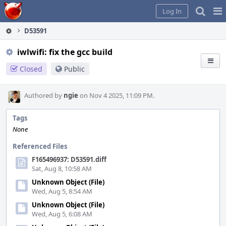
Home
Pag
Log In
Me
D53591
iwlwifi: fix the gcc build
Closed
Public
Authored by
ngie
on Nov 4 2025, 11:09 PM.
Tags
None
Referenced Files
F165496937: D53591.diff
Sat, Aug 8, 10:58 AM
Unknown Object (File)
Wed, Aug 5, 8:54 AM
Unknown Object (File)
Wed, Aug 5, 6:08 AM