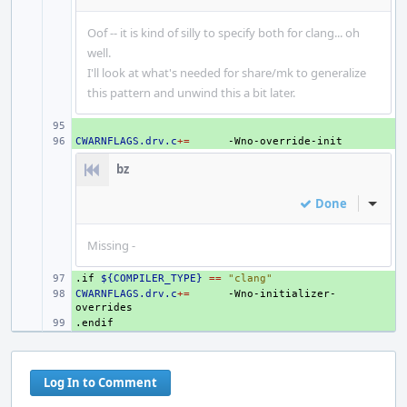
Oof -- it is kind of silly to specify both for clang... oh
well.
I'll look at what's needed for share/mk to generalize
this pattern and unwind this a bit later.
+ 
CWARNFLAGS.drv.c
+ 
+=
bz
Done
Inline
Missing -
.if
+ 
${COMPILER_TYPE}
==
"clang"
CWARNFLAGS.drv.c
+ 
+=
-Wno-initializer-
.endif
+ 
Log In to Comment