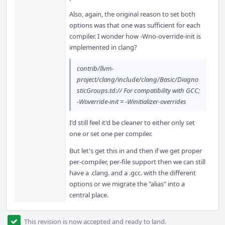
Also, again, the original reason to set both
options was that one was sufficient for each
compiler. I wonder how -Wno-override-init is
implemented in clang?
contrib/llvm-
project/clang/include/clang/Basic/Diagno
sticGroups.td:// For compatibility with GCC;
-Woverride-init = -Winitializer-overrides
I'd still feel it'd be cleaner to either only set
one or set one per compiler.
But let's get this in and then if we get proper
per-compiler, per-file support then we can still
have a .clang. and a .gcc. with the different
options or we migrate the "alias" into a
central place.
This revision is now accepted and ready to land.