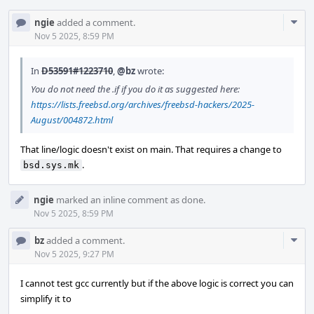
Com
ngie
added a comment.
Acti
Nov 5 2025, 8:59 PM
In
D53591#1223710
,
@bz
wrote:
You do not need the .if if you do it as suggested here:
https://lists.freebsd.org/archives/freebsd-hackers/2025-
August/004872.html
That line/logic doesn't exist on main. That requires a change to
.
bsd.sys.mk
ngie
marked an inline comment as done.
Nov 5 2025, 8:59 PM
Com
bz
added a comment.
Acti
Nov 5 2025, 9:27 PM
I cannot test gcc currently but if the above logic is correct you can
simplify it to