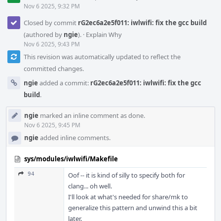
Nov 6 2025, 9:32 PM
Closed by commit
rG2ec6a2e5f011: iwlwifi: fix the gcc build
(authored by
ngie
).
·
Explain Why
Nov 6 2025, 9:43 PM
This revision was automatically updated to reflect the
committed changes.
ngie
added a commit:
rG2ec6a2e5f011: iwlwifi: fix the gcc
build
.
ngie
marked an inline comment as done.
Nov 6 2025, 9:45 PM
ngie
added inline comments.
sys/modules/iwlwifi/Makefile
94
Oof -- it is kind of silly to specify both for
clang... oh well.
I'll look at what's needed for share/mk to
generalize this pattern and unwind this a bit
later.