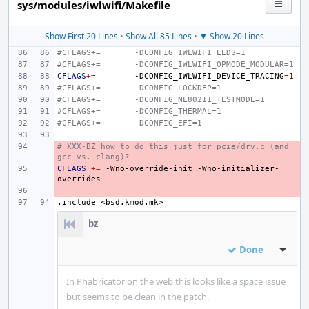
sys/modules/iwlwifi/Makefile
Show First 20 Lines
•
Show All 85 Lines
•
▼ Show 20 Lines
#CFLAGS+=
-DCONFIG_IWLWIFI_LEDS=1
#CFLAGS+=
-DCONFIG_IWLWIFI_OPMODE_MODULAR=1
CFLAGS
+=
-DCONFIG_IWLWIFI_DEVICE_TRACING
=
1
#CFLAGS+=
-DCONFIG_LOCKDEP=1
#CFLAGS+=
-DCONFIG_NL80211_TESTMODE=1
#CFLAGS+=
-DCONFIG_THERMAL=1
#CFLAGS+=
-DCONFIG_EFI=1
# XXX-BZ how to do this just for pcie/drv.c (and 
- 
gcc vs. clang)?
CFLAGS
- 
+=
-Wno-override-init
-Wno-initializer-
- 
.include
<bsd.kmod.mk>
bz
Done
Inline
In Phabricator on the web this looks like a space issue
but seems to be clean in the patch.