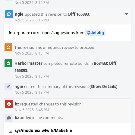
Nov 5 2025, 8:14 PM
Com
ngie
updated this revision to
Diff 165893
.
Acti
Nov 5 2025, 8:15 PM
Incorporate corrections/suggestions from
@delphij
This revision now requires review to proceed.
Nov 5 2025, 8:15 PM
Harbormaster
completed remote builds in
B68433: Diff
165893
.
Nov 5 2025, 8:15 PM
ngie
edited the summary of this revision.
(Show Details)
Nov 5 2025, 8:18 PM
bz
requested changes to this revision.
Nov 5 2025, 8:45 PM
bz
added inline comments.
sys/modules/iwlwifi/Makefile