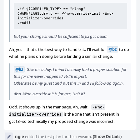
.if ${COMPILER_TYPE} == "clang"

CWARNFLAGS.drv.c += -Wno-override-init -Wno-
initializer-overrides

.endif
but your change should be sufficient to fix gcc build.
Ah, yes -- that's the best way to handle it.. I'll wait for
@bz
to do
what he plans on doing before landing a similar change.
@bz
: Give me a day; I think I actually had a proper solution for
this for the never happened v6.16 import.
Otherwise be my guest and put this in and I'll follow-up again.
Also -Wno-override-init is for gcc, isn't it?
Odd. It shows up in the manpage. Ah, wait...
-Wno-
is the one that isn't present in
initializer-overrides
gcc13--so technically my proposed change was incorrect.
ngie
edited the test plan for this revision.
(Show Details)