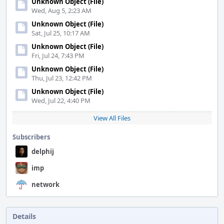
Unknown Object (File)
Wed, Aug 5, 2:23 AM
Unknown Object (File)
Sat, Jul 25, 10:17 AM
Unknown Object (File)
Fri, Jul 24, 7:43 PM
Unknown Object (File)
Thu, Jul 23, 12:42 PM
Unknown Object (File)
Wed, Jul 22, 4:40 PM
View All Files
Subscribers
delphij
imp
network
Details