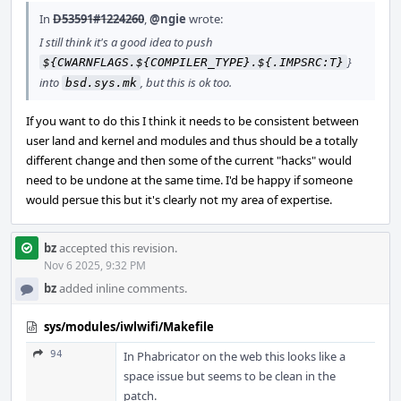
In
D53591#1224260
,
@ngie
wrote:
I still think it's a good idea to push
}
${CWARNFLAGS.${COMPILER_TYPE}.${.IMPSRC:T}
into
, but this is ok too.
bsd.sys.mk
If you want to do this I think it needs to be consistent between
user land and kernel and modules and thus should be a totally
different change and then some of the current "hacks" would
need to be undone at the same time. I'd be happy if someone
would persue this but it's clearly not my area of expertise.
bz
accepted this revision.
Nov 6 2025, 9:32 PM
bz
added inline comments.
sys/modules/iwlwifi/Makefile
94
In Phabricator on the web this looks like a
space issue but seems to be clean in the
patch.