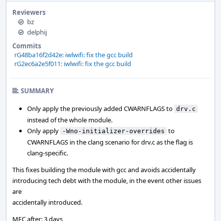
Reviewers
bz
delphij
Commits
rG48ba16f2d42e: iwlwifi: fix the gcc build
rG2ec6a2e5f011: iwlwifi: fix the gcc build
SUMMARY
Only apply the previously added CWARNFLAGS to
drv.c
instead of the whole module.
Only apply
to
-Wno-initializer-overrides
CWARNFLAGS in the clang scenario for drv.c as the flag is
clang-specific.
This fixes building the module with gcc and avoids accidentally
introducing tech debt with the module, in the event other issues
are
accidentally introduced.
MFC after: 3 days