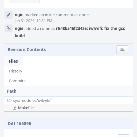
ngie
marked an inline comment as done.
Jan 31 2026, 10:51 PM
ngie
added a commit:
rG48ba16f2d42e: iwlwifi: fix the gcc
build
.
Revision Contents
Files
History
Commits
Path
sys/
modules/
iwlwifi/
Makefile
Diff 165896