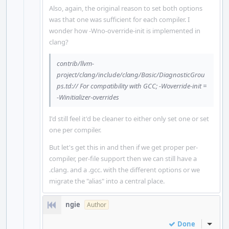
Also, again, the original reason to set both options
was that one was sufficient for each compiler. I
wonder how -Wno-override-init is implemented in
clang?
contrib/llvm-
project/clang/include/clang/Basic/DiagnosticGrou
ps.td:// For compatibility with GCC; -Woverride-init =
-Winitializer-overrides
I'd still feel it'd be cleaner to either only set one or set
one per compiler.
But let's get this in and then if we get proper per-
compiler, per-file support then we can still have a
.clang. and a .gcc. with the different options or we
migrate the "alias" into a central place.
ngie
Author
Done
Inline