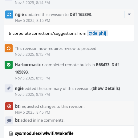
Nov 5 2025, 8:14 PM
Com
ngie
updated this revision to
Diff 165893
.
Acti
Nov 5 2025, 8:15 PM
Incorporate corrections/suggestions from
@delphij
This revision now requires review to proceed.
Nov 5 2025, 8:15 PM
Harbormaster
completed remote builds in
B68433: Diff
165893
.
Nov 5 2025, 8:15 PM
ngie
edited the summary of this revision.
(Show Details)
Nov 5 2025, 8:18 PM
bz
requested changes to this revision.
Nov 5 2025, 8:45 PM
bz
added inline comments.
sys/modules/iwlwifi/Makefile