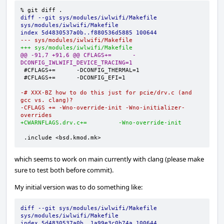
diff --git sys/modules/iwlwifi/Makefile 
sys/modules/iwlwifi/Makefile
index 5d4830537a0b..f880536d5885 100644
--- sys/modules/iwlwifi/Makefile
+++ sys/modules/iwlwifi/Makefile
@@ -91,7 +91,6 @@ CFLAGS+=      -
DCONFIG_IWLWIFI_DEVICE_TRACING=1
-# XXX-BZ how to do this just for pcie/drv.c (and 
gcc vs. clang)?
-CFLAGS += -Wno-override-init -Wno-initializer-
overrides
+CWARNFLAGS.drv.c+=         -Wno-override-init
.include <bsd.kmod.mk>
which seems to work on main currently with clang (please make
sure to test both before commit).
My initial version was to do something like:
diff --git sys/modules/iwlwifi/Makefile 
sys/modules/iwlwifi/Makefile
index 5d4830537a0b..1a99e3c0b74a 100644