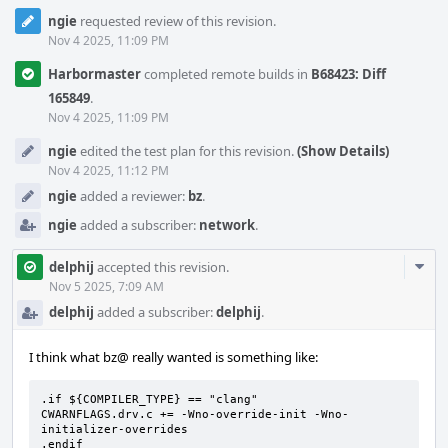
ngie
requested review of this revision.
Nov 4 2025, 11:09 PM
Harbormaster
completed remote builds in
B68423: Diff
165849
.
Nov 4 2025, 11:09 PM
ngie
edited the test plan for this revision.
(Show Details)
Nov 4 2025, 11:12 PM
ngie
added a reviewer:
bz
.
ngie
added a subscriber:
network
.
Com
delphij
accepted this revision.
Acti
Nov 5 2025, 7:09 AM
delphij
added a subscriber:
delphij
.
I think what bz@ really wanted is something like:
.if ${COMPILER_TYPE} == "clang"

CWARNFLAGS.drv.c += -Wno-override-init -Wno-
initializer-overrides

.endif