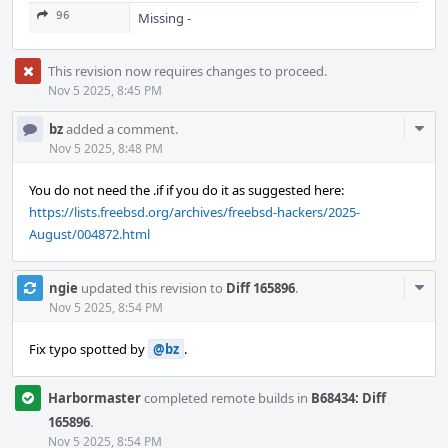
96
Missing -
This revision now requires changes to proceed.
Nov 5 2025, 8:45 PM
Com
bz
added a comment.
Acti
Nov 5 2025, 8:48 PM
You do not need the .if if you do it as suggested here:
https://lists.freebsd.org/archives/freebsd-hackers/2025-
August/004872.html
Com
ngie
updated this revision to
Diff 165896
.
Acti
Nov 5 2025, 8:54 PM
Fix typo spotted by
@bz
.
Harbormaster
completed remote builds in
B68434: Diff
165896
.
Nov 5 2025, 8:54 PM