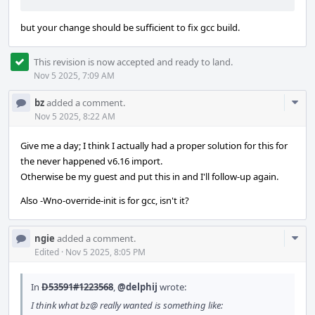
but your change should be sufficient to fix gcc build.
This revision is now accepted and ready to land.
Nov 5 2025, 7:09 AM
Com
bz
added a comment.
Acti
Nov 5 2025, 8:22 AM
Give me a day; I think I actually had a proper solution for this for
the never happened v6.16 import.
Otherwise be my guest and put this in and I'll follow-up again.
Also -Wno-override-init is for gcc, isn't it?
Com
ngie
added a comment.
Acti
Edited
·
Nov 5 2025, 8:05 PM
In
D53591#1223568
,
@delphij
wrote:
I think what bz@ really wanted is something like: