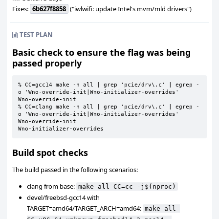
Fixes:
6b627f8858
("iwlwifi: update Intel's mvm/mld drivers")
TEST PLAN
Basic check to ensure the flag was being
passed properly
% CC=gcc14 make -n all | grep 'pcie/drv\.c' | egrep -
o 'Wno-override-init|Wno-initializer-overrides'

Wno-override-init

% CC=clang make -n all | grep 'pcie/drv\.c' | egrep -
o 'Wno-override-init|Wno-initializer-overrides'

Wno-override-init

Wno-initializer-overrides
Build spot checks
The build passed in the following scenarios:
clang from base:
make all CC=cc -j$(nproc)
devel/freebsd-gcc14 with
TARGET=amd64/TARGET_ARCH=amd64:
make all 