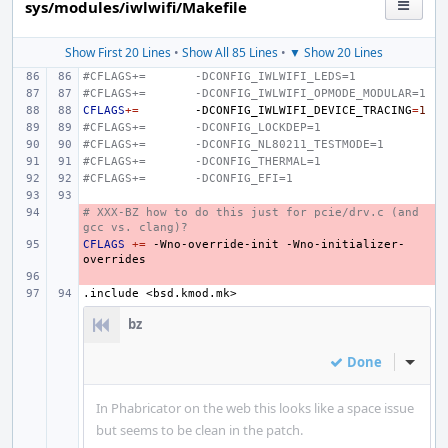
sys/modules/iwlwifi/Makefile
Show First 20 Lines
•
Show All 85 Lines
•
▼ Show 20 Lines
#CFLAGS+=
-DCONFIG_IWLWIFI_LEDS=1
#CFLAGS+=
-DCONFIG_IWLWIFI_OPMODE_MODULAR=1
CFLAGS
+=
-DCONFIG_IWLWIFI_DEVICE_TRACING
=
1
#CFLAGS+=
-DCONFIG_LOCKDEP=1
#CFLAGS+=
-DCONFIG_NL80211_TESTMODE=1
#CFLAGS+=
-DCONFIG_THERMAL=1
#CFLAGS+=
-DCONFIG_EFI=1
# XXX-BZ how to do this just for pcie/drv.c (and 
- 
gcc vs. clang)?
CFLAGS
- 
+=
-Wno-override-init
-Wno-initializer-
- 
.include
<bsd.kmod.mk>
bz
Done
Inline
In Phabricator on the web this looks like a space issue
but seems to be clean in the patch.