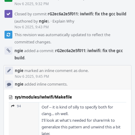
Nov 6 2025, 9:32 PM
Closed by commit
rG2ec6a2e5f011: iwlwifi: fix the gcc build
(authored by
ngie
).
·
Explain Why
Nov 6 2025, 9:43 PM
This revision was automatically updated to reflect the
committed changes.
ngie
added a commit:
rG2ec6a2e5f011: iwlwifi: fix the gcc
build
.
ngie
marked an inline comment as done.
Nov 6 2025, 9:45 PM
ngie
added inline comments.
sys/modules/iwlwifi/Makefile
94
Oof -- it is kind of silly to specify both for
clang... oh well.
I'll look at what's needed for share/mk to
generalize this pattern and unwind this a bit
later.