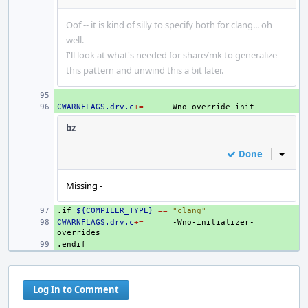
Oof -- it is kind of silly to specify both for clang... oh
well.
I'll look at what's needed for share/mk to generalize
this pattern and unwind this a bit later.
+ 
CWARNFLAGS.drv.c
+ 
+=
bz
Done
Inline
Missing -
.if
+ 
${COMPILER_TYPE}
==
"clang"
CWARNFLAGS.drv.c
+ 
+=
-Wno-initializer-
.endif
+ 
Log In to Comment