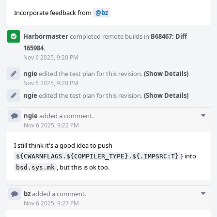
Incorporate feedback from
@bz
Harbormaster
completed remote builds in
B68467: Diff
165984
.
Nov 6 2025, 9:20 PM
ngie
edited the test plan for this revision.
(Show Details)
Nov 6 2025, 9:20 PM
ngie
edited the test plan for this revision.
(Show Details)
Com
ngie
added a comment.
Acti
Nov 6 2025, 9:22 PM
I still think it's a good idea to push
} into
${CWARNFLAGS.${COMPILER_TYPE}.${.IMPSRC:T}
, but this is ok too.
bsd.sys.mk
Com
bz
added a comment.
Acti
Nov 6 2025, 9:27 PM