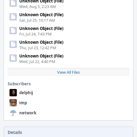
Unknown Object (File)
Wed, Aug 5, 2:23 AM
Unknown Object (File)
Sat, Jul 25, 10:17 AM
Unknown Object (File)
Fri, Jul 24, 7:43 PM
Unknown Object (File)
Thu, Jul 23, 12:42 PM
Unknown Object (File)
Wed, Jul 22, 4:40 PM
View All Files
Subscribers
delphij
imp
network
Details