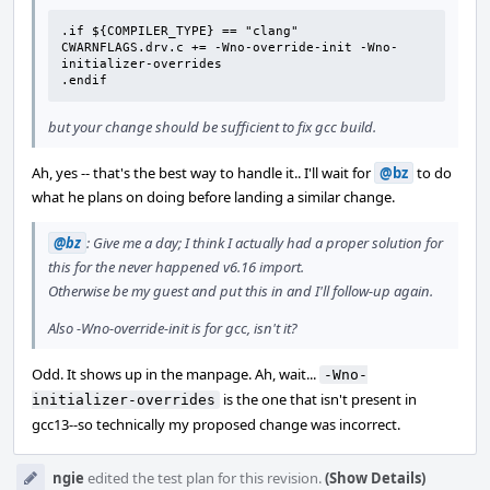
.if ${COMPILER_TYPE} == "clang"

CWARNFLAGS.drv.c += -Wno-override-init -Wno-
initializer-overrides

.endif
but your change should be sufficient to fix gcc build.
Ah, yes -- that's the best way to handle it.. I'll wait for
@bz
to do
what he plans on doing before landing a similar change.
@bz
: Give me a day; I think I actually had a proper solution for
this for the never happened v6.16 import.
Otherwise be my guest and put this in and I'll follow-up again.
Also -Wno-override-init is for gcc, isn't it?
Odd. It shows up in the manpage. Ah, wait...
-Wno-
is the one that isn't present in
initializer-overrides
gcc13--so technically my proposed change was incorrect.
ngie
edited the test plan for this revision.
(Show Details)