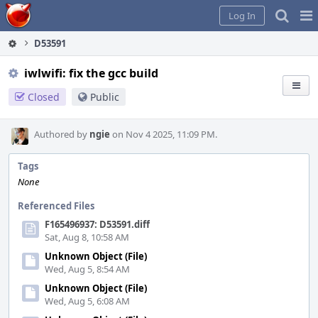
Home
Pag
Log In
Me
D53591
iwlwifi: fix the gcc build
Closed
Public
Authored by
ngie
on Nov 4 2025, 11:09 PM.
Tags
None
Referenced Files
F165496937: D53591.diff
Sat, Aug 8, 10:58 AM
Unknown Object (File)
Wed, Aug 5, 8:54 AM
Unknown Object (File)
Wed, Aug 5, 6:08 AM