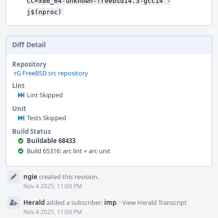
CC=x86_64-unknown-freebsd14.3-gcc14 -
j$(nproc)
Diff Detail
Repository
rG FreeBSD src repository
Lint
Lint Skipped
Unit
Tests Skipped
Build Status
Buildable 68433
Build 65316: arc lint + arc unit
Event
ngie
created this revision.
Timeline
Nov 4 2025, 11:09 PM
Herald
added a subscriber:
imp
.
·
View Herald Transcript
Nov 4 2025, 11:09 PM