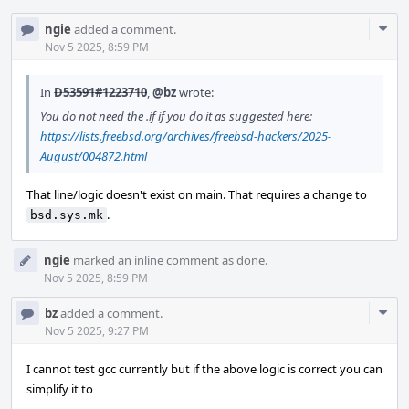
Com
ngie
added a comment.
Acti
Nov 5 2025, 8:59 PM
In
D53591#1223710
,
@bz
wrote:
You do not need the .if if you do it as suggested here:
https://lists.freebsd.org/archives/freebsd-hackers/2025-
August/004872.html
That line/logic doesn't exist on main. That requires a change to
.
bsd.sys.mk
ngie
marked an inline comment as done.
Nov 5 2025, 8:59 PM
Com
bz
added a comment.
Acti
Nov 5 2025, 9:27 PM
I cannot test gcc currently but if the above logic is correct you can
simplify it to