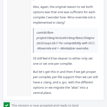
Also, again, the original reason to set both
options was that one was sufficient for each
compiler. I wonder how -Wno-override-init is
implemented in clang?
contrib/llvm-
project/clang/include/clang/Basic/Diagno
sticGroups.td:// For compatibility with GCC;
-Woverride-init = -Winitializer-overrides
I'd still feel it'd be cleaner to either only set
one or set one per compiler.
But let's get this in and then if we get proper
per-compiler, per-file support then we can still
have a .clang. and a .gcc. with the different
options or we migrate the "alias" into a
central place.
This revision is now accepted and ready to land.