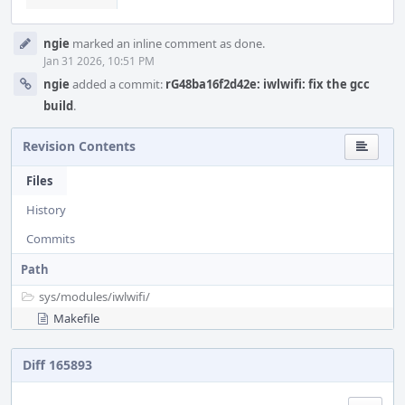
ngie
marked an inline comment as done.
Jan 31 2026, 10:51 PM
ngie
added a commit:
rG48ba16f2d42e: iwlwifi: fix the gcc
build
.
Revision Contents
Files
History
Commits
Path
sys/
modules/
iwlwifi/
Makefile
Diff 165893