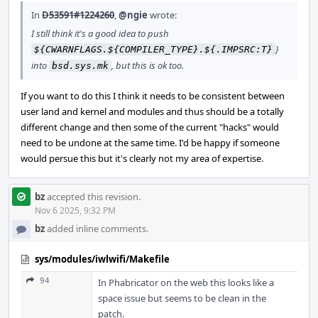
In
D53591#1224260
,
@ngie
wrote:
I still think it's a good idea to push
}
${CWARNFLAGS.${COMPILER_TYPE}.${.IMPSRC:T}
into
, but this is ok too.
bsd.sys.mk
If you want to do this I think it needs to be consistent between
user land and kernel and modules and thus should be a totally
different change and then some of the current "hacks" would
need to be undone at the same time. I'd be happy if someone
would persue this but it's clearly not my area of expertise.
bz
accepted this revision.
Nov 6 2025, 9:32 PM
bz
added inline comments.
sys/modules/iwlwifi/Makefile
94
In Phabricator on the web this looks like a
space issue but seems to be clean in the
patch.