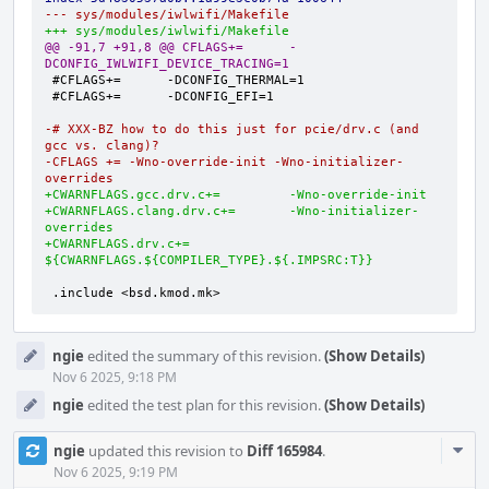
--- sys/modules/iwlwifi/Makefile
+++ sys/modules/iwlwifi/Makefile
@@ -91,7 +91,8 @@ CFLAGS+=      -
DCONFIG_IWLWIFI_DEVICE_TRACING=1
-# XXX-BZ how to do this just for pcie/drv.c (and 
gcc vs. clang)?
-CFLAGS += -Wno-override-init -Wno-initializer-
overrides
+CWARNFLAGS.gcc.drv.c+=         -Wno-override-init
+CWARNFLAGS.clang.drv.c+=       -Wno-initializer-
overrides
+CWARNFLAGS.drv.c+=             
${CWARNFLAGS.${COMPILER_TYPE}.${.IMPSRC:T}}
.include <bsd.kmod.mk>
ngie
edited the summary of this revision.
(Show Details)
Nov 6 2025, 9:18 PM
ngie
edited the test plan for this revision.
(Show Details)
Com
ngie
updated this revision to
Diff 165984
.
Acti
Nov 6 2025, 9:19 PM