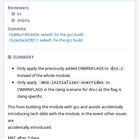
Reviewers
bz
delphij
Commits
rG48ba16f2d42e: iwlwifi: fix the gcc build
rG2ec6a2e5f011: iwlwifi: fix the gcc build
SUMMARY
Only apply the previously added CWARNFLAGS to
drv.c
instead of the whole module.
Only apply
to
-Wno-initializer-overrides
CWARNFLAGS in the clang scenario for drv.c as the flag is
clang-specific.
This fixes building the module with gcc and avoids accidentally
introducing tech debt with the module, in the event other issues
are
accidentally introduced.
MFC after: 3 days