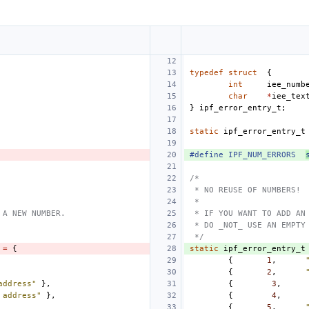
typedef
struct
{
int
iee_numb
char
*
iee_tex
}
ipf_error_entry_t
;
static
ipf_error_entry_t
#define
IPF_NUM_ERRORS
/*
 * NO REUSE OF NUMBERS!
 *
 A NEW NUMBER.
 * IF YOU WANT TO ADD AN
 * DO _NOT_ USE AN EMPTY
 */
=
{
static
ipf_error_entry_t
{
1
,
{
2
,
address"
},
{
3
,
 address"
},
{
4
,
{
5
,