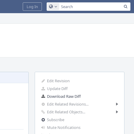
Sea
Log In
Configure Global Search
Edit Revision
Update Diff
Download Raw Diff
Edit Related Revisions...
Edit Related Objects...
Subscribe
Mute Notifications