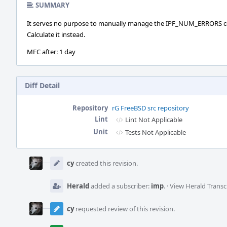
SUMMARY
It serves no purpose to manually manage the IPF_NUM_ERRORS c
Calculate it instead.
MFC after: 1 day
Diff Detail
Repository
rG FreeBSD src repository
Lint
Lint Not Applicable
Unit
Tests Not Applicable
Event
Timeline
cy
created this revision.
Herald
added a subscriber:
imp
.
·
View Herald Transc
cy
requested review of this revision.