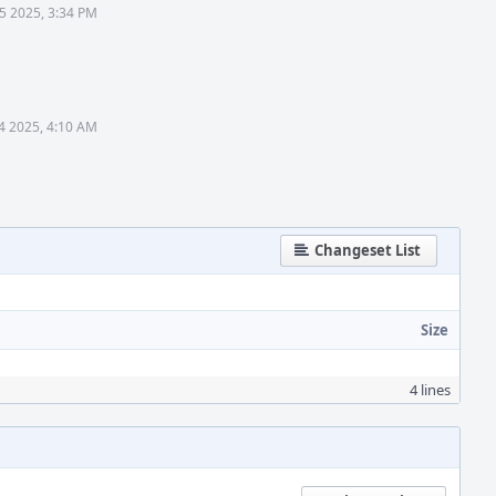
5 2025, 3:34 PM
4 2025, 4:10 AM
Changeset List
Size
4 lines