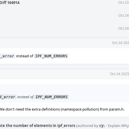
Diff 164914
.
Oct 23
Oct 24
Oct 24
Oct 24 202
instead of
d_error
IPF_NUM_ERRORS
Oct 24 2025
instead of
d_error
IPF_NUM_ERRORS
 We don't need the extra definitions (namespace pollution) from param.h.
late the number of elements in ipf_errors
(authored by
cy
).
·
Explain Why