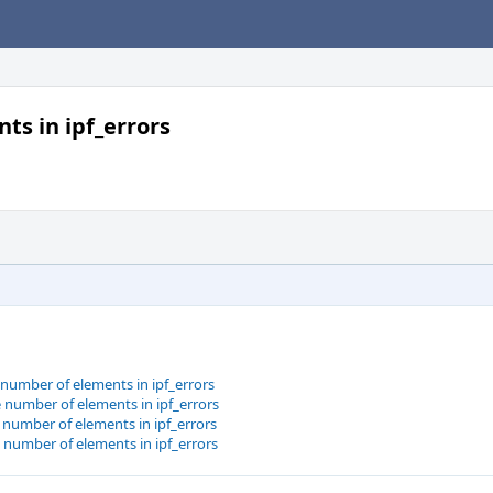
ts in ipf_errors
e number of elements in ipf_errors
e number of elements in ipf_errors
e number of elements in ipf_errors
e number of elements in ipf_errors