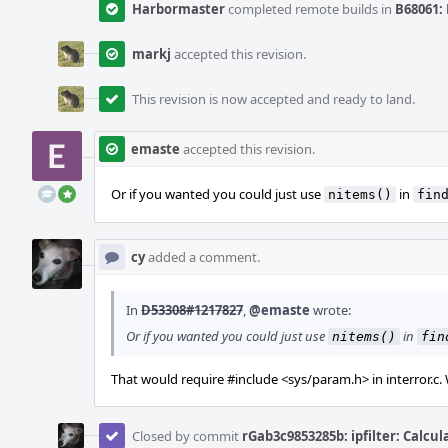
Harbormaster
completed remote builds in
B68061: 
markj
accepted this revision.
This revision is now accepted and ready to land.
emaste
accepted this revision.
Or if you wanted you could just use
in
nitems()
fin
cy
added a comment.
In
D53308#1217827
,
@emaste
wrote:
Or if you wanted you could just use
in
nitems()
fin
That would require #include <sys/param.h> in interror.c.
Closed by commit
rGab3c9853285b: ipfilter: Calcu