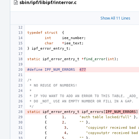
sbin/ipf/libipf/interror.c
Show All 11 Lines
typedef
struct
{
int
iee_number
;
char
*
iee_text
;
}
ipf_error_entry_t
;
static
ipf_error_entry_t
*
find_error
(
int
);
#define
IPF_NUM_ERRORS
477
/*
 * NO REUSE OF NUMBERS!
 *
 * IF YOU WANT TO ADD AN ERROR TO THIS TABLE, _ADD_
 * DO _NOT_ USE AN EMPTY NUMBER OR FILL IN A GAP.
 */
static
ipf_error_entry_t
ipf_errors
[
IPF_NUM_ERRORS
]
{
1
,
"auth table locked/full"
},
{
2
,
""
},
{
3
,
"copyinptr received bad 
{
4
,
"copyoutptr received bad
{
5
,
""
},