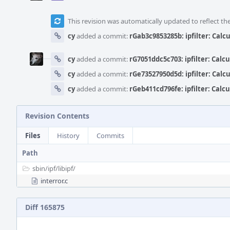
This revision was automatically updated to reflect t
cy
added a commit:
rGab3c9853285b: ipfilter: Calc
cy
added a commit:
rG7051ddc5c703: ipfilter: Calc
cy
added a commit:
rGe73527950d5d: ipfilter: Calc
cy
added a commit:
rGeb411cd796fe: ipfilter: Calc
Revision Contents
Files
History
Commits
Path
sbin/
ipf/
libipf/
interror.c
Diff 165875