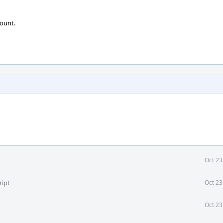
ount.
Oct 23
ript
Oct 23
Oct 23