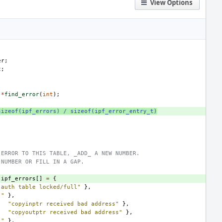
View Options
er
;
t
;
*
find_error
(
int
);
sizeof(ipf_errors) / sizeof(ipf_error_entry_t)
 ERROR TO THIS TABLE, _ADD_ A NEW NUMBER.
 NUMBER OR FILL IN A GAP.
ipf_errors
[]
=
{
"auth table locked/full"
},
""
},
"copyinptr received bad address"
},
"copyoutptr received bad address"
},
""
},