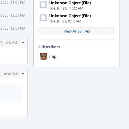
 2025, 11:01 PM
Unknown Object (File)
Tue, Jul 21, 11:22 AM
 2025, 12:51 PM
Unknown Object (File)
Tue, Jul 21, 8:12 AM
 2025, 12:51 PM
View All 66 Files
Comment
5, 1:28 PM
Subscribers
Actions
imp
Comment
, 10:36 PM
Actions