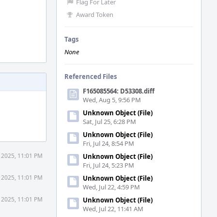
Flag For Later
Award Token
Tags
None
Referenced Files
F165085564: D53308.diff
Wed, Aug 5, 9:56 PM
Unknown Object (File)
Sat, Jul 25, 6:28 PM
Unknown Object (File)
Fri, Jul 24, 8:54 PM
 2025, 11:01 PM
Unknown Object (File)
Fri, Jul 24, 5:23 PM
 2025, 11:01 PM
Unknown Object (File)
Wed, Jul 22, 4:59 PM
 2025, 11:01 PM
Unknown Object (File)
Wed, Jul 22, 11:41 AM