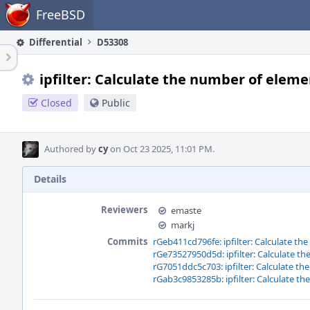
Home
FreeBSD
Differential
D53308
ipfilter: Calculate the number of elemen
Closed
Public
Authored by
cy
on Oct 23 2025, 11:01 PM.
Details
Reviewers
emaste
markj
Commits
rGeb411cd796fe: ipfilter: Calculate th
rGe73527950d5d: ipfilter: Calculate th
rG7051ddc5c703: ipfilter: Calculate th
rGab3c9853285b: ipfilter: Calculate th