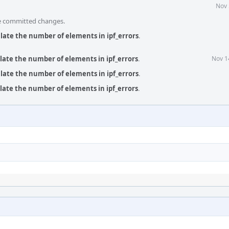
Nov 
he committed changes.
ulate the number of elements in ipf_errors
.
ulate the number of elements in ipf_errors
.
Nov 1
ulate the number of elements in ipf_errors
.
ulate the number of elements in ipf_errors
.