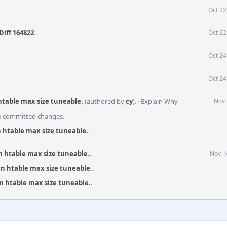
Oct 22
Diff 164822
.
Oct 22
Oct 24
Oct 24
 htable max size tuneable.
(authored by
cy
).
·
Explain Why
Nov 
he committed changes.
an htable max size tuneable.
.
an htable max size tuneable.
.
Nov 1
an htable max size tuneable.
.
an htable max size tuneable.
.