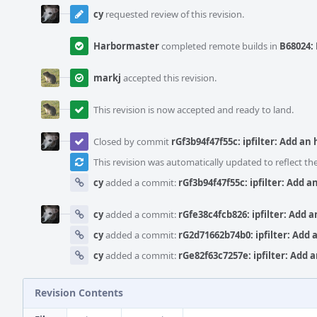
cy
requested review of this revision.
Harbormaster
completed remote builds in
B68024: 
markj
accepted this revision.
This revision is now accepted and ready to land.
Closed by commit
rGf3b94f47f55c: ipfilter: Add an
This revision was automatically updated to reflect t
cy
added a commit:
rGf3b94f47f55c: ipfilter: Add 
cy
added a commit:
rGfe38c4fcb826: ipfilter: Add 
cy
added a commit:
rG2d71662b74b0: ipfilter: Add 
cy
added a commit:
rGe82f63c7257e: ipfilter: Add 
Revision Contents