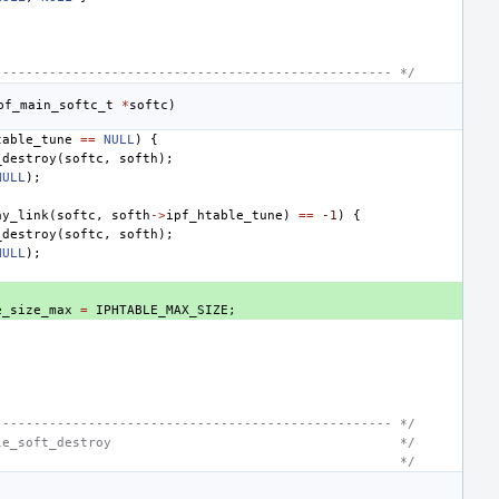
--------------------------------------------------- */
pf_main_softc_t
*
softc
)
table_tune
==
NULL
)
{
_destroy
(
softc
,
softh
);
NULL
);
ay_link
(
softc
,
softh
->
ipf_htable_tune
)
==
-1
)
{
_destroy
(
softc
,
softh
);
NULL
);
e_size_max
=
IPHTABLE_MAX_SIZE
;
--------------------------------------------------- */
le_soft_destroy                                     */
                                                    */