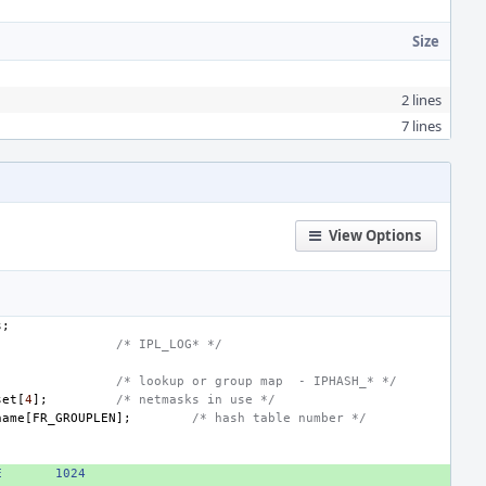
Size
2 lines
7 lines
View Options
s
;
;
/* IPL_LOG* */
;
/* lookup or group map  - IPHASH_* */
set
[
4
];
/* netmasks in use */
name
[
FR_GROUPLEN
];
/* hash table number */
E
1024