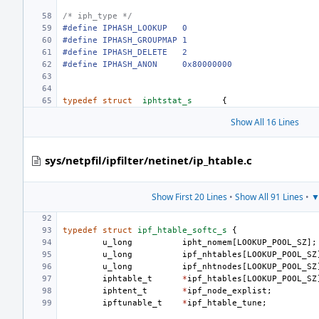
/* iph_type */
#define
IPHASH_LOOKUP
0
#define
IPHASH_GROUPMAP
1
#define
IPHASH_DELETE
2
#define
IPHASH_ANON
0x80000000
typedef
struct
iphtstat_s
{
Show All 16 Lines
sys/netpfil/ipfilter/netinet/ip_htable.c
Show First 20 Lines
•
Show All 91 Lines
•
▼
typedef
struct
ipf_htable_softc_s
{
u_long
ipht_nomem
[
LOOKUP_POOL_SZ
];
u_long
ipf_nhtables
[
LOOKUP_POOL_SZ
u_long
ipf_nhtnodes
[
LOOKUP_POOL_SZ
iphtable_t
*
ipf_htables
[
LOOKUP_POOL_SZ
iphtent_t
*
ipf_node_explist
;
ipftunable_t
*
ipf_htable_tune
;