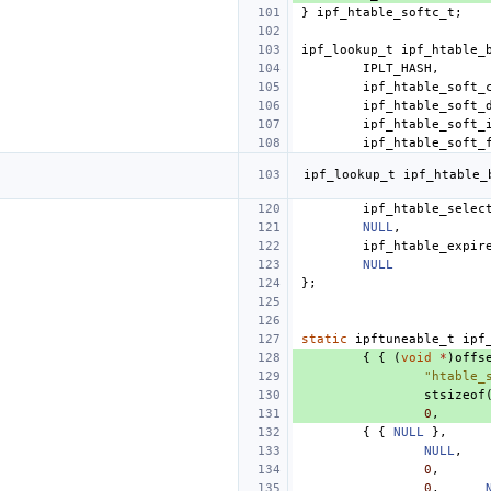
}
ipf_htable_softc_t
;
ipf_lookup_t
ipf_htable_
IPLT_HASH
,
ipf_htable_soft_
ipf_htable_soft_
ipf_htable_soft_
ipf_htable_soft_
ipf_lookup_t
ipf_htable_
ipf_htable_selec
NULL
,
ipf_htable_expir
NULL
};
static
ipftuneable_t
ipf
{
{
(
void
*
)
offs
"htable_
stsizeof
0
,
{
{
NULL
},
NULL
,
0
,
0
,