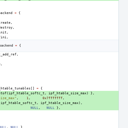
backend
=
{
create
,
destroy
,
init
,
fini
,
backend
=
{
t_add_ref
,
e
,
_htable_tunables
[]
=
{
etof
(
ipf_htable_softc_t
,
ipf_htable_size_max
)
},
size_max"
,
1
,
0x7fffffff
,
(
ipf_htable_softc_t
,
ipf_htable_size_max
),
NULL
,
NULL
},
NULL
,
NULL
}