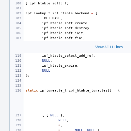
}
ipf_htable_softc_t
;
ipf_lookup_t
ipf_htable_backend
=
{
IPLT_HASH
,
ipf_htable_soft_create
,
ipf_htable_soft_destroy
,
ipf_htable_soft_init
,
ipf_htable_soft_fini
,
Show All 11 Lines
ipf_htable_select_add_ref
,
NULL
,
ipf_htable_expire
,
NULL
};
static
ipftuneable_t
ipf_htable_tunables
[]
=
{
{
{
NULL
},
NULL
,
0
,
0
,
NULL
,
NULL
}