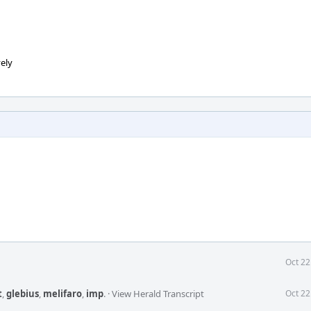
ely
Oct 22
t
,
glebius
,
melifaro
,
imp
.
·
View Herald Transcript
Oct 22