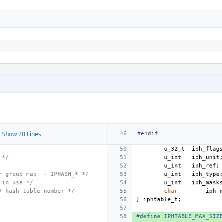
 Show 20 Lines
#endif
u_32_t
iph_flag
 */
u_int
iph_unit
u_int
iph_ref
;
r group map  - IPHASH_* */
u_int
iph_type
 in use */
u_int
iph_mask
* hash table number */
char
iph_
}
iphtable_t
;
#define IPHTABLE_MAX_SIZ