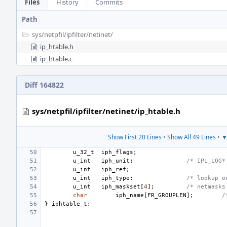
Files
History
Commits
Path
sys/
netpfil/
ipfilter/
netinet/
ip_htable.h
ip_htable.c
Diff 164822
sys/netpfil/ipfilter/netinet/ip_htable.h
Show First 20 Lines
•
Show All 49 Lines
•
▼
u_32_t
iph_flags
;
u_int
iph_unit
;
/* IPL_LOG*
u_int
iph_ref
;
u_int
iph_type
;
/* lookup o
u_int
iph_maskset
[
4
];
/* netmasks
char
iph_name
[
FR_GROUPLEN
];
/
}
iphtable_t
;