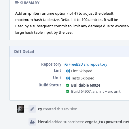
SUMMARY
Add an ipfilter runtime option (ipf -T) to adjust the default
maximum hash table size. Default it to 1024 entries. It will be
used by a subsequent commit to limit any damage due to excessiv
large hash table input by the user.
Diff Detail
Repository
rG FreeBSD src repository
Lint
Lint Skipped
Unit
Tests Skipped
Build Status
Buildable 68024
Build 64907: arc lint + arc unit
Event
Timeline
cy
created this revision.
Herald
added subscribers:
vegeta_tuxpowered.ne