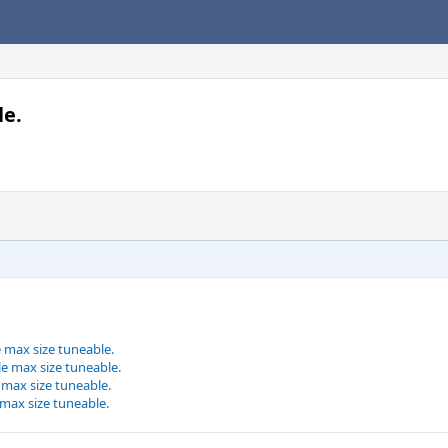
le.
e max size tuneable.
le max size tuneable.
e max size tuneable.
 max size tuneable.