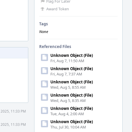
Flag For Later
Award Token
Tags
None
Referenced Files
Unknown Object (File)
Fri, Aug 7, 11:50 AM
Unknown Object (File)
Fri, Aug 7, 7:37 AM
Unknown Object (File)
Wed, Aug 5, 8:55 AM
Unknown Object (File)
Wed, Aug 5, 8:35 AM
Unknown Object (File)
 2025, 11:33 PM
Tue, Aug 4, 2:00 AM
Unknown Object (File)
 2025, 11:33 PM
Thu, Jul 30, 10:04 AM