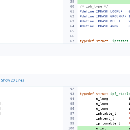
/* iph_type */
#define
IPHASH_LOOKUP
#define
IPHASH_GROUPMAP
#define
IPHASH_DELETE
#define
IPHASH_ANON
typedef
struct
iphtstat
 Show 20 Lines
typedef
struct
ipf_htabl
u_long
];
u_long
];
u_long
];
iphtable_t
iphtent_t
ipftunable_t
u_int