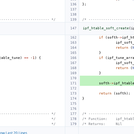
};
------------------------ */
/* ---------------------
ipf_htable_soft_create
(
i
if
(
softh
->
ipf_h
ipf_soft
return
(
}
table_tune
)
==
-1
)
{
if
(
ipf_tune_arr
ipf_soft
return
(
}
softh
->
ipf_htabl
return
(
softh
);
}
------------------------ */
/* ---------------------
                         */
/* Function:    ipf_htab
                         */
/* Returns:     Nil     
ow Last 20 Lines