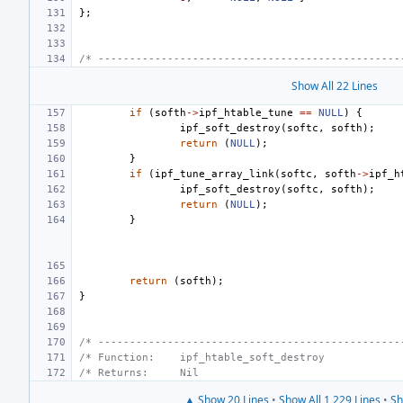
};
/* ------------------------------------------------
Show All 22 Lines
if
(
softh
->
ipf_htable_tune
==
NULL
)
{
ipf_soft_destroy
(
softc
,
softh
);
return
(
NULL
);
}
if
(
ipf_tune_array_link
(
softc
,
softh
->
ipf_h
ipf_soft_destroy
(
softc
,
softh
);
return
(
NULL
);
}
return
(
softh
);
}
/* ------------------------------------------------
/* Function:    ipf_htable_soft_destroy            
/* Returns:     Nil                                
▲ Show 20 Lines
•
Show All 1,229 Lines
•
Sh