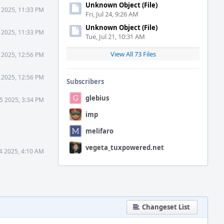
Unknown Object (File)
 2025, 11:33 PM
Fri, Jul 24, 9:26 AM
Unknown Object (File)
 2025, 11:33 PM
Tue, Jul 21, 10:31 AM
View All 73 Files
 2025, 12:56 PM
 2025, 12:56 PM
Subscribers
glebius
5 2025, 3:34 PM
imp
melifaro
vegeta_tuxpowered.net
4 2025, 4:10 AM
Changeset List