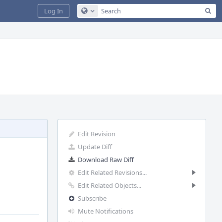
Sea
Log In
Configure Global Search
Edit Revision
Update Diff
Download Raw Diff
Edit Related Revisions...
Edit Related Objects...
Subscribe
Mute Notifications