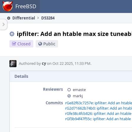
Home
FreeBSD
Differential
D53284
ipfilter: Add an htable max size tuneab
Closed
Public
Authored by
cy
on Oct 22 2025, 11:33 PM.
Details
Reviewers
emaste
markj
Commits
rGe82f63c7257e: ipfilter: Add an htabl
rG2d71662b74b0: ipfilter: Add an htab
rGfe38c4fcb826: ipfilter: Add an htabl
rGf3b94f47f55c: ipfilter: Add an htable