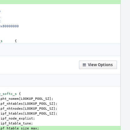
0
1
2
0x80000000
_s
{
View Options
e_softc_s
{
ipht_nomem
[
LOOKUP_POOL_SZ
];
ipf_nhtables
[
LOOKUP_POOL_SZ
];
ipf_nhtnodes
[
LOOKUP_POOL_SZ
];
*
ipf_htables
[
LOOKUP_POOL_SZ
];
*
ipf_node_explist
;
*
ipf_htable_tune
;
ipf_htable_size_max
;