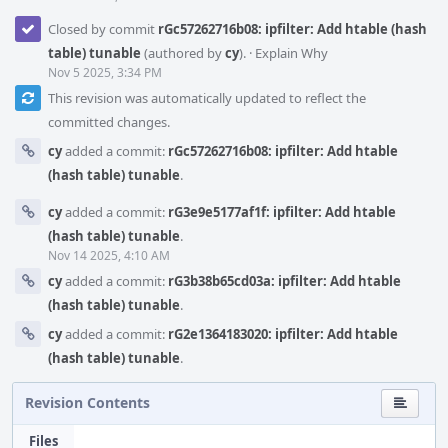
Closed by commit
rGc57262716b08: ipfilter: Add htable (hash
table) tunable
(authored by
cy
).
·
Explain Why
Nov 5 2025, 3:34 PM
This revision was automatically updated to reflect the
committed changes.
cy
added a commit:
rGc57262716b08: ipfilter: Add htable
(hash table) tunable
.
cy
added a commit:
rG3e9e5177af1f: ipfilter: Add htable
(hash table) tunable
.
Nov 14 2025, 4:10 AM
cy
added a commit:
rG3b38b65cd03a: ipfilter: Add htable
(hash table) tunable
.
cy
added a commit:
rG2e1364183020: ipfilter: Add htable
(hash table) tunable
.
Revision Contents
Files