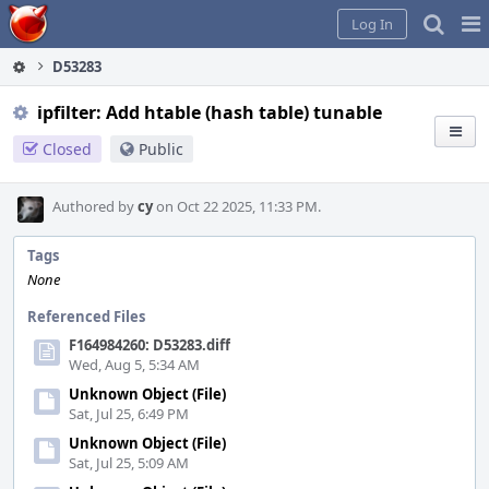
Home
Pag
Log In
Me
D53283
ipfilter: Add htable (hash table) tunable
Closed
Public
Authored by
cy
on Oct 22 2025, 11:33 PM.
Tags
None
Referenced Files
F164984260: D53283.diff
Wed, Aug 5, 5:34 AM
Unknown Object (File)
Sat, Jul 25, 6:49 PM
Unknown Object (File)
Sat, Jul 25, 5:09 AM