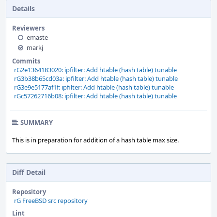
Details
Reviewers
emaste
markj
Commits
rG2e1364183020: ipfilter: Add htable (hash table) tunable
rG3b38b65cd03a: ipfilter: Add htable (hash table) tunable
rG3e9e5177af1f: ipfilter: Add htable (hash table) tunable
rGc57262716b08: ipfilter: Add htable (hash table) tunable
SUMMARY
This is in preparation for addition of a hash table max size.
Diff Detail
Repository
rG FreeBSD src repository
Lint