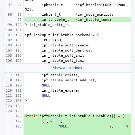
iphtable_t
*
ipf_htables
[
LOOKUP_POOL_
SZ
];
iphtent_t
*
ipf_node_explist
;
+ 
ipftuneable_t
*
ipf_htable_tune
;
}
ipf_htable_softc_t
;
ipf_lookup_t
ipf_htable_backend
=
{
IPLT_HASH
,
ipf_htable_soft_create
,
ipf_htable_soft_destroy
,
ipf_htable_soft_init
,
ipf_htable_soft_fini
,
Show All 10 Lines
ipf_htable_exists
,
ipf_htable_select_add_ref
,
NULL
,
ipf_htable_expire
,
NULL
};
static
+ 
ipftuneable_t
ipf_htable_tuneables
[]
=
{
+ 
{
{
NULL
},
+ 
NULL
,
0
,
0
,