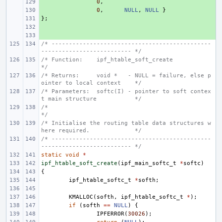
+ 
0
,
+ 
0
,
NULL
,
NULL
}
};
+ 
+ 
+ 
/* ----------------------------------------------
-------------------------- */
/* Function:    ipf_htable_soft_create                                      
*/
/* Returns:     void *   - NULL = failure, else p
ointer to local context    */
/* Parameters:  softc(I) - pointer to soft contex
t main structure           */
/*                                                                          
*/
/* Initialise the routing table data structures w
here required.             */
/* ----------------------------------------------
-------------------------- */
static
void
*
ipf_htable_soft_create
(
ipf_main_softc_t
*
softc
)
{
ipf_htable_softc_t
*
softh
;
KMALLOC
(
softh
,
ipf_htable_softc_t
*
);
if
(
softh
==
NULL
)
{
IPFERROR
(
30026
);