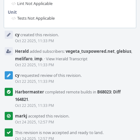
Lint Not Applicable
Unit
Tests Not Applicable
Event
cy
created this revision.
Timeline
Oct 22 2025, 11:33 PM
Herald
added subscribers:
vegeta_tuxpowered.net
,
glebius
,
melifaro
,
imp
.
·
View Herald Transcript
Oct 22 2025, 11:33 PM
cy
requested review of this revision.
Oct 22 2025, 11:33 PM
Harbormaster
completed remote builds in
B68023: Diff
164821
.
Oct 22 2025, 11:33 PM
markj
accepted this revision.
Oct 24 2025, 12:57 PM
This revision is now accepted and ready to land.
Oct 24 2025, 12:57 PM