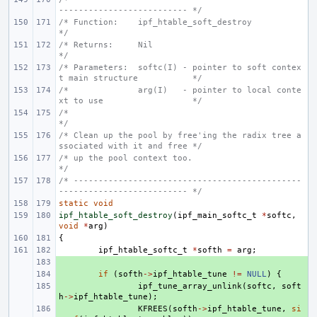
-------------------------- */
/* Function:    ipf_htable_soft_destroy                                     
*/
/* Returns:     Nil                                                         
*/
/* Parameters:  softc(I) - pointer to soft contex
t main structure           */
/*              arg(I)   - pointer to local conte
xt to use                  */
/*                                                                          
*/
/* Clean up the pool by free'ing the radix tree a
ssociated with it and free */
/* up the pool context too.                                                 
*/
/* ----------------------------------------------
-------------------------- */
static
void
ipf_htable_soft_destroy
(
ipf_main_softc_t
*
softc
,
void
*
arg
)
{
ipf_htable_softc_t
*
softh
=
arg
;
+ 
+ 
if
(
softh
->
ipf_htable_tune
!=
NULL
)
{
+ 
ipf_tune_array_unlink
(
softc
,
soft
h
->
ipf_htable_tune
);
+ 
KFREES
(
softh
->
ipf_htable_tune
,
si