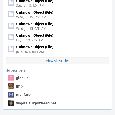
Unknown Object (File)
Sat, Jul 18, 1:04 PM
Unknown Object (File)
Wed, Jul 15, 6:51 AM
Unknown Object (File)
Wed, Jul 15, 6:51 AM
Unknown Object (File)
Fri, Jul 10, 7:29 AM
Unknown Object (File)
Jul 5 2026, 6:11 AM
View All 64 Files
Subscribers
glebius
imp
melifaro
vegeta_tuxpowered.net