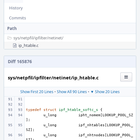
History
Commits
Path
sys/
netpfil/
ipfilter/
netinet/
ip_htable.c
Diff 165876
sys/netpfil/ipfilter/netinet/ip_htable.c
Show First 20 Lines
•
Show All 90 Lines
•
▼ Show 20 Lines
typedef
struct
ipf_htable_softc_s
{
u_long
ipht_nomem
[
LOOKUP_POOL_SZ
];
u_long
ipf_nhtables
[
LOOKUP_POOL_
SZ
];
u_long
ipf_nhtnodes
[
LOOKUP_POOL_
SZ
];