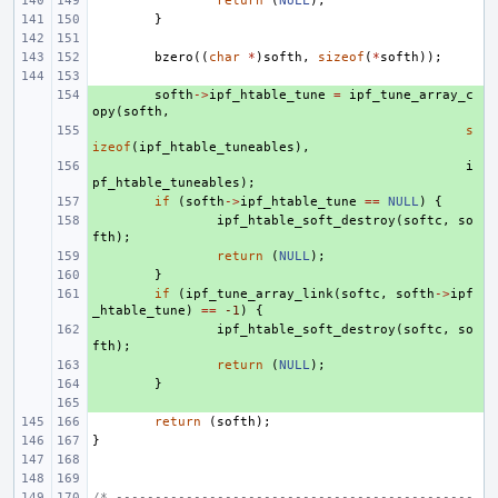
return
(
NULL
);
}
bzero
((
char
*
)
softh
,
sizeof
(
*
softh
));
+ 
softh
->
ipf_htable_tune
=
ipf_tune_array_c
opy
(
softh
,
+ 
s
izeof
(
ipf_htable_tuneables
),
+ 
i
pf_htable_tuneables
);
+ 
if
(
softh
->
ipf_htable_tune
==
NULL
)
{
+ 
ipf_htable_soft_destroy
(
softc
,
so
fth
);
+ 
return
(
NULL
);
+ 
}
+ 
if
(
ipf_tune_array_link
(
softc
,
softh
->
ipf
_htable_tune
)
==
-1
)
{
+ 
ipf_htable_soft_destroy
(
softc
,
so
fth
);
+ 
return
(
NULL
);
+ 
}
+ 
return
(
softh
);
}
/* ----------------------------------------------