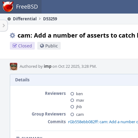
Home
FreeBSD
Differential
D53259
cam: Add a number of asserts to catch 
Closed
Public
Authored by
imp
on Oct 22 2025, 3:28 PM.
Details
Reviewers
ken
mav
jhb
Group Reviewers
cam
Commits
rGb558ebb082ff: cam: Add a number of