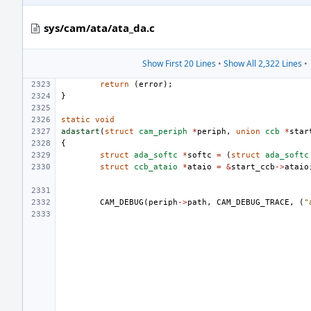
sys/cam/ata/ata_da.c
Show First 20 Lines
•
Show All 2,322 Lines
•
return
(
error
);
}
static
void
adastart
(
struct
cam_periph
*
periph
,
union
ccb
*
star
{
struct
ada_softc
*
softc
=
(
struct
ada_softc
struct
ccb_ataio
*
ataio
=
&
start_ccb
->
ataio
CAM_DEBUG
(
periph
->
path
,
CAM_DEBUG_TRACE
,
(
"