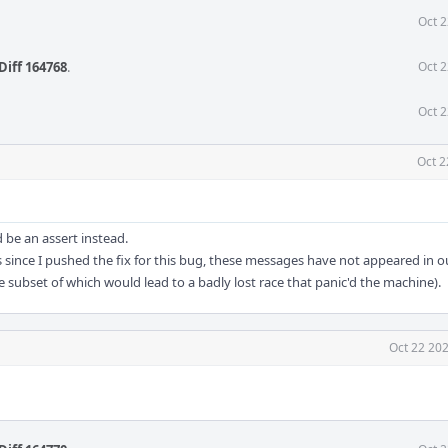
Oct 2
Diff 164768
.
Oct 2
Oct 2
Oct 2
 be an assert instead.
 since I pushed the fix for this bug, these messages have not appeared in ou
 subset of which would lead to a badly lost race that panic'd the machine).
Oct 22 202