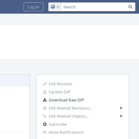
Sea
Log In
Configure Global Search
Edit Revision
Update Diff
Download Raw Diff
Edit Related Revisions...
Edit Related Objects...
Subscribe
Mute Notifications