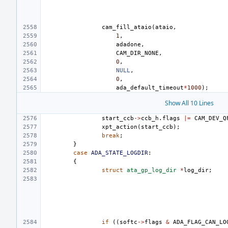
cam_fill_ataio
(
ataio
,
1
,
adadone
,
CAM_DIR_NONE
,
0
,
NULL
,
0
,
ada_default_timeout
*
1000
);
Show All 10 Lines
start_ccb
->
ccb_h
.
flags
|=
CAM_DEV_Q
xpt_action
(
start_ccb
);
break
;
}
case
ADA_STATE_LOGDIR
:
{
struct
ata_gp_log_dir
*
log_dir
;
if
((
softc
->
flags
&
ADA_FLAG_CAN_LO