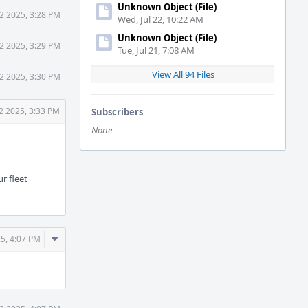
Unknown Object (File)
2 2025, 3:28 PM
Wed, Jul 22, 10:22 AM
Unknown Object (File)
2 2025, 3:29 PM
Tue, Jul 21, 7:08 AM
View All 94 Files
2 2025, 3:30 PM
2 2025, 3:33 PM
Subscribers
None
r fleet
Comment
5, 4:07 PM
Actions