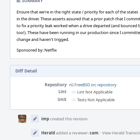
SUMMARY
Ensure that we're in the right state / priority for each of the states
in the driver. These asserts assured that a prior patch that I commi
to fix a priority leak worked when a drive departed (and bounced 
too!). These have been running in our production since I committ
change and haven't trigged.
Sponsored by: Netflix
Diff Detail
Repository
rG FreeBSD src repository
Lint
Lint Not Applicable
Unit
Tests Not Applicable
Event
Timeline
imp
created this revision.
Herald
added a reviewer:
cam
.
·
View Herald Transcri