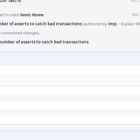
Diff 164770
.
Oct 2
ed in state
Needs Review
.
Nov 
ber of asserts to catch bad transactions
(authored by
imp
).
·
Explain W
he committed changes.
number of asserts to catch bad transactions
.