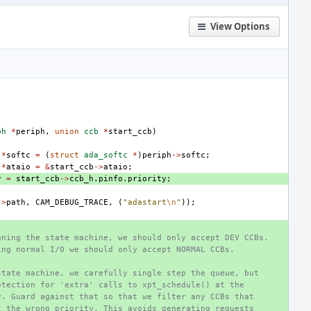
View Options
ph
*
periph
,
union
ccb
*
start_ccb
)
*
softc
=
(
struct
ada_softc
*
)
periph
->
softc
;
*
ataio
=
&
start_ccb
->
ataio
;
y
=
start_ccb
->
ccb_h
.
pinfo
.
priority
;
->
path
,
CAM_DEBUG_TRACE
,
(
"adastart
\n
"
));
nning the state machine, we should only accept DEV CCBs.
ing normal I/O we should only accept NORMAL CCBs.
state machine, we carefully single step the queue, but
otection for 'extra' calls to xpt_schedule() at the
y. Guard against that so that we filter any CCBs that
t the wrong priority. This avoids generating requests