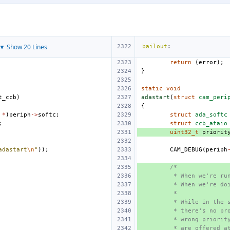
▼ Show 20 Lines
bailout
:
return
(
error
);
}
static
void
t_ccb
)
adastart
(
struct
cam_peri
{
*
)
periph
->
softc
;
struct
ada_softc
;
struct
ccb_ataio
uint32_t
priorit
adastart
\n
"
));
CAM_DEBUG
(
periph
/*
 * When we're ru
 * When we're do
 *
 * While in the 
 * there's no pr
 * wrong priorit
 * are offered a