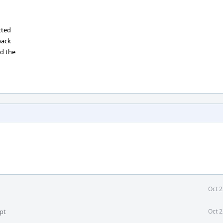
tted
back
ed the
Oct 2
pt
Oct 2