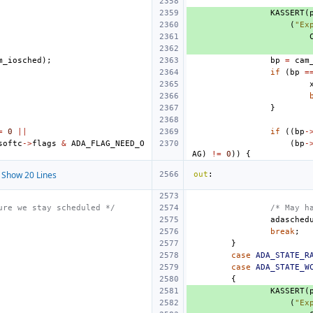
KASSERT
(
(
"Ex
m_iosched
);
bp
=
cam
if
(
bp
=
}
=
0
||
if
((
bp
-
softc
->
flags
&
ADA_FLAG_NEED_O
(
bp
-
AG
)
!=
0
))
{
Show 20 Lines
out
:
ure we stay scheduled */
/* May h
adasched
break
;
}
case
ADA_STATE_R
case
ADA_STATE_W
{
KASSERT
(
(
"Ex