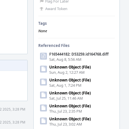
Flag For Later
Award Token
Tags
None
Referenced Files
F165444182: D53259.id164768.diff
Sat, Aug 8, 5:56 AM
Unknown Object (File)
Sun, Aug 2, 12:27 AM
Unknown Object (File)
Sat, Aug 1, 7:24 PM
Unknown Object (File)
Sat, Jul 25, 11:46 AM
Unknown Object (File)
2 2025, 3:28 PM
Thu, Jul 23, 2:35 PM
Unknown Object (File)
2 2025, 3:28 PM
Thu, Jul 23, 3:02 AM