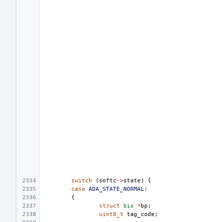
switch
(
softc
->
state
)
{
case
ADA_STATE_NORMAL
:
{
struct
bio
*
bp
;
uint8_t
tag_code
;