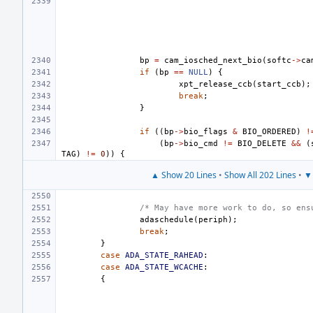
bp
=
cam_iosched_next_bio
(
softc
->
ca
if
(
bp
==
NULL
)
{
xpt_release_ccb
(
start_ccb
);
break
;
}
if
((
bp
->
bio_flags
&
BIO_ORDERED
)
!
(
bp
->
bio_cmd
!=
BIO_DELETE
&&
(
TAG
)
!=
0
))
{
▲ Show 20 Lines
•
Show All 202 Lines
•
▼ 
/* May have more work to do, so ens
adaschedule
(
periph
);
break
;
}
case
ADA_STATE_RAHEAD
:
case
ADA_STATE_WCACHE
:
{