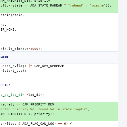
CAM_PRIORITY_DEV
,
priority
,
softc
->
state
==
ADA_STATE_RAHEAD
?
"rahead"
:
"wcache"
));
_ataio
(
ataio
,
one
,
DIR_NONE
,
,
default_timeout
*
1000
);
CACHE
:
b
->
ccb_h
.
flags
|=
CAM_DEV_QFREEZE
;
on
(
start_ccb
);
OGDIR
:
ta_gp_log_dir
*
log_dir
;
priority
==
CAM_PRIORITY_DEV
,
pected priority %d, found %d in state logdir"
,
CAM_PRIORITY_DEV
,
priority
));
tc
->
flags
&
ADA_FLAG_CAN_LOG
)
==
0
)
{