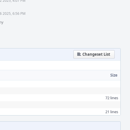
2 2025, 4:07 PM
6 2025, 6:56 PM
hy
Changeset List
Size
72 lines
21 lines