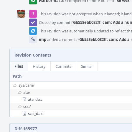
Harbormaster
completed remote builds in
B67995: 
This revision was not accepted when it landed; it land
Closed by commit
rGb558ebb082ff: cam: Add a num
This revision was automatically updated to reflect t
imp
added a commit:
rGb558ebb082ff: cam: Add a 
Revision Contents
Files
History
Commits
Similar
Path
sys/
cam/
ata/
ata_da.c
scsi/
scsi_da.c
Diff 165977