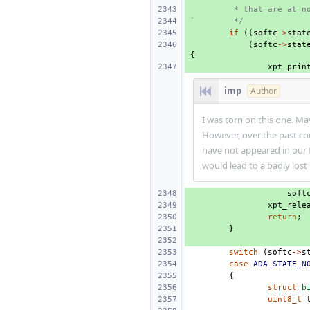
 * that are at n
`        */
if
((
softc
->
stat
(
softc
->
stat
{
xpt_prin
imp
Author
I was torn on this one. Ma
However, over the past cou
have not appeared in our 
would lead to a badly lost
soft
xpt_rele
return
;
}
switch
(
softc
->
s
case
ADA_STATE_N
{
struct
b
uint8_t