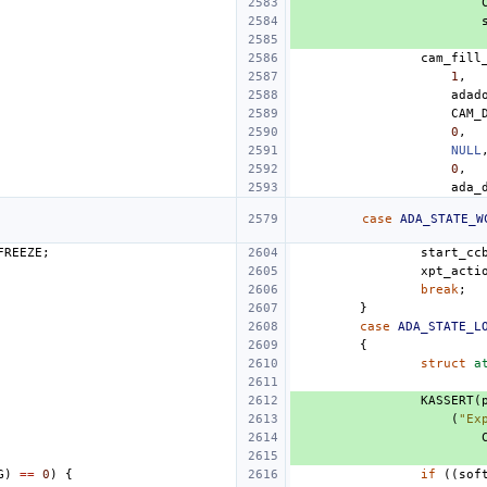
cam_fill
1
,
adad
CAM_
0
,
NULL
0
,
ada_
case
ADA_STATE_W
FREEZE
;
start_cc
xpt_acti
break
;
}
case
ADA_STATE_L
{
struct
a
KASSERT
(
(
"Ex
G
)
==
0
)
{
if
((
sof