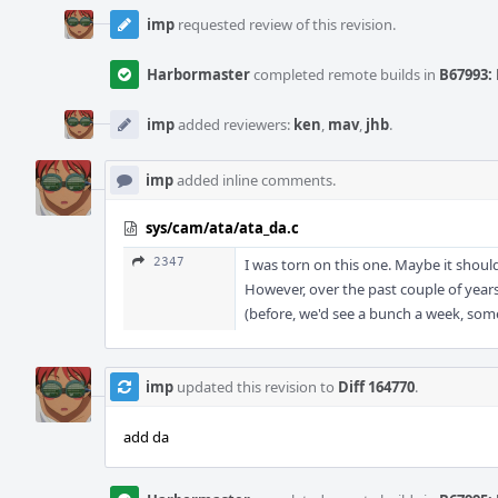
imp
requested review of this revision.
Harbormaster
completed remote builds in
B67993: 
imp
added reviewers:
ken
,
mav
,
jhb
.
imp
added inline comments.
sys/cam/ata/ata_da.c
2347
I was torn on this one. Maybe it should
However, over the past couple of years
(before, we'd see a bunch a week, some
imp
updated this revision to
Diff 164770
.
add da