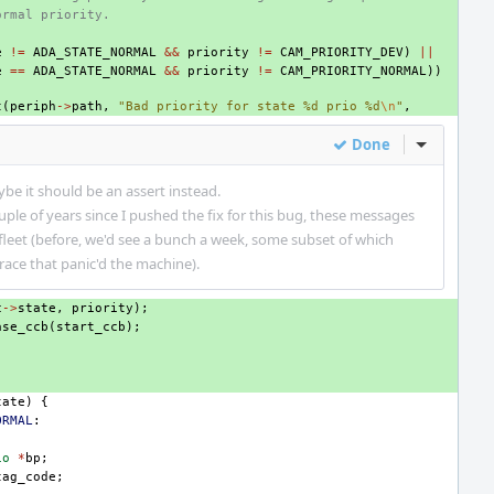
ormal priority.
e
!=
ADA_STATE_NORMAL
&&
priority
!=
CAM_PRIORITY_DEV
)
||
e
==
ADA_STATE_NORMAL
&&
priority
!=
CAM_PRIORITY_NORMAL
))
t
(
periph
->
path
,
"Bad priority for state %d prio %d
\n
"
,
Done
Inline Act
ybe it should be an assert instead.
ple of years since I pushed the fix for this bug, these messages
fleet (before, we'd see a bunch a week, some subset of which
 race that panic'd the machine).
c
->
state
,
priority
);
ase_ccb
(
start_ccb
);
tate
)
{
ORMAL
:
io
*
bp
;
tag_code
;