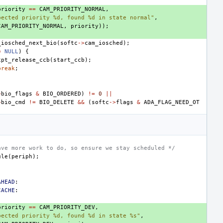
priority
==
CAM_PRIORITY_NORMAL
,
pected priority %d, found %d in state normal"
,
CAM_PRIORITY_NORMAL
,
priority
));
_iosched_next_bio
(
softc
->
cam_iosched
);
=
NULL
)
{
xpt_release_ccb
(
start_ccb
);
break
;
>
bio_flags
&
BIO_ORDERED
)
!=
0
||
>
bio_cmd
!=
BIO_DELETE
&&
(
softc
->
flags
&
ADA_FLAG_NEED_OT
ave more work to do, so ensure we stay scheduled */
ule
(
periph
);
AHEAD
:
CACHE
:
priority
==
CAM_PRIORITY_DEV
,
pected priority %d, found %d in state %s"
,