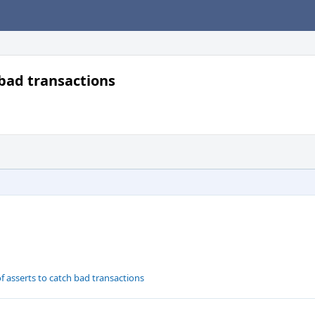
bad transactions
 asserts to catch bad transactions