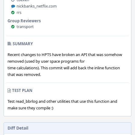
nickbanks_netflix.com
rrs
Group Reviewers
transport
SUMMARY
Recent changes to HPTS have broken an API that was somehow
removed (used by user space programs for
time calculations). This commit will add back the inline function
that was removed.
TEST PLAN
Test read_bbrlog and other utilities that use this function and
make sure they compile :)
Diff Detail