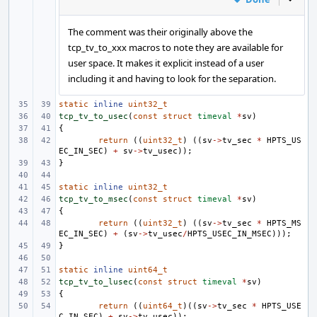
The comment was their originally above the
tcp_tv_to_xxx macros to note they are available for
user space. It makes it explicit instead of a user
including it and having to look for the separation.
static
inline
uint32_t
tcp_tv_to_usec
(
const
struct
timeval
*
sv
)
{
return
((
uint32_t
)
((
sv
->
tv_sec
*
HPTS_US
EC_IN_SEC
)
+
sv
->
tv_usec
));
}
static
inline
uint32_t
tcp_tv_to_msec
(
const
struct
timeval
*
sv
)
{
return
((
uint32_t
)
((
sv
->
tv_sec
*
HPTS_MS
EC_IN_SEC
)
+
(
sv
->
tv_usec
/
HPTS_USEC_IN_MSEC
)));
}
static
inline
uint64_t
tcp_tv_to_lusec
(
const
struct
timeval
*
sv
)
{
return
((
uint64_t
)((
sv
->
tv_sec
*
HPTS_USE
C_IN_SEC
)
+
sv
->
tv_usec
));