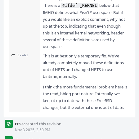
There is a
below that
#ifdef _KERNEL
IMHO defines what *isn't* userspace. But if
you would like an explicit comment, why not
up at the top, indicating that even though
this is an internal kernel networking, header
several of these definitions are used by
userspace.
57–61
This is at best only a temporary fix. We've
already completely moved these definitions
out of HPTS and changed HPTS to use
bintime, internally.
I think the more fundamental problem here is
the read_bblog port nature. Internally, we
keep it up to date with these FreeBSD
changes, but the external one is out of date.
rrs
accepted this revision.
Nov 3 2025, 3:50 PM