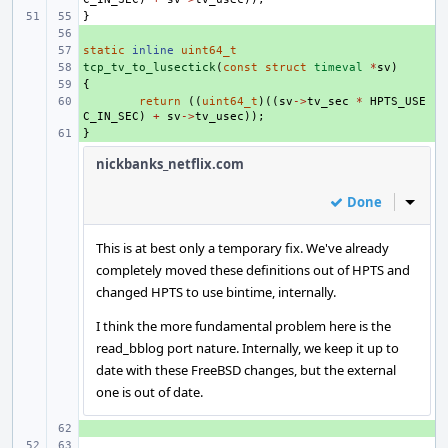
}
+ 
static
+ 
inline
uint64_t
tcp_tv_to_lusectick
+ 
(
const
struct
timeval
*
sv
)
{
+ 
+ 
return
((
uint64_t
)((
sv
->
tv_sec
*
HPTS_USE
C_IN_SEC
)
+
sv
->
tv_usec
));
}
+ 
nickbanks_netflix.com
Done
Inline
This is at best only a temporary fix. We've already
completely moved these definitions out of HPTS and
changed HPTS to use bintime, internally.
I think the more fundamental problem here is the
read_bblog port nature. Internally, we keep it up to
date with these FreeBSD changes, but the external
one is out of date.
+ 