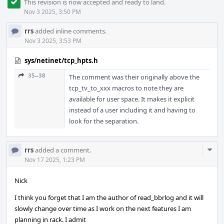
This revision is now accepted and ready to land.
Nov 3 2025, 3:50 PM
rrs
added inline comments.
Nov 3 2025, 3:53 PM
sys/netinet/tcp_hpts.h
35–38
The comment was their originally above the
tcp_tv_to_xxx macros to note they are
available for user space. It makes it explicit
instead of a user including it and having to
look for the separation.
Com
rrs
added a comment.
Acti
Nov 17 2025, 1:23 PM
Nick
I think you forget that I am the author of read_bbrlog and it will
slowly change over time as I work on the next features I am
planning in rack. I admit