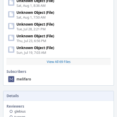
Unknown Object (File)
Sat, Aug 1, 8:36 AM
Unknown Object (File)
Sat, Aug 1, 7:50 AM
Unknown Object (File)
Tue, Jul 28, 2:21 PM
Unknown Object (File)
Thu, Jul 23, 6:56 PM
Unknown Object (File)
Sun, Jul 19, 7:03 AM
View All 69 Files
Subscribers
melifaro
Details
Reviewers
glebius
tuexen