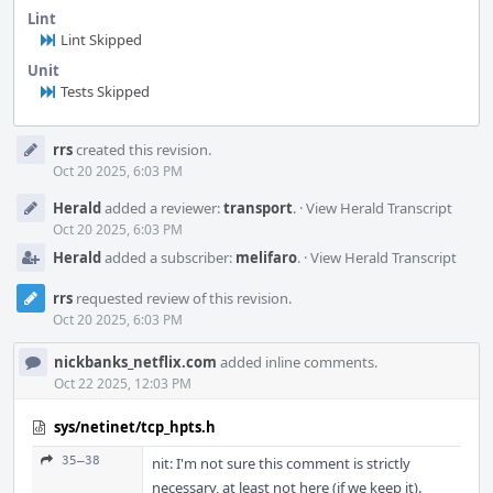
Lint
Lint Skipped
Unit
Tests Skipped
Event
rrs
created this revision.
Timeline
Oct 20 2025, 6:03 PM
Herald
added a reviewer:
transport
.
·
View Herald Transcript
Oct 20 2025, 6:03 PM
Herald
added a subscriber:
melifaro
.
·
View Herald Transcript
rrs
requested review of this revision.
Oct 20 2025, 6:03 PM
nickbanks_netflix.com
added inline comments.
Oct 22 2025, 12:03 PM
sys/netinet/tcp_hpts.h
35–38
nit: I'm not sure this comment is strictly
necessary, at least not here (if we keep it).