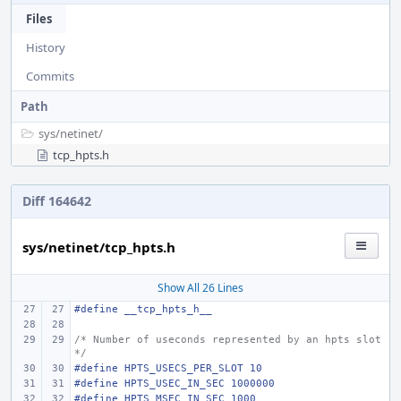
Files
History
Commits
Path
sys/
netinet/
tcp_hpts.h
Diff 164642
sys/netinet/tcp_hpts.h
Show All 26 Lines
#define __tcp_hpts_h__
/* Number of useconds represented by an hpts slot 
*/
#define HPTS_USECS_PER_SLOT 10
#define HPTS_USEC_IN_SEC 1000000
#define HPTS_MSEC_IN_SEC 1000