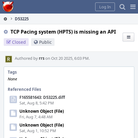
Home
Pag
Log In
Me
D53225
TCP Pacing system (HPTS) is missing an API
Closed
Public
Authored by
rrs
on Oct 20 2025, 6:03 PM.
Tags
None
Referenced Files
F165581643: D53225.diff
Sat, Aug 8, 5:42 PM
Unknown Object (File)
Fri, Aug 7, 4:48 AM
Unknown Object (File)
Sat, Aug 1, 10:52 PM