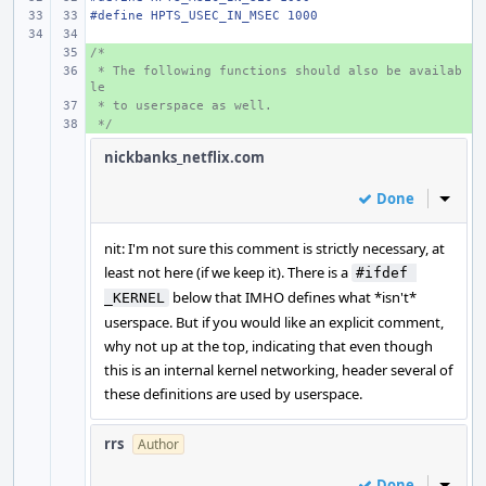
#define HPTS_USEC_IN_MSEC 1000
/*
+ 
 * The following functions should also be availab
+ 
le
 * to userspace as well.
+ 
 */
+ 
nickbanks_netflix.com
Done
Inline
nit: I'm not sure this comment is strictly necessary, at
least not here (if we keep it). There is a
#ifdef 
below that IMHO defines what *isn't*
_KERNEL
userspace. But if you would like an explicit comment,
why not up at the top, indicating that even though
this is an internal kernel networking, header several of
these definitions are used by userspace.
rrs
Author
Done
Inline