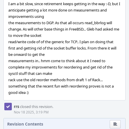
I am a bit slow, since retirement keeps getting in the way :-D, but I
anticipate getting a lot more done on measurements and
improvements using
the measurements to DGP. As that all occurs read_bbrlog will
change. As will other base things in FreeBSD... Gleb had asked me
to move the socket
read/write code of of the generic for TCP.. I plan on doing that
first and getting rid of the socket buffer locks. From there it will
be onward to get the
measurements in.. hmm come to think about it I need to
complete my improvements for reordering and get rid of the
sysctl stuff that can make
rack use the old reorder methods from draft 1 of Rack...
something that the recent fun with reordering proves is not a
good idea :)
rrs
closed this revision.
Nov 18 2025, 3:19 PM
Revision Contents