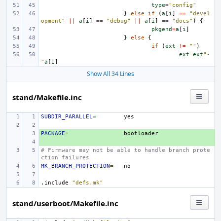
type
=
"config"
}
else
if
(
a
[
i
]
==
"devel
opment"
||
a
[
i
]
==
"debug"
||
a
[
i
]
==
"docs"
)
{
pkgend
=
a
[
i
]
}
else
{
if
(
ext
!=
""
)
ext
=
ext
"-
"
a
[
i
]
Show All 34 Lines
stand/Makefile.inc
SUBDIR_PARALLEL
=
PACKAGE
+ 
=
+ 
# Firmware may not be able to handle branch prote
ction failures
MK_BRANCH_PROTECTION
=
.include
"defs.mk"
stand/userboot/Makefile.inc