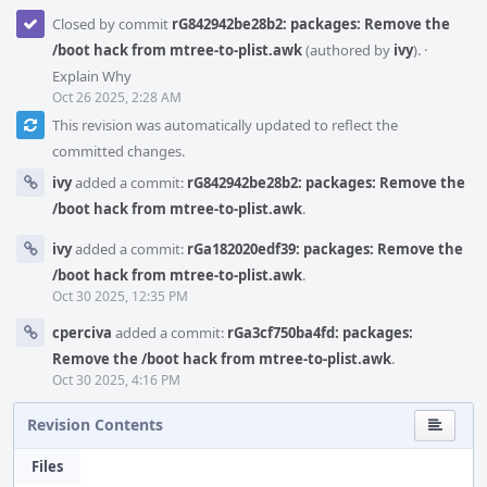
Closed by commit
rG842942be28b2: packages: Remove the
/boot hack from mtree-to-plist.awk
(authored by
ivy
).
·
Explain Why
Oct 26 2025, 2:28 AM
This revision was automatically updated to reflect the
committed changes.
ivy
added a commit:
rG842942be28b2: packages: Remove the
/boot hack from mtree-to-plist.awk
.
ivy
added a commit:
rGa182020edf39: packages: Remove the
/boot hack from mtree-to-plist.awk
.
Oct 30 2025, 12:35 PM
cperciva
added a commit:
rGa3cf750ba4fd: packages:
Remove the /boot hack from mtree-to-plist.awk
.
Oct 30 2025, 4:16 PM
Revision Contents
Files