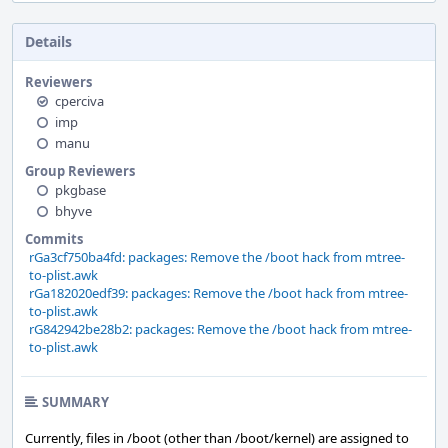
Details
Reviewers
cperciva
imp
manu
Group Reviewers
pkgbase
bhyve
Commits
rGa3cf750ba4fd: packages: Remove the /boot hack from mtree-
to-plist.awk
rGa182020edf39: packages: Remove the /boot hack from mtree-
to-plist.awk
rG842942be28b2: packages: Remove the /boot hack from mtree-
to-plist.awk
SUMMARY
Currently, files in /boot (other than /boot/kernel) are assigned to