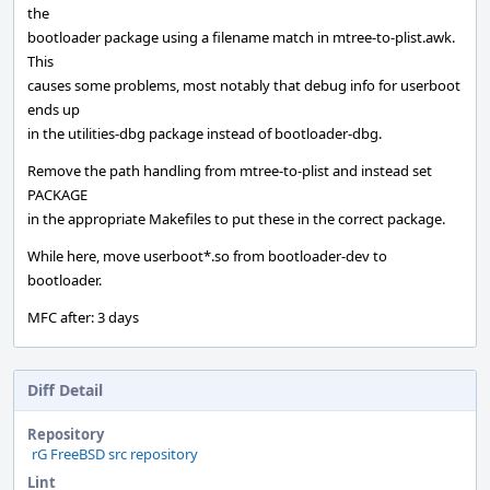
the
bootloader package using a filename match in mtree-to-plist.awk.
This
causes some problems, most notably that debug info for userboot
ends up
in the utilities-dbg package instead of bootloader-dbg.
Remove the path handling from mtree-to-plist and instead set
PACKAGE
in the appropriate Makefiles to put these in the correct package.
While here, move userboot*.so from bootloader-dev to
bootloader.
MFC after: 3 days
Diff Detail
Repository
rG FreeBSD src repository
Lint