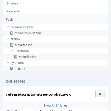
History
Commits
Path
release/
scripts/
mtree-to-plist.awk
stand/
Makefile.inc
userboot/
Makefile.inc
sys/
conf/
dtb.mk
Diff 164460
release/scripts/mtree-to-plist.awk
Show All 34 Lines