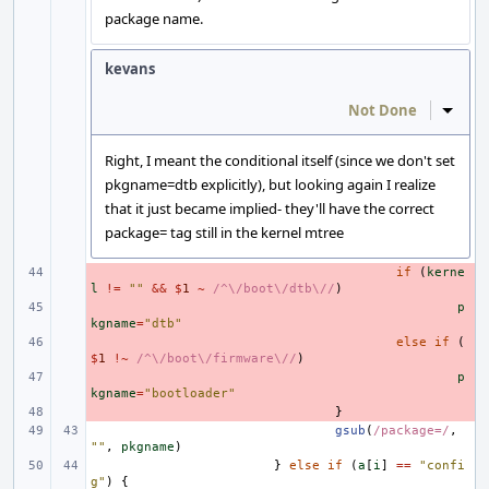
package name.
kevans
Not Done
Inline
Right, I meant the conditional itself (since we don't set
pkgname=dtb explicitly), but looking again I realize
that it just became implied- they'll have the correct
package= tag still in the kernel mtree
- 
if
(
kerne
l
!=
""
&&
$
1
~
/^\/boot\/dtb\//
)
- 
p
kgname
=
"dtb"
- 
else
if
(
$
1
!~
/^\/boot\/firmware\//
)
- 
p
kgname
=
"bootloader"
- 
}
gsub
(
/package=/
,
""
,
pkgname
)
}
else
if
(
a
[
i
]
==
"confi
g"
)
{