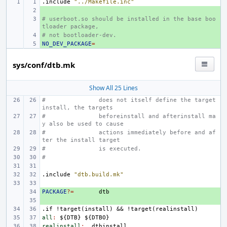
.include
"../Makefile.inc"
+ 
# userboot.so should be installed in the base boo
+ 
tloader package,
# not bootloader-dev.
+ 
NO_DEV_PACKAGE
+ 
=
sys/conf/dtb.mk
Show All 25 Lines
#               does not itself define the target 
install, the targets
#               beforeinstall and afterinstall ma
y also be used to cause
#               actions immediately before and af
ter the install target
#
is executed.
#
.include
"dtb.build.mk"
PACKAGE
+ 
?=
+ 
.if
!target(install)
&&
!target(realinstall)
all
:
${
DTB
} ${
DTBO
realinstall
:
_dtbinstall