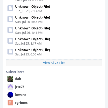
Wed, Jul 29, 8:19 AM
Unknown Object (File)
Tue, Jul 28, 7:13 AM
Unknown Object (File)
Sun, Jul 26, 5:45 PM
Unknown Object (File)
Sun, Jul 26, 1:41 PM
Unknown Object (File)
Sat, Jul 25, 8:17 AM
Unknown Object (File)
Sat, Jul 25, 6:06 AM
View All 75 Files
Subscribers
dab
jrtc27
kevans
rgrimes