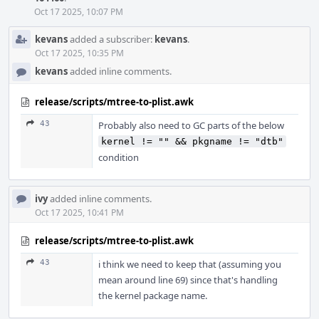
Oct 17 2025, 10:07 PM
kevans
added a subscriber:
kevans
.
Oct 17 2025, 10:35 PM
kevans
added inline comments.
release/scripts/mtree-to-plist.awk
43
Probably also need to GC parts of the below
kernel != "" && pkgname != "dtb"
condition
ivy
added inline comments.
Oct 17 2025, 10:41 PM
release/scripts/mtree-to-plist.awk
43
i think we need to keep that (assuming you
mean around line 69) since that's handling
the kernel package name.