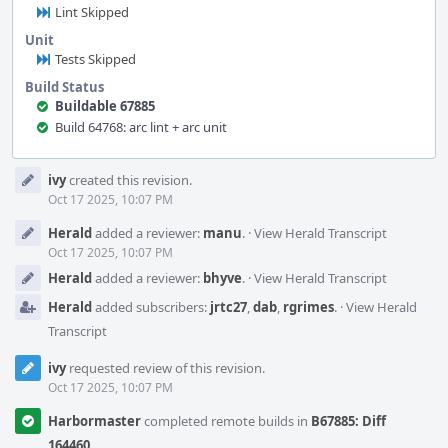
Lint Skipped
Unit
Tests Skipped
Build Status
Buildable 67885
Build 64768: arc lint + arc unit
Event
ivy
created this revision.
Timeline
Oct 17 2025, 10:07 PM
Herald
added a reviewer:
manu
.
·
View Herald Transcript
Oct 17 2025, 10:07 PM
Herald
added a reviewer:
bhyve
.
·
View Herald Transcript
Herald
added subscribers:
jrtc27
,
dab
,
rgrimes
.
·
View Herald
Transcript
ivy
requested review of this revision.
Oct 17 2025, 10:07 PM
Harbormaster
completed remote builds in
B67885: Diff
164460
.