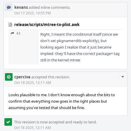
kevans
added inline comments.
Oct 17 2025, 10:55 PM
release/scripts/mtree-to-plist.awk
43
Right, I meant the conditional itself (since we
don't set pkgname=dtb explicitly), but
looking again I realize that it just became
implied- they'll have the correct package= tag
still in the kernel mtree
Com
cperciva
accepted this revision.
Acti
Oct 18 2025, 12:11 AM
Looks plausible to me. I don't know enough about the bits to
confirm that everything now goes in the right places but
assuming you've tested that should be fine.
This revision is now accepted and ready to land.
Oct 18 2025, 12:11 AM