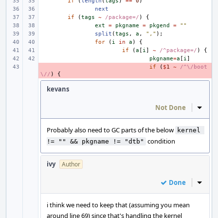
if
(
length
(
tags
)
==
0
)
next
if
(
tags
~
/package=/
)
{
ext
=
pkgname
=
pkgend
=
""
split
(
tags
,
a
,
","
);
for
(
i
in
a
)
{
if
(
a
[
i
]
~
/^package=/
)
{
pkgname
=
a
[
i
]
- 
if
(
$
1
~
/^\/boot
\//
)
{
kevans
Not Done
Inline
Probably also need to GC parts of the below
kernel 
condition
!= "" && pkgname != "dtb"
ivy
Author
Done
Inline
i think we need to keep that (assuming you mean
around line 69) since that's handling the kernel