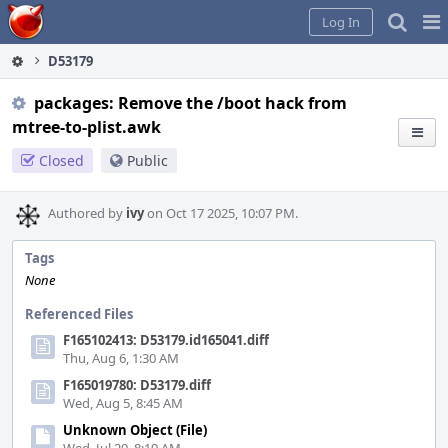
Home
Pag
Log In
Me
D53179
packages: Remove the /boot hack from
mtree-to-plist.awk
Closed
Public
Authored by
ivy
on Oct 17 2025, 10:07 PM.
Tags
None
Referenced Files
F165102413: D53179.id165041.diff
Thu, Aug 6, 1:30 AM
F165019780: D53179.diff
Wed, Aug 5, 8:45 AM
Unknown Object (File)